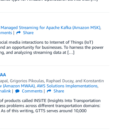
Managed Streaming for Apache Kafka (Amazon MSK)
,
ments
Share
cial media interactions to Internet of Things (IoT)
 and an opportunity for businesses. To harness the power
sing, and analyzing streaming data at […]
WAA
apal
,
Grigorios Pikoulas
,
Raphael Ducay
, and
Konstantin
ow (Amazon MWAA)
,
AWS Solutions Implementations
,
malink
Comments
Share
 products called INSITE (Insights Into Transportation
ness problems across different transportation domains:
s of this writing, GTTS serves around 10,000