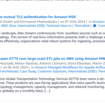
e mutual TLS authentication for Amazon MSK
d Ondari
and
Emmanuel Mashandudze
on
07 AUG 2024
in
Amazon 
,
AWS Glue
,
Intermediate (200)
,
Technical How-to
Permalink
Com
s landscape, data streams continuously from countless sources such as so
adings. This torrent of real-time information presents both a challenge
ata effectively, organizations need robust systems for ingesting, proces
zon GTTS runs large-scale ETL jobs on AWS using Amazon M
 Hourcade
,
Béntor Bautista
,
Antonio Cennamo
,
Dorra Elboukari
,
Marcin Z
on
06 AUG 2024
in
Amazon Managed Workflows for Apache Airfl
-Architected
,
Case Study
,
Customer Solutions
,
Intermediate (200)
Per
n Global Transportation Technology Services (GTTS) team owns a set of
e). These products are user-facing applications that solve specific busi
topology management, capacity management, and network monitoring. A
 globally on a monthly basis, […]