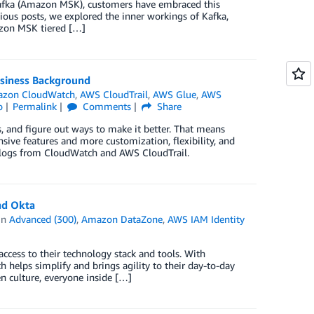
Kafka (Amazon MSK), customers have embraced this
vious posts, we explored the inner workings of Kafka,
azon MSK tiered […]
usiness Background
zon CloudWatch
,
AWS CloudTrail
,
AWS Glue
,
AWS
o
Permalink
Comments
Share
, and figure out ways to make it better. That means
ive features and more customization, flexibility, and
on logs from CloudWatch and AWS CloudTrail.
nd Okta
in
Advanced (300)
,
Amazon DataZone
,
AWS IAM Identity
access to their technology stack and tools. With
h helps simplify and brings agility to their day-to-day
n culture, everyone inside […]