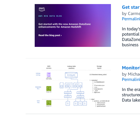
Get sta
by
Carme
Permalin
In today’
potential
DataZone 
business 
Monitor
by
Micha
Permalin
In the er
structure
Data lake