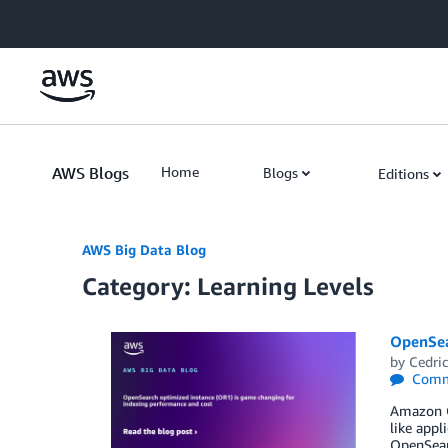
Skip to Main Content
AWS Blogs
Home
Blogs
Editions
AWS Big Data Blog
Category: Learning Levels
OpenSea
by
Cedric
Comm
Amazon Op
like appl
OpenSear