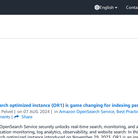
English
Conta
rch optimized instance (OR1) is game changing for indexing pe
 Pelvet
on
07 AUG 2024
in
Amazon OpenSearch Service
,
Best Practi
ents
Share
enSearch Service securely unlocks real-time search, monitoring, and an
ication monitoring, log analytics, observability, and website search. In 
ch optimized instance introduced on November 29, 2023. OR1 is an ins