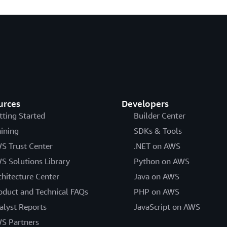
urces
Developers
tting Started
Builder Center
aining
SDKs & Tools
S Trust Center
.NET on AWS
S Solutions Library
Python on AWS
chitecture Center
Java on AWS
oduct and Technical FAQs
PHP on AWS
alyst Reports
JavaScript on AWS
S Partners