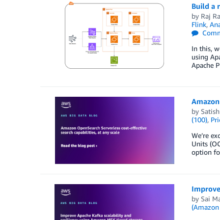
Build a 
by
Raj R
Flink
,
Ana
Comm
In this,
using Ap
Apache Pi
Amazon O
by
Satish
(100)
,
Pri
We’re ex
Units (OC
option fo
Improve 
by
Sai M
(Amazon