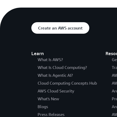
Create an AWS account
Learn
Reso
What Is AWS?
Ge
What Is Cloud Computing?
Tr
What Is Agentic AI?
AW
Cloud Computing Concepts Hub
AW
AWS Cloud Security
Ar
What's New
Pr
Blogs
An
Press Releases
AW