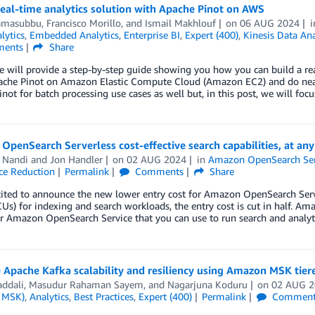
real-time analytics solution with Apache Pinot on AWS
amasubbu
,
Francisco Morillo
, and
Ismail Makhlouf
on
06 AUG 2024
lytics
,
Embedded Analytics
,
Enterprise BI
,
Expert (400)
,
Kinesis Data Ana
ents
Share
 we will provide a step-by-step guide showing you how you can build a
ache Pinot on Amazon Elastic Compute Cloud (Amazon EC2) and do near r
not for batch processing use cases as well but, in this post, we will focu
penSearch Serverless cost-effective search capabilities, at any
 Nandi
and
Jon Handler
on
02 AUG 2024
in
Amazon OpenSearch Ser
ce Reduction
Permalink
Comments
Share
cited to announce the new lower entry cost for Amazon OpenSearch Serv
Us) for indexing and search workloads, the entry cost is cut in half. A
r Amazon OpenSearch Service that you can use to run search and analyt
Apache Kafka scalability and resiliency using Amazon MSK tier
addali
,
Masudur Rahaman Sayem
, and
Nagarjuna Koduru
on
02 AUG 
 MSK)
,
Analytics
,
Best Practices
,
Expert (400)
Permalink
Comment