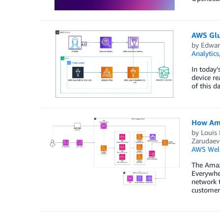
AWS Glu
by
Edwar
Analytics
In today’
device re
of this d
How Ama
by
Louis
Zarudaev
AWS Well
The Amazo
Everywher
network 
customers