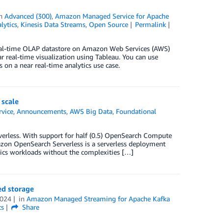
in
Advanced (300)
,
Amazon Managed Service for Apache
lytics
,
Kinesis Data Streams
,
Open Source
Permalink
 real-time OLAP datastore on Amazon Web Services (AWS)
eal-time visualization using Tableau. You can use
s on a near real-time analytics use case.
 scale
vice
,
Announcements
,
AWS Big Data
,
Foundational
erless. With support for half (0.5) OpenSearch Compute
mazon OpenSearch Serverless is a serverless deployment
ics workloads without the complexities […]
ed storage
2024
in
Amazon Managed Streaming for Apache Kafka
s
Share