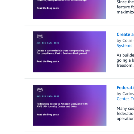
Since th
feature f
maximize
Create a
by
Colin
Systems 
As builde
going a l
freedom. 
Federat
by
Carlos
Center
,
T
Many cust
federatio
operation