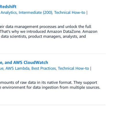
Redshift
,
Analytics
,
Intermediate (200)
,
Technical How-to
heir data management processes and unlock the full
nce. That’s why we introduced Amazon DataZone. Amazon
ata scientists, product managers, analysts, and
ue, and AWS CloudWatch
ue
,
AWS Lambda
,
Best Practices
,
Technical How-to
 amounts of raw data in its native format. They support
ble environment for data ingestion from multiple sources.