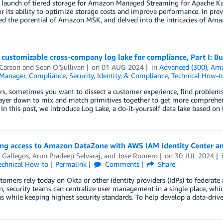
e launch of tiered storage for Amazon Managed Streaming for Apache 
or its ability to optimize storage costs and improve performance. In pre
d the potential of Amazon MSK, and delved into the intricacies of Am
 customizable cross-company log lake for compliance, Part I: B
 Carson
and
Sean O’Sullivan
on
01 AUG 2024
in
Advanced (300)
,
Ama
Manager
,
Compliance
,
Security, Identity, & Compliance
,
Technical How-t
rs, sometimes you want to dissect a customer experience, find problems
ayer down to mix and match primitives together to get more comprehens
In this post, we introduce Log Lake, a do-it-yourself data lake based 
ing access to Amazon DataZone with AWS IAM Identity Center a
 Gallegos
,
Arun Pradeep Selvaraj
, and
Jose Romero
on
30 JUL 2024
echnical How-to
Permalink
Comments
Share
omers rely today on Okta or other identity providers (IdPs) to federate 
n, security teams can centralize user management in a single place, whic
s while keeping highest security standards. To help develop a data-drive