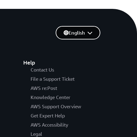
English
Help
Contact Us
File a Support Ticket
AWS re:Post
Knowledge Center
AWS Support Overview
Get Expert Help
AWS Accessibility
Legal