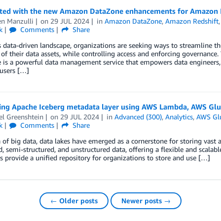
rted with the new Amazon DataZone enhancements for Amazon 
n Manzulli
on
29 JUL 2024
in
Amazon DataZone
,
Amazon Redshift
k
Comments
Share
s data-driven landscape, organizations are seeking ways to streamline t
 of their data assets, while controlling access and enforcing governa
is a powerful data management service that empowers data engineers, d
users […]
ing Apache Iceberg metadata layer using AWS Lambda, AWS Gl
el Greenshtein
on
29 JUL 2024
in
Advanced (300)
,
Analytics
,
AWS Gl
k
Comments
Share
a of big data, data lakes have emerged as a cornerstone for storing vast
d, semi-structured, and unstructured data, offering a flexible and scala
s provide a unified repository for organizations to store and use […]
← Older posts
Newer posts →