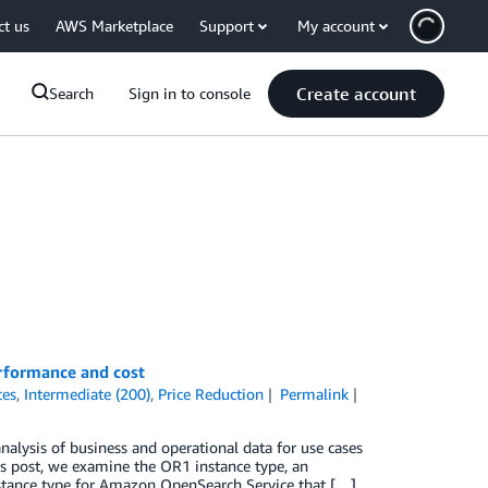
ct us
AWS Marketplace
Support
My account
Create account
Search
Sign in to console
rformance and cost
ces
,
Intermediate (200)
,
Price Reduction
Permalink
alysis of business and operational data for use cases
this post, we examine the OR1 instance type, an
tance type for Amazon OpenSearch Service that […]