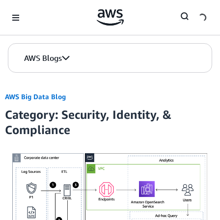
Skip to Main Content
AWS Blogs
AWS Big Data Blog
Category: Security, Identity, &
Compliance