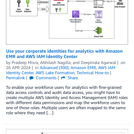
Use your corporate identities for analytics with Amazon
EMR and AWS IAM Identity Center
by
Pradeep Misra
,
Abhilash Nagilla
, and
Deepmala Agarwal
on
26 APR 2024
in
Advanced (300)
,
Amazon EMR
,
AWS IAM
Identity Center
,
AWS Lake Formation
,
Technical How-to
Permalink
Comments
Share
To enable your workforce users for analytics with fine-grained
data access controls and audit data access, you might have to
create multiple AWS Identity and Access Management (IAM) roles
with different data permissions and map the workforce users to
one of those roles. Multiple users are often mapped to the same
role where they need […]