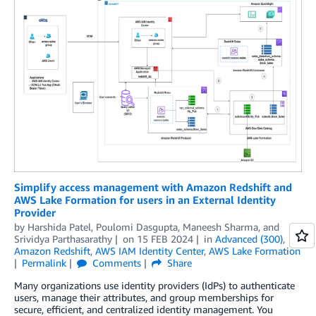
Simplify access management with Amazon Redshift and
AWS Lake Formation for users in an External Identity
Provider
by
Harshida Patel
,
Poulomi Dasgupta
,
Maneesh Sharma
, and
Srividya Parthasarathy
on
15 FEB 2024
in
Advanced (300)
,
Amazon Redshift
,
AWS IAM Identity Center
,
AWS Lake Formation
Permalink
Comments
Share
Many organizations use identity providers (IdPs) to authenticate
users, manage their attributes, and group memberships for
secure, efficient, and centralized identity management. You