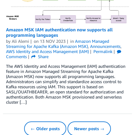
Amazon MSK IAM authentication now supports all
programming languages
by
Ali Alemi
on
13 NOV 2023
in
Amazon Managed
Streaming for Apache Kafka (Amazon MSK)
,
Announcements
,
AWS Identity and Access Management (IAM)
Permalink
Comments
Share
The AWS Identity and Access Management (IAM) authentication
feature in Amazon Managed Streaming for Apache Kafka
(Amazon MSK) now supports all programming languages.
Administrators can simplify and standardize access control to
Kafka resources using IAM. This support is based on
SASL/OUATHBEARER, an open standard for authorization and
authentication. Both Amazon MSK provisioned and serverless
cluster […]
← Older posts
Newer posts →