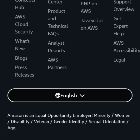
Center
Support
PHP on
Hub
Overview
Product
AWS
AWS
and
Get
JavaScript
Cloud
Technical
Expert
on AWS
Security
FAQs
Help
What's
Analyst
AWS
New
Reports
Accessibilit
Blogs
AWS
Legal
Press
Partners
Releases
English
Amazon is an Equal Opportunity Employer: Minority / Women
/ Disability / Veteran / Gender Identity / Sexual Orientation /
Age.