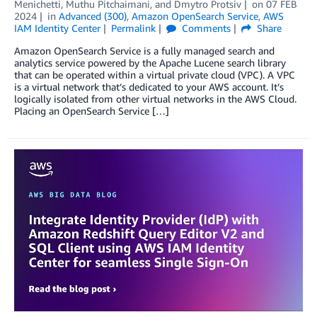
Menichetti
,
Muthu Pitchaimani
, and
Dmytro Protsiv
on
07 FEB
2024
in
Advanced (300)
,
Amazon OpenSearch Service
,
AWS
IAM Identity Center
Permalink
Comments
Share
Amazon OpenSearch Service is a fully managed search and
analytics service powered by the Apache Lucene search library
that can be operated within a virtual private cloud (VPC). A VPC
is a virtual network that’s dedicated to your AWS account. It’s
logically isolated from other virtual networks in the AWS Cloud.
Placing an OpenSearch Service […]