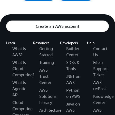
Create an AWS account
Learn
Resources
Developers
Help
What Is
Getting
Builder
Contact
AWS?
Started
Center
Us
What Is
Training
SDKs &
File a
Cloud
Tools
Support
AWS
Computing?
Ticket
Trust
.NET on
What Is
Center
AWS
AWS
Agentic
re:Post
AWS
Python
AI?
Solutions
on AWS
Knowledge
Cloud
Library
Center
Java on
Computing
Architecture
AWS
AWS
Concepts