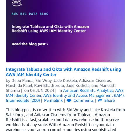
Integrate Tableau and Okta with Amazon Redshift using
AWS IAM Identity Center
by
Debu Panda
,
Sid Wray
,
Jade Koskela
,
Adiascar Cisneros
,
Harshida Patel
,
Ravi Bhattiprolu
,
Jade Koskela
, and
Maneesh
Sharma
on
03 JUN 2024
in
Amazon Redshift
,
Analytics
,
AWS
IAM Identity Center
,
AWS Identity and Access Management (IAM)
,
Intermediate (200)
Permalink
Comments
Share
This blog post is co-written with Sid Wray and Jake Koskela from
Salesforce, and Adiascar Cisneros from Tableau. Amazon
Redshift is a fast, scalable cloud data warehouse built to serve
workloads at any scale. With Amazon Redshift as your data
warehouse, you can run complex queries using sophisticated