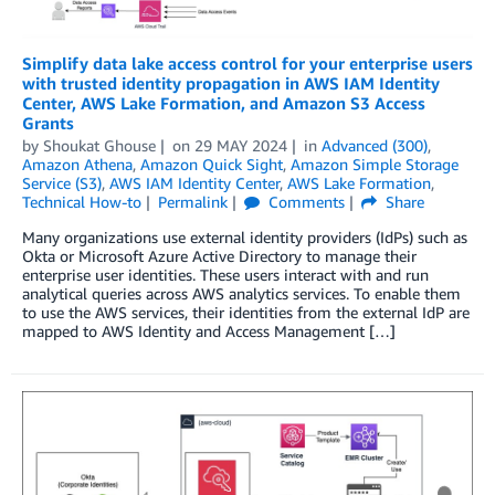
Simplify data lake access control for your enterprise users
with trusted identity propagation in AWS IAM Identity
Center, AWS Lake Formation, and Amazon S3 Access
Grants
by
Shoukat Ghouse
on
29 MAY 2024
in
Advanced (300)
,
Amazon Athena
,
Amazon Quick Sight
,
Amazon Simple Storage
Service (S3)
,
AWS IAM Identity Center
,
AWS Lake Formation
,
Technical How-to
Permalink
Comments
Share
Many organizations use external identity providers (IdPs) such as
Okta or Microsoft Azure Active Directory to manage their
enterprise user identities. These users interact with and run
analytical queries across AWS analytics services. To enable them
to use the AWS services, their identities from the external IdP are
mapped to AWS Identity and Access Management […]