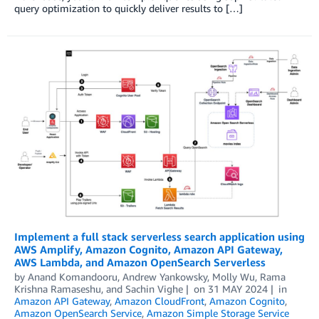
query optimization to quickly deliver results to […]
Implement a full stack serverless search application using
AWS Amplify, Amazon Cognito, Amazon API Gateway,
AWS Lambda, and Amazon OpenSearch Serverless
by
Anand Komandooru
,
Andrew Yankowsky
,
Molly Wu
,
Rama
Krishna Ramaseshu
, and
Sachin Vighe
on
31 MAY 2024
in
Amazon API Gateway
,
Amazon CloudFront
,
Amazon Cognito
,
Amazon OpenSearch Service
,
Amazon Simple Storage Service