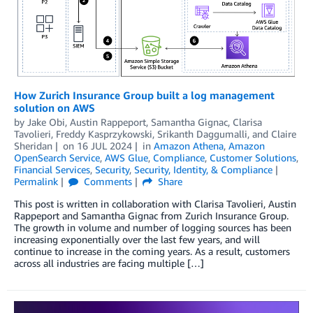
How Zurich Insurance Group built a log management
solution on AWS
by
Jake Obi
,
Austin Rappeport
,
Samantha Gignac
,
Clarisa
Tavolieri
,
Freddy Kasprzykowski
,
Srikanth Daggumalli
, and
Claire
Sheridan
on
16 JUL 2024
in
Amazon Athena
,
Amazon
OpenSearch Service
,
AWS Glue
,
Compliance
,
Customer Solutions
,
Financial Services
,
Security
,
Security, Identity, & Compliance
Permalink
Comments
Share
This post is written in collaboration with Clarisa Tavolieri, Austin
Rappeport and Samantha Gignac from Zurich Insurance Group.
The growth in volume and number of logging sources has been
increasing exponentially over the last few years, and will
continue to increase in the coming years. As a result, customers
across all industries are facing multiple […]