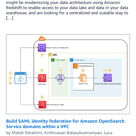
might be modernizing your data architecture using Amazon
Redshift to enable access to your data lake and data in your data
warehouse, and are looking for a centralized and scalable way to
[…]
Build SAML identity federation for Amazon OpenSearch
Service domains within a VPC
by
Mahdi Ebrahimi
,
Krithivasan Balasubramaniyan
,
Luca