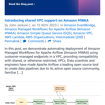
Introducing shared VPC support on Amazon MWAA
by
John Jackson
on
15 NOV 2023
in
Amazon EventBridge
,
Amazon Managed Workflows for Apache Airflow (Amazon
MWAA)
,
Amazon Simple Queue Service (SQS)
,
Amazon VPC
,
AWS Lambda
,
AWS Organizations
,
Intermediate (200)
Permalink
Comments
Share
In this post, we demonstrate automating deployment of Amazon
Managed Workflows for Apache Airflow (Amazon MWAA) using
customer-managed endpoints in a VPC, providing compatibility
with shared, or otherwise restricted, VPCs. Data scientists and
engineers have made Apache Airflow a leading open source tool
to create data pipelines due to its active open source community,
familiar […]