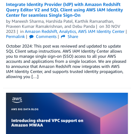
Integrate Identity Provider (IdP) with Amazon Redshift
Query Editor V2 and SQL Client using AWS IAM Identity
Center for seamless Single Sign-On
by
Maneesh Sharma
,
Harshida Patel
,
Karthik Ramanathan
,
Praveen Kumar Ramakrishnan
, and
Debu Panda
on
30 NOV
2023
in
Amazon Redshift
,
Analytics
,
AWS IAM Identity Center
Permalink
Comments
Share
October 2024: This post was reviewed and updated to update
SQL Client setup instructions. AWS IAM Identity Center allows
you to manage single sign-on (SSO) access to all your AWS
accounts and applications from a single location. We are pleased
to announce that Amazon Redshift now integrates with AWS
IAM Identity Center, and supports trusted identity propagation,
allowing you […]