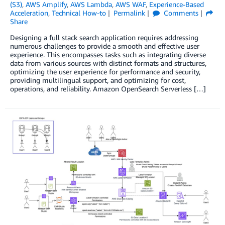
(S3)
,
AWS Amplify
,
AWS Lambda
,
AWS WAF
,
Experience-Based
Acceleration
,
Technical How-to
Permalink
Comments
Share
Designing a full stack search application requires addressing
numerous challenges to provide a smooth and effective user
experience. This encompasses tasks such as integrating diverse
data from various sources with distinct formats and structures,
optimizing the user experience for performance and security,
providing multilingual support, and optimizing for cost,
operations, and reliability. Amazon OpenSearch Serverless […]