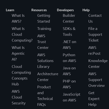
Learn
Resources
Developers
Help
What Is
Getting
Builder
Contact
AWS?
Started
Center
Us
What Is
Training
SDKs &
File a
Cloud
Tools
Support
AWS
Computing?
Ticket
Trust
.NET on
What Is
Center
AWS
AWS
Agentic
re:Post
AWS
Python
AI?
Solutions
on AWS
Knowledge
Cloud
Library
Center
Java on
Computing
Architecture
AWS
AWS
Concepts
Center
Support
PHP on
Hub
Overview
Product
AWS
AWS
and
Get
JavaScript
Cloud
Technical
Expert
on AWS
Security
FAQs
Help