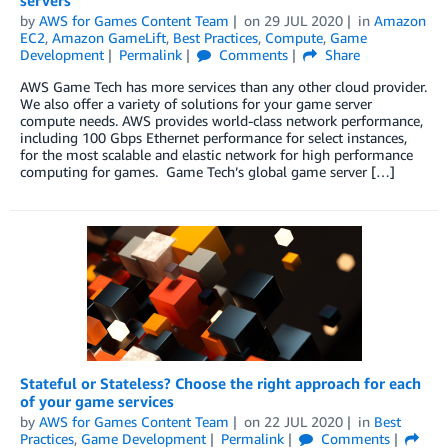
servers
by
AWS for Games Content Team
on
29 JUL 2020
in
Amazon
EC2
,
Amazon GameLift
,
Best Practices
,
Compute
,
Game
Development
Permalink
Comments
Share
AWS Game Tech has more services than any other cloud provider.
We also offer a variety of solutions for your game server
compute needs. AWS provides world-class network performance,
including 100 Gbps Ethernet performance for select instances,
for the most scalable and elastic network for high performance
computing for games. Game Tech’s global game server […]
Stateful or Stateless? Choose the right approach for each
of your game services
by
AWS for Games Content Team
on
22 JUL 2020
in
Best
Practices
,
Game Development
Permalink
Comments