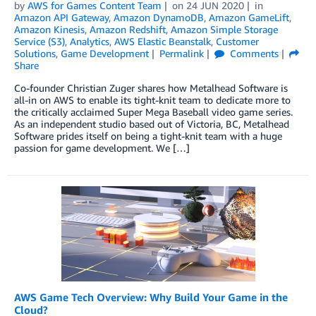
by
AWS for Games Content Team
on
24 JUN 2020
in
Amazon API Gateway
,
Amazon DynamoDB
,
Amazon GameLift
,
Amazon Kinesis
,
Amazon Redshift
,
Amazon Simple Storage
Service (S3)
,
Analytics
,
AWS Elastic Beanstalk
,
Customer
Solutions
,
Game Development
Permalink
Comments
Share
Co-founder Christian Zuger shares how Metalhead Software is
all-in on AWS to enable its tight-knit team to dedicate more to
the critically acclaimed Super Mega Baseball video game series.
As an independent studio based out of Victoria, BC, Metalhead
Software prides itself on being a tight-knit team with a huge
passion for game development. We […]
AWS Game Tech Overview: Why Build Your Game in the
Cloud?