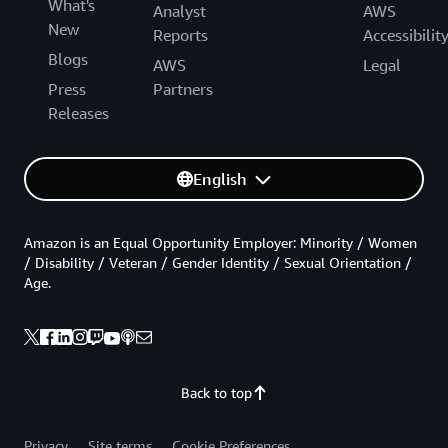
What's
Analyst
AWS
New
Reports
Accessibilit
Blogs
AWS
Legal
Press
Partners
Releases
English
Amazon is an Equal Opportunity Employer: Minority / Women
/ Disability / Veteran / Gender Identity / Sexual Orientation /
Age.
Back to top
Privacy
Site terms
Cookie Preferences