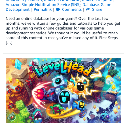
Amazon Simple Notification Service (SNS)
,
Database
,
Game
Development
Permalink
Comments
Share
Need an online database for your game? Over the last few
months, we’ve written a few guides and tutorials to help you get
up and running with online databases for various game
development scenarios. We thought it would be useful to recap
some of this content in case you’ve missed any of it. First Steps
[…]