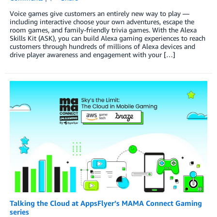
Voice games give customers an entirely new way to play —
including interactive choose your own adventures, escape the
room games, and family-friendly trivia games. With the Alexa
Skills Kit (ASK), you can build Alexa gaming experiences to reach
customers through hundreds of millions of Alexa devices and
drive player awareness and engagement with your […]
Talking the Cloud at AppsFlyer’s MAMA Connect Gaming
series