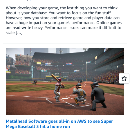
When developing your game, the last thing you want to think
about is your database. You want to focus on the fun stuff.
However, how you store and retrieve game and player data can
have a huge impact on your game’s performance. Online games
are read-write heavy. Performance issues can make it difficult to
scale […]
Metalhead Software goes all-in on AWS to see Super
Mega Baseball 3 hit a home run