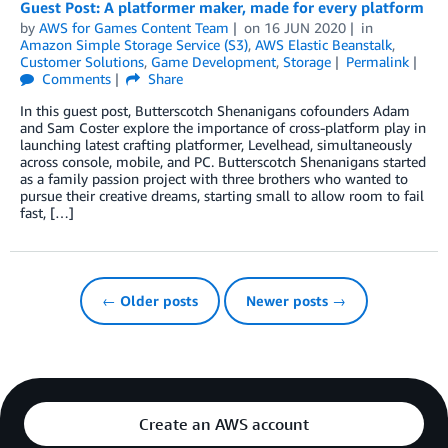
Guest Post: A platformer maker, made for every platform
by
AWS for Games Content Team
on
16 JUN 2020
in
Amazon Simple Storage Service (S3)
,
AWS Elastic Beanstalk
,
Customer Solutions
,
Game Development
,
Storage
Permalink
Comments
Share
In this guest post, Butterscotch Shenanigans cofounders Adam
and Sam Coster explore the importance of cross-platform play in
launching latest crafting platformer, Levelhead, simultaneously
across console, mobile, and PC. Butterscotch Shenanigans started
as a family passion project with three brothers who wanted to
pursue their creative dreams, starting small to allow room to fail
fast, […]
← Older posts
Newer posts →
Create an AWS account