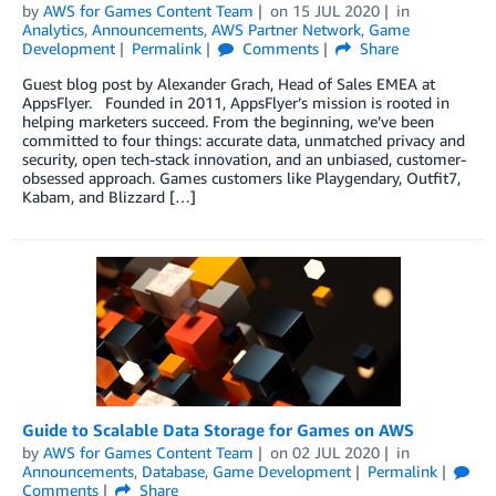
by
AWS for Games Content Team
on
15 JUL 2020
in
Analytics
,
Announcements
,
AWS Partner Network
,
Game
Development
Permalink
Comments
Share
Guest blog post by Alexander Grach, Head of Sales EMEA at
AppsFlyer. Founded in 2011, AppsFlyer’s mission is rooted in
helping marketers succeed. From the beginning, we’ve been
committed to four things: accurate data, unmatched privacy and
security, open tech-stack innovation, and an unbiased, customer-
obsessed approach. Games customers like Playgendary, Outfit7,
Kabam, and Blizzard […]
Guide to Scalable Data Storage for Games on AWS
by
AWS for Games Content Team
on
02 JUL 2020
in
Announcements
,
Database
,
Game Development
Permalink
Comments
Share