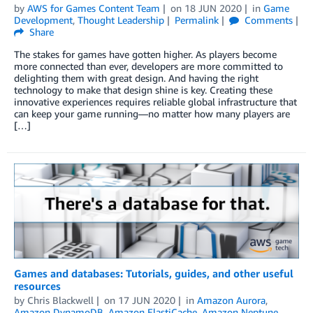
by
AWS for Games Content Team
on
18 JUN 2020
in
Game
Development
,
Thought Leadership
Permalink
Comments
Share
The stakes for games have gotten higher. As players become
more connected than ever, developers are more committed to
delighting them with great design. And having the right
technology to make that design shine is key. Creating these
innovative experiences requires reliable global infrastructure that
can keep your game running—no matter how many players are
[…]
Games and databases: Tutorials, guides, and other useful
resources
by
Chris Blackwell
on
17 JUN 2020
in
Amazon Aurora
,
Amazon DynamoDB
,
Amazon ElastiCache
,
Amazon Neptune
,