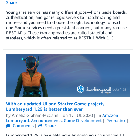
Share
Your game service has many different jobs—from leaderboards,
authentication, and game logic servers to matchmaking and
more—and you need to choose the right technology for each
one. Some services need a persistent connect, but many can use
REST APIs. These two approaches are called stateful and
stateless, which is often referred to as RESTful. With […]
With an updated UI and Starter Game project,
Lumberyard 1.25 is better than ever
by
Amelia Graham-McCann
on
17 JUL 2020
in
Amazon
Lumberyard
,
Announcements
,
Game Development
Permalink
Comments
Share
Lumberyard 1.25 is available now, bringing you an updated UI,