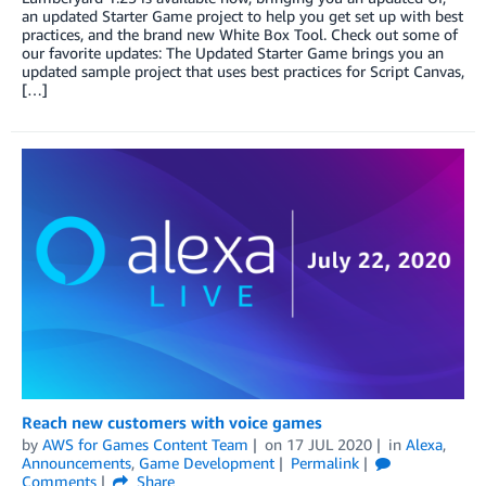
an updated Starter Game project to help you get set up with best
practices, and the brand new White Box Tool. Check out some of
our favorite updates: The Updated Starter Game brings you an
updated sample project that uses best practices for Script Canvas,
[…]
Reach new customers with voice games
by
AWS for Games Content Team
on
17 JUL 2020
in
Alexa
,
Announcements
,
Game Development
Permalink
Comments
Share