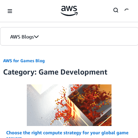
Skip to Main Content
AWS Blogs
Home
AWS for Games Blog
Category: Game Development
Blogs
Editions
Choose the right compute strategy for your global game