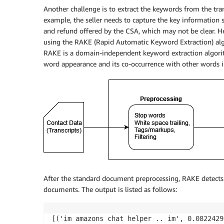
Another challenge is to extract the keywords from the trans
example, the seller needs to capture the key information s
and refund offered by the CSA, which may not be clear. H
using the RAKE (Rapid Automatic Keyword Extraction) algo
RAKE is a domain-independent keyword extraction algorit
word appearance and its co-occurrence with other words in
After the standard document preprocessing, RAKE detects 
documents. The output is listed as follows:
[('im amazons chat helper .. im', 0.0822429