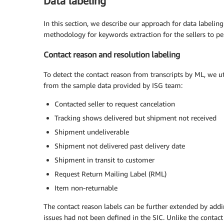
Data labeling
In this section, we describe our approach for data labeling
methodology for keywords extraction for the sellers to pe
Contact reason and resolution labeling
To detect the contact reason from transcripts by ML, we ut
from the sample data provided by ISG team:
Contacted seller to request cancelation
Tracking shows delivered but shipment not received
Shipment undeliverable
Shipment not delivered past delivery date
Shipment in transit to customer
Request Return Mailing Label (RML)
Item non-returnable
The contact reason labels can be further extended by addi
issues had not been defined in the SIC. Unlike the contact