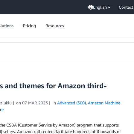
English
Contact
lutions
Pricing
Resources
ts and themes for Amazon third-
zluklu
on
07 MAR 2023
in
Advanced (300)
,
Amazon Machine
re
 the CSBA (Customer Service by Amazon) program that supports
 sellers. Amazon call centers facilitate hundreds of thousands of