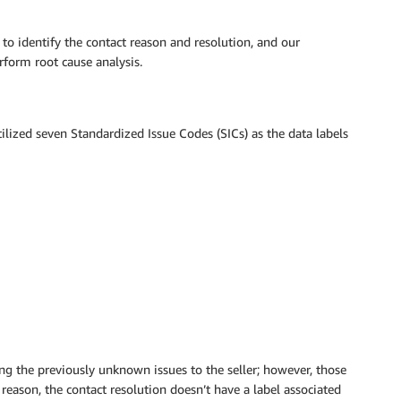
 to identify the contact reason and resolution, and our
rform root cause analysis.
ilized seven Standardized Issue Codes (SICs) as the data labels
ng the previously unknown issues to the seller; however, those
 reason, the contact resolution doesn’t have a label associated