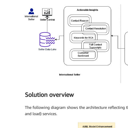
Solution overview
The following diagram shows the architecture reflecting 
and load) services.