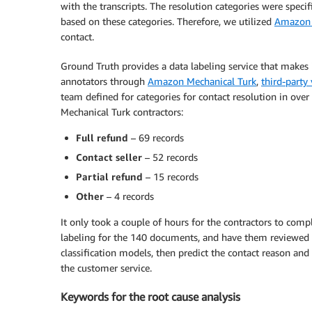
with the transcripts. The resolution categories were speci
based on these categories. Therefore, we utilized
Amazon 
contact.
Ground Truth provides a data labeling service that makes 
annotators through
Amazon Mechanical Turk
,
third-party
team defined for categories for contact resolution in ov
Mechanical Turk contractors:
Full refund
– 69 records
Contact seller
– 52 records
Partial refund
– 15 records
Other
– 4 records
It only took a couple of hours for the contractors to compl
labeling for the 140 documents, and have them reviewed by
classification models, then predict the contact reason an
the customer service.
Keywords for the root cause analysis