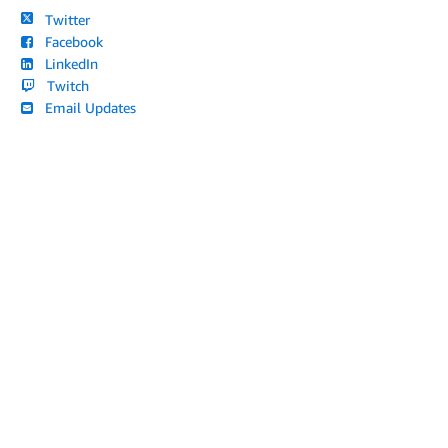
Twitter
Facebook
LinkedIn
Twitch
Email Updates