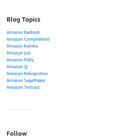
Blog Topics
Amazon Bedrock
Amazon Comprehend
Amazon Kendra
Amazon Lex
Amazon Polly
Amazon Q
Amazon Rekognition
Amazon SageMaker
Amazon Textract
Follow