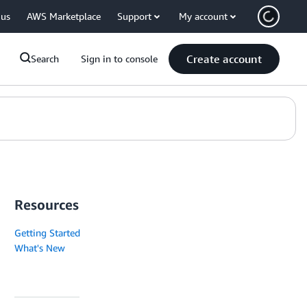
 us
AWS Marketplace
Support
My account
Create account
Search
Sign in to console
Resources
Getting Started
What's New