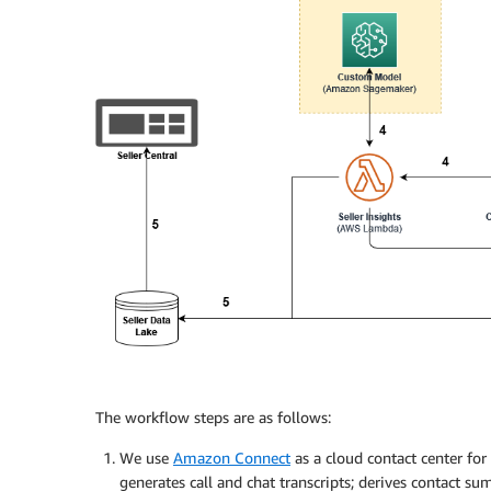
The workflow steps are as follows:
We use
Amazon Connect
as a cloud contact center fo
generates call and chat transcripts; derives contact su