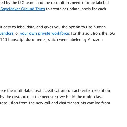
fied by the ISG team, and the resolutions needed to be labeled
SageMaker Ground Truth
to create or update labels for each
it easy to label data, and gives you the option to use human
 vendors
, or
your own private workforce
. For this solution, the ISG
er 140 transcript documents, which were labeled by Amazon
ete the multi-label text classification contact center resolution
 the customer. In the next step, we build the multi-class
d resolution from the new call and chat transcripts coming from