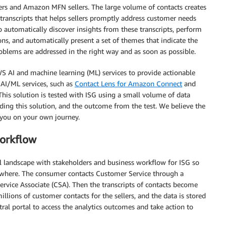
ers and Amazon MFN sellers. The large volume of contacts creates
transcripts that helps sellers promptly address customer needs
to automatically discover insights from these transcripts, perform
s, and automatically present a set of themes that indicate the
oblems are addressed in the right way and as soon as possible.
WS AI and machine learning (ML) services to provide actionable
 AI/ML services, such as
Contact Lens for Amazon Connect
and
 This solution is tested with ISG using a small volume of data
lding this solution, and the outcome from the test. We believe the
 you on your own journey.
workflow
 landscape with stakeholders and business workflow for ISG so
anywhere. The consumer contacts Customer Service through a
rvice Associate (CSA). Then the transcripts of contacts become
llions of customer contacts for the sellers, and the data is stored
tral portal to access the analytics outcomes and take action to