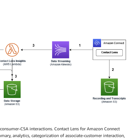
r consumer-CSA interactions. Contact Lens for Amazon Connect
mmary, analytics, categorization of associate-customer interaction,