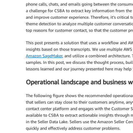
phone calls, chats, and emails going between the consum
a challenge for CSBA to extract key information from the 
and improve customer experience. Therefore, it’s critical 
theme detection to analyze multiple customer conversation
top reasons for customer contact, so that the customer pr
This post presents a solution that uses a workflow and A
insights based on those transcripts. We use multiple AWS
Amazon SageMaker
, and utilize a combined architecture.
samples. In this post, we discuss the thought process, bui
lessons learned and our journey presented here may help
Operational landscape and business 
The following figure shows the recommended operational
that sellers can stay close to their customers anytime, 
contact center platform and engages with the Customer Se
available to CSBA to extract actionable insights through mi
in the Seller Data Lake. Sellers use the Amazon Seller Cen
quickly and effectively address customer problems.