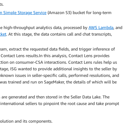
s.
 Simple Storage Service
(Amazon S3) bucket for long-term
the high-throughput analytics data, processed by
AWS Lambda
, and
cket
. At this stage, the data contains call and chat transcripts,
eam, extract the requested data fields, and trigger inference of
ontact Lens results.In this analysis, Contact Lens provides
ction on consumer-CSA interactions. Contact Lens rules help us
stage, ISG wanted to provide additional insights to the seller by
nown issues in seller-specific calls, performed resolutions, and
 was trained and run on SageMaker, the details of which will be
s are generated and then stored in the Seller Data Lake. The
e international sellers to pinpoint the root cause and take prompt
solution and its components.