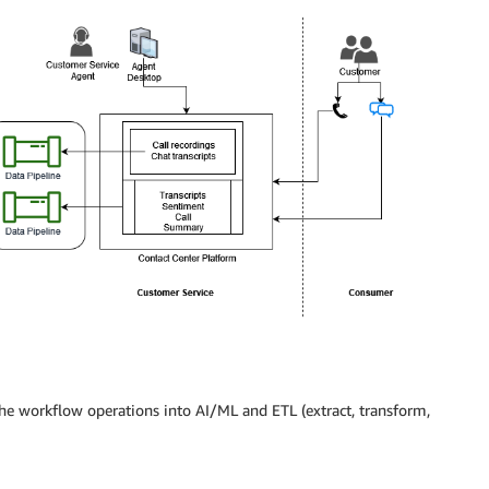
the workflow operations into AI/ML and ETL (extract, transform,