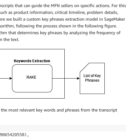
cripts that can guide the MFN sellers on specific actions. For this
uch as product information, critical timeline, problem details,
ere we built a custom key phrases extraction model in SageMaker
rithm, following the process shown in the following figure.
hm that determines key phrases by analyzing the frequency of
 the text.
the most relevant key words and phrases from the transcript
9065420558),
