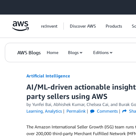
Skip to Main Content
re:Invent
Discover AWS
Products
So
AWS Blogs
Home
Blogs
Editions
Artificial Intelligence
AI/ML-driven actionable insigh
party sellers using AWS
by
Yunfei Bai
,
Abhishek Kumar
,
Chelsea Cai
, and
Burak Go
Learning
,
Analytics
Permalink
Comments
Sha
The Amazon International Seller Growth (ISG) team runs
over 200,000 third-party Merchant Fulfilled Network (MFN)