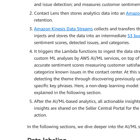
and issue detection; and measures customer sentiment
Contact Lens then stores analytics data into an
Amazon
retention.
Amazon Kinesis Data Streams
collects and transfers 
injects and stores the data into an intermediate
S3 bu
sentiment scores, detected issues, and categories.
It triggers the Lambda functions to ingest the data str
custom ML analyses by AWS AI/ML services, on top of C
accurate sentiment scores measuring customer satisfa
categorize known issues in the contact center. At this 
detecting the theme through discovering previously unk
specific key phrases. Here, a non-deep learning model
explained in the following section.
After the AI/ML-based analytics, all actionable insight
insights are shared on the Seller Central Portal for th
action.
In the following sections, we dive deeper into the AI/ML 