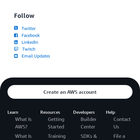
Follow
Twitter
Facebook
LinkedIn
Twitch
Email Updates
Create an AWS account
Learn
Resources
Developers
Help
What Is
Getting
Builder
Contact
AWS?
Started
Center
Us
What Is
Training
SDKs &
File a