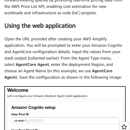
the AWS Price List API, enabling cost estimation for new
workloads and infrastructure as code (IaC) projects.
Using the web application
Open the URL provided after creating your AWS Amplify
application. You will be prompted to enter your Amazon Cognito
and AgentCore configuration details. Input the values from your
stack output (collected earlier). From the Agent Type menu,
select
AgentCore Agent
, enter the deployment Region, and
choose an Agent Name (in this example, we use
AgentCore
Agent
). Save the configuration as shown in the following image: