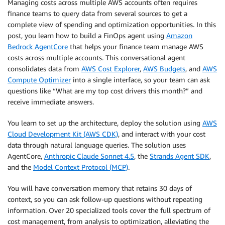
Managing costs across multiple AWS accounts often requires
finance teams to query data from several sources to get a
complete view of spending and optimization opportunities. In this
post, you learn how to build a FinOps agent using
Amazon
Bedrock AgentCore
that helps your finance team manage AWS
costs across multiple accounts. This conversational agent
consolidates data from
AWS Cost Explorer
,
AWS Budgets
, and
AWS
Compute Optimizer
into a single interface, so your team can ask
questions like “What are my top cost drivers this month?” and
receive immediate answers.
You learn to set up the architecture, deploy the solution using
AWS
Cloud Development Kit (AWS CDK)
, and interact with your cost
data through natural language queries. The solution uses
AgentCore,
Anthropic Claude Sonnet 4.5
, the
Strands Agent SDK
,
and the
Model Context Protocol (MCP)
.
You will have conversation memory that retains 30 days of
context, so you can ask follow-up questions without repeating
information. Over 20 specialized tools cover the full spectrum of
cost management, from analysis to optimization, alleviating the