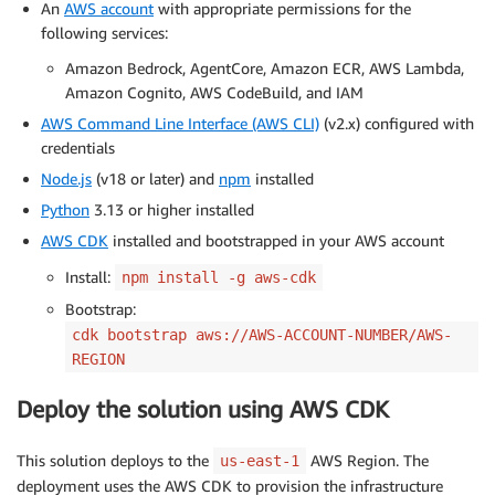
An
AWS account
with appropriate permissions for the
following services:
Amazon Bedrock, AgentCore, Amazon ECR, AWS Lambda,
Amazon Cognito, AWS CodeBuild, and IAM
AWS Command Line Interface (AWS CLI)
(v2.x) configured with
credentials
Node.js
(v18 or later) and
npm
installed
Python
3.13 or higher installed
AWS CDK
installed and bootstrapped in your AWS account
Install:
npm install -g aws-cdk
Bootstrap:
cdk bootstrap aws://AWS-ACCOUNT-NUMBER/AWS-
REGION
Deploy the solution using AWS CDK
This solution deploys to the
AWS Region. The
us-east-1
deployment uses the AWS CDK to provision the infrastructure