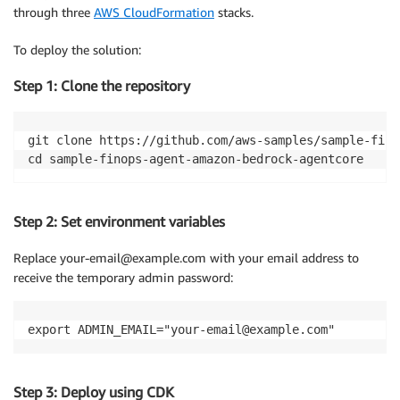
through three
AWS CloudFormation
stacks.
To deploy the solution:
Step 1: Clone the repository
git clone https://github.com/aws-samples/sample-fino
cd sample-finops-agent-amazon-bedrock-agentcore
Step 2: Set environment variables
Replace your-email@example.com with your email address to
receive the temporary admin password:
export ADMIN_EMAIL="your-email@example.com"
Step 3: Deploy using CDK