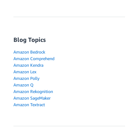
Blog Topics
Amazon Bedrock
Amazon Comprehend
Amazon Kendra
Amazon Lex
Amazon Polly
Amazon Q
Amazon Rekognition
Amazon SageMaker
Amazon Textract