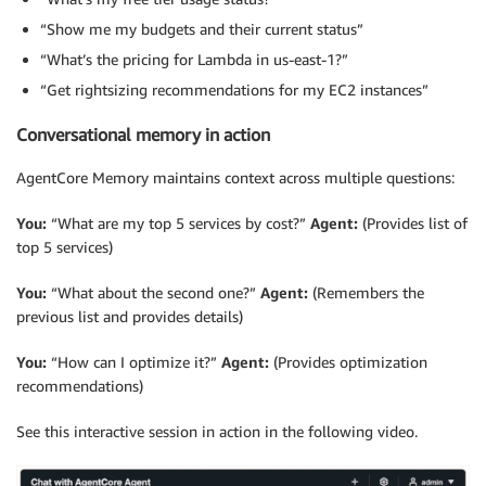
“Show me my budgets and their current status”
“What’s the pricing for Lambda in us-east-1?”
“Get rightsizing recommendations for my EC2 instances”
Conversational memory in action
AgentCore Memory maintains context across multiple questions:
You:
“What are my top 5 services by cost?”
Agent:
(Provides list of
top 5 services)
You:
“What about the second one?”
Agent:
(Remembers the
previous list and provides details)
You:
“How can I optimize it?”
Agent:
(Provides optimization
recommendations)
See this interactive session in action in the following video.