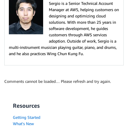
Sergio is a Senior Technical Account
Manager at AWS, helping customers on
designing and optimizing cloud
solutions. With more than 25 years in
software development, he guides
customers through AWS services
adoption. Outside of work, Sergio is a
multi-instrument musician playing guitar, piano, and drums,
and he also practices Wing Chun Kung Fu.
Comments cannot be loaded… Please refresh and try again.
Resources
Getting Started
What's New