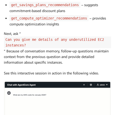
– suggests
get_savings_plans_recommendations
commitment-based discount plans
– provides
get_compute_optimizer_recommendations
compute optimization insights
Next, ask “
Can you give me details of any underutilized EC2
instances?
” Because of conversation memory, follow-up questions maintain
context from the previous question and provide detailed
information about specific instances.
See this interactive session in action in the following video.