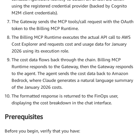
using the registered credential provider (backed by Cognito
M2M client credentials).
The Gateway sends the MCP tools/call request with the OAuth
token to the Billing MCP Runtime.
The Billing MCP Runtime executes the actual API call to AWS
Cost Explorer and requests cost and usage data for January
2026 using its execution role.
The cost data flows back through the chain. Billing MCP
Runtime responds to the Gateway, then the Gateway responds
to the agent. The agent sends the cost data back to Amazon
Bedrock, where Claude generates a natural language summary
of the January 2026 costs.
The formatted response is returned to the FinOps user,
displaying the cost breakdown in the chat interface.
Prerequisites
Before you begin, verify that you have: