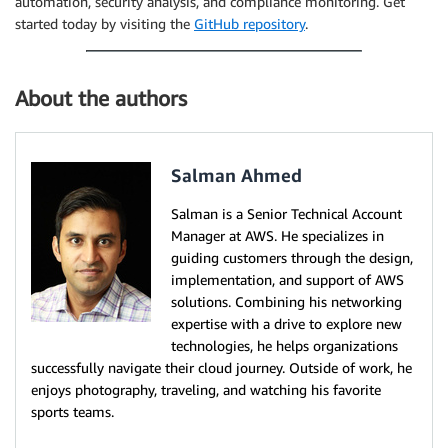
automation, security analysis, and compliance monitoring. Get
started today by visiting the
GitHub repository
.
About the authors
Salman Ahmed
Salman is a Senior Technical Account
Manager at AWS. He specializes in
guiding customers through the design,
implementation, and support of AWS
solutions. Combining his networking
expertise with a drive to explore new
technologies, he helps organizations
successfully navigate their cloud journey. Outside of work, he
enjoys photography, traveling, and watching his favorite
sports teams.