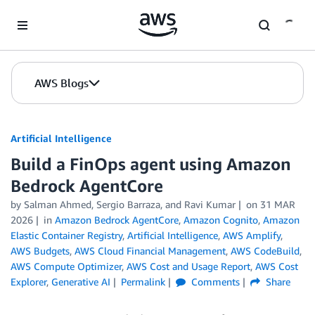
Skip to Main Content
AWS Blogs
Artificial Intelligence
Build a FinOps agent using Amazon
Bedrock AgentCore
by
Salman Ahmed
,
Sergio Barraza
, and
Ravi Kumar
on
31 MAR
2026
in
Amazon Bedrock AgentCore
,
Amazon Cognito
,
Amazon
Elastic Container Registry
,
Artificial Intelligence
,
AWS Amplify
,
AWS Budgets
,
AWS Cloud Financial Management
,
AWS CodeBuild
,
AWS Compute Optimizer
,
AWS Cost and Usage Report
,
AWS Cost
Explorer
,
Generative AI
Permalink
Comments
Share