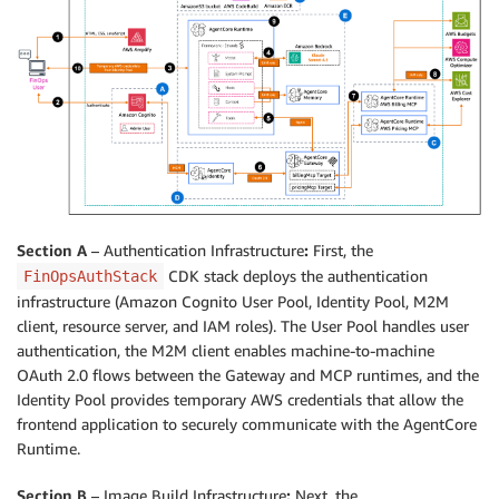
Section A
– Authentication Infrastructure
:
First, the
CDK stack deploys the authentication
FinOpsAuthStack
infrastructure (Amazon Cognito User Pool, Identity Pool, M2M
client, resource server, and IAM roles). The User Pool handles user
authentication, the M2M client enables machine-to-machine
OAuth 2.0 flows between the Gateway and MCP runtimes, and the
Identity Pool provides temporary AWS credentials that allow the
frontend application to securely communicate with the AgentCore
Runtime.
Section B
– Image Build Infrastructure
:
Next, the