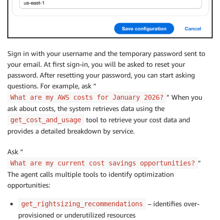
Sign in with your username and the temporary password sent to
your email. At first sign-in, you will be asked to reset your
password. After resetting your password, you can start asking
questions. For example, ask “
” When you
What are my AWS costs for January 2026?
ask about costs, the system retrieves data using the
tool to retrieve your cost data and
get_cost_and_usage
provides a detailed breakdown by service.
Ask “
”
What are my current cost savings opportunities?
The agent calls multiple tools to identify optimization
opportunities:
– identifies over-
get_rightsizing_recommendations
provisioned or underutilized resources