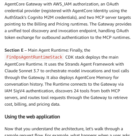
AgentCore Gateway with AWS_IAM authorization, an OAuth
credential provider (registered with AgentCore Identity using the
AuthStack’s Cognito M2M credentials), and two MCP server targets
pointing to the Billing and Pricing runtimes. The Gateway provides
a unified tool discovery and invocation endpoint, handling OAuth
token exchange for outbound authentication to the MCP runtimes.
Section E
– Main Agent Runtime
:
Finally, the
CDK stack deploys the main
FinOpsAgentRuntimeStack
AgentCore Runtime. It uses the Strands Agent Framework with
Claude Sonnet 3.7 to orchestrate model invocations and tool calls
through the Gateway. It also deploys AgentCore Memory for
conversation history. The Runtime connects to the Gateway via
IAM SigV4 authentication, discovers 24 tools from both MCP
servers, and routes tool requests through the Gateway to retrieve
cost, billing, and pricing data.
Using the web application
Now that you understand the architecture, let’s walk through a
sample request flow. For example, what happens when a user asks