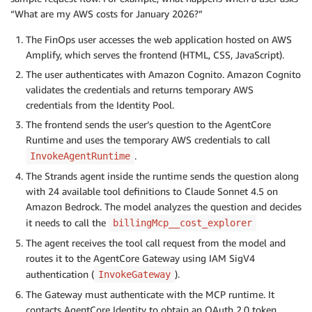
“What are my AWS costs for January 2026?”
The FinOps user accesses the web application hosted on AWS
Amplify, which serves the frontend (HTML, CSS, JavaScript).
The user authenticates with Amazon Cognito. Amazon Cognito
validates the credentials and returns temporary AWS
credentials from the Identity Pool.
The frontend sends the user’s question to the AgentCore
Runtime and uses the temporary AWS credentials to call
.
InvokeAgentRuntime
The Strands agent inside the runtime sends the question along
with 24 available tool definitions to Claude Sonnet 4.5 on
Amazon Bedrock. The model analyzes the question and decides
it needs to call the
billingMcp__cost_explorer
The agent receives the tool call request from the model and
routes it to the AgentCore Gateway using IAM SigV4
authentication (
).
InvokeGateway
The Gateway must authenticate with the MCP runtime. It
contacts AgentCore Identity to obtain an OAuth 2.0 token