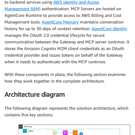
to backend services using
AWS Identity and Access
Management (IAM)
authentication. MCP Servers are hosted on
AgentCore Runtime to provide access to AWS Billing and Cost
Management tools.
AgentCore Memory
maintains conversation
history for up to 30 days of context retention.
AgentCore Identity
manages the OAuth 2.0 credential lifecycle for secure
communication between the Gateway and MCP server runtimes. It
stores the Amazon Cognito M2M client credentials as an OAuth
credential provider and issues tokens on behalf of the Gateway
when it needs to authenticate with the MCP runtimes.
With these components in place, the following section examines
how they work together in the complete architecture.
Architecture diagram
The following diagram represents the solution architecture, which
contains five key sections: