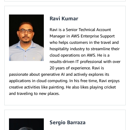
Ravi Kumar
Ravi is a Senior Technical Account
Manager in AWS Enterprise Support
who helps customers in the travel and
hospitality industry to streamline their
cloud operations on AWS. He is a
results-driven IT professional with over
20 years of experience. Ravi is
passionate about generative AI and actively explores its
applications in cloud computing. In his free time, Ravi enjoys
creative activities like painting. He also likes playing cricket
and traveling to new places.
Sergio Barraza