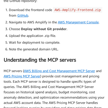
the GitHub repository:
Download the frontend code
AWS-Amplify-Frontend.zip
from
GitHub
.
Navigate to AWS Amplify in the
AWS Management Console
.
Choose
Deploy without Git provider
.
Upload the application .zip file.
Wait for deployment to complete.
Note the generated domain URL.
Understanding the MCP servers
MCP servers (
AWS Billing and Cost Management MCP Server
and
AWS Pricing MCP Server
) provide cost management and pricing
tools. Each MCP server is designed to handle specific types of
queries. The AWS Billing and Cost Management MCP Server
focuses on historical spend analysis, budget monitoring, cost
anomaly detection, and optimization recommendations using your
actual AWS account data. The AWS Pricing MCP Server handles
forward-looking queries by providing real-time pricing data from