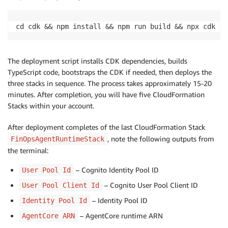
cd cdk && npm install && npm run build && npx cdk bo
The deployment script installs CDK dependencies, builds
TypeScript code, bootstraps the CDK if needed, then deploys the
three stacks in sequence. The process takes approximately 15-20
minutes. After completion, you will have five CloudFormation
Stacks within your account.
After deployment completes of the last CloudFormation Stack
, note the following outputs from
FinOpsAgentRuntimeStack
the terminal:
– Cognito Identity Pool ID
User Pool Id
– Cognito User Pool Client ID
User Pool Client Id
– Identity Pool ID
Identity Pool Id
– AgentCore runtime ARN
AgentCore ARN