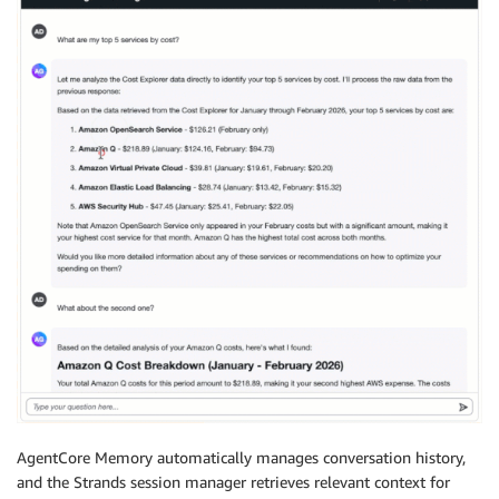
AgentCore Memory automatically manages conversation history,
and the Strands session manager retrieves relevant context for