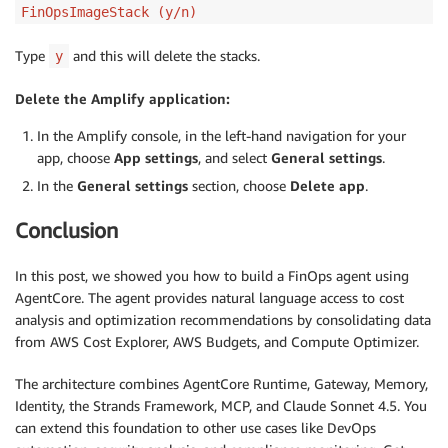
FinOpsImageStack (y/n)
Type
and this will delete the stacks.
y
Delete the Amplify application:
In the Amplify console, in the left-hand navigation for your
app, choose
App settings
, and select
General settings
.
In the
General settings
section, choose
Delete app
.
Conclusion
In this post, we showed you how to build a FinOps agent using
AgentCore. The agent provides natural language access to cost
analysis and optimization recommendations by consolidating data
from AWS Cost Explorer, AWS Budgets, and Compute Optimizer.
The architecture combines AgentCore Runtime, Gateway, Memory,
Identity, the Strands Framework, MCP, and Claude Sonnet 4.5. You
can extend this foundation to other use cases like DevOps