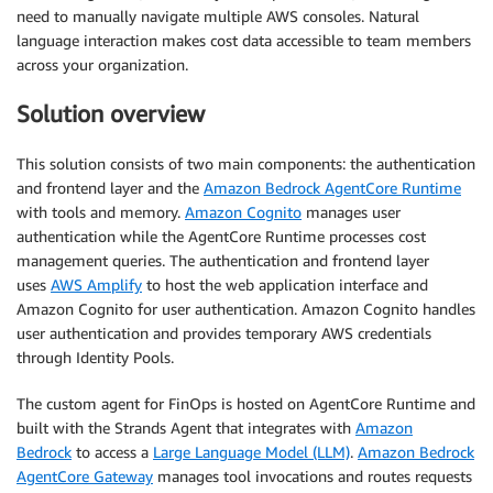
need to manually navigate multiple AWS consoles. Natural
language interaction makes cost data accessible to team members
across your organization.
Solution overview
This solution consists of two main components: the authentication
and frontend layer and the
Amazon Bedrock AgentCore Runtime
with tools and memory.
Amazon Cognito
manages user
authentication while the AgentCore Runtime processes cost
management queries. The authentication and frontend layer
uses
AWS Amplify
to host the web application interface and
Amazon Cognito for user authentication. Amazon Cognito handles
user authentication and provides temporary AWS credentials
through Identity Pools.
The custom agent for FinOps is hosted on AgentCore Runtime and
built with the Strands Agent that integrates with
Amazon
Bedrock
to access a
Large Language Model (LLM)
.
Amazon Bedrock
AgentCore Gateway
manages tool invocations and routes requests