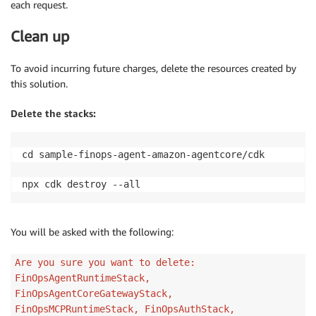
each request.
Clean up
To avoid incurring future charges, delete the resources created by
this solution.
Delete the stacks:
cd sample-finops-agent-amazon-agentcore/cdk

npx cdk destroy --all
You will be asked with the following:
Are you sure you want to delete:
FinOpsAgentRuntimeStack,
FinOpsAgentCoreGatewayStack,
FinOpsMCPRuntimeStack, FinOpsAuthStack,