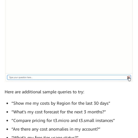
Here are additional sample queries to try:
“Show me my costs by Region for the last 30 days”
“What’s my cost forecast for the next 3 months?”
“Compare pricing for t3.micro and t3.small instances”
“Are there any cost anomalies in my account?”
“What’s my free tier usage status?”