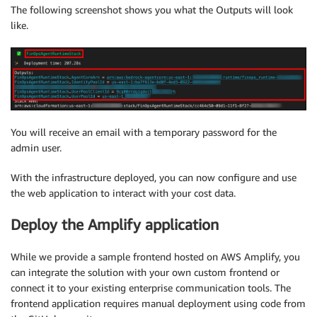
The following screenshot shows you what the Outputs will look
like.
You will receive an email with a temporary password for the
admin user.
With the infrastructure deployed, you can now configure and use
the web application to interact with your cost data.
Deploy the Amplify application
While we provide a sample frontend hosted on AWS Amplify, you
can integrate the solution with your own custom frontend or
connect it to your existing enterprise communication tools. The
frontend application requires manual deployment using code from