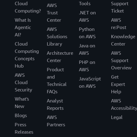
Cloud
Tools
Support
AWS
Computing?
Ticket
Trust
.NET on
What Is
Center
AWS
AWS
Agentic
re:Post
AWS
Python
AI?
Solutions
on AWS
Knowledge
Cloud
Library
Center
Java on
Computing
Architecture
AWS
AWS
Concepts
Center
Support
PHP on
Hub
Overview
Product
AWS
AWS
and
Get
JavaScript
Cloud
Technical
Expert
on AWS
Security
FAQs
Help
What's
Analyst
AWS
New
Reports
Accessibilit
Blogs
AWS
Legal
Press
Partners
Releases