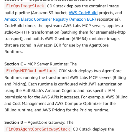
CDK stack deploys the container image
FinOpsImageStack
build pipeline (Amazon S3 bucket,
AWS CodeBuild
projects, and
Amazon Elastic Container Registry (Amazon ECR)
repositories).
CodeBuild clones the upstream AWS Labs MCP servers, applies a
stdio-to-HTTP transformation (patching them for streamable-http
transport), and builds AWS Graviton (ARM64) container images
that are stored in Amazon ECR for use by the AgentCore
Runtimes.
Section C
– MCP Server Runtimes
:
The
CDK stack deploys two AgentCore
FinOpsMCPRuntimeStack
Runtimes running the transformed AWS Labs MCP servers (Billing
and Pricing). Each runtime is configured with JWT authorization
using the AuthStack’s Amazon Cognito and has specific IAM
permissions for the AWS APIs it accesses. For example, AWS Billing
and Cost Management and AWS Compute Optimizer for the
Billing runtime, and AWS Pricing for the Pricing runtime.
Section D
– AgentCore Gateway
:
The
CDK stack deploys the
FinOpsAgentCoreGatewayStack