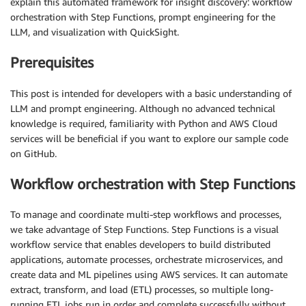
explain this automated framework for insight discovery: workflow
orchestration with Step Functions, prompt engineering for the
LLM, and visualization with QuickSight.
Prerequisites
This post is intended for developers with a basic understanding of
LLM and prompt engineering. Although no advanced technical
knowledge is required, familiarity with Python and AWS Cloud
services will be beneficial if you want to explore our sample code
on GitHub.
Workflow orchestration with Step Functions
To manage and coordinate multi-step workflows and processes,
we take advantage of Step Functions. Step Functions is a visual
workflow service that enables developers to build distributed
applications, automate processes, orchestrate microservices, and
create data and ML pipelines using AWS services. It can automate
extract, transform, and load (ETL) processes, so multiple long-
running ETL jobs run in order and complete successfully without