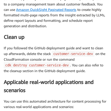
to a company management team about customer feedback. You
can use
Amazon QuickSight Paginated Reports
to create highly
formatted multi-page reports from the insight extracted by LLMs,
define report layouts and formatting, and schedule report
generation and distribution.
Clean up
If you followed the GitHub deployment guide and want to clean
up afterwards, delete the stack
on the
customer-service-dev
CloudFormation console or run the command
. You can also refer to
cdk destroy customer-service-dev
the cleanup section in the GitHub deployment guide.
Applicable real-world applications and
scenarios
You can use this automated architecture for content processing for
various real-world applications and scenarios: