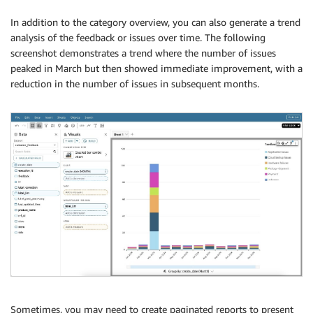
In addition to the category overview, you can also generate a trend
analysis of the feedback or issues over time. The following
screenshot demonstrates a trend where the number of issues
peaked in March but then showed immediate improvement, with a
reduction in the number of issues in subsequent months.
Sometimes, you may need to create paginated reports to present