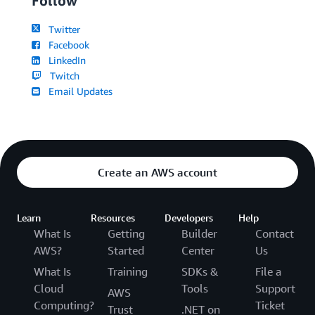
Follow
Twitter
Facebook
LinkedIn
Twitch
Email Updates
Create an AWS account
Learn
Resources
Developers
Help
What Is
Getting
Builder
Contact
AWS?
Started
Center
Us
What Is
Training
SDKs &
File a
Cloud
Tools
Support
AWS
Computing?
Ticket
Trust
.NET on