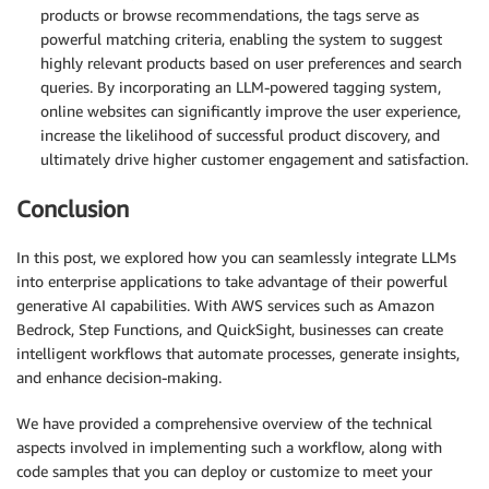
products or browse recommendations, the tags serve as
powerful matching criteria, enabling the system to suggest
highly relevant products based on user preferences and search
queries. By incorporating an LLM-powered tagging system,
online websites can significantly improve the user experience,
increase the likelihood of successful product discovery, and
ultimately drive higher customer engagement and satisfaction.
Conclusion
In this post, we explored how you can seamlessly integrate LLMs
into enterprise applications to take advantage of their powerful
generative AI capabilities. With AWS services such as Amazon
Bedrock, Step Functions, and QuickSight, businesses can create
intelligent workflows that automate processes, generate insights,
and enhance decision-making.
We have provided a comprehensive overview of the technical
aspects involved in implementing such a workflow, along with
code samples that you can deploy or customize to meet your