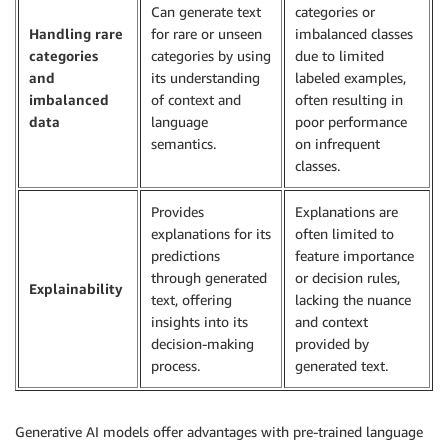
Can generate text
categories or
Handling rare
for rare or unseen
imbalanced classes
categories
categories by using
due to limited
and
its understanding
labeled examples,
imbalanced
of context and
often resulting in
data
language
poor performance
semantics.
on infrequent
classes.
Provides
Explanations are
explanations for its
often limited to
predictions
feature importance
through generated
or decision rules,
Explainability
text, offering
lacking the nuance
insights into its
and context
decision-making
provided by
process.
generated text.
Generative AI models offer advantages with pre-trained language