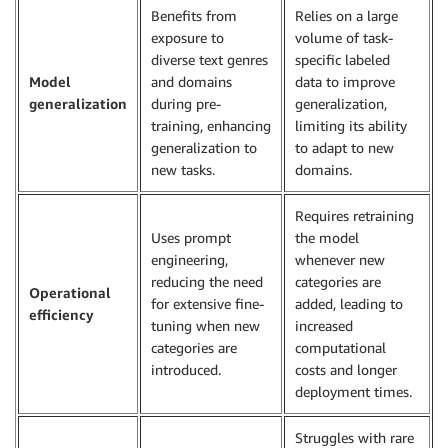
Benefits from
Relies on a large
exposure to
volume of task-
diverse text genres
specific labeled
Model
and domains
data to improve
generalization
during pre-
generalization,
training, enhancing
limiting its ability
generalization to
to adapt to new
new tasks.
domains.
Requires retraining
Uses prompt
the model
engineering,
whenever new
reducing the need
categories are
Operational
for extensive fine-
added, leading to
efficiency
tuning when new
increased
categories are
computational
introduced.
costs and longer
deployment times.
Struggles with rare