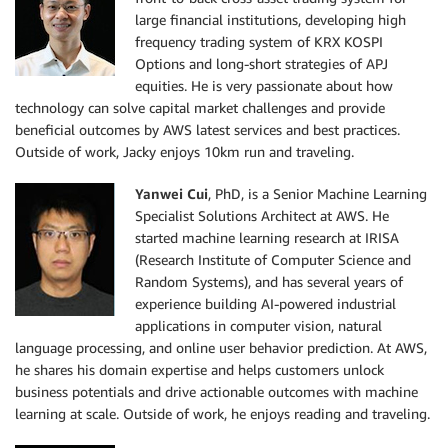
large financial institutions, developing high
frequency trading system of KRX KOSPI
Options and long-short strategies of APJ
equities. He is very passionate about how
technology can solve capital market challenges and provide
beneficial outcomes by AWS latest services and best practices.
Outside of work, Jacky enjoys 10km run and traveling.
Yanwei Cui
, PhD, is a Senior Machine Learning
Specialist Solutions Architect at AWS. He
started machine learning research at IRISA
(Research Institute of Computer Science and
Random Systems), and has several years of
experience building AI-powered industrial
applications in computer vision, natural
language processing, and online user behavior prediction. At AWS,
he shares his domain expertise and helps customers unlock
business potentials and drive actionable outcomes with machine
learning at scale. Outside of work, he enjoys reading and traveling.