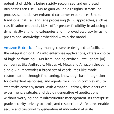
potential of LLMs is being rapidly recognized and embraced.
Businesses can use LLMs to gain valuable insights, streamline
processes, and deliver enhanced customer experiences. Unlike
traditional natural language processing (NLP) approaches, such as
classification methods, LLMs offer greater flexibility in adapting to
dynamically changing categories and improved accuracy by using
pre-trained knowledge embedded within the model.
Amazon Bedrock
, a fully managed service designed to facilitate
the integration of LLMs into enterprise applications, offers a choice
of high-performing LLMs from leading artificial intelligence (AI)
companies like Anthropic, Mistral AI, Meta, and Amazon through a
single API. It provides a broad set of capabilities like model
customization through fine-tuning, knowledge base integration
for contextual responses, and agents for running complex multi-
step tasks across systems. With Amazon Bedrock, developers can
experiment, evaluate, and deploy generative AI applications
without worrying about infrastructure management. Its enterprise-
grade security, privacy controls, and responsible AI features enable
secure and trustworthy generative AI innovation at scale.