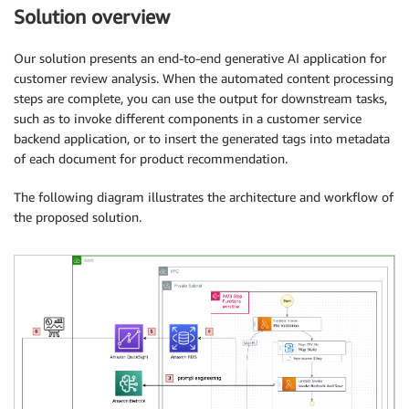
Solution overview
Our solution presents an end-to-end generative AI application for
customer review analysis. When the automated content processing
steps are complete, you can use the output for downstream tasks,
such as to invoke different components in a customer service
backend application, or to insert the generated tags into metadata
of each document for product recommendation.
The following diagram illustrates the architecture and workflow of
the proposed solution.