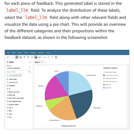
for each piece of feedback. This generated label is stored in the
field. To analyze the distribution of these labels,
label_llm
select the
field along with other relevant fields and
label_llm
visualize the data using a pie chart. This will provide an overview
of the different categories and their proportions within the
feedback dataset, as shown in the following screenshot.