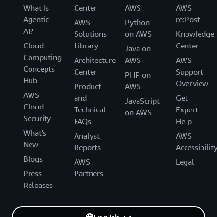
What Is
Center
AWS
AWS
Agentic
re:Post
AWS
Python
AI?
Solutions
on AWS
Knowledge
Cloud
Library
Center
Java on
Computing
Architecture
AWS
AWS
Concepts
Center
Support
PHP on
Hub
Overview
Product
AWS
AWS
and
Get
JavaScript
Cloud
Technical
Expert
on AWS
Security
FAQs
Help
What's
Analyst
AWS
New
Reports
Accessibilit
Blogs
AWS
Legal
Press
Partners
Releases
English