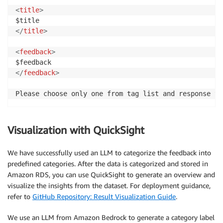
<
title
>
</
title
>
<
feedback
>
</
feedback
>
Please choose only one from tag list and response to
Visualization with QuickSight
We have successfully used an LLM to categorize the feedback into
predefined categories. After the data is categorized and stored in
Amazon RDS, you can use QuickSight to generate an overview and
visualize the insights from the dataset. For deployment guidance,
refer to
GitHub Repository: Result Visualization Guide
.
We use an LLM from Amazon Bedrock to generate a category label