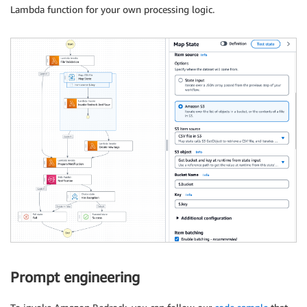
Lambda function for your own processing logic.
Prompt engineering