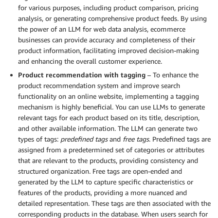
for various purposes, including product comparison, pricing
analysis, or generating comprehensive product feeds. By using
the power of an LLM for web data analysis, ecommerce
businesses can provide accuracy and completeness of their
product information, facilitating improved decision-making
and enhancing the overall customer experience.
Product recommendation with tagging
– To enhance the
product recommendation system and improve search
functionality on an online website, implementing a tagging
mechanism is highly beneficial. You can use LLMs to generate
relevant tags for each product based on its title, description,
and other available information. The LLM can generate two
types of tags:
predefined tags
and
free tags
. Predefined tags are
assigned from a predetermined set of categories or attributes
that are relevant to the products, providing consistency and
structured organization. Free tags are open-ended and
generated by the LLM to capture specific characteristics or
features of the products, providing a more nuanced and
detailed representation. These tags are then associated with the
corresponding products in the database. When users search for