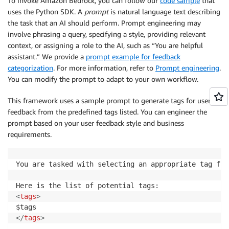
To invoke Amazon Bedrock, you can follow our
code sample
that
uses the Python SDK. A
prompt
is natural language text describing
the task that an AI should perform. Prompt engineering may
involve phrasing a query, specifying a style, providing relevant
context, or assigning a role to the AI, such as “You are helpful
assistant.” We provide a
prompt example for feedback
categorization
. For more information, refer to
Prompt engineering
.
You can modify the prompt to adapt to your own workflow.
This framework uses a sample prompt to generate tags for user
feedback from the predefined tags listed. You can engineer the
prompt based on your user feedback style and business
requirements.
You are tasked with selecting an appropriate tag fro
<
tags
>
</
tags
>