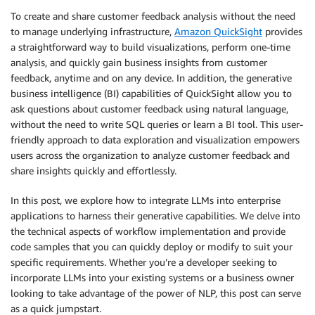
To create and share customer feedback analysis without the need
to manage underlying infrastructure,
Amazon QuickSight
provides
a straightforward way to build visualizations, perform one-time
analysis, and quickly gain business insights from customer
feedback, anytime and on any device. In addition, the generative
business intelligence (BI) capabilities of QuickSight allow you to
ask questions about customer feedback using natural language,
without the need to write SQL queries or learn a BI tool. This user-
friendly approach to data exploration and visualization empowers
users across the organization to analyze customer feedback and
share insights quickly and effortlessly.
In this post, we explore how to integrate LLMs into enterprise
applications to harness their generative capabilities. We delve into
the technical aspects of workflow implementation and provide
code samples that you can quickly deploy or modify to suit your
specific requirements. Whether you’re a developer seeking to
incorporate LLMs into your existing systems or a business owner
looking to take advantage of the power of NLP, this post can serve
as a quick jumpstart.