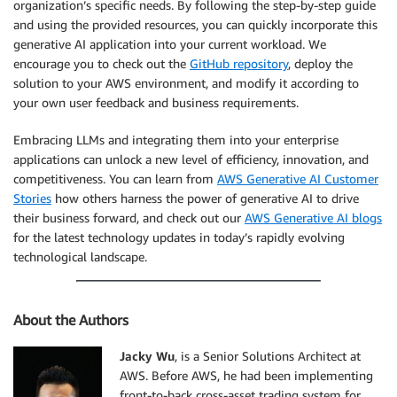
organization’s specific needs. By following the step-by-step guide
and using the provided resources, you can quickly incorporate this
generative AI application into your current workload. We
encourage you to check out the
GitHub repository
, deploy the
solution to your AWS environment, and modify it according to
your own user feedback and business requirements.
Embracing LLMs and integrating them into your enterprise
applications can unlock a new level of efficiency, innovation, and
competitiveness. You can learn from
AWS Generative AI Customer
Stories
how others harness the power of generative AI to drive
their business forward, and check out our
AWS Generative AI blogs
for the latest technology updates in today’s rapidly evolving
technological landscape.
About the Authors
Jacky Wu
, is a Senior Solutions Architect at
AWS. Before AWS, he had been implementing
front-to-back cross-asset trading system for