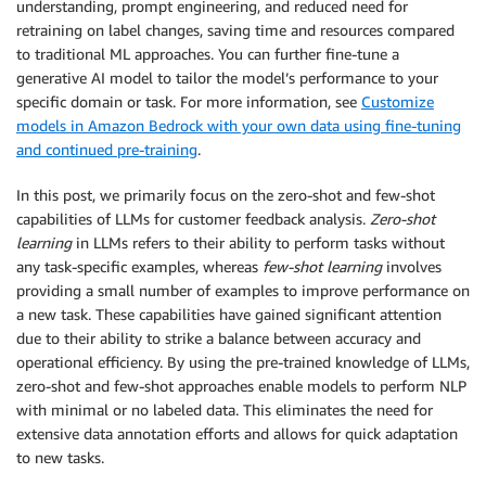
understanding, prompt engineering, and reduced need for
retraining on label changes, saving time and resources compared
to traditional ML approaches. You can further fine-tune a
generative AI model to tailor the model’s performance to your
specific domain or task. For more information, see
Customize
models in Amazon Bedrock with your own data using fine-tuning
and continued pre-training
.
In this post, we primarily focus on the zero-shot and few-shot
capabilities of LLMs for customer feedback analysis.
Zero-shot
learning
in LLMs refers to their ability to perform tasks without
any task-specific examples, whereas
few-shot learning
involves
providing a small number of examples to improve performance on
a new task. These capabilities have gained significant attention
due to their ability to strike a balance between accuracy and
operational efficiency. By using the pre-trained knowledge of LLMs,
zero-shot and few-shot approaches enable models to perform NLP
with minimal or no labeled data. This eliminates the need for
extensive data annotation efforts and allows for quick adaptation
to new tasks.