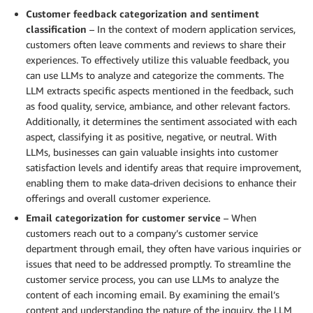
Customer feedback categorization and sentiment
classification
– In the context of modern application services,
customers often leave comments and reviews to share their
experiences. To effectively utilize this valuable feedback, you
can use LLMs to analyze and categorize the comments. The
LLM extracts specific aspects mentioned in the feedback, such
as food quality, service, ambiance, and other relevant factors.
Additionally, it determines the sentiment associated with each
aspect, classifying it as positive, negative, or neutral. With
LLMs, businesses can gain valuable insights into customer
satisfaction levels and identify areas that require improvement,
enabling them to make data-driven decisions to enhance their
offerings and overall customer experience.
Email categorization for customer service
– When
customers reach out to a company’s customer service
department through email, they often have various inquiries or
issues that need to be addressed promptly. To streamline the
customer service process, you can use LLMs to analyze the
content of each incoming email. By examining the email’s
content and understanding the nature of the inquiry, the LLM