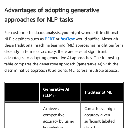
Advantages of adopting generative
approaches for NLP tasks
For customer feedback analysis, you might wonder if traditional
NLP classifiers such as
BERT
or
fastText
would suffice. Although
these traditional machine learning (ML) approaches might perform
decently in terms of accuracy, there are several significant
advantages to adopting generative AI approaches. The following
table compares the generative approach (generative AI) with the
discriminative approach (traditional ML) across multiple aspects.
Generative AI
.
Traditional ML
(LLMs)
Achieves
Can achieve high
competitive
accuracy given
accuracy by using
sufficient labeled
knowledge
data, but