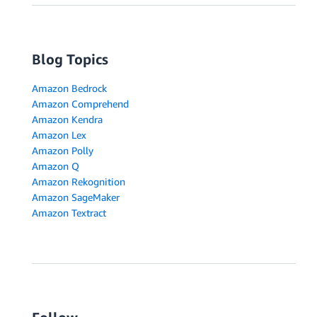
Blog Topics
Amazon Bedrock
Amazon Comprehend
Amazon Kendra
Amazon Lex
Amazon Polly
Amazon Q
Amazon Rekognition
Amazon SageMaker
Amazon Textract