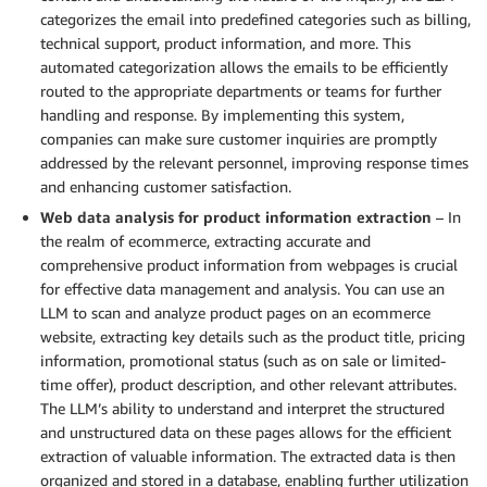
categorizes the email into predefined categories such as billing,
technical support, product information, and more. This
automated categorization allows the emails to be efficiently
routed to the appropriate departments or teams for further
handling and response. By implementing this system,
companies can make sure customer inquiries are promptly
addressed by the relevant personnel, improving response times
and enhancing customer satisfaction.
Web data analysis for product information extraction
– In
the realm of ecommerce, extracting accurate and
comprehensive product information from webpages is crucial
for effective data management and analysis. You can use an
LLM to scan and analyze product pages on an ecommerce
website, extracting key details such as the product title, pricing
information, promotional status (such as on sale or limited-
time offer), product description, and other relevant attributes.
The LLM’s ability to understand and interpret the structured
and unstructured data on these pages allows for the efficient
extraction of valuable information. The extracted data is then
organized and stored in a database, enabling further utilization