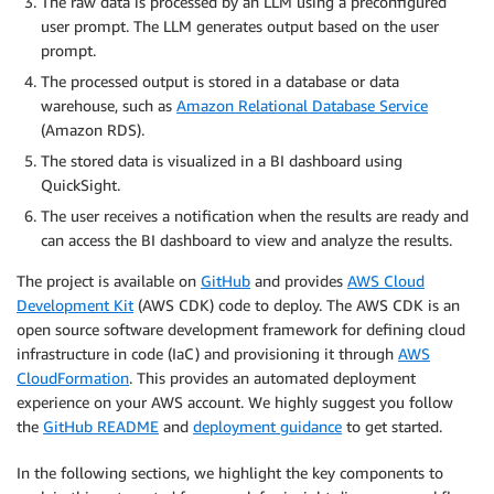
The raw data is processed by an LLM using a preconfigured
user prompt. The LLM generates output based on the user
prompt.
The processed output is stored in a database or data
warehouse, such as
Amazon Relational Database Service
(Amazon RDS).
The stored data is visualized in a BI dashboard using
QuickSight.
The user receives a notification when the results are ready and
can access the BI dashboard to view and analyze the results.
The project is available on
GitHub
and provides
AWS Cloud
Development Kit
(AWS CDK) code to deploy. The AWS CDK is an
open source software development framework for defining cloud
infrastructure in code (IaC) and provisioning it through
AWS
CloudFormation
. This provides an automated deployment
experience on your AWS account. We highly suggest you follow
the
GitHub README
and
deployment guidance
to get started.
In the following sections, we highlight the key components to