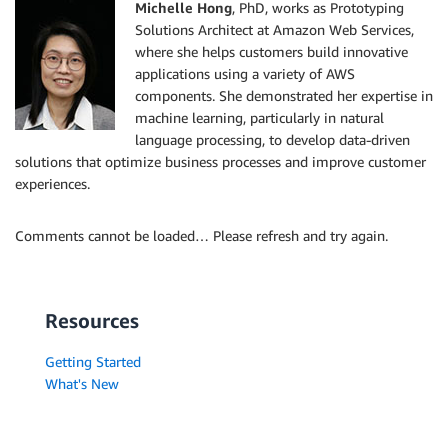
Michelle Hong
, PhD, works as Prototyping
Solutions Architect at Amazon Web Services,
where she helps customers build innovative
applications using a variety of AWS
components. She demonstrated her expertise in
machine learning, particularly in natural
language processing, to develop data-driven
solutions that optimize business processes and improve customer
experiences.
Comments cannot be loaded… Please refresh and try again.
Resources
Getting Started
What's New