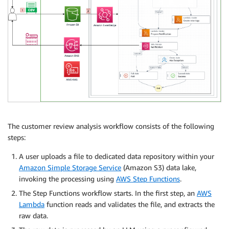
The customer review analysis workflow consists of the following
steps:
A user uploads a file to dedicated data repository within your
Amazon Simple Storage Service
(Amazon S3) data lake,
invoking the processing using
AWS Step Functions
.
The Step Functions workflow starts. In the first step, an
AWS
Lambda
function reads and validates the file, and extracts the
raw data.