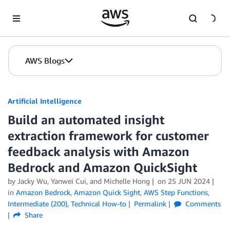
Skip to Main Content
AWS Blogs
Artificial Intelligence
Build an automated insight
extraction framework for customer
feedback analysis with Amazon
Bedrock and Amazon QuickSight
by
Jacky Wu
,
Yanwei Cui
, and
Michelle Hong
on
25 JUN 2024
in
Amazon Bedrock
,
Amazon Quick Sight
,
AWS Step Functions
,
Intermediate (200)
,
Technical How-to
Permalink
Comments
Share