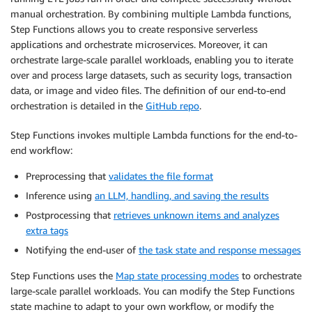
manual orchestration. By combining multiple Lambda functions,
Step Functions allows you to create responsive serverless
applications and orchestrate microservices. Moreover, it can
orchestrate large-scale parallel workloads, enabling you to iterate
over and process large datasets, such as security logs, transaction
data, or image and video files. The definition of our end-to-end
orchestration is detailed in the
GitHub repo
.
Step Functions invokes multiple Lambda functions for the end-to-
end workflow:
Preprocessing that
validates the file format
Inference using
an LLM, handling, and saving the results
Postprocessing that
retrieves unknown items and analyzes
extra tags
Notifying the end-user of
the task state and response messages
Step Functions uses the
Map state processing modes
to orchestrate
large-scale parallel workloads. You can modify the Step Functions
state machine to adapt to your own workflow, or modify the