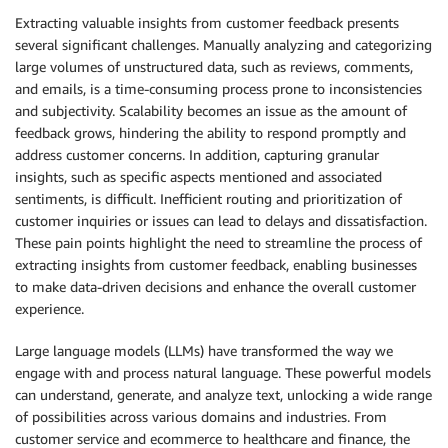
Extracting valuable insights from customer feedback presents
several significant challenges. Manually analyzing and categorizing
large volumes of unstructured data, such as reviews, comments,
and emails, is a time-consuming process prone to inconsistencies
and subjectivity. Scalability becomes an issue as the amount of
feedback grows, hindering the ability to respond promptly and
address customer concerns. In addition, capturing granular
insights, such as specific aspects mentioned and associated
sentiments, is difficult. Inefficient routing and prioritization of
customer inquiries or issues can lead to delays and dissatisfaction.
These pain points highlight the need to streamline the process of
extracting insights from customer feedback, enabling businesses
to make data-driven decisions and enhance the overall customer
experience.
Large language models (LLMs) have transformed the way we
engage with and process natural language. These powerful models
can understand, generate, and analyze text, unlocking a wide range
of possibilities across various domains and industries. From
customer service and ecommerce to healthcare and finance, the