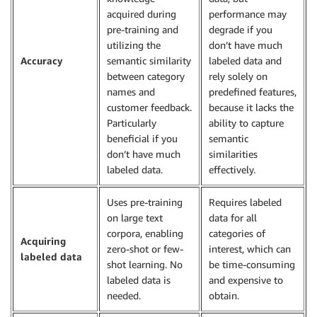
acquired during
performance may
pre-training and
degrade if you
utilizing the
don’t have much
Accuracy
semantic similarity
labeled data and
between category
rely solely on
names and
predefined features,
customer feedback.
because it lacks the
Particularly
ability to capture
beneficial if you
semantic
don’t have much
similarities
labeled data.
effectively.
Uses pre-training
Requires labeled
on large text
data for all
corpora, enabling
categories of
Acquiring
zero-shot or few-
interest, which can
labeled data
shot learning. No
be time-consuming
labeled data is
and expensive to
needed.
obtain.