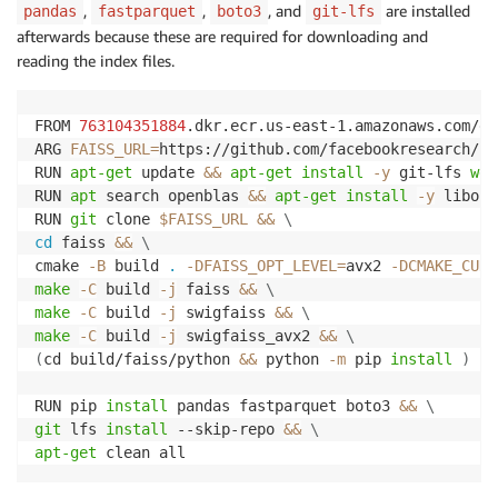
,
,
, and
are installed
pandas
fastparquet
boto3
git-lfs
afterwards because these are required for downloading and
reading the index files.
FROM 
763104351884
.dkr.ecr.us-east-1.amazonaws.com/dj
ARG 
FAISS_URL
=
https://github.com/facebookresearch/fa
RUN 
apt-get
 update 
&&
apt-get
install
-y
 git-lfs 
wge
RUN 
apt
 search openblas 
&&
apt-get
install
-y
 libope
RUN 
git
 clone 
$FAISS_URL
&&
\
cd
 faiss 
&&
\
cmake 
-B
 build 
.
-DFAISS_OPT_LEVEL
=
avx2 
-DCMAKE_CUDA
make
-C
 build 
-j
 faiss 
&&
\
make
-C
 build 
-j
 swigfaiss 
&&
\
make
-C
 build 
-j
 swigfaiss_avx2 
&&
\
(
cd build/faiss/python 
&&
 python 
-m
 pip 
install
)
RUN pip 
install
 pandas fastparquet boto3 
&&
\
git
 lfs 
install
 --skip-repo 
&&
\
apt-get
 clean all