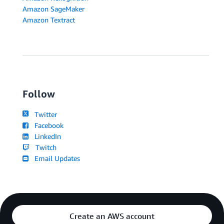
Amazon SageMaker
Amazon Textract
Follow
Twitter
Facebook
LinkedIn
Twitch
Email Updates
Create an AWS account