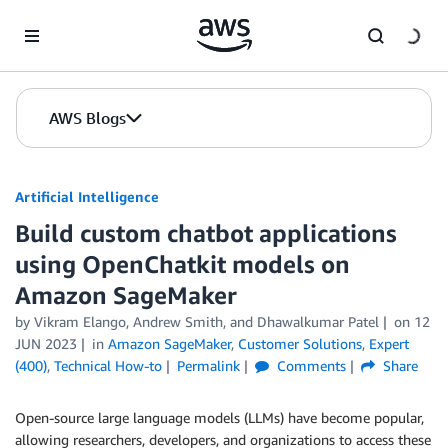
Skip to Main Content
AWS Blogs
Artificial Intelligence
Build custom chatbot applications
using OpenChatkit models on
Amazon SageMaker
by
Vikram Elango
,
Andrew Smith
, and
Dhawalkumar Patel
on
12
JUN 2023
in
Amazon SageMaker
,
Customer Solutions
,
Expert
(400)
,
Technical How-to
Permalink
Comments
Share
Open-source large language models (LLMs) have become popular,
allowing researchers, developers, and organizations to access these