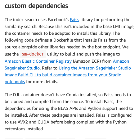
custom dependencies
The index search uses Facebook’s
Faiss
library for performing the
similarity search. Because this isn’t included in the base LMI image,
the container needs to be adapted to install this library. The
following code defines a Dockerfile that installs Faiss from the
source alongside other libraries needed by the bot endpoint. We
use the
utility to build and push the image to
sm-docker
Amazon Elastic Container Registry
(Amazon ECR) from
Amazon
SageMaker Studio
. Refer to
Using the Amazon SageMaker Studio
Image Build CLI to build container images from your Studio
notebooks
for more details.
The DJL container doesn’t have Conda installed, so Faiss needs to
be cloned and compiled from the source. To install Faiss, the
dependencies for using the BLAS APIs and Python support need to
be installed. After these packages are installed, Faiss is configured
to use AVX2 and CUDA before being compiled with the Python
extensions installed.