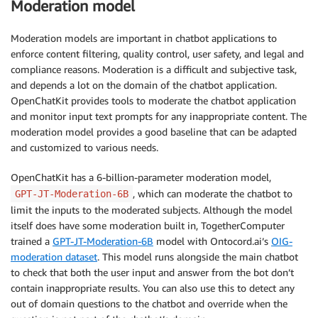
Moderation model
Moderation models are important in chatbot applications to
enforce content filtering, quality control, user safety, and legal and
compliance reasons. Moderation is a difficult and subjective task,
and depends a lot on the domain of the chatbot application.
OpenChatKit provides tools to moderate the chatbot application
and monitor input text prompts for any inappropriate content. The
moderation model provides a good baseline that can be adapted
and customized to various needs.
OpenChatKit has a 6-billion-parameter moderation model,
, which can moderate the chatbot to
GPT-JT-Moderation-6B
limit the inputs to the moderated subjects. Although the model
itself does have some moderation built in, TogetherComputer
trained a
GPT-JT-Moderation-6B
model with Ontocord.ai’s
OIG-
moderation dataset
. This model runs alongside the main chatbot
to check that both the user input and answer from the bot don’t
contain inappropriate results. You can also use this to detect any
out of domain questions to the chatbot and override when the