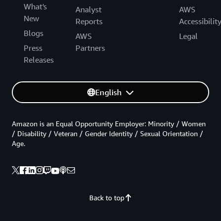
What's
Analyst
AWS
New
Reports
Accessibilit
Blogs
AWS
Legal
Press
Partners
Releases
English
Amazon is an Equal Opportunity Employer: Minority / Women
/ Disability / Veteran / Gender Identity / Sexual Orientation /
Age.
Back to top