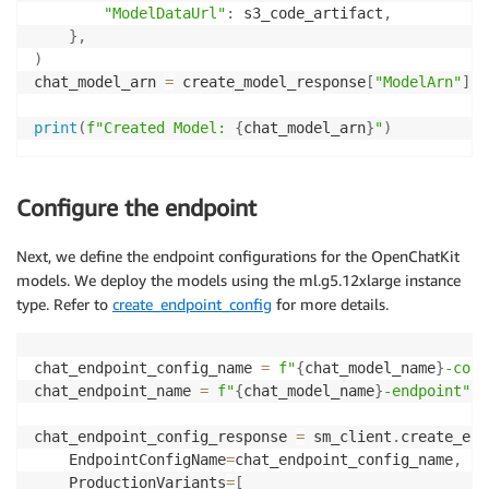
"ModelDataUrl"
:
 s3_code_artifact
,
}
,
)
chat_model_arn 
=
 create_model_response
[
"ModelArn"
]
print
(
f"Created Model: 
{
chat_model_arn
}
"
)
Configure the endpoint
Next, we define the endpoint configurations for the OpenChatKit
models. We deploy the models using the ml.g5.12xlarge instance
type. Refer to
create_endpoint_config
for more details.
chat_endpoint_config_name 
=
f"
{
chat_model_name
}
-conf
chat_endpoint_name 
=
f"
{
chat_model_name
}
-endpoint"
chat_endpoint_config_response 
=
 sm_client
.
create_end
    EndpointConfigName
=
chat_endpoint_config_name
,
    ProductionVariants
=
[