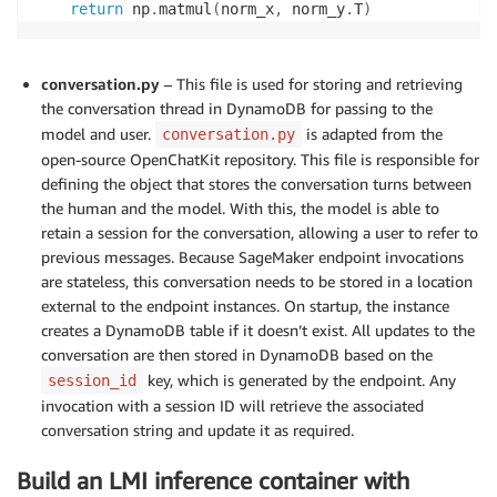
return
 np
.
matmul
(
norm_x
,
 norm_y
.
T
)
conversation.py
– This file is used for storing and retrieving
the conversation thread in DynamoDB for passing to the
model and user.
is adapted from the
conversation.py
open-source OpenChatKit repository. This file is responsible for
defining the object that stores the conversation turns between
the human and the model. With this, the model is able to
retain a session for the conversation, allowing a user to refer to
previous messages. Because SageMaker endpoint invocations
are stateless, this conversation needs to be stored in a location
external to the endpoint instances. On startup, the instance
creates a DynamoDB table if it doesn’t exist. All updates to the
conversation are then stored in DynamoDB based on the
key, which is generated by the endpoint. Any
session_id
invocation with a session ID will retrieve the associated
conversation string and update it as required.
Build an LMI inference container with