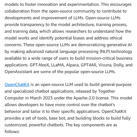
models to foster innovation and experimentation. This encourages
collaboration from the open-source community to contribute to
developments and improvement of LLMs. Open-source LLMs
provide transparency to the model architecture, training process,
and training data, which allows researchers to understand how the
model works and identify potential biases and address ethical
concerns. These open-source LLMs are democratizing generative AI
by making advanced natural language processing (NLP) technology
available to a wide range of users to build mission-critical business
applications. GPT-NeoX, LLaMA, Alpaca, GPT4All, Vicuna, Dolly, and
OpenAssistant are some of the popular open-source LLMs.
OpenChatKit
is an open-source LLM used to build general-purpose
and specialized chatbot applications, released by Together
Computer in March 2023 under the Apache-2.0 license. This model
allows developers to have more control over the chatbot’s
behavior and tailor it to their specific applications. OpenChatKit
provides a set of tools, base bot, and building blocks to build fully
customized, powerful chatbots. The key components are as
follows: