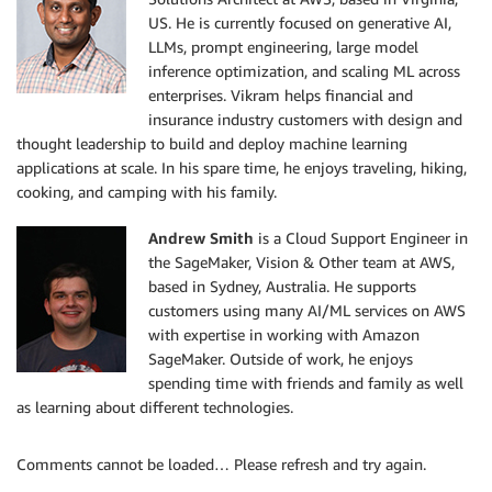
US. He is currently focused on generative AI,
LLMs, prompt engineering, large model
inference optimization, and scaling ML across
enterprises. Vikram helps financial and
insurance industry customers with design and
thought leadership to build and deploy machine learning
applications at scale. In his spare time, he enjoys traveling, hiking,
cooking, and camping with his family.
Andrew Smith
is a Cloud Support Engineer in
the SageMaker, Vision & Other team at AWS,
based in Sydney, Australia. He supports
customers using many AI/ML services on AWS
with expertise in working with Amazon
SageMaker. Outside of work, he enjoys
spending time with friends and family as well
as learning about different technologies.
Comments cannot be loaded… Please refresh and try again.