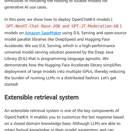
difficulties in initiating the hosting of sizable models for
generative AI use cases.
In this post, we show how to deploy OpenChatKit models (
)
GPT-NeoXT-Chat-Base-20B and GPT-JT-Moderation-6B
models on
Amazon SageMaker
using DJL Serving and open-source
model parallel libraries like DeepSpeed and Hugging Face
Accelerate. We use DJL Serving, which is a high-performance
universal model serving solution powered by the Deep Java
Library (DJL) that is programming language agnostic. We
demonstrate how the Hugging Face Accelerate library simplifies
deployment of large models into multiple GPUs, thereby reducing
the burden of running LLMs in a distributed fashion. Let’s get
started!
Extensible retrieval system
An extensible retrieval system is one of the key components of
OpenChatKit. It enables you to customize the bot response based
on a closed domain knowledge base. Although LLMs are able to
retain factual knowledge in their model parameters and can