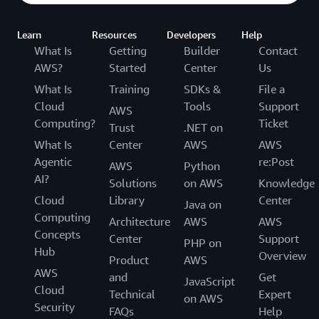
Learn
Resources
Developers
Help
What Is
Getting
Builder
Contact
AWS?
Started
Center
Us
What Is
Training
SDKs &
File a
Cloud
Tools
Support
AWS
Computing?
Ticket
Trust
.NET on
What Is
Center
AWS
AWS
Agentic
re:Post
AWS
Python
AI?
Solutions
on AWS
Knowledge
Cloud
Library
Center
Java on
Computing
Architecture
AWS
AWS
Concepts
Center
Support
PHP on
Hub
Overview
Product
AWS
AWS
and
Get
JavaScript
Cloud
Technical
Expert
on AWS
Security
FAQs
Help