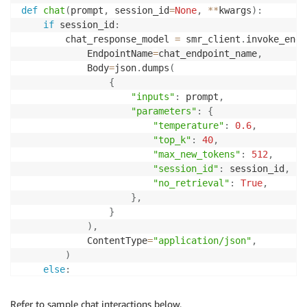
def
chat
(
prompt
,
 session_id
=
None
,
**
kwargs
)
:
if
 session_id
:
        chat_response_model 
=
 smr_client
.
invoke_endp
            EndpointName
=
chat_endpoint_name
,
            Body
=
json
.
dumps
(
{
"inputs"
:
 prompt
,
"parameters"
:
{
"temperature"
:
0.6
,
"top_k"
:
40
,
"max_new_tokens"
:
512
,
"session_id"
:
 session_id
,
"no_retrieval"
:
True
,
}
,
}
)
,
            ContentType
=
"application/json"
,
)
else
:
        chat_response_model 
=
 smr_client
.
invoke_endp
            EndpointName
=
chat_endpoint_name
,
Refer to sample chat interactions below.