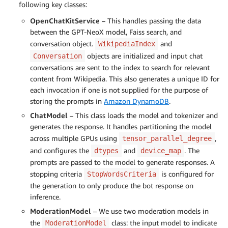
following key classes:
OpenChatKitService
– This handles passing the data
between the GPT-NeoX model, Faiss search, and
conversation object.
and
WikipediaIndex
objects are initialized and input chat
Conversation
conversations are sent to the index to search for relevant
content from Wikipedia. This also generates a unique ID for
each invocation if one is not supplied for the purpose of
storing the prompts in
Amazon DynamoDB
.
ChatModel
– This class loads the model and tokenizer and
generates the response. It handles partitioning the model
across multiple GPUs using
,
tensor_parallel_degree
and configures the
and
. The
dtypes
device_map
prompts are passed to the model to generate responses. A
stopping criteria
is configured for
StopWordsCriteria
the generation to only produce the bot response on
inference.
ModerationModel
– We use two moderation models in
the
class: the input model to indicate
ModerationModel