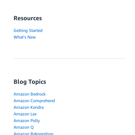
Resources
Getting Started
What's New
Blog Topics
Amazon Bedrock
Amazon Comprehend
Amazon Kendra
Amazon Lex
Amazon Polly
Amazon Q
Amazon Rekognition