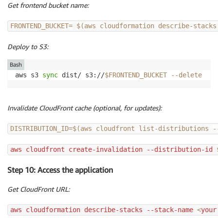
Get frontend bucket name:
FRONTEND_BUCKET
=
$(
aws cloudformation describe-stacks
Deploy to S3:
Bash
aws s3 
sync
 dist/ s3://
$FRONTEND_BUCKET
--delete
Invalidate CloudFront cache (optional, for updates):
DISTRIBUTION_ID
=
$(
aws cloudfront list-distributions 
-
aws cloudfront create-invalidation --distribution-id 
Step 10: Access the application
Get CloudFront URL:
aws cloudformation describe-stacks --stack-name 
<
your