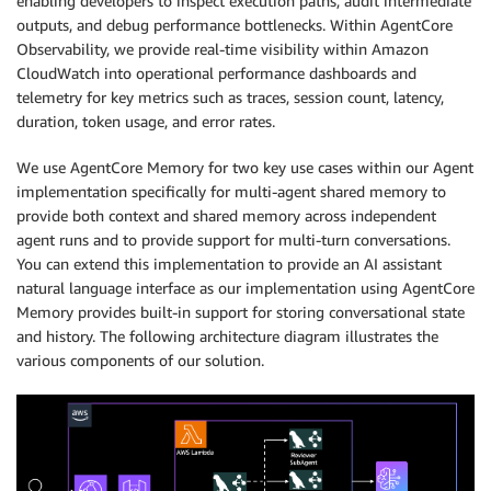
enabling developers to inspect execution paths, audit intermediate
outputs, and debug performance bottlenecks. Within AgentCore
Observability, we provide real-time visibility within Amazon
CloudWatch into operational performance dashboards and
telemetry for key metrics such as traces, session count, latency,
duration, token usage, and error rates.
We use AgentCore Memory for two key use cases within our Agent
implementation specifically for multi-agent shared memory to
provide both context and shared memory across independent
agent runs and to provide support for multi-turn conversations.
You can extend this implementation to provide an AI assistant
natural language interface as our implementation using AgentCore
Memory provides built-in support for storing conversational state
and history. The following architecture diagram illustrates the
various components of our solution.