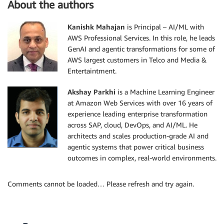
About the authors
Kanishk Mahajan
is Principal – AI/ML with
AWS Professional Services. In this role, he leads
GenAI and agentic transformations for some of
AWS largest customers in Telco and Media &
Entertaintment.
Akshay Parkhi
is a Machine Learning Engineer
at Amazon Web Services with over 16 years of
experience leading enterprise transformation
across SAP, cloud, DevOps, and AI/ML. He
architects and scales production-grade AI and
agentic systems that power critical business
outcomes in complex, real-world environments.
Comments cannot be loaded… Please refresh and try again.