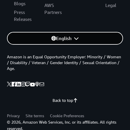
Blogs
AWS
Legal
Press
Partners
Releases
English
Amazon is an Equal Opportunity Employer: Minority / Women
/ Disability / Veteran / Gender Identity / Sexual Orientation /
Age.
Back to top
Privacy
Site terms
Cookie Preferences
© 2026, Amazon Web Services, Inc. or its affiliates. All rights
reserved.