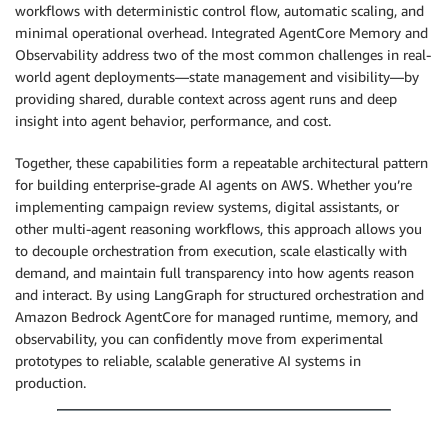
workflows with deterministic control flow, automatic scaling, and
minimal operational overhead. Integrated AgentCore Memory and
Observability address two of the most common challenges in real-
world agent deployments—state management and visibility—by
providing shared, durable context across agent runs and deep
insight into agent behavior, performance, and cost.
Together, these capabilities form a repeatable architectural pattern
for building enterprise-grade AI agents on AWS. Whether you’re
implementing campaign review systems, digital assistants, or
other multi-agent reasoning workflows, this approach allows you
to decouple orchestration from execution, scale elastically with
demand, and maintain full transparency into how agents reason
and interact. By using LangGraph for structured orchestration and
Amazon Bedrock AgentCore for managed runtime, memory, and
observability, you can confidently move from experimental
prototypes to reliable, scalable generative AI systems in
production.