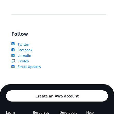
Follow
Twitter
Facebook
LinkedIn
Twitch
Email Updates
Create an AWS account
Learn
Resources
Developers
Help