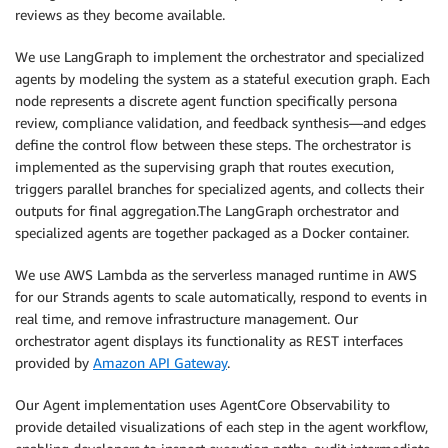
reviews as they become available.
We use LangGraph to implement the orchestrator and specialized
agents by modeling the system as a stateful execution graph. Each
node represents a discrete agent function specifically persona
review, compliance validation, and feedback synthesis—and edges
define the control flow between these steps. The orchestrator is
implemented as the supervising graph that routes execution,
triggers parallel branches for specialized agents, and collects their
outputs for final aggregation.The LangGraph orchestrator and
specialized agents are together packaged as a Docker container.
We use AWS Lambda as the serverless managed runtime in AWS
for our Strands agents to scale automatically, respond to events in
real time, and remove infrastructure management. Our
orchestrator agent displays its functionality as REST interfaces
provided by
Amazon API Gateway
.
Our Agent implementation uses AgentCore Observability to
provide detailed visualizations of each step in the agent workflow,