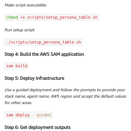
Make script executable:
chmod
 +x scripts/setup_persona_table.sh
Run setup script:
./scripts/setup_persona_table.sh
Step 4: Build the AWS SAM application
sam build
Step 5: Deploy infrastructure
Use a guided deployment and follow the prompts to provide your
stack name, agent name, AWS region and accept the default values
for other areas.
sam deploy 
--guided
Step 6: Get deployment outputs