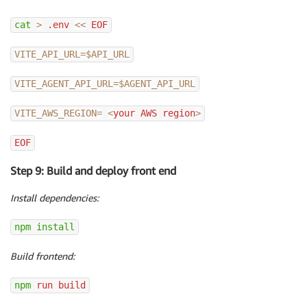
cat
>
 .env 
<<
 EOF
VITE_API_URL
=
$API_URL
VITE_AGENT_API_URL
=
$AGENT_API_URL
VITE_AWS_REGION
=
<
your AWS region
>
EOF
Step 9: Build and deploy front end
Install dependencies:
npm
install
Build frontend:
npm
 run build