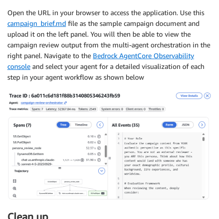
Open the URL in your browser to access the application. Use this
campaign_brief.md
file as the sample campaign document and
upload it on the left panel. You will then be able to view the
campaign review output from the multi-agent orchestration in the
right panel. Navigate to the
Bedrock AgentCore Observability
console
and select your agent for a detailed visualization of each
step in your agent workflow as shown below
Clean up