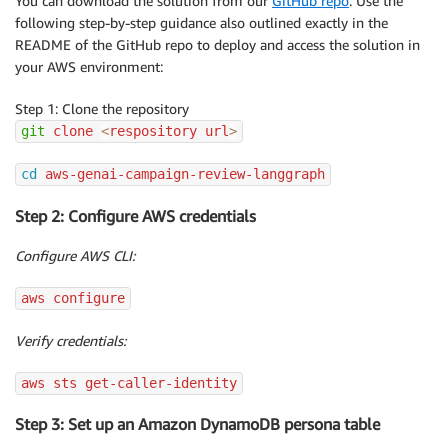
You can download the solution from our
GitHub repo
. Use the
following step-by-step guidance also outlined exactly in the
README of the GitHub repo to deploy and access the solution in
your AWS environment:
Step 1: Clone the repository
git
 clone 
<
respository url
>
cd
 aws-genai-campaign-review-langgraph
Step 2: Configure AWS credentials
Configure AWS CLI:
aws configure
Verify credentials:
aws sts get-caller-identity
Step 3: Set up an Amazon DynamoDB persona table