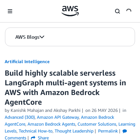
Skip to Main Content
AWS Blogs
Artificial Intelligence
Build highly scalable serverless
LangGraph multi-agent systems in
AWS with Amazon Bedrock
AgentCore
by
Kanishk Mahajan
and
Akshay Parkhi
on
26 MAY 2026
in
Advanced (300)
,
Amazon API Gateway
,
Amazon Bedrock
AgentCore
,
Amazon Bedrock Agents
,
Customer Solutions
,
Learning
Levels
,
Technical How-to
,
Thought Leadership
Permalink
Comments
Share