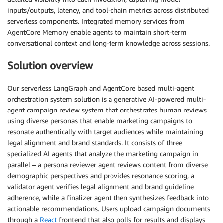
inputs/outputs, latency, and tool-chain metrics across distributed
serverless components. Integrated memory services from
AgentCore Memory enable agents to maintain short-term
conversational context and long-term knowledge across sessions.
Solution overview
Our serverless LangGraph and AgentCore based multi-agent
orchestration system solution is a generative AI-powered multi-
agent campaign review system that orchestrates human reviews
using diverse personas that enable marketing campaigns to
resonate authentically with target audiences while maintaining
legal alignment and brand standards. It consists of three
specialized AI agents that analyze the marketing campaign in
parallel – a persona reviewer agent reviews content from diverse
demographic perspectives and provides resonance scoring, a
validator agent verifies legal alignment and brand guideline
adherence, while a finalizer agent then synthesizes feedback into
actionable recommendations. Users upload campaign documents
through a
React
frontend that also polls for results and displays