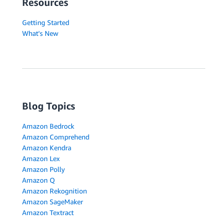
Resources
Getting Started
What's New
Blog Topics
Amazon Bedrock
Amazon Comprehend
Amazon Kendra
Amazon Lex
Amazon Polly
Amazon Q
Amazon Rekognition
Amazon SageMaker
Amazon Textract