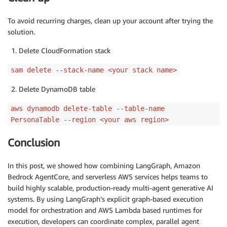
To avoid recurring charges, clean up your account after trying the
solution.
Delete CloudFormation stack
sam delete --stack-name <your stack name>
Delete DynamoDB table
aws dynamodb delete-table --table-name
PersonaTable --region <your aws region>
Conclusion
In this post, we showed how combining LangGraph, Amazon
Bedrock AgentCore, and serverless AWS services helps teams to
build highly scalable, production-ready multi-agent generative AI
systems. By using LangGraph’s explicit graph-based execution
model for orchestration and AWS Lambda based runtimes for
execution, developers can coordinate complex, parallel agent