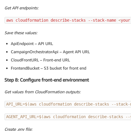
Get API endpoints:
aws cloudformation describe-stacks --stack-name 
<
your
Save these values:
ApiEndpoint – API URL
CampaignOrchestratorApi – Agent API URL
CloudFrontURL – Front-end URL
FrontendBucket – S3 bucket for front end
Step 8: Configure front-end environment
Get values from CloudFormation outputs:
API_URL
=
$(
aws cloudformation describe-stacks --stack-
AGENT_API_URL
=
$(
aws cloudformation describe-stacks --
Create .env file: