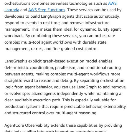
orchestrations combines serverless technologies such as
AWS
Lambda
and
AWS Step Functions
. These services can be used by
developers to build LangGraph agents that scale automatically,
respond to events in real time, and remove infrastructure
management. This makes them ideal for dynamic, bursty agent
workloads. By combining these services, you can orchestrate
complex multi-tool agent workflows with durable state
management, retries, and fine-grained cost control.
LangGraph’s explicit graph-based execution model enables
deterministic coordination, parallelism, and conditional routing
between agents, making complex multi-agent workflows more
straightforward to reason and debug. By separating orchestration
logic from agent behavior, you can use LangGraph to add, remove,
or evolve specialized agents independently while maintaining a
clear, auditable execution path. This is especially valuable for
production systems that require predictable behavior, extensibility,
and structured control over multi-agent reasoning.
AgentCore Observability extends these capabilities by providing
detailed visibility into each invocation, capturing model