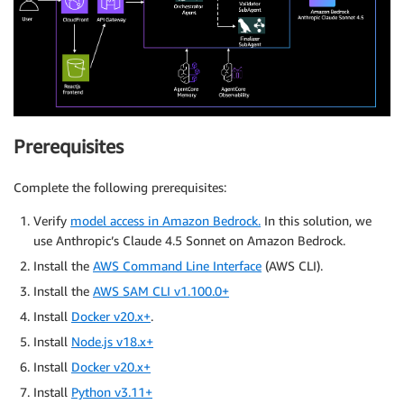
Prerequisites
Complete the following prerequisites:
Verify
model access in Amazon Bedrock.
In this solution, we
use Anthropic’s Claude 4.5 Sonnet on Amazon Bedrock.
Install the
AWS Command Line Interface
(AWS CLI).
Install the
AWS SAM CLI v1.100.0+
Install
Docker v20.x+
.
Install
Node.js v18.x+
Install
Docker v20.x+
Install
Python v3.11+