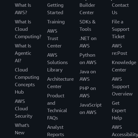
What Is
Getting
Builder
Contact
AWS?
Started
Center
Us
What Is
Training
SDKs &
File a
Cloud
Tools
Support
AWS
Computing?
Ticket
Trust
.NET on
What Is
Center
AWS
AWS
Agentic
re:Post
AWS
Python
AI?
Solutions
on AWS
Knowledge
Cloud
Library
Center
Java on
Computing
Architecture
AWS
AWS
Concepts
Center
Support
PHP on
Hub
Overview
Product
AWS
AWS
and
Get
JavaScript
Cloud
Technical
Expert
on AWS
Security
FAQs
Help
What's
Analyst
AWS
New
Reports
Accessibilit