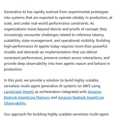
Generative AI has rapidly evolved from experimental prototypes
into systems that are expected to operate reliably in production, at
scale, and under real-world performance constraints. As
organizations move beyond demos and proofs of concept, they
increasingly encounter challenges related to inference latency,
scalability, state management, and operational visibility. Building
high-performance AI agents today requires more than powerful
models and demands an implementation that can deliver
consistent performance, preserve context across interactions, and
provide deep observability into how agents reason and behave in
production.
In this post, we provide a solution to build highly scalable,
serverless multi-agent generative AI systems on AWS using
LangGraph Agents
as orchestrators integrated with
Amazon
Bedrock AgentCore Memory
and
Amazon Bedrock AgentCore
Observability.
Our approach for building highly scalable serverless multi-agent