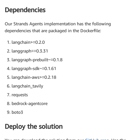
Dependencies
Our Strands Agents implementation has the following
dependencies that are packaged in the Dockerfile:
langchain>=0.2.0
langgraph==0.3.31
langgraph-prebuilt~=0.1.8
langgraph-sdk~=0.1.61
langchain-aws>=0.2.18
langchain_tavily
requests
bedrock-agentcore
boto3
Deploy the solution