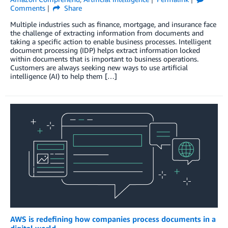
Comments
Share
Multiple industries such as finance, mortgage, and insurance face
the challenge of extracting information from documents and
taking a specific action to enable business processes. Intelligent
document processing (IDP) helps extract information locked
within documents that is important to business operations.
Customers are always seeking new ways to use artificial
intelligence (AI) to help them […]
AWS is redefining how companies process documents in a
digital world