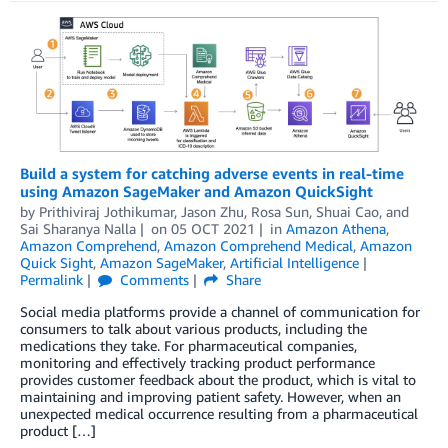
Build a system for catching adverse events in real-time
using Amazon SageMaker and Amazon QuickSight
by
Prithiviraj Jothikumar
,
Jason Zhu
,
Rosa Sun
,
Shuai Cao
, and
Sai Sharanya Nalla
on
05 OCT 2021
in
Amazon Athena
,
Amazon Comprehend
,
Amazon Comprehend Medical
,
Amazon
Quick Sight
,
Amazon SageMaker
,
Artificial Intelligence
Permalink
Comments
Share
Social media platforms provide a channel of communication for
consumers to talk about various products, including the
medications they take. For pharmaceutical companies,
monitoring and effectively tracking product performance
provides customer feedback about the product, which is vital to
maintaining and improving patient safety. However, when an
unexpected medical occurrence resulting from a pharmaceutical
product […]