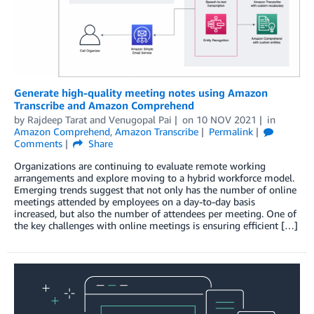
Generate high-quality meeting notes using Amazon
Transcribe and Amazon Comprehend
by
Rajdeep Tarat
and
Venugopal Pai
on
10 NOV 2021
in
Amazon Comprehend
,
Amazon Transcribe
Permalink
Comments
Share
Organizations are continuing to evaluate remote working
arrangements and explore moving to a hybrid workforce model.
Emerging trends suggest that not only has the number of online
meetings attended by employees on a day-to-day basis
increased, but also the number of attendees per meeting. One of
the key challenges with online meetings is ensuring efficient […]