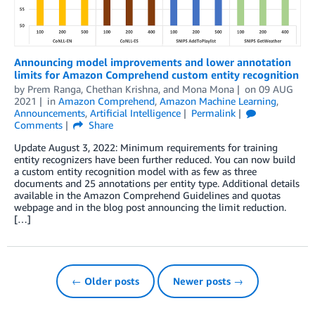
Announcing model improvements and lower annotation
limits for Amazon Comprehend custom entity recognition
by
Prem Ranga
,
Chethan Krishna
, and
Mona Mona
on
09 AUG
2021
in
Amazon Comprehend
,
Amazon Machine Learning
,
Announcements
,
Artificial Intelligence
Permalink
Comments
Share
Update August 3, 2022: Minimum requirements for training
entity recognizers have been further reduced. You can now build
a custom entity recognition model with as few as three
documents and 25 annotations per entity type. Additional details
available in the Amazon Comprehend Guidelines and quotas
webpage and in the blog post announcing the limit reduction.
[…]
← Older posts
Newer posts →