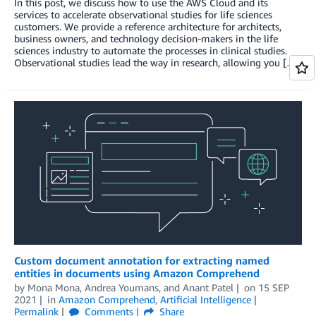
In this post, we discuss how to use the AWS Cloud and its
services to accelerate observational studies for life sciences
customers. We provide a reference architecture for architects,
business owners, and technology decision-makers in the life
sciences industry to automate the processes in clinical studies.
Observational studies lead the way in research, allowing you […]
Custom document annotation for extracting named
entities in documents using Amazon Comprehend
by
Mona Mona
,
Andrea Youmans
, and
Anant Patel
on
15 SEP
2021
in
Amazon Comprehend
,
Artificial Intelligence
Permalink
Comments
Share