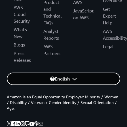
Overview
Product
AWS
AWS
and
Get
JavaScript
Cloud
Technical
Expert
on AWS
Security
FAQs
Help
What's
Analyst
AWS
New
Reports
Accessibilit
Blogs
AWS
Legal
Press
Partners
Releases
English
Amazon is an Equal Opportunity Employer: Minority / Women
/ Disability / Veteran / Gender Identity / Sexual Orientation /
Age.