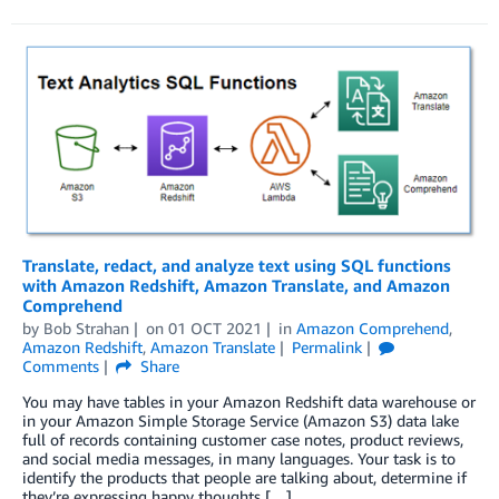
Translate, redact, and analyze text using SQL functions
with Amazon Redshift, Amazon Translate, and Amazon
Comprehend
by
Bob Strahan
on
01 OCT 2021
in
Amazon Comprehend
,
Amazon Redshift
,
Amazon Translate
Permalink
Comments
Share
You may have tables in your Amazon Redshift data warehouse or
in your Amazon Simple Storage Service (Amazon S3) data lake
full of records containing customer case notes, product reviews,
and social media messages, in many languages. Your task is to
identify the products that people are talking about, determine if
they’re expressing happy thoughts […]