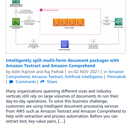
Intelligently split multi-form document packages with
Amazon Textract and Amazon Comprehend
by
Aditi Rajnish
and
Raj Pathak
on
02 NOV 2021
in
Amazon
Comprehend
,
Amazon Textract
,
Artificial Intelligence
Permalink
Comments
Share
Many organizations spanning different sizes and industry
verticals still rely on large volumes of documents to run their
day-to-day operations. To solve this business challenge,
customers are using intelligent document processing services
from AWS such as Amazon Textract and Amazon Comprehend to
help with extraction and process automation. Before you can
extract text, key-value pairs, […]