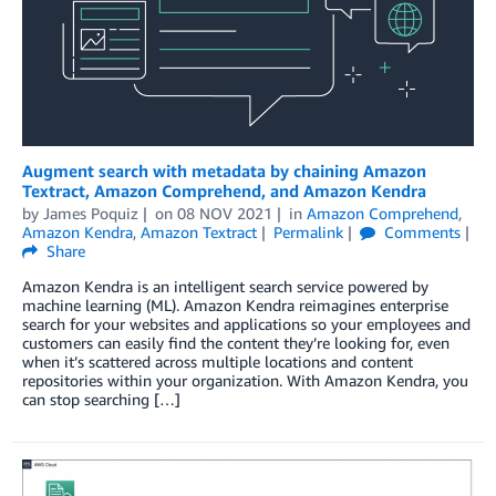
Augment search with metadata by chaining Amazon
Textract, Amazon Comprehend, and Amazon Kendra
by
James Poquiz
on
08 NOV 2021
in
Amazon Comprehend
,
Amazon Kendra
,
Amazon Textract
Permalink
Comments
Share
Amazon Kendra is an intelligent search service powered by
machine learning (ML). Amazon Kendra reimagines enterprise
search for your websites and applications so your employees and
customers can easily find the content they’re looking for, even
when it’s scattered across multiple locations and content
repositories within your organization. With Amazon Kendra, you
can stop searching […]