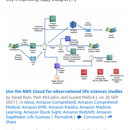
Use the AWS Cloud for observational life sciences studies
by
Varad Ram
,
Pam McCaslin
, and
Susant Mallick
on
20 SEP
2021
in
Alexa
,
Amazon Comprehend
,
Amazon Comprehend
Medical
,
Amazon EMR
,
Amazon Kendra
,
Amazon Machine
Learning
,
Amazon Quick Sight
,
Amazon Redshift
,
Amazon
SageMaker
,
Life Sciences
Permalink
Comments
Share