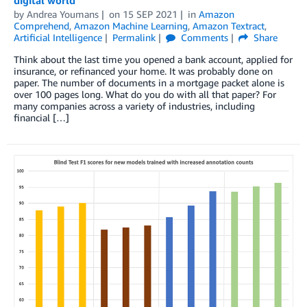
by
Andrea Youmans
on
15 SEP 2021
in
Amazon
Comprehend
,
Amazon Machine Learning
,
Amazon Textract
,
Artificial Intelligence
Permalink
Comments
Share
Think about the last time you opened a bank account, applied for
insurance, or refinanced your home. It was probably done on
paper. The number of documents in a mortgage packet alone is
over 100 pages long. What do you do with all that paper? For
many companies across a variety of industries, including
financial […]