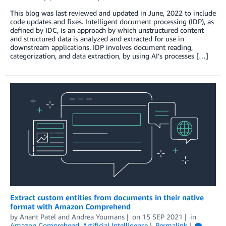
This blog was last reviewed and updated in June, 2022 to include
code updates and fixes. Intelligent document processing (IDP), as
defined by IDC, is an approach by which unstructured content
and structured data is analyzed and extracted for use in
downstream applications. IDP involves document reading,
categorization, and data extraction, by using AI’s processes […]
Extract custom entities from documents in their native
format with Amazon Comprehend
by
Anant Patel
and
Andrea Youmans
on
15 SEP 2021
in
Amazon Comprehend
,
Artificial Intelligence
Permalink