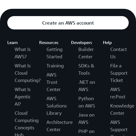
Create an AWS account
Learn
Resources
Developers
Help
What Is
Getting
Builder
Contact
AWS?
Started
Center
Us
What Is
Training
SDKs &
File a
Cloud
Tools
Support
AWS
Computing?
Ticket
Trust
.NET on
What Is
Center
AWS
AWS
Agentic
re:Post
AWS
Python
AI?
Solutions
on AWS
Knowledge
Cloud
Library
Center
Java on
Computing
Architecture
AWS
AWS
Concepts
Center
Support
PHP on
Hub