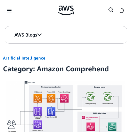
Skip to Main Content
AWS Blogs
Artificial Intelligence
Category: Amazon Comprehend