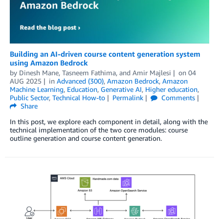
Building an AI-driven course content generation system
using Amazon Bedrock
by
Dinesh Mane
,
Tasneem Fathima
, and
Amir Majlesi
on
04
AUG 2025
in
Advanced (300)
,
Amazon Bedrock
,
Amazon
Machine Learning
,
Education
,
Generative AI
,
Higher education
,
Public Sector
,
Technical How-to
Permalink
Comments
Share
In this post, we explore each component in detail, along with the
technical implementation of the two core modules: course
outline generation and course content generation.