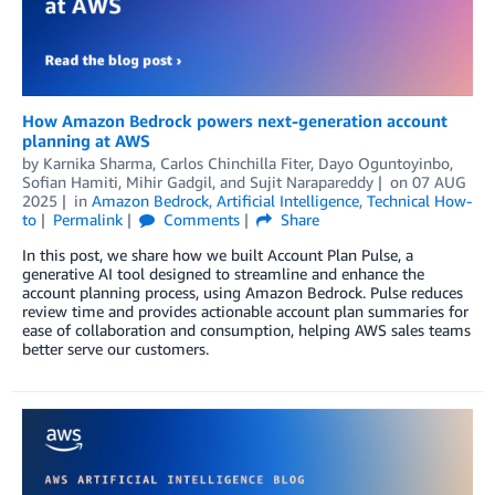
How Amazon Bedrock powers next-generation account
planning at AWS
by
Karnika Sharma
,
Carlos Chinchilla Fiter
,
Dayo Oguntoyinbo
,
Sofian Hamiti
,
Mihir Gadgil
, and
Sujit Narapareddy
on
07 AUG
2025
in
Amazon Bedrock
,
Artificial Intelligence
,
Technical How-
to
Permalink
Comments
Share
In this post, we share how we built Account Plan Pulse, a
generative AI tool designed to streamline and enhance the
account planning process, using Amazon Bedrock. Pulse reduces
review time and provides actionable account plan summaries for
ease of collaboration and consumption, helping AWS sales teams
better serve our customers.