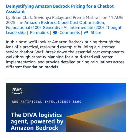
Demystifying Amazon Bedrock Pricing for a Chatbot
Assistant
by
Brian Clark
,
Srividhya Pallay
, and
Prerna Mishra
on
11 AUG
2025
in
Amazon Bedrock
,
Cloud Cost Optimization
,
Foundational (100)
,
Generative AI
,
Intermediate (200)
,
Thought
Leadership
Permalink
Comments
Share
In this post, we’ll look at Amazon Bedrock pricing through the
lens of a practical, real-world example: building a customer
service chatbot. We’ll break down the essential cost components,
walk through capacity planning for a mid-sized call center
implementation, and provide detailed pricing calculations across
different foundation models.