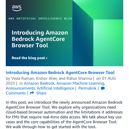
Introducing Amazon Bedrock AgentCore Browser Tool
by
Veda Raman
,
Kishor Aher
, and
Rahul Sharma
on
01 AUG
2025
in
Amazon Bedrock
,
Amazon Machine Learning
,
Announcements
,
Artificial Intelligence
Permalink
Comments
Share
In this post, we introduce the newly announced Amazon Bedrock
AgentCore Browser Tool. We explore why organizations need
cloud-based browser automation and the limitations it addresses
for FMs that require real-time data access. We talk about key use
cases and the core capabilities of the AgentCore Browser Tool.
We walk through how to get started with the tool.