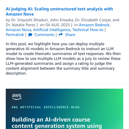
AI judging AI: Scaling unstructured text analysis with
Amazon Nova
by
Dr. Sreyoshi Bhaduri
,
John Kitaoka
,
Dr. Elizabeth Conjar
, and
Dr. Natalie Perez
on
04 AUG 2025
in
Amazon Bedrock
,
Amazon Nova
,
Artificial Intelligence
,
Technical How-to
Permalink
Comments
Share
In this post, we highlight how you can deploy multiple
generative AI models in Amazon Bedrock to instruct an LLM
model to create thematic summaries of text responses. We then
show how to use multiple LLM models as a jury to review these
LLM-generated summaries and assign a rating to judge the
content alignment between the summary title and summary
description.