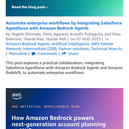
Automate enterprise workflows by integrating Salesforce
Agentforce with Amazon Bedrock Agents
by
Yogesh Dhimate
,
Shitij Agarwal
,
Kranthi Pullagurla
, and
Ross
Belmont, Sharda Rao, Hunter Reh
on
07 AUG 2025
in
Amazon Bedrock Agents
,
Artificial Intelligence
,
AWS Partner
Network
,
Intermediate (200)
,
Partner solutions
,
Technical How-to
Permalink
Comments
Share
This post explores a practical collaboration, integrating
Salesforce Agentforce with Amazon Bedrock Agents and Amazon
Redshift, to automate enterprise workflows.