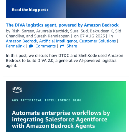
The DIVA logistics agent, powered by Amazon Bedrock
by
Rishi Sareen, Arunraja Karthick, Suraj Sud, Bakrudeen K
,
Sid
Chandilya
, and
Suresh Kanniappan
on
07 AUG 2025
in
Amazon Bedrock
,
Artificial Intelligence
,
Customer Solutions
Permalink
Comments
Share
In this post, we discuss how DTDC and ShellKode used Amazon
Bedrock to build DIVA 2.0, a generative AI-powered logistics
agent.