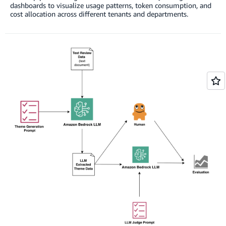
dashboards to visualize usage patterns, token consumption, and
cost allocation across different tenants and departments.