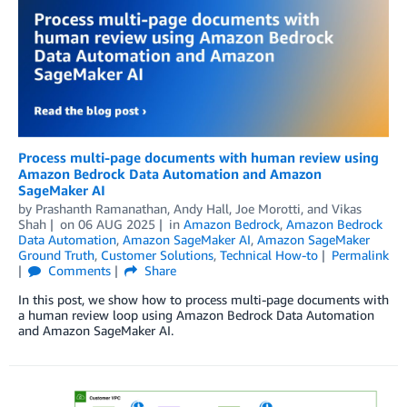
Process multi-page documents with human review using
Amazon Bedrock Data Automation and Amazon
SageMaker AI
by
Prashanth Ramanathan
,
Andy Hall
,
Joe Morotti
, and
Vikas
Shah
on
06 AUG 2025
in
Amazon Bedrock
,
Amazon Bedrock
Data Automation
,
Amazon SageMaker AI
,
Amazon SageMaker
Ground Truth
,
Customer Solutions
,
Technical How-to
Permalink
Comments
Share
In this post, we show how to process multi-page documents with
a human review loop using Amazon Bedrock Data Automation
and Amazon SageMaker AI.