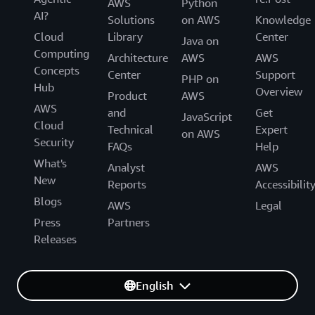
AWS
Python
AI?
Solutions
on AWS
Knowledge
Cloud
Library
Center
Java on
Computing
Architecture
AWS
AWS
Concepts
Center
Support
PHP on
Hub
Overview
Product
AWS
AWS
and
Get
JavaScript
Cloud
Technical
Expert
on AWS
Security
FAQs
Help
What's
Analyst
AWS
New
Reports
Accessibilit
Blogs
AWS
Legal
Press
Partners
Releases
English