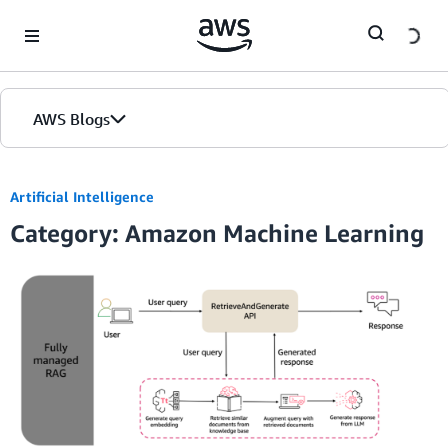
Skip to Main Content
AWS Blogs
Artificial Intelligence
Category: Amazon Machine Learning