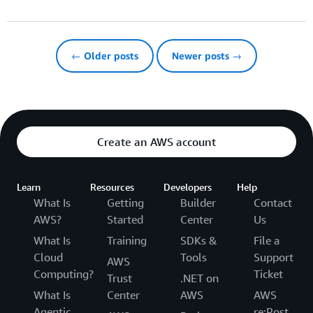
← Older posts
Newer posts →
Create an AWS account
Learn
Resources
Developers
Help
What Is
Getting
Builder
Contact
AWS?
Started
Center
Us
What Is
Training
SDKs &
File a
Cloud
Tools
Support
AWS
Computing?
Ticket
Trust
.NET on
What Is
Center
AWS
AWS
Agentic
re:Post