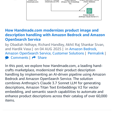
How Handmade.com modernizes product image and
description handling with Amazon Bedrock and Amazon
OpenSearch Service
by
Obadiah Ndhaye
,
Richard Handley, Akhil Raj Shankar Sivan
,
and
Hardik Vasa
on
04 AUG 2025
in
Amazon Bedrock
,
Amazon OpenSearch Service
,
Customer Solutions
Permalink
Comments
Share
In this post, we explore how Handmade.com, a leading hand-
crafts marketplace, modernized their product description
handling by implementing an AI-driven pipeline using Amazon
Bedrock and Amazon OpenSearch Service. The solution
combines Anthropic’s Claude 3.7 Sonnet LLM for generating
descriptions, Amazon Titan Text Embeddings V2 for vector
embedding, and semantic search capabilities to automate and
enhance product descriptions across their catalog of over 60,000
items.