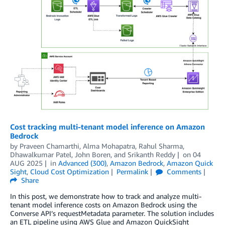
Cost tracking multi-tenant model inference on Amazon
Bedrock
by
Praveen Chamarthi
,
Alma Mohapatra
,
Rahul Sharma
,
Dhawalkumar Patel
,
John Boren
, and
Srikanth Reddy
on
04
AUG 2025
in
Advanced (300)
,
Amazon Bedrock
,
Amazon Quick
Sight
,
Cloud Cost Optimization
Permalink
Comments
Share
In this post, we demonstrate how to track and analyze multi-
tenant model inference costs on Amazon Bedrock using the
Converse API’s requestMetadata parameter. The solution includes
an ETL pipeline using AWS Glue and Amazon QuickSight