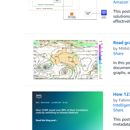
Amazon 
This post
solutions
effective
Read gr
by
Mithil
Share
In this 
documents
graphs, a
How 123
by
Fahim
Intellige
Share
This post
metadata,