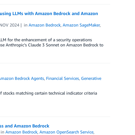
for using LLMs with Amazon Bedrock and Amazon
 NOV 2024
in
Amazon Bedrock
,
Amazon SageMaker
,
 LLM for the enhancement of a security operations
se Anthropic’s Claude 3 Sonnet on Amazon Bedrock to
Amazon Bedrock Agents
,
Financial Services
,
Generative
f stocks matching certain technical indicator criteria
ess and Amazon Bedrock
in
Amazon Bedrock
,
Amazon OpenSearch Service
,