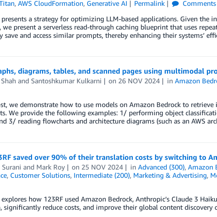
Titan
,
AWS CloudFormation
,
Generative AI
Permalink
Comments
 presents a strategy for optimizing LLM-based applications. Given the inc
, we present a serverless read-through caching blueprint that uses repea
ly save and access similar prompts, thereby enhancing their systems’ eff
aphs, diagrams, tables, and scanned pages using multimodal p
 Shah
and
Santoshkumar Kulkarni
on
26 NOV 2024
in
Amazon Bedr
post, we demonstrate how to use models on Amazon Bedrock to retrieve 
. We provide the following examples: 1/ performing object classificati
nd 3/ reading flowcharts and architecture diagrams (such as an AWS arch
RF saved over 90% of their translation costs by switching to 
 Surani
and
Mark Roy
on
25 NOV 2024
in
Advanced (300)
,
Amazon 
nce
,
Customer Solutions
,
Intermediate (200)
,
Marketing & Advertising
,
Me
 explores how 123RF used Amazon Bedrock, Anthropic’s Claude 3 Haiku, an
 significantly reduce costs, and improve their global content discovery c