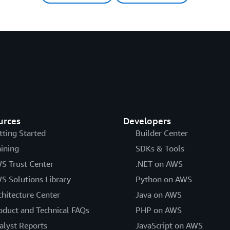
urces
Developers
tting Started
Builder Center
aining
SDKs & Tools
S Trust Center
.NET on AWS
S Solutions Library
Python on AWS
chitecture Center
Java on AWS
oduct and Technical FAQs
PHP on AWS
alyst Reports
JavaScript on AWS