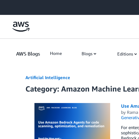
Skip to Main Content
AWS Blogs
Home
Blogs
Editions
Artificial Intelligence
Category: Amazon Machine Lear
Use Ama
by
Rama 
Generativ
For enter
sophistic
Bedrock o