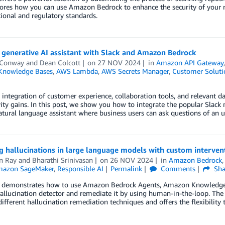
lores how you can use Amazon Bedrock to enhance the security of your 
ional and regulatory standards.
 generative AI assistant with Slack and Amazon Bedrock
 Conway
and
Dean Colcott
on
27 NOV 2024
in
Amazon API Gateway
Knowledge Bases
,
AWS Lambda
,
AWS Secrets Manager
,
Customer Soluti
integration of customer experience, collaboration tools, and relevant d
ity gains. In this post, we show you how to integrate the popular Slack
atural language assistant where business users can ask questions of an u
g hallucinations in large language models with custom interve
n Ray
and
Bharathi Srinivasan
on
26 NOV 2024
in
Amazon Bedrock
azon SageMaker
,
Responsible AI
Permalink
Comments
Sha
t demonstrates how to use Amazon Bedrock Agents, Amazon Knowledge B
llucination detector and remediate it by using human-in-the-loop. The
ifferent hallucination remediation techniques and offers the flexibility