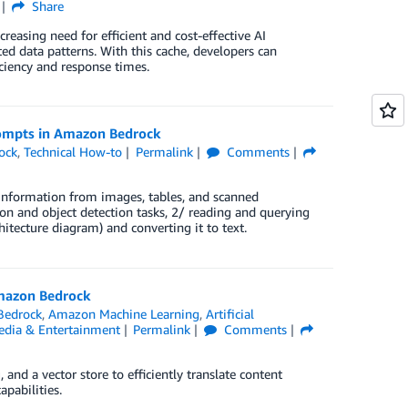
Share
reasing need for efficient and cost-effective AI
ted data patterns. With this cache, developers can
iciency and response times.
rompts in Amazon Bedrock
ock
,
Technical How-to
Permalink
Comments
information from images, tables, and scanned
on and object detection tasks, 2/ reading and querying
itecture diagram) and converting it to text.
Amazon Bedrock
Bedrock
,
Amazon Machine Learning
,
Artificial
dia & Entertainment
Permalink
Comments
d a vector store to efficiently translate content
apabilities.