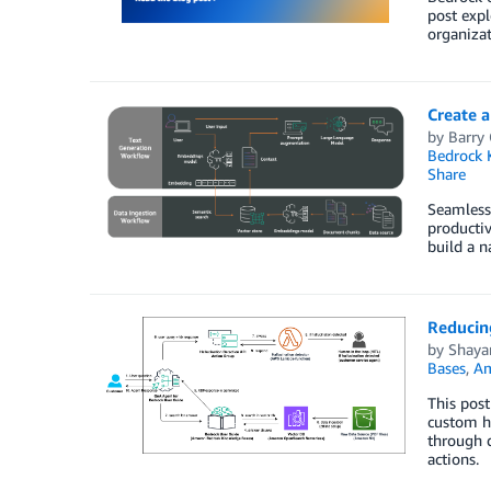
post exp
organizat
Create a
by
Barry
Bedrock 
Share
Seamless 
productiv
build a n
Reducin
by
Shaya
Bases
,
Am
This pos
custom ha
through d
actions.