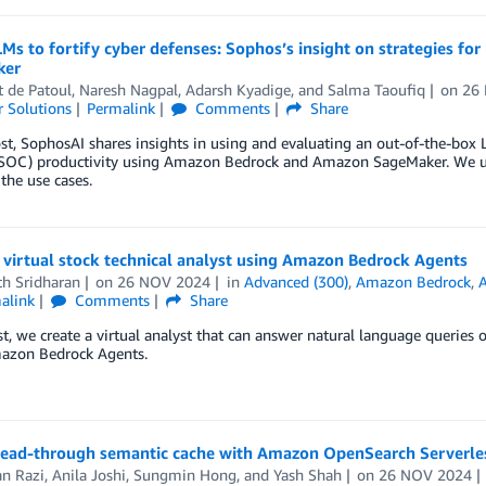
Ms to fortify cyber defenses: Sophos’s insight on strategies 
ker
 de Patoul
,
Naresh Nagpal
,
Adarsh Kyadige
, and
Salma Taoufiq
on
26
 Solutions
Permalink
Comments
Share
ost, SophosAI shares insights in using and evaluating an out-of-the-box
 (SOC) productivity using Amazon Bedrock and Amazon SageMaker. We u
 the use cases.
 virtual stock technical analyst using Amazon Bedrock Agents
th Sridharan
on
26 NOV 2024
in
Advanced (300)
,
Amazon Bedrock
,
alink
Comments
Share
st, we create a virtual analyst that can answer natural language queries o
azon Bedrock Agents.
 read-through semantic cache with Amazon OpenSearch Serverl
n Razi
,
Anila Joshi
,
Sungmin Hong
, and
Yash Shah
on
26 NOV 2024