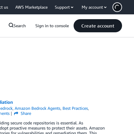
ct us
AWS Marketplace
Support
My account
Create account
Search
Sign in to console
iation
edrock
,
Amazon Bedrock Agents
,
Best Practices
,
ents
Share
ing secure code repositories is essential. As
dopt proactive measures to protect their assets. Amazon
ories for vulnerabilities and remediating them. This