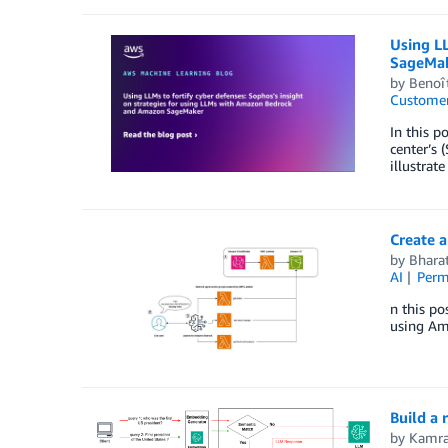
Using LL
SageMa
by
Benoît
Customer
In this p
center’s
illustrate
Create a
by
Bhara
AI
Perm
n this po
using Am
Build a
by
Kamra