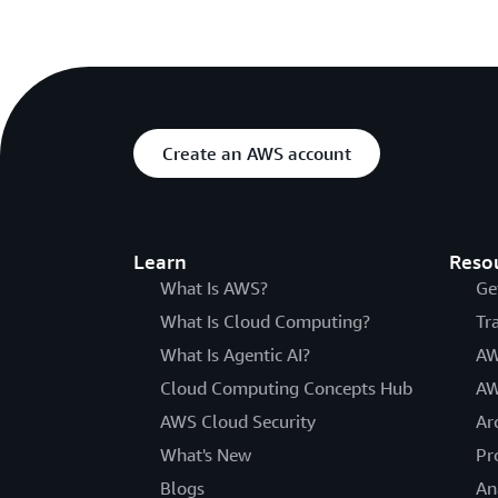
Create an AWS account
Learn
Reso
What Is AWS?
Ge
What Is Cloud Computing?
Tr
What Is Agentic AI?
AW
Cloud Computing Concepts Hub
AW
AWS Cloud Security
Ar
What's New
Pr
Blogs
An