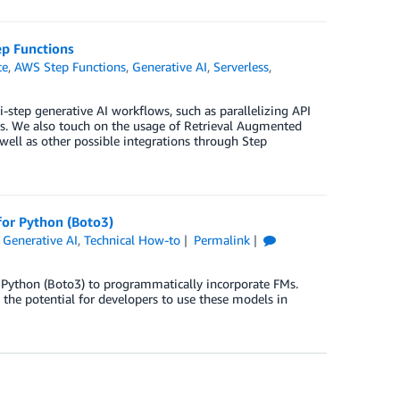
p Functions
ce
,
AWS Step Functions
,
Generative AI
,
Serverless
,
-step generative AI workflows, such as parallelizing API
ns. We also touch on the usage of Retrieval Augmented
well as other possible integrations through Step
for Python (Boto3)
,
Generative AI
,
Technical How-to
Permalink
Python (Boto3) to programmatically incorporate FMs.
the potential for developers to use these models in