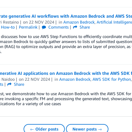
rate generative AI workflows with Amazon Bedrock and AWS Ste
i Restaino
on
22 NOV 2024
in
Amazon Bedrock
,
Artificial Intelligen
l How-to
Permalink
Comments
Share
 discusses how to use AWS Step Functions to efficiently coordinate multi
Amazon Bedrock to quickly gather answers to lists of submitted questio
n (RAG) to optimize outputs and provide an extra layer of precision, as 
.
enerative AI applications on Amazon Bedrock with the AWS SDK 
n Naidoo
on
22 NOV 2024
in
Amazon Bedrock
,
AWS SDK for Python
ts
Share
post, we demonstrate how to use Amazon Bedrock with the AWS SDK for 
e invoking a specific FM and processing the generated text, showcasing 
lications for a variety of use cases
← Older posts
Newer posts →