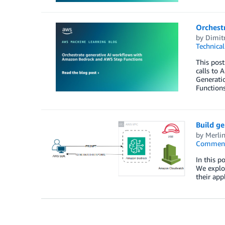
Orchest
by
Dimitr
Technica
This post
calls to 
Generatio
Functions
Build g
by
Merli
Commen
In this 
We explor
their app