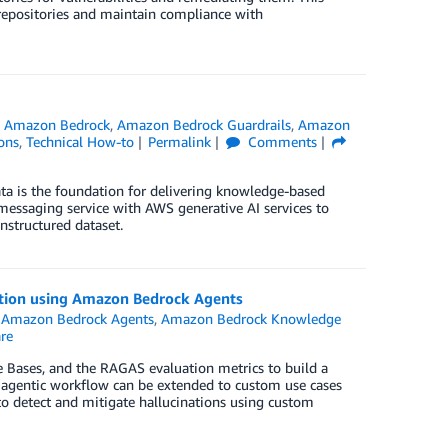
repositories and maintain compliance with
,
Amazon Bedrock
,
Amazon Bedrock Guardrails
,
Amazon
ons
,
Technical How-to
Permalink
Comments
ata is the foundation for delivering knowledge-based
 messaging service with AWS generative AI services to
nstructured dataset.
ntion using Amazon Bedrock Agents
,
Amazon Bedrock Agents
,
Amazon Bedrock Knowledge
re
ases, and the RAGAS evaluation metrics to build a
 agentic workflow can be extended to custom use cases
 to detect and mitigate hallucinations using custom