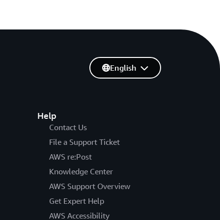
English
Help
Contact Us
File a Support Ticket
AWS re:Post
Knowledge Center
AWS Support Overview
Get Expert Help
AWS Accessibility