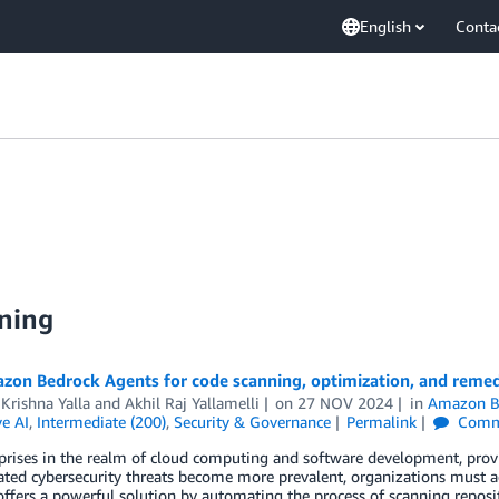
English
Conta
ning
zon Bedrock Agents for code scanning, optimization, and remed
Krishna Yalla
and
Akhil Raj Yallamelli
on
27 NOV 2024
in
Amazon B
e AI
,
Intermediate (200)
,
Security & Governance
Permalink
Comm
prises in the realm of cloud computing and software development, provid
ated cybersecurity threats become more prevalent, organizations must a
ffers a powerful solution by automating the process of scanning reposit