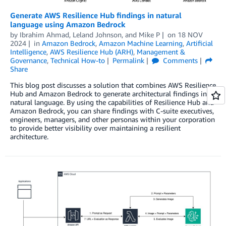
Generate AWS Resilience Hub findings in natural
language using Amazon Bedrock
by
Ibrahim Ahmad
,
Leland Johnson
, and
Mike P
on
18 NOV
2024
in
Amazon Bedrock
,
Amazon Machine Learning
,
Artificial
Intelligence
,
AWS Resilience Hub (ARH)
,
Management &
Governance
,
Technical How-to
Permalink
Comments
Share
This blog post discusses a solution that combines AWS Resilience
Hub and Amazon Bedrock to generate architectural findings in
natural language. By using the capabilities of Resilience Hub and
Amazon Bedrock, you can share findings with C-suite executives,
engineers, managers, and other personas within your corporation
to provide better visibility over maintaining a resilient
architecture.