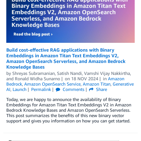
Build cost-effective RAG applications with Binary
Embeddings in Amazon Titan Text Embeddings V2,
Amazon OpenSearch Serverless, and Amazon Bedrock
Knowledge Bases
by
Shreyas Subramanian
,
Satish Nandi
,
Vamshi Vijay Nakkirtha
,
and
Ronald Widha Sunarno
on
18 NOV 2024
in
Amazon
Bedrock
,
Amazon OpenSearch Service
,
Amazon Titan
,
Generative
AI
,
Launch
Permalink
Comments
Share
Today, we are happy to announce the availability of Binary
Embeddings for Amazon Titan Text Embeddings V2 in Amazon
Bedrock Knowledge Bases and Amazon OpenSearch Serverless.
This post summarizes the benefits of this new binary vector
support and gives you information on how you can get started.