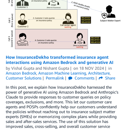
How InsuranceDekho transformed insurance agent
interactions using Amazon Bedrock and generative AI
by
Vishal Gupta
and
Nishant Gupta
on
18 NOV 2024
in
Amazon Bedrock
,
Amazon Machine Learning
,
Architecture
,
Customer Solutions
Permalink
Comments
Share
In this post, we explain how InsuranceDekho harnessed the
power of generative AI using Amazon Bedrock and Anthropic’s
Claude to provide responses to customer queries on policy
coverages, exclusions, and more. This let our customer care
agents and POSPs confidently help our customers understand
the policies without reaching out to insurance subject matter
experts (SMEs) or memorizing complex plans while providing
sales and after-sales services. The use of this solution has
improved sales, cross-selling, and overall customer service