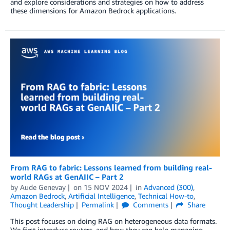
and explore considerations and strategies on how to address
these dimensions for Amazon Bedrock applications.
From RAG to fabric: Lessons learned from building real-
world RAGs at GenAIIC – Part 2
by
Aude Genevay
on
15 NOV 2024
in
Advanced (300)
,
Amazon Bedrock
,
Artificial Intelligence
,
Technical How-to
,
Thought Leadership
Permalink
Comments
Share
This post focuses on doing RAG on heterogeneous data formats.
We first introduce routers, and how they can help managing