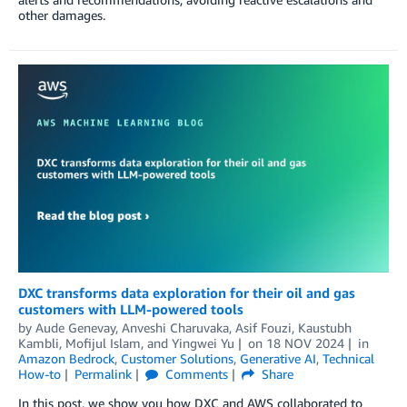
other damages.
DXC transforms data exploration for their oil and gas
customers with LLM-powered tools
by
Aude Genevay
,
Anveshi Charuvaka
,
Asif Fouzi
,
Kaustubh
Kambli
,
Mofijul Islam
, and
Yingwei Yu
on
18 NOV 2024
in
Amazon Bedrock
,
Customer Solutions
,
Generative AI
,
Technical
How-to
Permalink
Comments
Share
In this post, we show you how DXC and AWS collaborated to