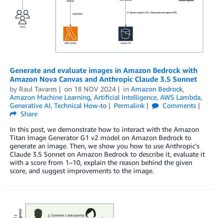
Generate and evaluate images in Amazon Bedrock with
Amazon Nova Canvas and Anthropic Claude 3.5 Sonnet
by
Raul Tavares
on
18 NOV 2024
in
Amazon Bedrock
,
Amazon Machine Learning
,
Artificial Intelligence
,
AWS Lambda
,
Generative AI
,
Technical How-to
Permalink
Comments
Share
In this post, we demonstrate how to interact with the Amazon
Titan Image Generator G1 v2 model on Amazon Bedrock to
generate an image. Then, we show you how to use Anthropic’s
Claude 3.5 Sonnet on Amazon Bedrock to describe it, evaluate it
with a score from 1–10, explain the reason behind the given
score, and suggest improvements to the image.