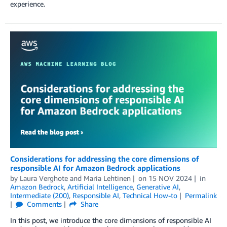
experience.
Considerations for addressing the core dimensions of
responsible AI for Amazon Bedrock applications
by
Laura Verghote
and
Maria Lehtinen
on
15 NOV 2024
in
Amazon Bedrock
,
Artificial Intelligence
,
Generative AI
,
Intermediate (200)
,
Responsible AI
,
Technical How-to
Permalink
Comments
Share
In this post, we introduce the core dimensions of responsible AI