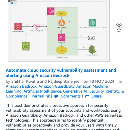
Automate cloud security vulnerability assessment and
alerting using Amazon Bedrock
by
Shikhar Kwatra
and
Rajdeep Banerjee
on
18 NOV 2024
in
Amazon Bedrock
,
Amazon GuardDuty
,
Amazon Machine
Learning
,
Artificial Intelligence
,
Generative AI
,
Security, Identity, &
Compliance
Permalink
Comments
Share
This post demonstrates a proactive approach for security
vulnerability assessment of your accounts and workloads, using
Amazon GuardDuty, Amazon Bedrock, and other AWS serverless
technologies. This approach aims to identify potential
vulnerabilities proactively and provide your users with timely
alerts and recommendations, avoiding reactive escalations and