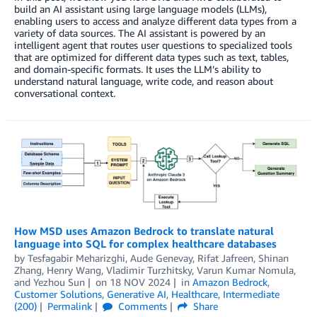
build an AI assistant using large language models (LLMs),
enabling users to access and analyze different data types from a
variety of data sources. The AI assistant is powered by an
intelligent agent that routes user questions to specialized tools
that are optimized for different data types such as text, tables,
and domain-specific formats. It uses the LLM’s ability to
understand natural language, write code, and reason about
conversational context.
How MSD uses Amazon Bedrock to translate natural
language into SQL for complex healthcare databases
by
Tesfagabir Meharizghi
,
Aude Genevay
,
Rifat Jafreen
,
Shinan
Zhang
,
Henry Wang
,
Vladimir Turzhitsky
,
Varun Kumar Nomula
,
and
Yezhou Sun
on
18 NOV 2024
in
Amazon Bedrock
,
Customer Solutions
,
Generative AI
,
Healthcare
,
Intermediate
(200)
Permalink
Comments
Share