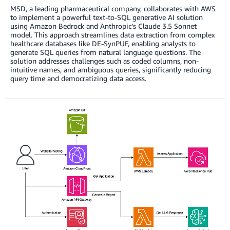
MSD, a leading pharmaceutical company, collaborates with AWS
to implement a powerful text-to-SQL generative AI solution
using Amazon Bedrock and Anthropic’s Claude 3.5 Sonnet
model. This approach streamlines data extraction from complex
healthcare databases like DE-SynPUF, enabling analysts to
generate SQL queries from natural language questions. The
solution addresses challenges such as coded columns, non-
intuitive names, and ambiguous queries, significantly reducing
query time and democratizing data access.