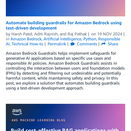
Automate building guardrails for Amazon Bedrock using
test-driven development
by
Harsh Patel
,
Aditi Rajnish
, and
Raj Pathak
on
19 NOV 2024
in
Amazon Bedrock
,
Artificial Intelligence
,
Python
,
Responsible
AI
,
Technical How-to
Permalink
Comments
Share
Amazon Bedrock Guardrails helps implement safeguards for
generative AI applications based on specific use cases and
responsible AI policies. Amazon Bedrock Guardrails assists in
controlling the interaction between users and foundation models
(FMs) by detecting and filtering out undesirable and potentially
harmful content, while maintaining safety and privacy. In this
post, we explore a solution that automates building guardrails
using a test-driven development approach.