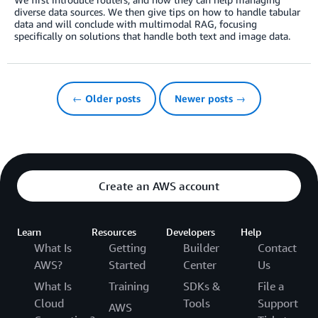
diverse data sources. We then give tips on how to handle tabular
data and will conclude with multimodal RAG, focusing
specifically on solutions that handle both text and image data.
← Older posts
Newer posts →
Create an AWS account
Learn
Resources
Developers
Help
What Is
Getting
Builder
Contact
AWS?
Started
Center
Us
What Is
Training
SDKs &
File a
Cloud
Tools
Support
AWS