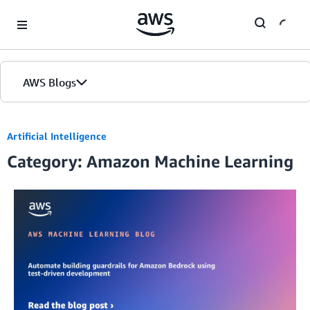
Skip to Main Content
AWS Blogs
Artificial Intelligence
Category: Amazon Machine Learning