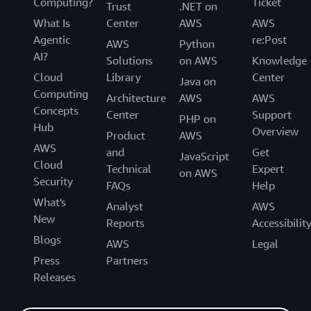
Computing?
Ticket
Trust
.NET on
What Is
Center
AWS
AWS
Agentic
re:Post
AWS
Python
AI?
Solutions
on AWS
Knowledge
Cloud
Library
Center
Java on
Computing
Architecture
AWS
AWS
Concepts
Center
Support
PHP on
Hub
Overview
Product
AWS
AWS
and
Get
JavaScript
Cloud
Technical
Expert
on AWS
Security
FAQs
Help
What's
Analyst
AWS
New
Reports
Accessibilit
Blogs
AWS
Legal
Press
Partners
Releases