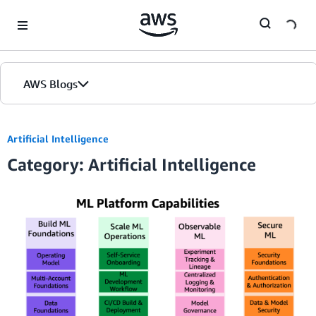
Skip to Main Content
AWS Blogs
Artificial Intelligence
Category: Artificial Intelligence