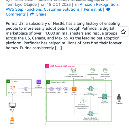
Temitayo Olajide
on
18 OCT 2023
in
Amazon Rekognition
,
AWS Step Functions
,
Customer Solutions
Permalink
Comments
Share
Purina US, a subsidiary of Nestlé, has a long history of enabling
people to more easily adopt pets through Petfinder, a digital
marketplace of over 11,000 animal shelters and rescue groups
across the US, Canada, and Mexico. As the leading pet adoption
platform, Petfinder has helped millions of pets find their forever
homes. Purina consistently […]