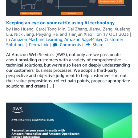
Keeping an eye on your cattle using AI technology
by
Hao Huang
,
Carol Tong Min
,
Dai Zhang
,
Jianyu Zeng
,
Xuefeng
Liu
,
Nick Jiang
,
Peiyang He
, and
Tianjun Xiao
on
17 OCT 2023
in
Amazon Machine Learning
,
Amazon SageMaker
,
Customer
Solutions
Permalink
Comments
Share
At Amazon Web Services (AWS), not only are we passionate
about providing customers with a variety of comprehensive
technical solutions, but we’re also keen on deeply understanding
our customers’ business processes. We adopt a third-party
perspective and objective judgment to help customers sort out
their value propositions, collect pain points, propose appropriate
solutions, and create […]