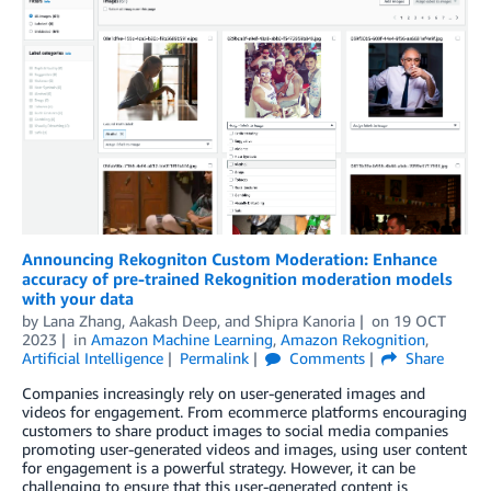
Announcing Rekogniton Custom Moderation: Enhance
accuracy of pre-trained Rekognition moderation models
with your data
by
Lana Zhang
,
Aakash Deep
, and
Shipra Kanoria
on
19 OCT
2023
in
Amazon Machine Learning
,
Amazon Rekognition
,
Artificial Intelligence
Permalink
Comments
Share
Companies increasingly rely on user-generated images and
videos for engagement. From ecommerce platforms encouraging
customers to share product images to social media companies
promoting user-generated videos and images, using user content
for engagement is a powerful strategy. However, it can be
challenging to ensure that this user-generated content is