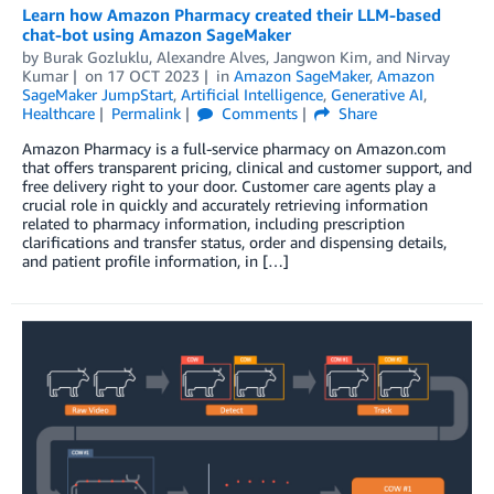
Learn how Amazon Pharmacy created their LLM-based
chat-bot using Amazon SageMaker
by
Burak Gozluklu
,
Alexandre Alves
,
Jangwon Kim
, and
Nirvay
Kumar
on
17 OCT 2023
in
Amazon SageMaker
,
Amazon
SageMaker JumpStart
,
Artificial Intelligence
,
Generative AI
,
Healthcare
Permalink
Comments
Share
Amazon Pharmacy is a full-service pharmacy on Amazon.com
that offers transparent pricing, clinical and customer support, and
free delivery right to your door. Customer care agents play a
crucial role in quickly and accurately retrieving information
related to pharmacy information, including prescription
clarifications and transfer status, order and dispensing details,
and patient profile information, in […]