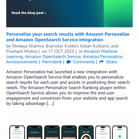
Personalize your search results with Amazon Personalize
and Amazon OpenSearch Service integration
by
Shreeya Sharma
,
Branislav Kveton
,
Ketan Kulkarni
, and
Prashant Mishra
on
17 OCT 2023
in
Amazon Machine
Learning
,
Amazon OpenSearch Service
,
Amazon Personalize
,
Announcements
Permalink
Comments
Share
Amazon Personalize has launched a new integration with
Amazon OpenSearch Service that enables you to personalize
search results for each user and assists in predicting their search
needs. The Amazon Personalize Search Ranking plugin within
OpenSearch Service allows you to improve the end-user
engagement and conversion from your website and app search
by taking advantage […]