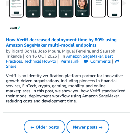
How Veriff decreased deployment time by 80% using
Amazon SageMaker multi-model endpoints
by
Ricard Borràs
,
Joao Moura
,
Miguel Ferreira
, and
Saurabh
Trikande
on
16 OCT 2023
in
Amazon SageMaker
,
Best
Practices
,
Technical How-to
Permalink
Comments
Share
Veriff is an identity verification platform partner for innovative
growth-driven organizations, including pioneers in financial
services, FinTech, crypto, gaming, mobility, and online
marketplaces. In this post, we show you how Veriff standardized
their model deployment workflow using Amazon SageMaker,
reducing costs and development time.
← Older posts
Newer posts →