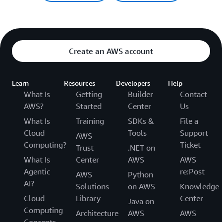
Create an AWS account
Learn
Resources
Developers
Help
What Is
Getting
Builder
Contact
AWS?
Started
Center
Us
What Is
Training
SDKs &
File a
Cloud
Tools
Support
AWS
Computing?
Ticket
Trust
.NET on
What Is
Center
AWS
AWS
Agentic
re:Post
AWS
Python
AI?
Solutions
on AWS
Knowledge
Cloud
Library
Center
Java on
Computing
Architecture
AWS
AWS
Concepts