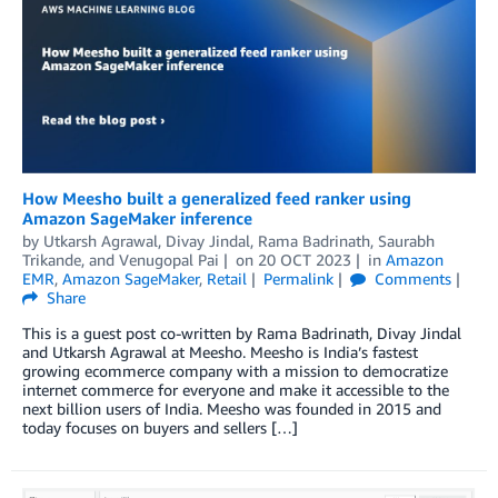
How Meesho built a generalized feed ranker using
Amazon SageMaker inference
by
Utkarsh Agrawal
,
Divay Jindal
,
Rama Badrinath
,
Saurabh
Trikande
, and
Venugopal Pai
on
20 OCT 2023
in
Amazon
EMR
,
Amazon SageMaker
,
Retail
Permalink
Comments
Share
This is a guest post co-written by Rama Badrinath, Divay Jindal
and Utkarsh Agrawal at Meesho. Meesho is India’s fastest
growing ecommerce company with a mission to democratize
internet commerce for everyone and make it accessible to the
next billion users of India. Meesho was founded in 2015 and
today focuses on buyers and sellers […]