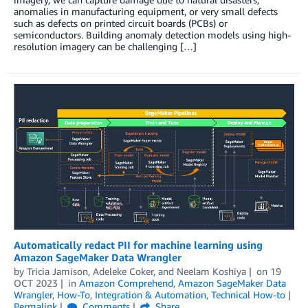
anomalies in manufacturing equipment, or very small defects
such as defects on printed circuit boards (PCBs) or
semiconductors. Building anomaly detection models using high-
resolution imagery can be challenging […]
Automatically redact PII for machine learning using
Amazon SageMaker Data Wrangler
by
Tricia Jamison
,
Adeleke Coker
, and
Neelam Koshiya
on
19
OCT 2023
in
Amazon Comprehend
,
Amazon SageMaker Data
Wrangler
,
How-To
,
Integration & Automation
,
Technical How-to
Permalink
Comments
Share