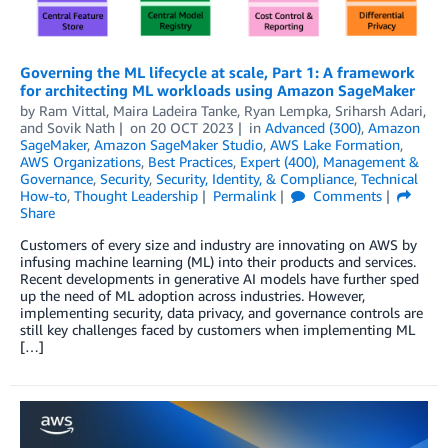
Governing the ML lifecycle at scale, Part 1: A framework
for architecting ML workloads using Amazon SageMaker
by
Ram Vittal
,
Maira Ladeira Tanke
,
Ryan Lempka
,
Sriharsh Adari
,
and
Sovik Nath
on
20 OCT 2023
in
Advanced (300)
,
Amazon
SageMaker
,
Amazon SageMaker Studio
,
AWS Lake Formation
,
AWS Organizations
,
Best Practices
,
Expert (400)
,
Management &
Governance
,
Security
,
Security, Identity, & Compliance
,
Technical
How-to
,
Thought Leadership
Permalink
Comments
Share
Customers of every size and industry are innovating on AWS by
infusing machine learning (ML) into their products and services.
Recent developments in generative AI models have further sped
up the need of ML adoption across industries. However,
implementing security, data privacy, and governance controls are
still key challenges faced by customers when implementing ML
[…]