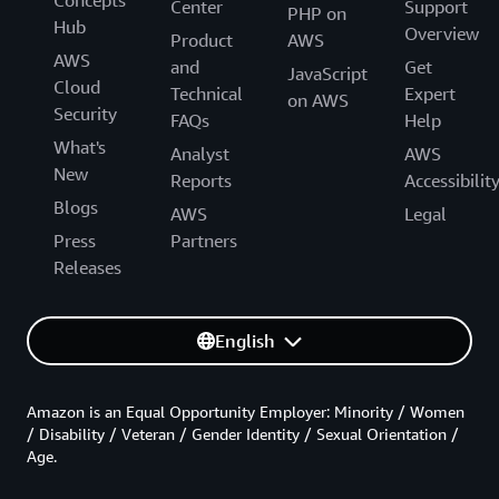
Center
Support
PHP on
Hub
Overview
Product
AWS
AWS
and
Get
JavaScript
Cloud
Technical
Expert
on AWS
Security
FAQs
Help
What's
Analyst
AWS
New
Reports
Accessibilit
Blogs
AWS
Legal
Press
Partners
Releases
English
Amazon is an Equal Opportunity Employer: Minority / Women
/ Disability / Veteran / Gender Identity / Sexual Orientation /
Age.