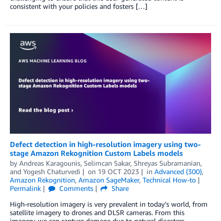
consistent with your policies and fosters […]
Defect detection in high-resolution imagery using two-
stage Amazon Rekognition Custom Labels models
by
Andreas Karagounis
,
Selimcan Sakar
,
Shreyas Subramanian
,
and
Yogesh Chaturvedi
on
19 OCT 2023
in
Advanced (300)
,
Amazon Rekognition
,
Amazon SageMaker
,
Technical How-to
Permalink
Comments
Share
High-resolution imagery is very prevalent in today’s world, from
satellite imagery to drones and DLSR cameras. From this
imagery, we can capture damage due to natural disasters,