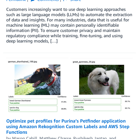
Customers increasingly want to use deep learning approaches
such as large language models (LLMs) to automate the extraction
of data and insights. For many industries, data that is useful for
machine learning (ML) may contain personally identifiable
information (PII). To ensure customer privacy and maintain
regulatory compliance while training, fine-tuning, and using
deep learning models, […]
Optimize pet profiles for Purina’s Petfinder application
using Amazon Rekognition Custom Labels and AWS Step
Functions
by
Mason Cahill
,
Matthew Chasse
,
Rushikesh Jagtap
, and