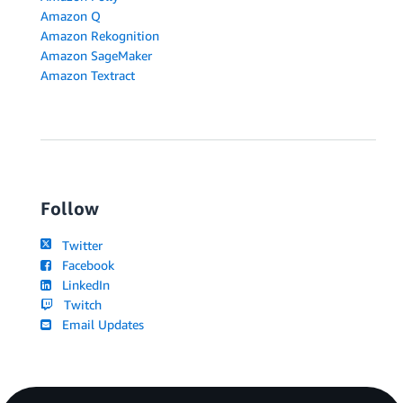
Amazon Q
Amazon Rekognition
Amazon SageMaker
Amazon Textract
Follow
Twitter
Facebook
LinkedIn
Twitch
Email Updates