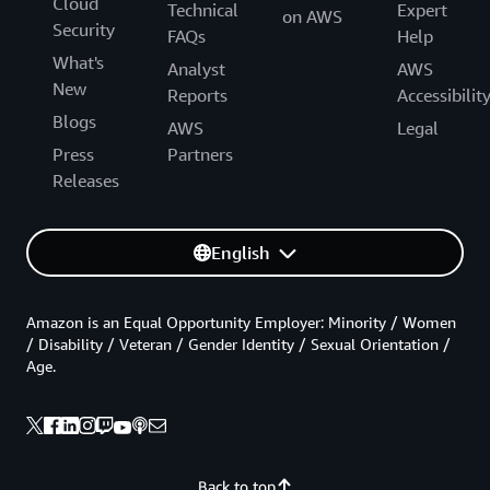
Cloud
Technical
Expert
on AWS
Security
FAQs
Help
What's
Analyst
AWS
New
Reports
Accessibilit
Blogs
AWS
Legal
Press
Partners
Releases
English
Amazon is an Equal Opportunity Employer: Minority / Women
/ Disability / Veteran / Gender Identity / Sexual Orientation /
Age.
Back to top