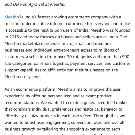
and Utkarsh Agrawal at Meesho.
Meesho
is India’s fastest growing ecommerce company with a
mission to democratize internet commerce for everyone and make
it accessible to the next billion users of India. Meesho was founded
in 2015 and today focuses on buyers and sellers across India. The
Meesho marketplace provides micro, small, and medium
businesses and individual entrepreneurs access to millions of
customers, a selection from over 30 categories and more than 900
sub-categories, pan-India logistics, payment services, and customer
support capabilities to efficiently run their businesses on the
Meesho ecosystem.
As an ecommerce platform, Meesho aims to improve the user
experience by offering personalized and relevant product
recommendations. We wanted to create a generalized feed ranker
that considers individual preferences and historical behavior to
effectively display products in each user’s feed. Through this, we
wanted to boost user engagement, conversion rates, and overall
business growth by tailoring the shopping experience to each