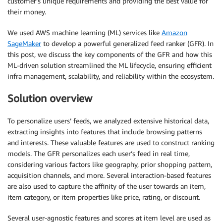
customer’s unique requirements and providing the best value for
their money.
We used AWS machine learning (ML) services like
Amazon
SageMaker
to develop a powerful generalized feed ranker (GFR). In
this post, we discuss the key components of the GFR and how this
ML-driven solution streamlined the ML lifecycle, ensuring efficient
infra management, scalability, and reliability within the ecosystem.
Solution overview
To personalize users’ feeds, we analyzed extensive historical data,
extracting insights into features that include browsing patterns
and interests. These valuable features are used to construct ranking
models. The GFR personalizes each user’s feed in real time,
considering various factors like geography, prior shopping pattern,
acquisition channels, and more. Several interaction-based features
are also used to capture the affinity of the user towards an item,
item category, or item properties like price, rating, or discount.
Several user-agnostic features and scores at item level are used as