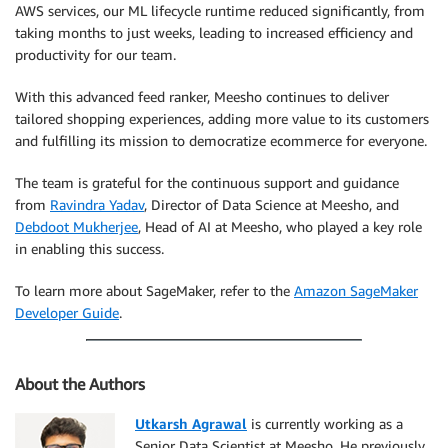
AWS services, our ML lifecycle runtime reduced significantly, from
taking months to just weeks, leading to increased efficiency and
productivity for our team.
With this advanced feed ranker, Meesho continues to deliver
tailored shopping experiences, adding more value to its customers
and fulfilling its mission to democratize ecommerce for everyone.
The team is grateful for the continuous support and guidance
from
Ravindra Yadav
, Director of Data Science at Meesho, and
Debdoot Mukherjee
, Head of AI at Meesho, who played a key role
in enabling this success.
To learn more about SageMaker, refer to the
Amazon SageMaker
Developer Guide
.
About the Authors
Utkarsh Agrawal
is currently working as a
Senior Data Scientist at Meesho. He previously