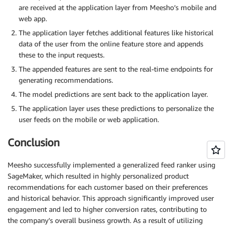
are received at the application layer from Meesho’s mobile and
web app.
The application layer fetches additional features like historical
data of the user from the online feature store and appends
these to the input requests.
The appended features are sent to the real-time endpoints for
generating recommendations.
The model predictions are sent back to the application layer.
The application layer uses these predictions to personalize the
user feeds on the mobile or web application.
Conclusion
Meesho successfully implemented a generalized feed ranker using
SageMaker, which resulted in highly personalized product
recommendations for each customer based on their preferences
and historical behavior. This approach significantly improved user
engagement and led to higher conversion rates, contributing to
the company’s overall business growth. As a result of utilizing