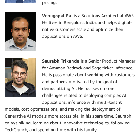
pricing.
Venugopal Pai
is a Solutions Architect at AWS.
He lives in Bengaluru, India, and helps digital-
native customers scale and optimize their
applications on AWS.
Saurabh Trikande
is a Senior Product Manager
for Amazon Bedrock and SageMaker Inference.
He is passionate about working with customers
and partners, motivated by the goal of
democratizing AI. He focuses on core
challenges related to deploying complex AI
applications, inference with multi-tenant
models, cost optimizations, and making the deployment of
Generative AI models more accessible. In his spare time, Saurabh
enjoys hiking, learning about innovative technologies, following
TechCrunch, and spending time with his family.