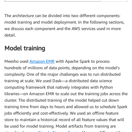
The architecture can be divided into two different components:
model training and model deployment. In the following sections,
we discuss each component and the AWS services used in more
detail.
Model training
Meesho used
Amazon EMR
with Apache Spark to process
hundreds of millions of data points, depending on the model’s
complexity. One of the major challenges was to run distributed
training at scale. We used Dask—a distributed data science
computing framework that natively integrates with Python
libraries—on Amazon EMR to scale out the training jobs across the
cluster. The distributed training of the model helped cut down
training time from days to hours and allowed us to schedule Spark
jobs efficiently and cost-effectively. We used an offline feature
store to maintain a historical record of all feature values that will
be used for model training. Model artifacts from training are