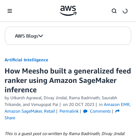
Skip to Main Content
AWS Blogs
Artificial Intelligence
How Meesho built a generalized feed
ranker using Amazon SageMaker
inference
by
Utkarsh Agrawal
,
Divay Jindal
,
Rama Badrinath
,
Saurabh
Trikande
, and
Venugopal Pai
on
20 OCT 2023
in
Amazon EMR
,
Amazon SageMaker
,
Retail
Permalink
Comments
Share
This is a guest post co-written by Rama Badrinath, Divay Jindal