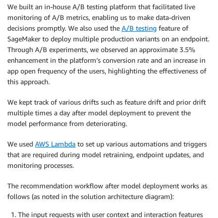
We built an in-house A/B testing platform that facilitated live
monitoring of A/B metrics, enabling us to make data-driven
decisions promptly. We also used the
A/B testing
feature of
SageMaker to deploy multiple production variants on an endpoint.
Through A/B experiments, we observed an approximate 3.5%
enhancement in the platform’s conversion rate and an increase in
app open frequency of the users, highlighting the effectiveness of
this approach.
We kept track of various drifts such as feature drift and prior drift
multiple times a day after model deployment to prevent the
model performance from deteriorating.
We used
AWS Lambda
to set up various automations and triggers
that are required during model retraining, endpoint updates, and
monitoring processes.
The recommendation workflow after model deployment works as
follows (as noted in the solution architecture diagram):
The input requests with user context and interaction features