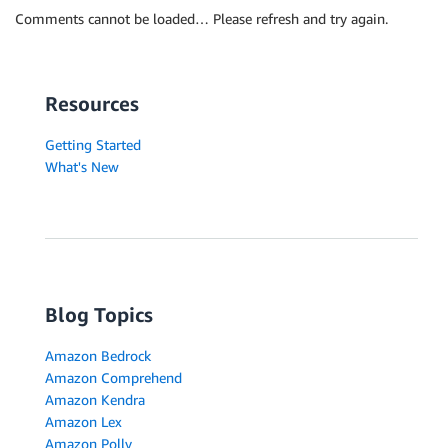
Comments cannot be loaded… Please refresh and try again.
Resources
Getting Started
What's New
Blog Topics
Amazon Bedrock
Amazon Comprehend
Amazon Kendra
Amazon Lex
Amazon Polly