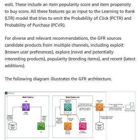
well. These include an item popularity score and item propensity
to buy score. All these features go as input to the Learning to Rank
(LTR) model that tries to emit the Probability of Click (PCTR) and
Probability of Purchase (PCVR).
For diverse and relevant recommendations, the GFR sources
candidate products from multiple channels, including exploit
(known user preferences), explore (novel and potentially
interesting products), popularity (trending items), and recent (latest
additions).
The following diagram illustrates the GFR architecture.