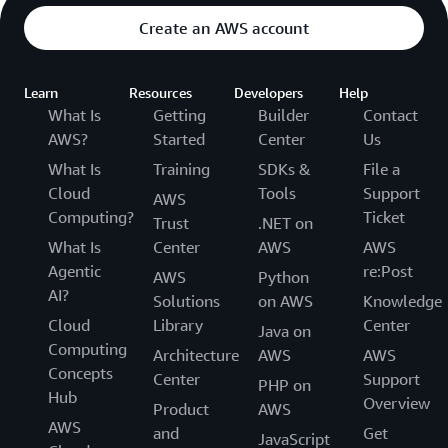
Create an AWS account
Learn
Resources
Developers
Help
What Is
Getting
Builder
Contact
AWS?
Started
Center
Us
What Is
Training
SDKs &
File a
Cloud
Tools
Support
AWS
Computing?
Ticket
Trust
.NET on
What Is
Center
AWS
AWS
Agentic
re:Post
AWS
Python
AI?
Solutions
on AWS
Knowledge
Cloud
Library
Center
Java on
Computing
Architecture
AWS
AWS
Concepts
Center
Support
PHP on
Hub
Overview
Product
AWS
AWS
and
Get
JavaScript