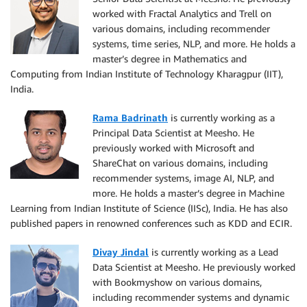
worked with Fractal Analytics and Trell on
various domains, including recommender
systems, time series, NLP, and more. He holds a
master’s degree in Mathematics and
Computing from Indian Institute of Technology Kharagpur (IIT),
India.
Rama Badrinath
is currently working as a
Principal Data Scientist at Meesho. He
previously worked with Microsoft and
ShareChat on various domains, including
recommender systems, image AI, NLP, and
more. He holds a master’s degree in Machine
Learning from Indian Institute of Science (IISc), India. He has also
published papers in renowned conferences such as KDD and ECIR.
Divay Jindal
is currently working as a Lead
Data Scientist at Meesho. He previously worked
with Bookmyshow on various domains,
including recommender systems and dynamic