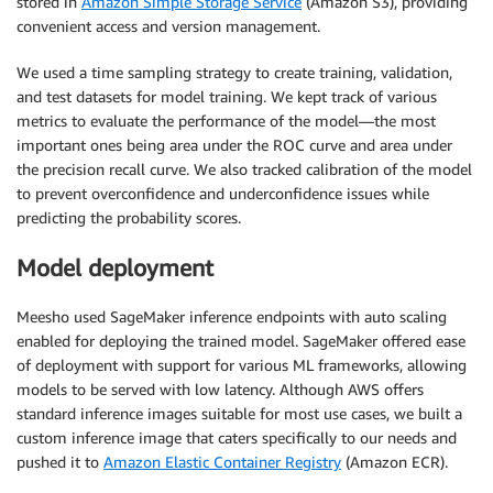
stored in
Amazon Simple Storage Service
(Amazon S3), providing
convenient access and version management.
We used a time sampling strategy to create training, validation,
and test datasets for model training. We kept track of various
metrics to evaluate the performance of the model—the most
important ones being area under the ROC curve and area under
the precision recall curve. We also tracked calibration of the model
to prevent overconfidence and underconfidence issues while
predicting the probability scores.
Model deployment
Meesho used SageMaker inference endpoints with auto scaling
enabled for deploying the trained model. SageMaker offered ease
of deployment with support for various ML frameworks, allowing
models to be served with low latency. Although AWS offers
standard inference images suitable for most use cases, we built a
custom inference image that caters specifically to our needs and
pushed it to
Amazon Elastic Container Registry
(Amazon ECR).