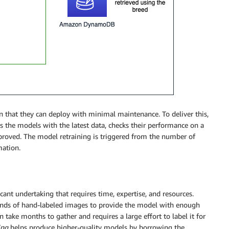
 that they can deploy with minimal maintenance. To deliver this,
ns the models with the latest data, checks their performance on a
proved. The model retraining is triggered from the number of
mation.
ant undertaking that requires time, expertise, and resources.
usands of hand-labeled images to provide the model with enough
 take months to gather and requires a large effort to label it for
ing
helps produce higher-quality models by borrowing the