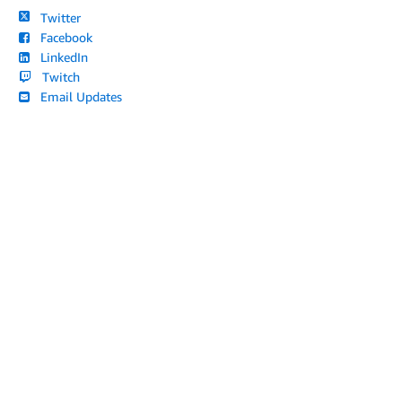
Twitter
Facebook
LinkedIn
Twitch
Email Updates