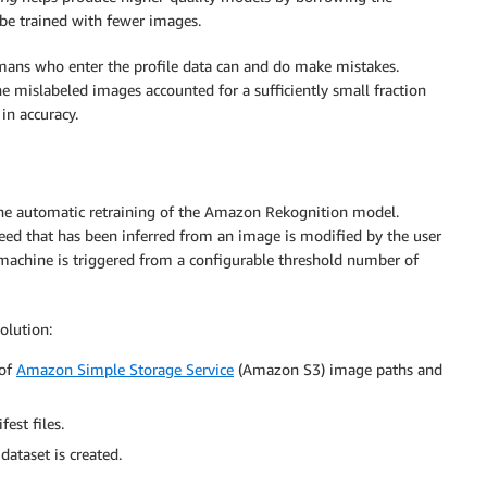
be trained with fewer images.
humans who enter the profile data can and do make mistakes.
 mislabeled images accounted for a sufficiently small fraction
n accuracy.
the automatic retraining of the Amazon Rekognition model.
eed that has been inferred from an image is modified by the user
te machine is triggered from a configurable threshold number of
olution:
 of
Amazon Simple Storage Service
(Amazon S3) image paths and
est files.
ataset is created.