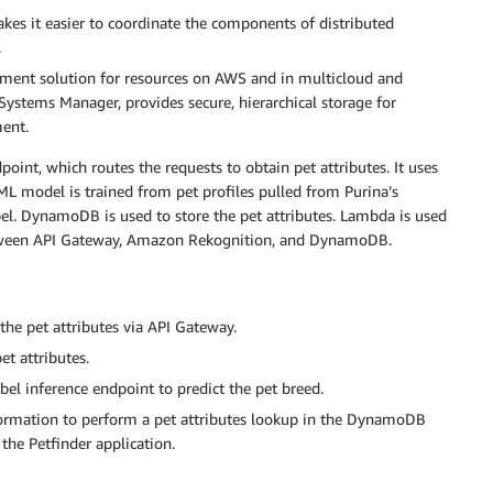
kes it easier to coordinate the components of distributed
.
ment solution for resources on AWS and in multicloud and
f Systems Manager, provides secure, hierarchical storage for
ent.
oint, which routes the requests to obtain pet attributes. It uses
ML model is trained from pet profiles pulled from Purina’s
bel. DynamoDB is used to store the pet attributes. Lambda is used
 between API Gateway, Amazon Rekognition, and DynamoDB.
the pet attributes via API Gateway.
t attributes.
l inference endpoint to predict the pet breed.
formation to perform a pet attributes lookup in the DynamoDB
o the Petfinder application.