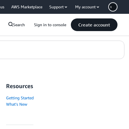
 us
AWS Marketplace
Support
My account
Create account
Search
Sign in to console
Resources
Getting Started
What's New