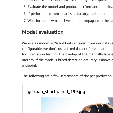
Evaluate the model and produce performance metrics.
If performance metrics are satisfactory, update the mo
Wait for the new model version to propagate in the L
Model evaluation
We use a random 20% holdout set taken from our data sam
configurable, we don’t use a fixed dataset for validation 
for integration testing. The overlap of the manually labe
metrics. If the model’s breed detection accuracy is above
endpoint.
The following are a few screenshots of the pet predicti