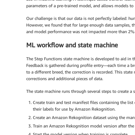
parameters of a pre-trained model, and allows models to 
Our challenge is that our data is not perfectly labeled: 
However, we found that for large enough data samples, the
and model performance was not impacted more than 2% i
ML workflow and state machine
The Step Functions state machine is developed to aid in 
Feedback is gathered during profile entry—each time a br
to a different breed, the correction is recorded. This sta
corrections and additional pieces of data.
The state machine runs through several steps to create a s
Create train and test manifest files containing the list
their labels for use by Amazon Rekognition.
Create an Amazon Rekognition dataset using the manif
Train an Amazon Rekognition model version after the d
Start the model version when training is complete.