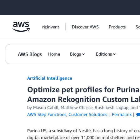
Skip to Main Content
re:Invent
Discover AWS
Products
So
AWS Blogs
Home
Blogs
Editions
Artificial Intelligence
Optimize pet profiles for Purina
Amazon Rekognition Custom Lab
by
Mason Cahill
,
Matthew Chasse
,
Rushikesh Jagtap
, and
AWS Step Functions
,
Customer Solutions
Permalink
Purina US, a subsidiary of Nestlé, has a long history of 
digital marketplace of over 11,000 animal shelters and re