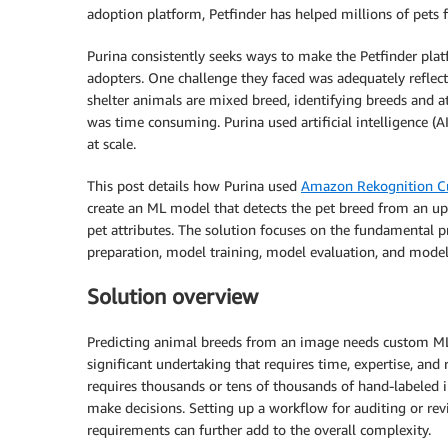
adoption platform, Petfinder has helped millions of pets 
Purina consistently seeks ways to make the Petfinder plat
adopters. One challenge they faced was adequately reflec
shelter animals are mixed breed, identifying breeds and at
was time consuming. Purina used artificial intelligence (
at scale.
This post details how Purina used
Amazon Rekognition C
create an ML model that detects the pet breed from an up
pet attributes. The solution focuses on the fundamental p
preparation, model training, model evaluation, and mode
Solution overview
Predicting animal breeds from an image needs custom ML
significant undertaking that requires time, expertise, and 
requires thousands or tens of thousands of hand-labeled 
make decisions. Setting up a workflow for auditing or re
requirements can further add to the overall complexity.