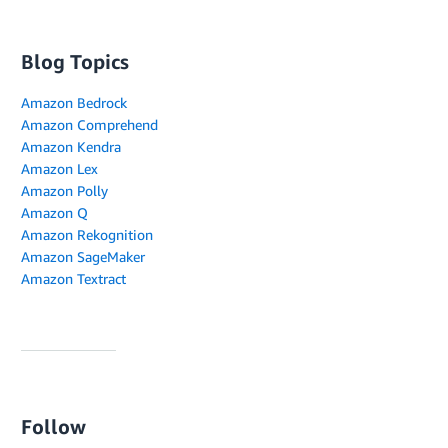
Blog Topics
Amazon Bedrock
Amazon Comprehend
Amazon Kendra
Amazon Lex
Amazon Polly
Amazon Q
Amazon Rekognition
Amazon SageMaker
Amazon Textract
Follow