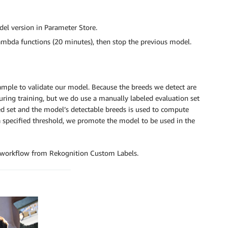
del version in Parameter Store.
ambda functions (20 minutes), then stop the previous model.
ple to validate our model. Because the breeds we detect are
during training, but we do use a manually labeled evaluation set
led set and the model’s detectable breeds is used to compute
 a specified threshold, we promote the model to be used in the
on workflow from Rekognition Custom Labels.