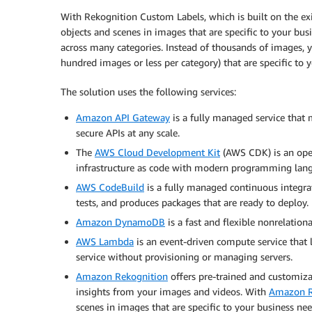
With Rekognition Custom Labels, which is built on the exi
objects and scenes in images that are specific to your busi
across many categories. Instead of thousands of images, y
hundred images or less per category) that are specific to y
The solution uses the following services:
Amazon API Gateway
is a fully managed service that 
secure APIs at any scale.
The
AWS Cloud Development Kit
(AWS CDK) is an ope
infrastructure as code with modern programming lan
AWS CodeBuild
is a fully managed continuous integrat
tests, and produces packages that are ready to deploy.
Amazon DynamoDB
is a fast and flexible nonrelationa
AWS Lambda
is an event-driven compute service that l
service without provisioning or managing servers.
Amazon Rekognition
offers pre-trained and customiza
insights from your images and videos. With
Amazon R
scenes in images that are specific to your business nee