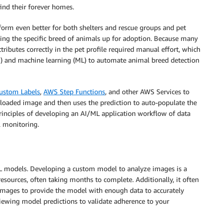
find their forever homes.
form even better for both shelters and rescue groups and pet
ting the specific breed of animals up for adoption. Because many
tributes correctly in the pet profile required manual effort, which
AI) and machine learning (ML) to automate animal breed detection
ustom Labels
,
AWS Step Functions
, and other AWS Services to
loaded image and then uses the prediction to auto-populate the
rinciples of developing an AI/ML application workflow of data
l monitoring.
 models. Developing a custom model to analyze images is a
resources, often taking months to complete. Additionally, it often
images to provide the model with enough data to accurately
viewing model predictions to validate adherence to your