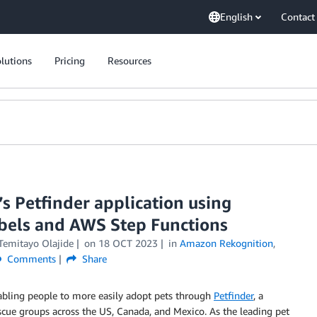
English
Contact
lutions
Pricing
Resources
’s Petfinder application using
els and AWS Step Functions
Temitayo Olajide
on
18 OCT 2023
in
Amazon Rekognition
,
Comments
Share
enabling people to more easily adopt pets through
Petfinder
, a
scue groups across the US, Canada, and Mexico. As the leading pet