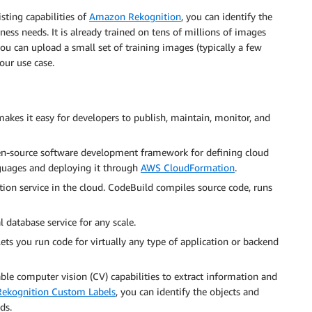
sting capabilities of
Amazon Rekognition
, you can identify the
ness needs. It is already trained on tens of millions of images
ou can upload a small set of training images (typically a few
our use case.
makes it easy for developers to publish, maintain, monitor, and
n-source software development framework for defining cloud
guages and deploying it through
AWS CloudFormation
.
ion service in the cloud. CodeBuild compiles source code, runs
l database service for any scale.
ets you run code for virtually any type of application or backend
ble computer vision (CV) capabilities to extract information and
ekognition Custom Labels
, you can identify the objects and
ds.