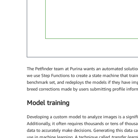
The Petfinder team at Purina wants an automated solution
we use Step Functions to create a state machine that trai
benchmark set, and redeploys the models if they have im
breed corrections made by users submitting profile infor
Model training
Developing a custom model to analyze images is a signific
Additionally, it often requires thousands or tens of tho
data to accurately make decisions. Generating this data can
use in machine learning. A technique called
transfer learn