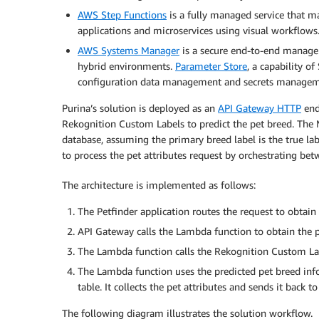
AWS Step Functions
is a fully managed service that ma
applications and microservices using visual workflows
AWS Systems Manager
is a secure end-to-end manage
hybrid environments.
Parameter Store
, a capability o
configuration data management and secrets managem
Purina’s solution is deployed as an
API Gateway HTTP
endp
Rekognition Custom Labels to predict the pet breed. The 
database, assuming the primary breed label is the true la
to process the pet attributes request by orchestrating
The architecture is implemented as follows:
The Petfinder application routes the request to obtain 
API Gateway calls the Lambda function to obtain the pe
The Lambda function calls the Rekognition Custom Labe
The Lambda function uses the predicted pet breed in
table. It collects the pet attributes and sends it back t
The following diagram illustrates the solution workflow.