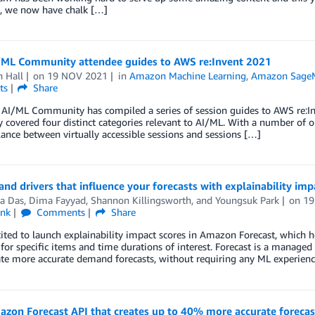
n, we now have chalk […]
ML Community attendee guides to AWS re:Invent 2021
 Hall
on
19 NOV 2021
in
Amazon Machine Learning
,
Amazon Sage
ts
Share
I/ML Community has compiled a series of session guides to AWS re:Inve
y covered four distinct categories relevant to AI/ML. With a number of ou
lance between virtually accessible sessions and sessions […]
nd drivers that influence your forecasts with explainability im
a Das
,
Dima Fayyad
,
Shannon Killingsworth
, and
Youngsuk Park
on
19
ink
Comments
Share
ited to launch explainability impact scores in Amazon Forecast, which h
 for specific items and time durations of interest. Forecast is a managed
te more accurate demand forecasts, without requiring any ML experienc
on Forecast API that creates up to 40% more accurate forecast