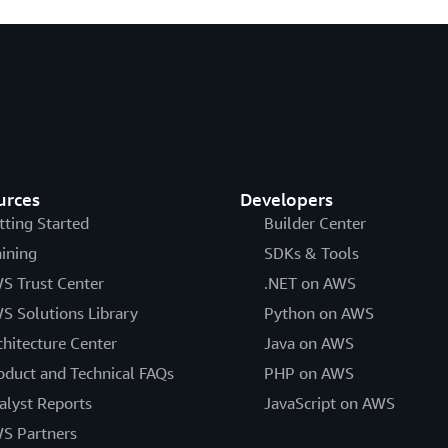
urces
Developers
tting Started
Builder Center
aining
SDKs & Tools
S Trust Center
.NET on AWS
S Solutions Library
Python on AWS
chitecture Center
Java on AWS
oduct and Technical FAQs
PHP on AWS
alyst Reports
JavaScript on AWS
S Partners