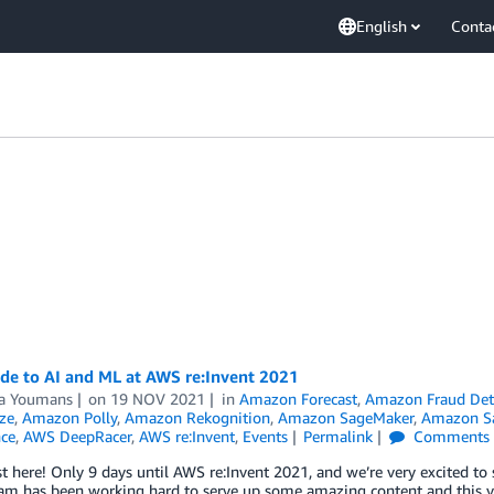
English
Conta
de to AI and ML at AWS re:Invent 2021
a Youmans
on
19 NOV 2021
in
Amazon Forecast
,
Amazon Fraud Det
ze
,
Amazon Polly
,
Amazon Rekognition
,
Amazon SageMaker
,
Amazon Sa
nce
,
AWS DeepRacer
,
AWS re:Invent
,
Events
Permalink
Comments
st here! Only 9 days until AWS re:Invent 2021, and we’re very excited to
m has been working hard to serve up some amazing content and this yea