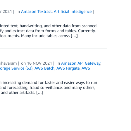
V 2021
in
Amazon Textract
,
Artificial Intelligence
rinted text, handwriting, and other data from scanned
y and extract data from forms and tables. Currently,
 documents. Many include tables across […]
khavaram
on
16 NOV 2021
in
Amazon API Gateway
,
rage Service (S3)
,
AWS Batch
,
AWS Fargate
,
AWS
n increasing demand for faster and easier ways to run
and forecasting, fraud surveillance, and many others,
 and other artifacts. […]