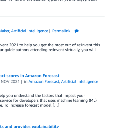
Maker
,
Artificial Intelligence
Permalink
nt 2021 to help you get the most out of re:Invent this
r guide authors attending re:Invent virtually, you will
pact scores in Amazon Forecast
 NOV 2021
in
Amazon Forecast
,
Artificial Intelligence
elp you understand the factors that impact your
 service for developers that uses machine learning (ML)
e. To increase forecast model […]
s and provides explainability