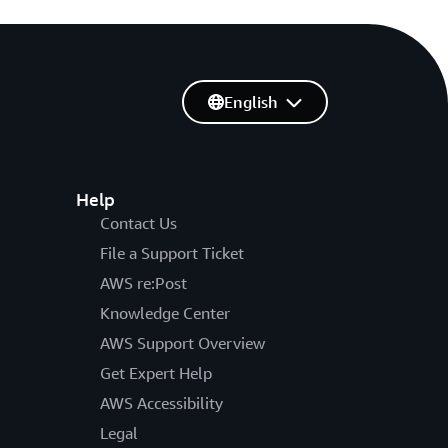
English
Help
Contact Us
File a Support Ticket
AWS re:Post
Knowledge Center
AWS Support Overview
Get Expert Help
AWS Accessibility
Legal