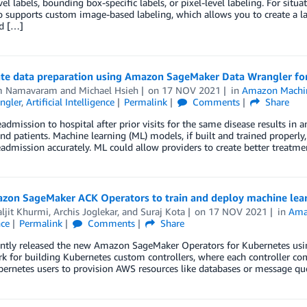
el labels, bounding box-specific labels, or pixel-level labeling. For sit
o supports custom image-based labeling, which allows you to create a 
ed […]
te data preparation using Amazon SageMaker Data Wrangler for 
m Namavaram
and
Michael Hsieh
on
17 NOV 2021
in
Amazon Machin
ngler
,
Artificial Intelligence
Permalink
Comments
Share
eadmission to hospital after prior visits for the same disease results in 
nd patients. Machine learning (ML) models, if built and trained properly
eadmission accurately. ML could allow providers to create better treatm
zon SageMaker ACK Operators to train and deploy machine lea
ljit Khurmi
,
Archis Joglekar
, and
Suraj Kota
on
17 NOV 2021
in
Ama
nce
Permalink
Comments
Share
ntly released the new Amazon SageMaker Operators for Kubernetes usin
 for building Kubernetes custom controllers, where each controller co
ernetes users to provision AWS resources like databases or message qu