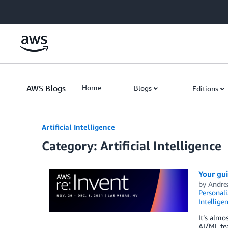
Skip to Main Content
AWS Blogs
Home
Blogs
Editions
Artificial Intelligence
Category: Artificial Intelligence
Your gui
by
Andre
Personali
Intellige
It’s almo
AI/ML tea