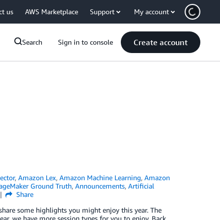
ct us
AWS Marketplace
Support
My account
Create account
Search
Sign in to console
ector
,
Amazon Lex
,
Amazon Machine Learning
,
Amazon
geMaker Ground Truth
,
Announcements
,
Artificial
Share
 share some highlights you might enjoy this year. The
r, we have more session types for you to enjoy. Back