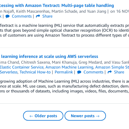
cessing with Amazon Textract: Multi-page table handling
n Najafi
,
Keith Mascarenhas
,
Martin Schade
, and
Yuan Jiang
on
16 NO
k
Comments
Share
xtract is a machine learning (ML) service that automatically extracts p
 that goes beyond simple optical character recognition (OCR) to identif
 of customers are using Amazon Textract to process different types of
learning inference at scale using AWS serverless
ima Chand
,
Chitresh Saxena
,
Mani Khanuja
,
Greg Medard
, and
Vasu San
lastic Container Service
,
Amazon Machine Learning
,
Amazon Simple Sto
Serverless
,
Technical How-to
Permalink
Comments
Share
growing adoption of Machine Learning (ML) across industries, there is a
nce at scale. ML use cases, such as manufacturing defect detection, dem
ens or thousands of datasets, including images, videos, files, documents,
← Older posts
Newer posts →