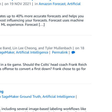
h
on
19 NOV 2021
in
Amazon Forecast
,
Artificial
ates up to 40% more accurate forecasts and helps you
most influencing your forecasts. Forecast uses machine
 ML experience. Forecast […]
e Band
,
Lin Lee Cheong
, and
Tyler Mullenbach
on
18
ageMaker
,
Artificial Intelligence
Permalink
 in a tie game. Should the Colts’ head coach Frank Reich
s offense to convert a first down? Frank chose to go for
ng
 SageMaker Ground Truth
,
Artificial Intelligence
including several image-based labeling workflows like