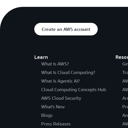
Create an AWS account
Learn
Reso
What Is AWS?
Ge
What Is Cloud Computing?
Tr
What Is Agentic AI?
AW
Cloud Computing Concepts Hub
AW
AWS Cloud Security
Ar
What's New
Pr
Blogs
An
Press Releases
AW