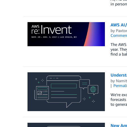
in perso
AWS AI/
by
Paxton
Commen
The AWS A
year. The
find a ba
Understa
by
Namit
Permal
We’re exc
forecasts
to genera
New Amaz