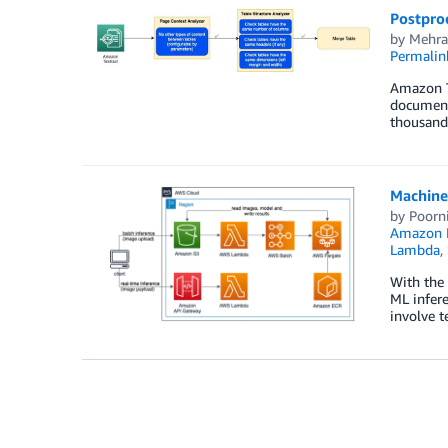
Postpro
by
Mehra
Permalin
Amazon Te
documents
thousands
Machine 
by
Poorn
Amazon E
Lambda
,
With the 
ML infere
involve t