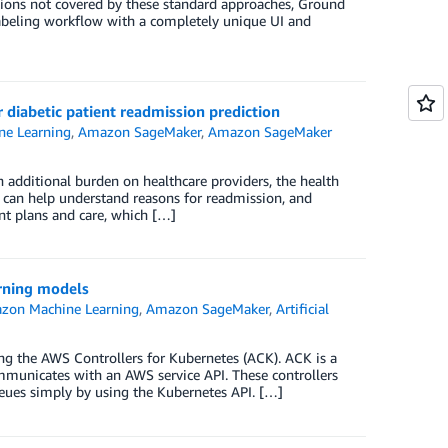
uations not covered by these standard approaches, Ground
labeling workflow with a completely unique UI and
diabetic patient readmission prediction
e Learning
,
Amazon SageMaker
,
Amazon SageMaker
an additional burden on healthcare providers, the health
, can help understand reasons for readmission, and
ent plans and care, which […]
rning models
zon Machine Learning
,
Amazon SageMaker
,
Artificial
g the AWS Controllers for Kubernetes (ACK). ACK is a
mmunicates with an AWS service API. These controllers
eues simply by using the Kubernetes API. […]