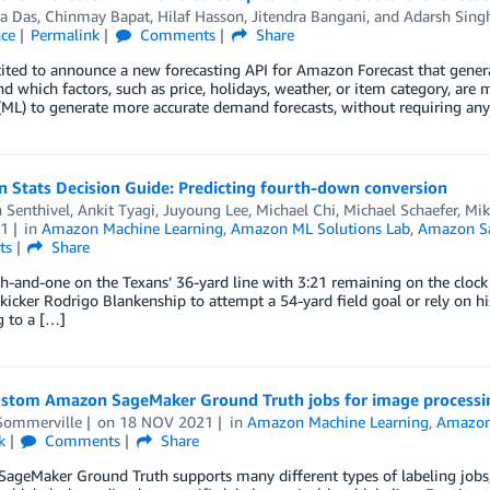
a Das
,
Chinmay Bapat
,
Hilaf Hasson
,
Jitendra Bangani
, and
Adarsh Sing
nce
Permalink
Comments
Share
ited to announce a new forecasting API for Amazon Forecast that gener
d which factors, such as price, holidays, weather, or item category, are 
(ML) to generate more accurate demand forecasts, without requiring any
 Stats Decision Guide: Predicting fourth-down conversion
 Senthivel
,
Ankit Tyagi
,
Juyoung Lee
,
Michael Chi
,
Michael Schaefer
,
Mik
1
in
Amazon Machine Learning
,
Amazon ML Solutions Lab
,
Amazon S
ts
Share
rth-and-one on the Texans’ 36-yard line with 3:21 remaining on the clock
kicker Rodrigo Blankenship to attempt a 54-yard field goal or rely on hi
ng to a […]
ustom Amazon SageMaker Ground Truth jobs for image processi
Sommerville
on
18 NOV 2021
in
Amazon Machine Learning
,
Amazon
k
Comments
Share
geMaker Ground Truth supports many different types of labeling jobs, 