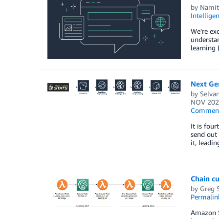
by
Namit
Intellige
We’re exc
understan
learning 
Next Gen
by
Selvan
NOV 202
Commen
It is fou
send out 
it, leadi
Chain c
by
Greg 
Permalin
Amazon Sa