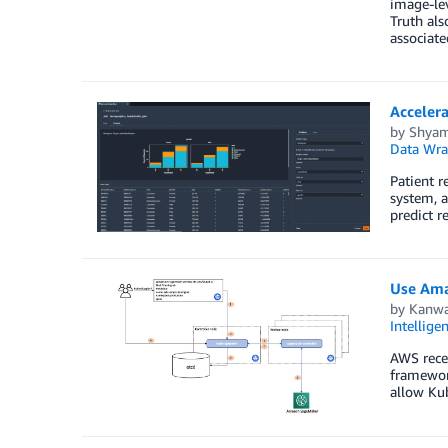
image-lev
Truth als
associat
Accelera
by
Shya
Data Wra
Patient r
system, a
predict r
Use Ama
by
Kanwa
Intellige
AWS rece
framework
allow Kub