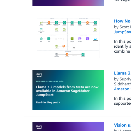
How Nor
by
Scott 
JumpStar
In this p
identify 
combine d
Llama 3
by
Supri
Siddhart
Amazon 
In this 
supported
Vision 
by
Natar