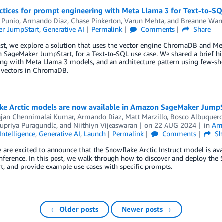
ctices for prompt engineering with Meta Llama 3 for Text-to-SQ
 Punio
,
Armando Diaz
,
Chase Pinkerton
,
Varun Mehta
, and
Breanne War
r JumpStart
,
Generative AI
Permalink
Comments
Share
ost, we explore a solution that uses the vector engine ChromaDB and Me
 SageMaker JumpStart, for a Text-to-SQL use case. We shared a brief hi
ng with Meta Llama 3 models, and an architecture pattern using few-s
s vectors in ChromaDB.
ke Arctic models are now available in Amazon SageMaker Jump
ajan Chennimalai Kumar
,
Armando Diaz
,
Matt Marzillo
,
Bosco Albuquer
upriya Puragundla
, and
Niithiyn Vijeaswaran
on
22 AUG 2024
in
Am
 Intelligence
,
Generative AI
,
Launch
Permalink
Comments
Sh
 are excited to announce that the Snowflake Arctic Instruct model is 
nference. In this post, we walk through how to discover and deploy the
, and provide example use cases with specific prompts.
← Older posts
Newer posts →