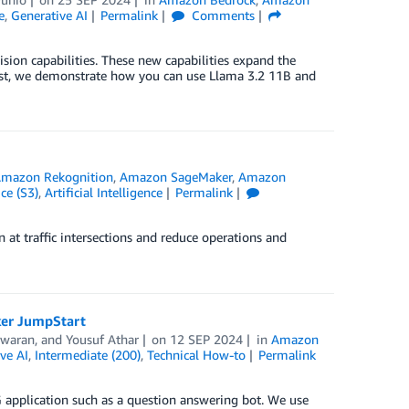
e
,
Generative AI
Permalink
Comments
sion capabilities. These new capabilities expand the
 post, we demonstrate how you can use Llama 3.2 11B and
mazon Rekognition
,
Amazon SageMaker
,
Amazon
ce (S3)
,
Artificial Intelligence
Permalink
t traffic intersections and reduce operations and
ker JumpStart
swaran
, and
Yousuf Athar
on
12 SEP 2024
in
Amazon
ve AI
,
Intermediate (200)
,
Technical How-to
Permalink
G application such as a question answering bot. We use