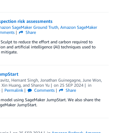
pection risk assessments
azon SageMaker Ground Truth
,
Amazon SageMaker
mments
Share
Sculpt to reduce the effort and carbon required to
on and artificial intelligence (AI) techniques used to
 mitigate.
JumpStart
avitz
,
Hemant Singh
,
Jonathan Guinegagne
,
June Won
,
,
Xin Huang
, and
Sharon Yu
on
25 SEP 2024
in
o
Permalink
Comments
Share
n model using SageMaker JumpStart. We also share the
SageMaker JumpStart.
Punio
on
25 SEP 2024
in
Amazon Bedrock
,
Amazon