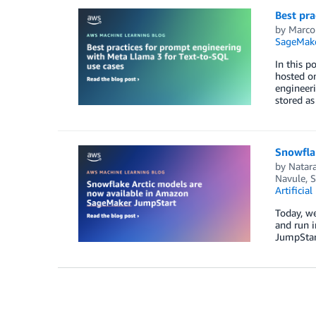
Best pra
by
Marco
SageMake
In this p
hosted on
engineeri
stored a
Snowfla
by
Natar
Navule
,
S
Artificial
Today, we
and run i
JumpStart