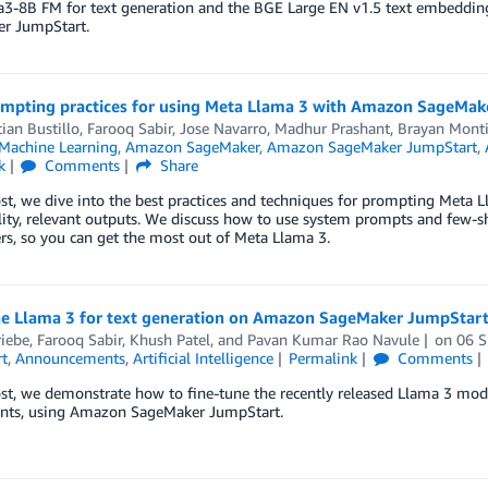
a3-8B FM for text generation and the BGE Large EN v1.5 text embedd
r JumpStart.
ompting practices for using Meta Llama 3 with Amazon SageMak
ian Bustillo
,
Farooq Sabir
,
Jose Navarro
,
Madhur Prashant
,
Brayan Monti
achine Learning
,
Amazon SageMaker
,
Amazon SageMaker JumpStart
,
k
Comments
Share
ost, we dive into the best practices and techniques for prompting Met
ity, relevant outputs. We discuss how to use system prompts and few-s
s, so you can get the most out of Meta Llama 3.
ne Llama 3 for text generation on Amazon SageMaker JumpStar
riebe
,
Farooq Sabir
,
Khush Patel
, and
Pavan Kumar Rao Navule
on
06 
t
,
Announcements
,
Artificial Intelligence
Permalink
Comments
ost, we demonstrate how to fine-tune the recently released Llama 3 mod
ants, using Amazon SageMaker JumpStart.