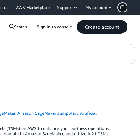
ct us
AWS Marketplace
Support
My account
Create account
Search
Sign in to console
geMaker
,
Amazon SageMaker JumpStart
,
Artificial
dels (TSMs) on AWS to enhance your business operations.
 up a domain in Amazon SageMaker, and utilize AI21 TSMs