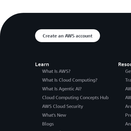
Create an AWS account
Learn
Reso
What Is AWS?
Ge
What Is Cloud Computing?
Tr
What Is Agentic AI?
AW
Cloud Computing Concepts Hub
AW
AWS Cloud Security
Ar
What's New
Pr
Blogs
An