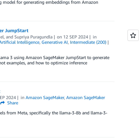
ing model for generating embeddings from Amazon
er JumpStart
el
, and
Supriya Puragundla
on
12 SEP 2024
in
Artificial Intelligence
,
Generative AI
,
Intermediate (200)
a Llama 3 using Amazon SageMaker JumpStart to generate
hot examples, and how to optimize inference
t
SEP 2024
in
Amazon SageMaker
,
Amazon SageMaker
Share
els from Meta, specifically the llama-3-8b and llama-3-