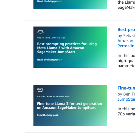
the Llam
SageMake
Best pr
by
Sebast
Amazon M
Permalin
In this p
high-qual
parameter
Fine-tu
by
Ben F
JumpStar
In this p
70b vari