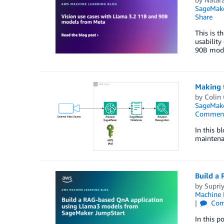
SageMak
Share
This is t
usability
90B model
Making t
by
Colin
SageMake
Commen
In this b
maintena
Build a
by
Supri
Machine 
Com
In this p