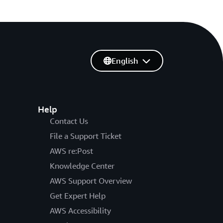
English
Help
Contact Us
File a Support Ticket
AWS re:Post
Knowledge Center
AWS Support Overview
Get Expert Help
AWS Accessibility