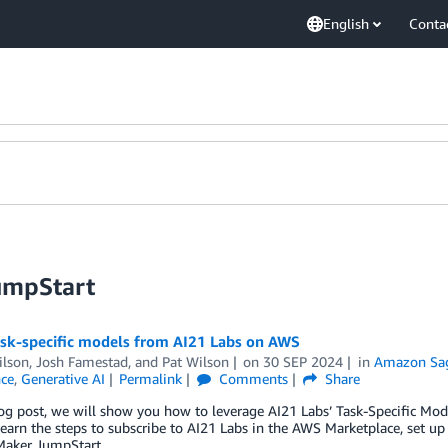
English
Conta
umpStart
ask-specific models from AI21 Labs on AWS
ilson
,
Josh Famestad
, and
Pat Wilson
on
30 SEP 2024
in
Amazon Sa
nce
,
Generative AI
Permalink
Comments
Share
log post, we will show you how to leverage AI21 Labs’ Task-Specific Mo
learn the steps to subscribe to AI21 Labs in the AWS Marketplace, set
Maker JumpStart.