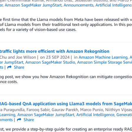
er
,
Amazon SageMaker JumpStart
,
Announcements
,
Artificial Intelligenc
he first time that the Llama models from Meta have been released with vi
 of Llama models from their traditional text-only applications. In this
s for a variety of vision-based use cases.
raffic lights more efficient with Amazon Rekognition
 Chu
and
Joe Wilson
on
23 SEP 2024
in
Amazon Machine Learning
,
A
r JumpStart
,
Amazon SageMaker Studio
,
Amazon Simple Storage Servi
ts
Share
log post, we show you how Amazon Rekognition can mitigate congestion a
nce costs.
 RAG-based QnA application using Llama3 models from SageMa
ya Puragundla
,
Farooq Sabir
,
Gaurav Parekh
,
Marco Punio
,
Niithiyn Vijea
Learning
,
Amazon SageMaker JumpStart
,
Artificial Intelligence
,
Generati
ments
Share
ost, we provide a step-by-step guide for creating an enterprise ready RA