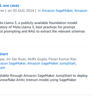
L use cases
ner
on
30 AUG 2024
in
Amazon SageMaker
,
Amazon
ta Llama 3, a publicly available foundation model
story of Meta Llama 3, best practices for prompt
hot prompting and RAG to extract the relevant schemas
Start
que
,
Jin Tan Ruan
,
Nidhi Gupta
,
Pavan Kumar Rao
azon SageMaker
,
Amazon SageMaker JumpStart
,
are
available through Amazon SageMaker JumpStart to deploy
 Snowflake Arctic Instruct model using SageMaker