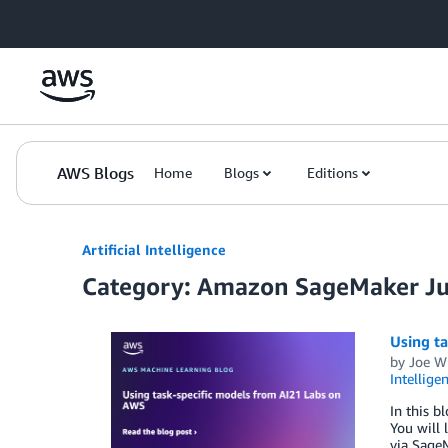
Skip to Main Content
AWS Blogs
Home
Blogs
Editions
Artificial Intelligence
Category: Amazon SageMaker J
Using t
by
Joe W
Intellige
In this b
You will 
via Sage