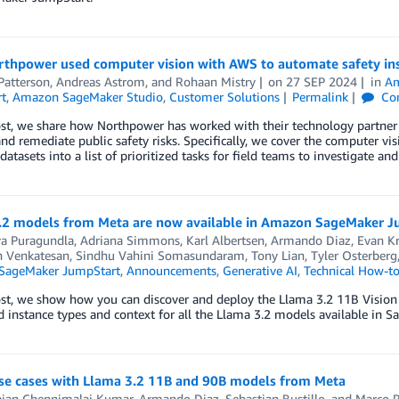
thpower used computer vision with AWS to automate safety ins
Patterson
,
Andreas Astrom
, and
Rohaan Mistry
on
27 SEP 2024
in
Am
t
,
Amazon SageMaker Studio
,
Customer Solutions
Permalink
Co
ost, we share how Northpower has worked with their technology partner 
and remediate public safety risks. Specifically, we cover the computer visi
atasets into a list of prioritized tasks for field teams to investigate and
.2 models from Meta are now available in Amazon SageMaker 
ya Puragundla
,
Adriana Simmons
,
Karl Albertsen
,
Armando Diaz
,
Evan Kr
h Venkatesan
,
Sindhu Vahini Somasundaram
,
Tony Lian
,
Tyler Osterberg
SageMaker JumpStart
,
Announcements
,
Generative AI
,
Technical How-t
post, we show how you can discover and deploy the Llama 3.2 11B Visio
 instance types and context for all the Llama 3.2 models available in 
use cases with Llama 3.2 11B and 90B models from Meta
ajan Chennimalai Kumar
,
Armando Diaz
,
Sebastian Bustillo
, and
Marco 