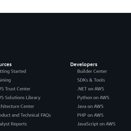
urces
Developers
tting Started
Builder Center
aining
SDKs & Tools
S Trust Center
.NET on AWS
S Solutions Library
Python on AWS
chitecture Center
Java on AWS
oduct and Technical FAQs
PHP on AWS
alyst Reports
JavaScript on AWS