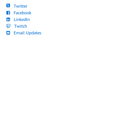
Twitter
Facebook
LinkedIn
Twitch
Email Updates