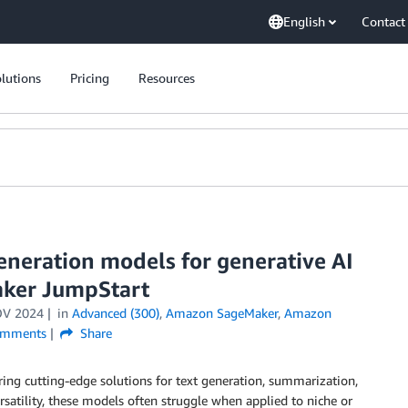
English
Contact
lutions
Pricing
Resources
eneration models for generative AI
aker JumpStart
OV 2024
in
Advanced (300)
,
Amazon SageMaker
,
Amazon
mments
Share
ng cutting-edge solutions for text generation, summarization,
rsatility, these models often struggle when applied to niche or