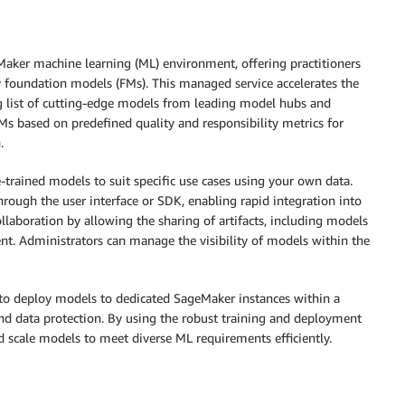
Maker machine learning (ML) environment, offering practitioners
y foundation models (FMs). This managed service accelerates the
 list of cutting-edge models from leading model hubs and
FMs based on predefined quality and responsibility metrics for
.
trained models to suit specific use cases using your own data.
ough the user interface or SDK, enabling rapid integration into
llaboration by allowing the sharing of artifacts, including models
t. Administrators can manage the visibility of models within the
to deploy models to dedicated SageMaker instances within a
d data protection. By using the robust training and deployment
d scale models to meet diverse ML requirements efficiently.