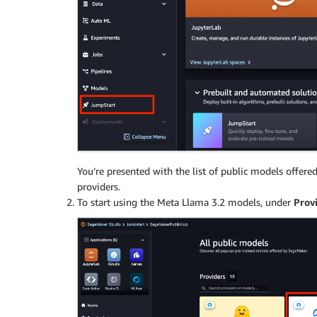
You’re presented with the list of public models offe
providers.
To start using the Meta Llama 3.2 models, under
Prov