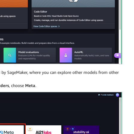
red by SageMaker, where you can explore other models from other
iders
, choose
Meta
.