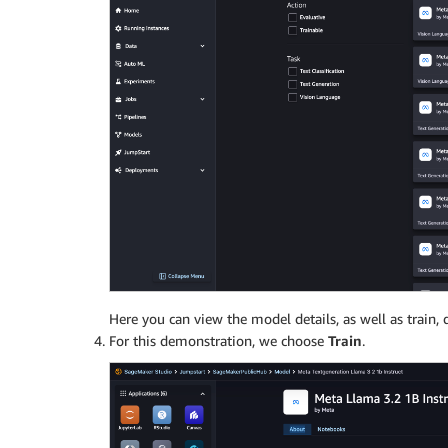
Here you can view the model details, as well as train,
For this demonstration, we choose
Train
.