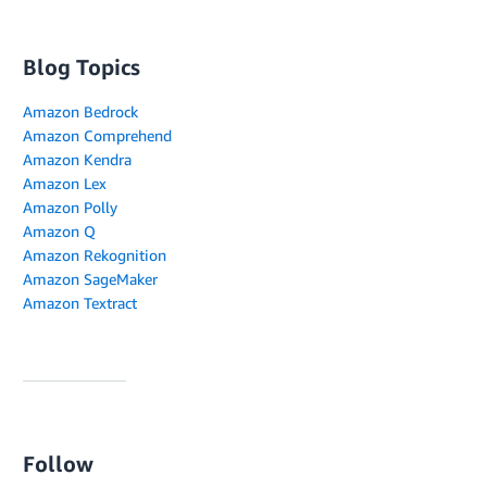
Blog Topics
Amazon Bedrock
Amazon Comprehend
Amazon Kendra
Amazon Lex
Amazon Polly
Amazon Q
Amazon Rekognition
Amazon SageMaker
Amazon Textract
Follow