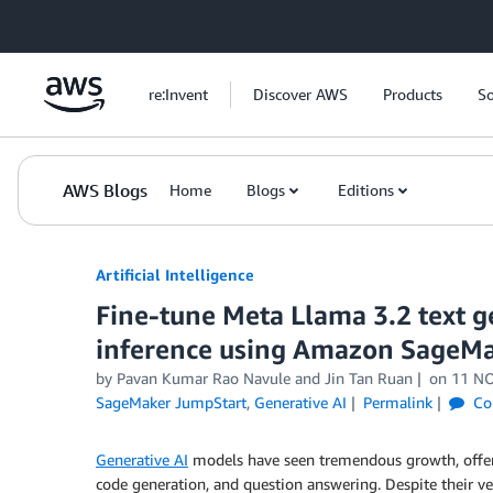
Skip to Main Content
re:Invent
Discover AWS
Products
So
AWS Blogs
Home
Blogs
Editions
Artificial Intelligence
Fine-tune Meta Llama 3.2 text g
inference using Amazon SageM
by
Pavan Kumar Rao Navule
and
Jin Tan Ruan
on
11 N
SageMaker JumpStart
,
Generative AI
Permalink
Co
Generative AI
models have seen tremendous growth, offeri
code generation, and question answering. Despite their ve