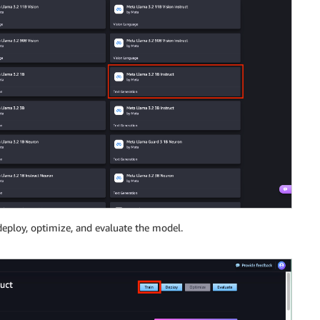
 deploy, optimize, and evaluate the model.