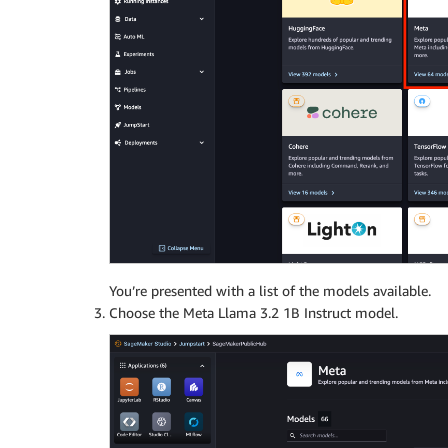
You’re presented with a list of the models available.
Choose the Meta Llama 3.2 1B Instruct model.