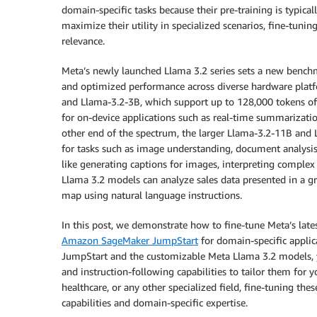
domain-specific tasks because their pre-training is typica
maximize their utility in specialized scenarios, fine-tunin
relevance.
Meta’s newly launched Llama 3.2 series sets a new benchm
and optimized performance across diverse hardware platf
and Llama-3.2-3B, which support up to 128,000 tokens of 
for on-device applications such as real-time summarizatio
other end of the spectrum, the larger Llama-3.2-11B and 
for tasks such as image understanding, document analysis,
like generating captions for images, interpreting complex 
Llama 3.2 models can analyze sales data presented in a gra
map using natural language instructions.
In this post, we demonstrate how to fine-tune Meta’s lat
Amazon SageMaker JumpStart
for domain-specific applic
JumpStart and the customizable Meta Llama 3.2 models, 
and instruction-following capabilities to tailor them for 
healthcare, or any other specialized field, fine-tuning th
capabilities and domain-specific expertise.