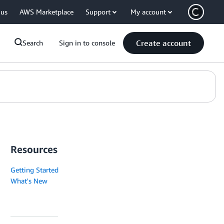
 us
AWS Marketplace
Support
My account
Create account
Search
Sign in to console
Resources
Getting Started
What's New