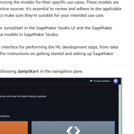
mizing the models for their specific use cases. These models are
ctive sources. It’s essential to review and adhere to the applicable
 make sure they’re suitable for your intended use case.
er JumpStart in the SageMaker Studio UI and the SageMaker
ese models in SageMaker Studio.
l interface for performing the ML development steps, from data
For instructions on getting started and setting up SageMaker
 choosing
JumpStart
in the navigation pane.