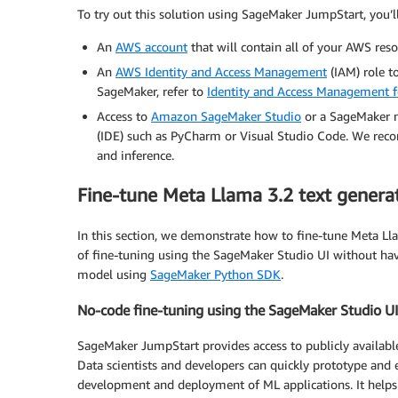
To try out this solution using SageMaker JumpStart, you’ll
An
AWS account
that will contain all of your AWS reso
An
AWS Identity and Access Management
(IAM) role t
SageMaker, refer to
Identity and Access Management
Access to
Amazon SageMaker Studio
or a SageMaker n
(IDE) such as PyCharm or Visual Studio Code. We re
and inference.
Fine-tune Meta Llama 3.2 text genera
In this section, we demonstrate how to fine-tune Meta Lla
of fine-tuning using the SageMaker Studio UI without hav
model using
SageMaker Python SDK
.
No-code fine-tuning using the SageMaker Studio UI
SageMaker JumpStart provides access to publicly availab
Data scientists and developers can quickly prototype and 
development and deployment of ML applications. It helps