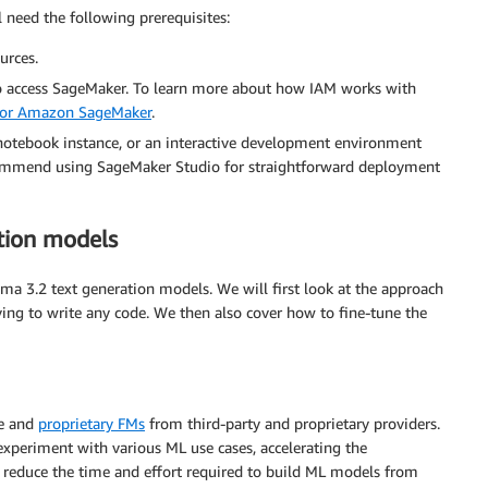
 need the following prerequisites:
urces.
o access SageMaker. To learn more about how IAM works with
 for Amazon SageMaker
.
otebook instance, or an interactive development environment
commend using SageMaker Studio for straightforward deployment
tion models
ma 3.2 text generation models. We will first look at the approach
ing to write any code. We then also cover how to fine-tune the
le and
proprietary FMs
from third-party and proprietary providers.
experiment with various ML use cases, accelerating the
 reduce the time and effort required to build ML models from