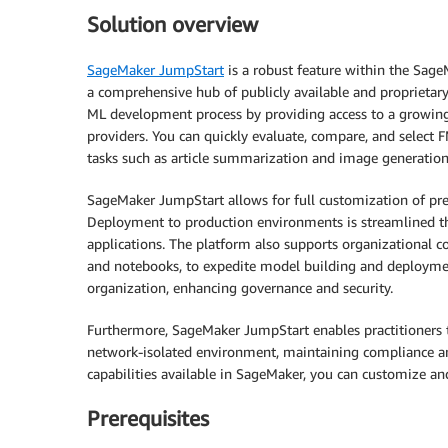
Solution overview
SageMaker JumpStart
is a robust feature within the Sage
a comprehensive hub of publicly available and proprietar
ML development process by providing access to a growing
providers. You can quickly evaluate, compare, and select 
tasks such as article summarization and image generation
SageMaker JumpStart allows for full customization of pre-
Deployment to production environments is streamlined thr
applications. The platform also supports organizational co
and notebooks, to expedite model building and deploymen
organization, enhancing governance and security.
Furthermore, SageMaker JumpStart enables practitioners 
network-isolated environment, maintaining compliance an
capabilities available in SageMaker, you can customize an
Prerequisites