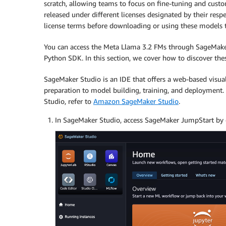
scratch, allowing teams to focus on fine-tuning and custo
released under different licenses designated by their respe
license terms before downloading or using these models to
You can access the Meta Llama 3.2 FMs through SageMak
Python SDK. In this section, we cover how to discover th
SageMaker Studio is an IDE that offers a web-based visua
preparation to model building, training, and deployment. 
Studio, refer to
Amazon SageMaker Studio
.
In SageMaker Studio, access SageMaker JumpStart by