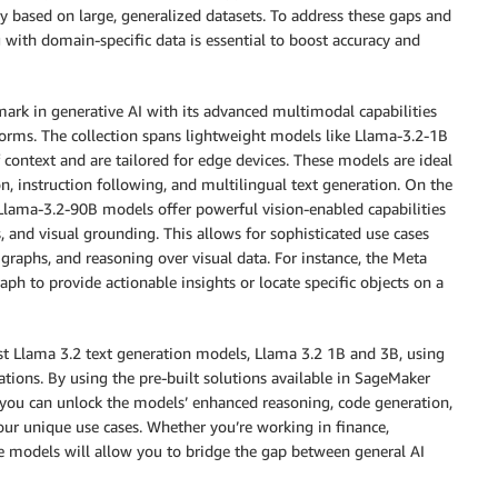
lly based on large, generalized datasets. To address these gaps and
g with domain-specific data is essential to boost accuracy and
ark in generative AI with its advanced multimodal capabilities
orms. The collection spans lightweight models like Llama-3.2-1B
context and are tailored for edge devices. These models are ideal
n, instruction following, and multilingual text generation. On the
Llama-3.2-90B models offer powerful vision-enabled capabilities
 and visual grounding. This allows for sophisticated use cases
graphs, and reasoning over visual data. For instance, the Meta
ph to provide actionable insights or locate specific objects on a
est Llama 3.2 text generation models, Llama 3.2 1B and 3B, using
ations. By using the pre-built solutions available in SageMaker
you can unlock the models’ enhanced reasoning, code generation,
your unique use cases. Whether you’re working in finance,
ese models will allow you to bridge the gap between general AI