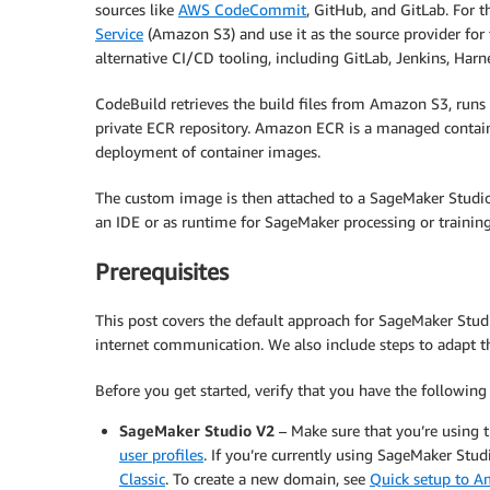
sources like
AWS CodeCommit
, GitHub, and GitLab. For t
Service
(Amazon S3) and use it as the source provider for 
alternative CI/CD tooling, including GitLab, Jenkins, Harne
CodeBuild retrieves the build files from Amazon S3, runs 
private ECR repository. Amazon ECR is a managed containe
deployment of container images.
The custom image is then attached to a SageMaker Studio
an IDE or as runtime for SageMaker processing or training
Prerequisites
This post covers the default approach for SageMaker Stud
internet communication. We also include steps to adapt thi
Before you get started, verify that you have the following 
SageMaker Studio V2
– Make sure that you’re using 
user profiles
. If you’re currently using SageMaker Studi
Classic
. To create a new domain, see
Quick setup to 