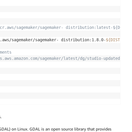
cr.aws/sagemaker/sagemaker- distribution:latest-${DISTRI
.aws/sagemaker/sagemaker- distribution:1.8.0-
${DISTRIBUT
ments
s.aws.amazon.com/sagemaker/latest/dg/studio-updated-jl-i
L
.
DAL) on Linux. GDAL is an open source library that provides