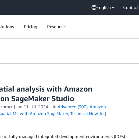
English
Contact
lutions
Pricing
Resources
atial analysis with Amazon
zon SageMaker Studio
Schroer
on
11 JUL 2024
in
Advanced (300)
,
Amazon
patial ML with Amazon SageMaker
,
Technical How-to
e of fully managed integrated development environments (IDEs)