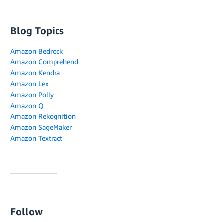
Blog Topics
Amazon Bedrock
Amazon Comprehend
Amazon Kendra
Amazon Lex
Amazon Polly
Amazon Q
Amazon Rekognition
Amazon SageMaker
Amazon Textract
Follow