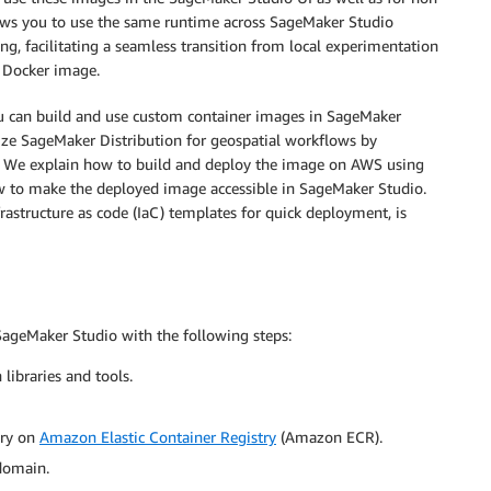
llows you to use the same runtime across SageMaker Studio
ng, facilitating a seamless transition from local experimentation
e Docker image.
ou can build and use custom container images in SageMaker
ize SageMaker Distribution for geospatial workflows by
es. We explain how to build and deploy the image on AWS using
ow to make the deployed image accessible in SageMaker Studio.
frastructure as code (IaC) templates for quick deployment, is
SageMaker Studio with the following steps:
libraries and tools.
ory on
Amazon Elastic Container Registry
(Amazon ECR).
domain.