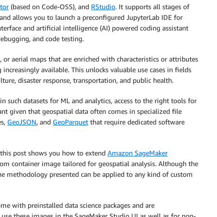
tor
(based on Code-OSS), and
RStudio
. It supports all stages of
d allows you to launch a preconfigured JupyterLab IDE for
nterface and artificial intelligence (AI) powered coding assistant
ebugging, and code testing.
, or aerial maps that are enriched with characteristics or attributes
ncreasingly available. This unlocks valuable use cases in fields
ure, disaster response, transportation, and public health.
in such datasets for ML and analytics, access to the right tools for
vant given that geospatial data often comes in specialized file
es,
GeoJSON
, and
GeoParquet
that require dedicated software
, this post shows you how to extend
Amazon SageMaker
om container image tailored for geospatial analysis. Although the
 the methodology presented can be applied to any kind of custom
me with preinstalled data science packages and are
 use these images in the SageMaker Studio UI as well as for non-