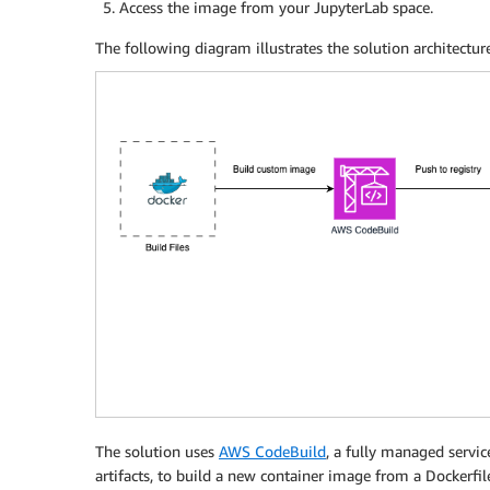
Access the image from your JupyterLab space.
The following diagram illustrates the solution architecture
The solution uses
AWS CodeBuild
, a fully managed servi
artifacts, to build a new container image from a Dockerfil