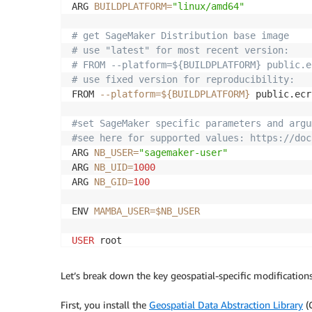
ARG 
BUILDPLATFORM
=
"linux/amd64"
# get SageMaker Distribution base image 
# use "latest" for most recent version: 
# FROM --platform=${BUILDPLATFORM} public.e
# use fixed version for reproducibility: 
FROM 
--platform
=
${BUILDPLATFORM}
 public.ecr
#set SageMaker specific parameters and argu
#see here for supported values: https://doc
ARG 
NB_USER
=
"sagemaker-user"
ARG 
NB_UID
=
1000
ARG 
NB_GID
=
100
ENV 
MAMBA_USER
=
$NB_USER
USER
 root

#set environment variables required for GDA
Let’s break down the key geospatial-specific modifications
ARG 
CPLUS_INCLUDE_PATH
=
/usr/include/gdal

ARG 
C_INCLUDE_PATH
=
/usr/include/gdal

First, you install the
Geospatial Data Abstraction Library
(G