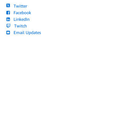
Twitter
Facebook
LinkedIn
Twitch
Email Updates