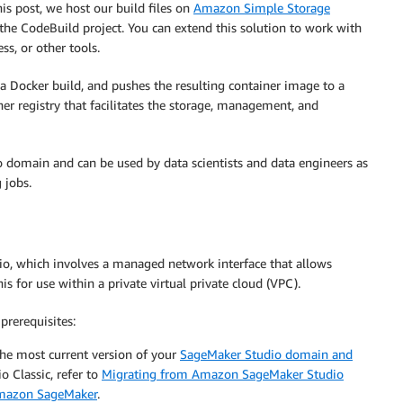
his post, we host our build files on
Amazon Simple Storage
the CodeBuild project. You can extend this solution to work with
ss, or other tools.
a Docker build, and pushes the resulting container image to a
r registry that facilitates the storage, management, and
 domain and can be used by data scientists and data engineers as
 jobs.
io, which involves a managed network interface that allows
s for use within a private virtual private cloud (VPC).
prerequisites:
the most current version of your
SageMaker Studio domain and
o Classic, refer to
Migrating from Amazon SageMaker Studio
Amazon SageMaker
.