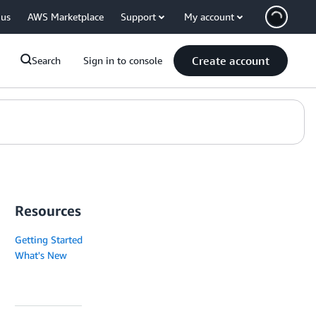
 us
AWS Marketplace
Support
My account
Create account
Search
Sign in to console
Resources
Getting Started
What's New