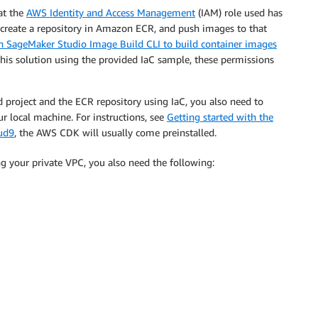
at the
AWS Identity and Access Management
(IAM) role used has
, create a repository in Amazon ECR, and push images to that
 SageMaker Studio Image Build CLI to build container images
this solution using the provided IaC sample, these permissions
d project and the ECR repository using IaC, you also need to
 local machine. For instructions, see
Getting started with the
ud9
, the AWS CDK will usually come preinstalled.
g your private VPC, you also need the following: