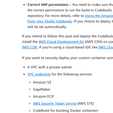
Correct IAM permissions
– You need to make sure th
the correct permissions to run the build in CodeBuild
repository. For more details, refer to
Using the Amazon
from your Studio notebooks
. If you choose to deploy 
will be set automatically.
If you intend to follow this post and deploy the CodeBuil
install the
AWS Cloud Development Kit
(AWS CDK) on your
AWS CDK
. If you’re using a cloud-based IDE like
AWS Clo
If you want to securely deploy your custom container usin
A VPC with a private subnet
VPC endpoints
for the following services:
Amazon S3
SageMaker
Amazon ECR
AWS Security Token Service
(AWS STS)
CodeBuild for building Docker containers