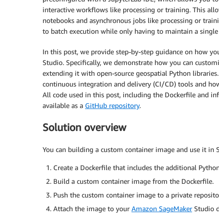
interactive workflows like processing or training. This a
notebooks and asynchronous jobs like processing or traini
to batch execution while only having to maintain a singl
In this post, we provide step-by-step guidance on how y
Studio. Specifically, we demonstrate how you can custom
extending it with open-source geospatial Python librari
continuous integration and delivery (CI/CD) tools and h
All code used in this post, including the Dockerfile and in
available as a
GitHub repository
.
Solution overview
You can building a custom container image and use it in 
Create a Dockerfile that includes the additional Python 
Build a custom container image from the Dockerfile.
Push the custom container image to a private reposit
Attach the image to your
Amazon SageMaker
Studio 