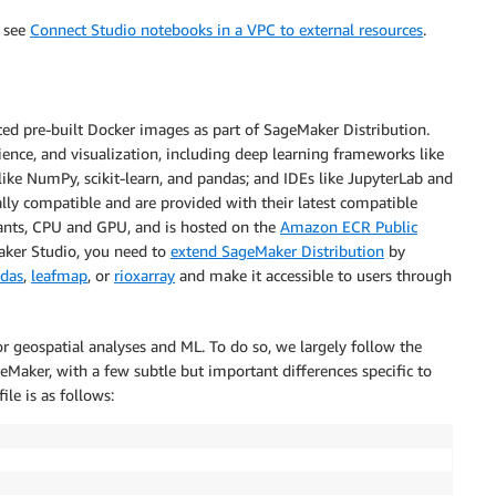
, see
Connect Studio notebooks in a VPC to external resources
.
ted pre-built Docker images as part of SageMaker Distribution.
ence, and visualization, including deep learning frameworks like
ike NumPy, scikit-learn, and pandas; and IDEs like JupyterLab and
ally compatible and are provided with their latest compatible
riants, CPU and GPU, and is hosted on the
Amazon ECR Public
Maker Studio, you need to
extend SageMaker Distribution
by
das
,
leafmap
, or
rioxarray
and make it accessible to users through
or geospatial analyses and ML. To do so, we largely follow the
eMaker, with a few subtle but important differences specific to
ile is as follows: