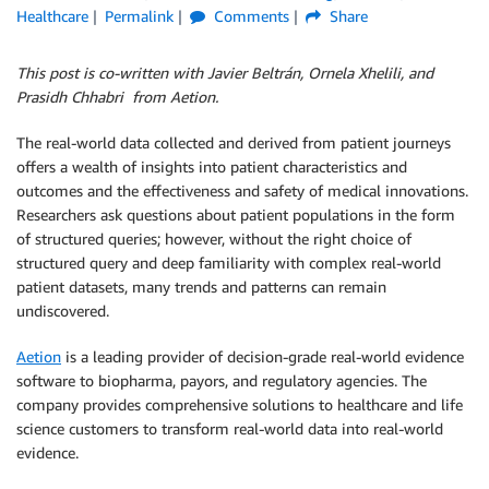
Healthcare
Permalink
Comments
Share
This post is co-written with Javier Beltrán, Ornela Xhelili, and
Prasidh Chhabri from Aetion.
The real-world data collected and derived from patient journeys
offers a wealth of insights into patient characteristics and
outcomes and the effectiveness and safety of medical innovations.
Researchers ask questions about patient populations in the form
of structured queries; however, without the right choice of
structured query and deep familiarity with complex real-world
patient datasets, many trends and patterns can remain
undiscovered.
Aetion
is a leading provider of decision-grade real-world evidence
software to biopharma, payors, and regulatory agencies. The
company provides comprehensive solutions to healthcare and life
science customers to transform real-world data into real-world
evidence.