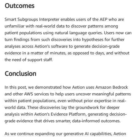
Outcomes
Smart Subgroups Interpreter enables users of the AEP who are
unfamiliar with real-world data to discover patterns among
patient populations using natural language queries. Users now can
turn findings from such discoveries into hypotheses for further
analyses across Aetion’s software to generate decision-grade
evidence in a matter of minutes, as opposed to days, and without
the need of support staff.
Conclusion
In this post, we demonstrated how Aetion uses Amazon Bedrock
and other AWS services to help users uncover meaningful patterns
within patient populations, even without prior expertise in real-
world data. These discoveries lay the groundwork for deeper
analysis within Aetion’s Evidence Platform, generating decision-
grade evidence that drives smarter, data-informed outcomes.
As we continue expanding our generative AI capabilities, Aetion