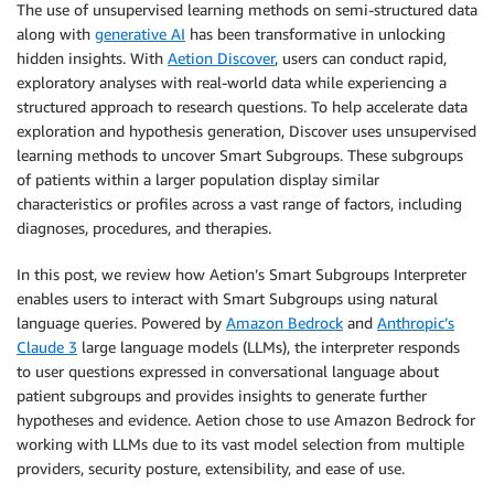
The use of unsupervised learning methods on semi-structured data
along with
generative AI
has been transformative in unlocking
hidden insights. With
Aetion Discover
, users can conduct rapid,
exploratory analyses with real-world data while experiencing a
structured approach to research questions. To help accelerate data
exploration and hypothesis generation, Discover uses unsupervised
learning methods to uncover Smart Subgroups. These subgroups
of patients within a larger population display similar
characteristics or profiles across a vast range of factors, including
diagnoses, procedures, and therapies.
In this post, we review how Aetion’s Smart Subgroups Interpreter
enables users to interact with Smart Subgroups using natural
language queries. Powered by
Amazon Bedrock
and
Anthropic’s
Claude 3
large language models (LLMs), the interpreter responds
to user questions expressed in conversational language about
patient subgroups and provides insights to generate further
hypotheses and evidence. Aetion chose to use Amazon Bedrock for
working with LLMs due to its vast model selection from multiple
providers, security posture, extensibility, and ease of use.