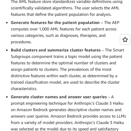
The AML feature store standardizes variable definitions using
scientifically validated algorithms. The user selects the AML
features that define the patient population for analysis.
Generate features for the patient population
– The AEP
computes over 1,000 AML features for each patient across
various categories, such as diagnoses, therapies, and
procedures.
Build clusters and summarize cluster features
– The Smart
Subgroups component trains a topic model using the patient
features to determine the optimal number of clusters and
assign patients to clusters. The prevalences of the most
distinctive features within each cluster, as determined by a
trained classification model, are used to describe the cluster
characteristics.
Generate cluster names and answer user queries
– A
prompt engineering technique for Anthropic’s Claude 3 Haiku
on Amazon Bedrock generates descriptive cluster names and
answers user queries. Amazon Bedrock provides access to LLMs
from a variety of model providers. Anthropic’s Claude 3 Haiku
was selected as the model due to its speed and satisfactory