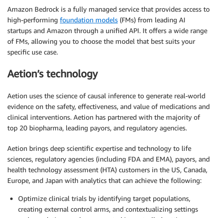
Amazon Bedrock is a fully managed service that provides access to
high-performing
foundation models
(FMs) from leading AI
startups and Amazon through a unified API. It offers a wide range
of FMs, allowing you to choose the model that best suits your
specific use case.
Aetion’s technology
Aetion uses the science of causal inference to generate real-world
evidence on the safety, effectiveness, and value of medications and
clinical interventions. Aetion has partnered with the majority of
top 20 biopharma, leading payors, and regulatory agencies.
Aetion brings deep scientific expertise and technology to life
sciences, regulatory agencies (including FDA and EMA), payors, and
health technology assessment (HTA) customers in the US, Canada,
Europe, and Japan with analytics that can achieve the following:
Optimize clinical trials by identifying target populations,
creating external control arms, and contextualizing settings