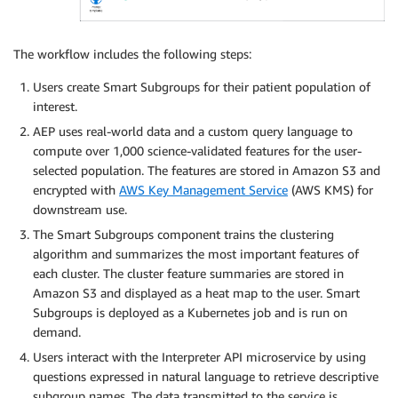
The workflow includes the following steps:
Users create Smart Subgroups for their patient population of
interest.
AEP uses real-world data and a custom query language to
compute over 1,000 science-validated features for the user-
selected population. The features are stored in Amazon S3 and
encrypted with
AWS Key Management Service
(AWS KMS) for
downstream use.
The Smart Subgroups component trains the clustering
algorithm and summarizes the most important features of
each cluster. The cluster feature summaries are stored in
Amazon S3 and displayed as a heat map to the user. Smart
Subgroups is deployed as a Kubernetes job and is run on
demand.
Users interact with the Interpreter API microservice by using
questions expressed in natural language to retrieve descriptive
subgroup names. The data transmitted to the service is