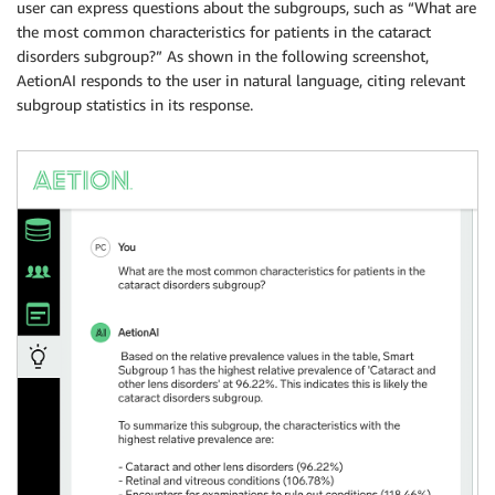
user can express questions about the subgroups, such as “What are
the most common characteristics for patients in the cataract
disorders subgroup?” As shown in the following screenshot,
AetionAI responds to the user in natural language, citing relevant
subgroup statistics in its response.