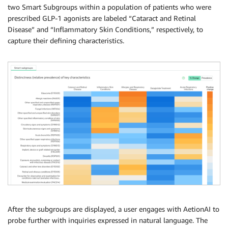
two Smart Subgroups within a population of patients who were
prescribed GLP-1 agonists are labeled “Cataract and Retinal
Disease” and “Inflammatory Skin Conditions,” respectively, to
capture their defining characteristics.
After the subgroups are displayed, a user engages with AetionAI to
probe further with inquiries expressed in natural language. The