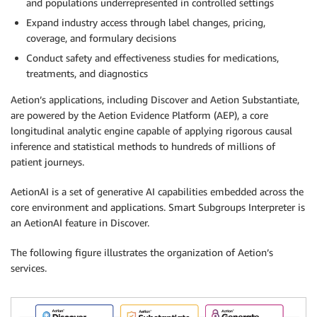
and populations underrepresented in controlled settings
Expand industry access through label changes, pricing,
coverage, and formulary decisions
Conduct safety and effectiveness studies for medications,
treatments, and diagnostics
Aetion’s applications, including Discover and Aetion Substantiate,
are powered by the Aetion Evidence Platform (AEP), a core
longitudinal analytic engine capable of applying rigorous causal
inference and statistical methods to hundreds of millions of
patient journeys.
AetionAI is a set of generative AI capabilities embedded across the
core environment and applications. Smart Subgroups Interpreter is
an AetionAI feature in Discover.
The following figure illustrates the organization of Aetion’s
services.