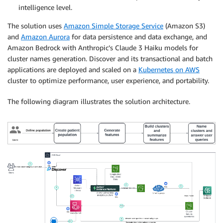
intelligence level.
The solution uses
Amazon Simple Storage Service
(Amazon S3)
and
Amazon Aurora
for data persistence and data exchange, and
Amazon Bedrock with Anthropic’s Claude 3 Haiku models for
cluster names generation. Discover and its transactional and batch
applications are deployed and scaled on a
Kubernetes on AWS
cluster to optimize performance, user experience, and portability.
The following diagram illustrates the solution architecture.