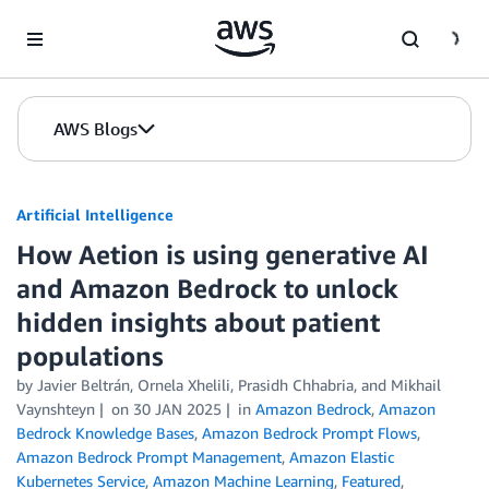
Skip to Main Content
AWS Blogs
Artificial Intelligence
How Aetion is using generative AI
and Amazon Bedrock to unlock
hidden insights about patient
populations
by
Javier Beltrán
,
Ornela Xhelili
,
Prasidh Chhabria
, and
Mikhail
Vaynshteyn
on
30 JAN 2025
in
Amazon Bedrock
,
Amazon
Bedrock Knowledge Bases
,
Amazon Bedrock Prompt Flows
,
Amazon Bedrock Prompt Management
,
Amazon Elastic
Kubernetes Service
,
Amazon Machine Learning
,
Featured
,