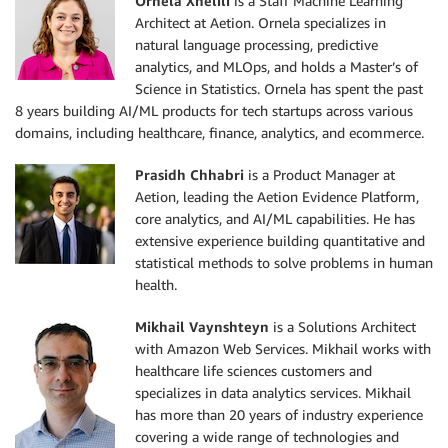
Ornela Xhelili
is a Staff Machine Learning
Architect at Aetion. Ornela specializes in
natural language processing, predictive
analytics, and MLOps, and holds a Master’s of
Science in Statistics. Ornela has spent the past
8 years building AI/ML products for tech startups across various
domains, including healthcare, finance, analytics, and ecommerce.
Prasidh Chhabri
is a Product Manager at
Aetion, leading the Aetion Evidence Platform,
core analytics, and AI/ML capabilities. He has
extensive experience building quantitative and
statistical methods to solve problems in human
health.
Mikhail Vaynshteyn
is a Solutions Architect
with Amazon Web Services. Mikhail works with
healthcare life sciences customers and
specializes in data analytics services. Mikhail
has more than 20 years of industry experience
covering a wide range of technologies and