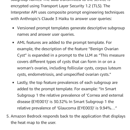
encrypted using Transport Layer Security 1.2 (TLS). The
Interpreter API uses composite prompt engineering techniques
with Anthropic’s Claude 3 Haiku to answer user queries:
Versioned prompt templates generate descriptive subgroup
names and answer user queries.
AML features are added to the prompt template. For
example, the description of the feature “Benign Ovarian
Cyst” is expanded in a prompt to the LLM as “This measure
covers different types of cysts that can form in or on a
woman’s ovaries, including follicular cysts, corpus luteum
cysts, endometriosis, and unspecified ovarian cysts.”
Lastly, the top feature prevalences of each subgroup are
added to the prompt template. For example: “In Smart
Subgroup 1 the relative prevalence of ‘Cornea and external
disease (EYE001)’ is 30.32% In Smart Subgroup 1 the
relative prevalence of ‘Glaucoma (EYE003)’ is 9.94%…”
Amazon Bedrock responds back to the application that displays
the heat map to the user.