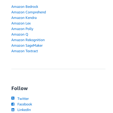
Amazon Bedrock
Amazon Comprehend
Amazon Kendra
Amazon Lex
Amazon Polly
Amazon Q
Amazon Rekognition
Amazon SageMaker
Amazon Textract
Follow
Twitter
Facebook
LinkedIn