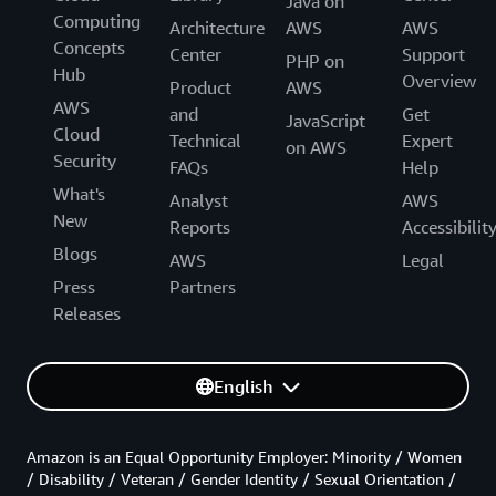
Java on
Computing
Architecture
AWS
AWS
Concepts
Center
Support
PHP on
Hub
Overview
Product
AWS
AWS
and
Get
JavaScript
Cloud
Technical
Expert
on AWS
Security
FAQs
Help
What's
Analyst
AWS
New
Reports
Accessibilit
Blogs
AWS
Legal
Press
Partners
Releases
English
Amazon is an Equal Opportunity Employer: Minority / Women
/ Disability / Veteran / Gender Identity / Sexual Orientation /