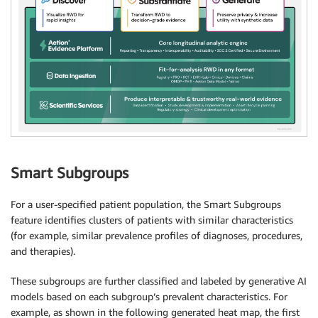
Smart Subgroups
For a user-specified patient population, the Smart Subgroups
feature identifies clusters of patients with similar characteristics
(for example, similar prevalence profiles of diagnoses, procedures,
and therapies).
These subgroups are further classified and labeled by generative AI
models based on each subgroup’s prevalent characteristics. For
example, as shown in the following generated heat map, the first