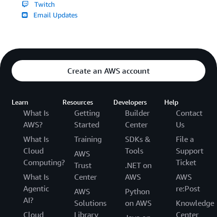
Twitch
Email Updates
Create an AWS account
Learn
Resources
Developers
Help
What Is
Getting
Builder
Contact
AWS?
Started
Center
Us
What Is
Training
SDKs &
File a
Cloud
Tools
Support
AWS
Computing?
Ticket
Trust
.NET on
What Is
Center
AWS
AWS
Agentic
re:Post
AWS
Python
AI?
Solutions
on AWS
Knowledge
Cloud
Library
Center