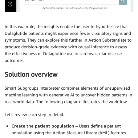
In this example, the insights enable the user to hypothesize that
Dulaglutide patients might experience fewer circulatory signs and
symptoms. They can explore this further in Aetion Substantiate to
produce decision-grade evidence with causal inference to assess
the effectiveness of Dulaglutide use in cardiovascular disease
outcomes.
Solution overview
Smart Subgroups Interpreter combines elements of unsupervised
machine learning with generative AI to uncover hidden patterns in
real-world data. The following diagram illustrates the workflow.
Let’s review each step in detail:
Create the patient population
– Users define a patient
population using the Aetion Measure Library (AML) features.