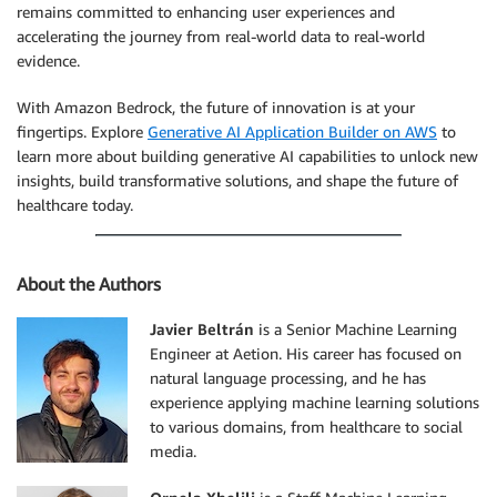
remains committed to enhancing user experiences and
accelerating the journey from real-world data to real-world
evidence.
With Amazon Bedrock, the future of innovation is at your
fingertips. Explore
Generative AI Application Builder on AWS
to
learn more about building generative AI capabilities to unlock new
insights, build transformative solutions, and shape the future of
healthcare today.
About the Authors
Javier Beltrán
is a Senior Machine Learning
Engineer at Aetion. His career has focused on
natural language processing, and he has
experience applying machine learning solutions
to various domains, from healthcare to social
media.