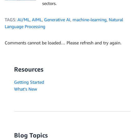
sectors.
TAGS:
AI/ML
,
AIML
,
Generative AI
,
machine-learning
,
Natural
Language Processing
Comments cannot be loaded… Please refresh and try again.
Resources
Getting Started
What's New
Blog Topics