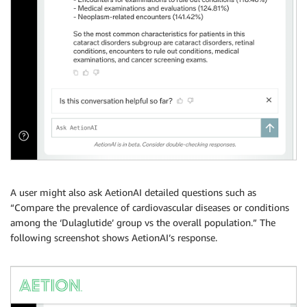
A user might also ask AetionAI detailed questions such as
“Compare the prevalence of cardiovascular diseases or conditions
among the ‘Dulaglutide’ group vs the overall population.” The
following screenshot shows AetionAI’s response.