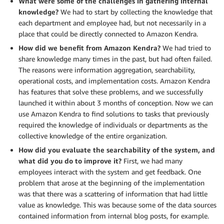
What were some of the challenges in gathering internal
knowledge?
We had to start by collecting the knowledge that
each department and employee had, but not necessarily in a
place that could be directly connected to Amazon Kendra.
How did we benefit from Amazon Kendra?
We had tried to
share knowledge many times in the past, but had often failed.
The reasons were information aggregation, searchability,
operational costs, and implementation costs. Amazon Kendra
has features that solve these problems, and we successfully
launched it within about 3 months of conception. Now we can
use Amazon Kendra to find solutions to tasks that previously
required the knowledge of individuals or departments as the
collective knowledge of the entire organization.
How did you evaluate the searchability of the system, and
what did you do to improve it?
First, we had many
employees interact with the system and get feedback. One
problem that arose at the beginning of the implementation
was that there was a scattering of information that had little
value as knowledge. This was because some of the data sources
contained information from internal blog posts, for example.