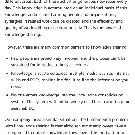
different areas. Each of these activities generates new ideas every
day. This knowledge is accumulated on an individual basis. If this
knowledge can be shared among people and organizations,
synergies in related work can be created, and the efficiency and
quality of work will increase dramatically. This is the power of
knowledge sharing.
However, there are many common barriers to knowledge sharing:
Few people are proactively involved, and the process can’t be
sustained for long due to busy schedules.
Knowledge is scattered across multiple media, such as internal
wikis and PDFs, making it difficult to find the information you
need.
No one enters knowledge into the knowledge consolidation
system. The system will not be widely used because of its poor
searchability.
Our company faced a similar situation. The fundamental problem
with knowledge sharing is that although most employees have a
strong need to obtain knowledge, they have little motivation to