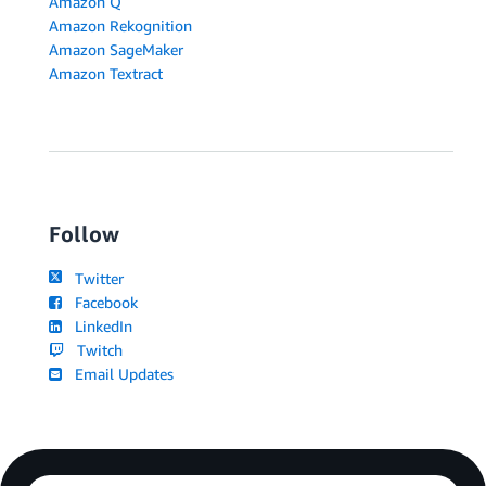
Amazon Q
Amazon Rekognition
Amazon SageMaker
Amazon Textract
Follow
Twitter
Facebook
LinkedIn
Twitch
Email Updates