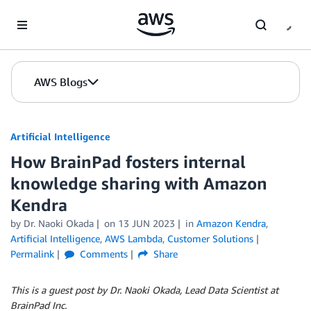
Skip to Main Content
AWS Blogs
Artificial Intelligence
How BrainPad fosters internal
knowledge sharing with Amazon
Kendra
by
Dr. Naoki Okada
on
13 JUN 2023
in
Amazon Kendra
,
Artificial Intelligence
,
AWS Lambda
,
Customer Solutions
Permalink
Comments
Share
This is a guest post by Dr. Naoki Okada, Lead Data Scientist at
BrainPad Inc.