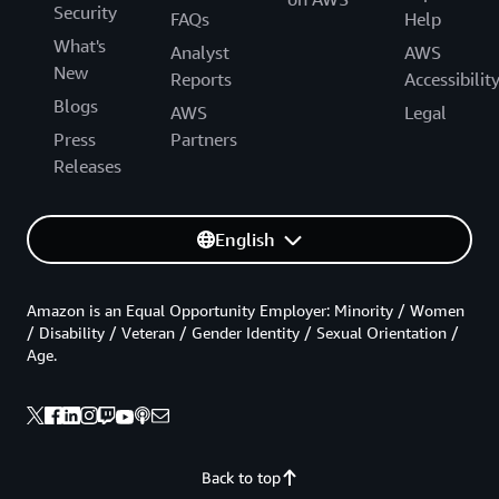
Security
FAQs
Help
What's
Analyst
AWS
New
Reports
Accessibilit
Blogs
AWS
Legal
Press
Partners
Releases
English
Amazon is an Equal Opportunity Employer: Minority / Women
/ Disability / Veteran / Gender Identity / Sexual Orientation /
Age.
Back to top