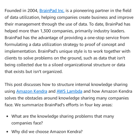
Founded in 2004,
BrainPad Inc.
is a pioneering partner in the field
of data utilization, helping companies create business and improve
their management through the use of data. To date, BrainPad has
helped more than 1,300 companies, primarily industry leaders.
BrainPad has the advantage of providing a one-stop service from
formulating a data utilization strategy to proof of concept and
implementation. BrainPad’s unique style is to work together with
clients to solve problems on the ground, such as data that isn’t
being collected due to a siloed organizational structure or data
that exists but isn’t organized.
This post discusses how to structure internal knowledge sharing
using
Amazon Kendra
and
AWS Lambda
and how Amazon Kendra
solves the obstacles around knowledge sharing many companies
face. We summarize BrainPad’s efforts in four key areas:
What are the knowledge sharing problems that many
companies face?
Why did we choose Amazon Kendra?