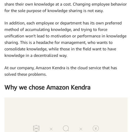
share their own knowledge at a cost. Changing employee behavior
for the sole purpose of knowledge sharing is not easy.
In addition, each employee or department has its own preferred
method of accumulating knowledge, and trying to force
unification won’t lead to motivation or performance in knowledge
sharing. This is a headache for management, who wants to
consolidate knowledge, while those in the field want to have
knowledge in a decentralized way.
At our company, Amazon Kendra is the cloud service that has
solved these problems.
Why we chose Amazon Kendra