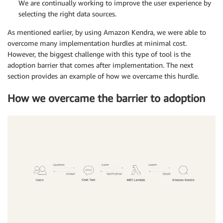
We are continually working to improve the user experience by
selecting the right data sources.
As mentioned earlier, by using Amazon Kendra, we were able to
overcome many implementation hurdles at minimal cost.
However, the biggest challenge with this type of tool is the
adoption barrier that comes after implementation. The next
section provides an example of how we overcame this hurdle.
How we overcame the barrier to adoption