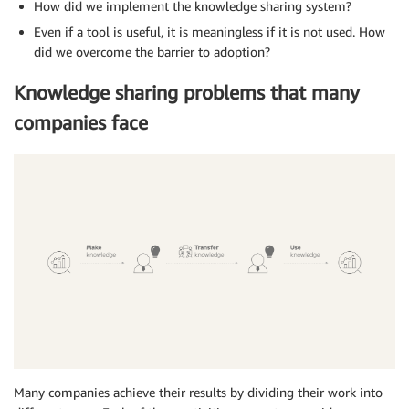
How did we implement the knowledge sharing system?
Even if a tool is useful, it is meaningless if it is not used. How
did we overcome the barrier to adoption?
Knowledge sharing problems that many
companies face
Many companies achieve their results by dividing their work into