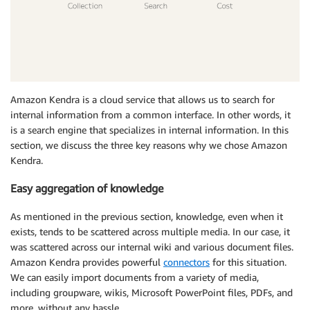
Amazon Kendra is a cloud service that allows us to search for
internal information from a common interface. In other words, it
is a search engine that specializes in internal information. In this
section, we discuss the three key reasons why we chose Amazon
Kendra.
Easy aggregation of knowledge
As mentioned in the previous section, knowledge, even when it
exists, tends to be scattered across multiple media. In our case, it
was scattered across our internal wiki and various document files.
Amazon Kendra provides powerful
connectors
for this situation.
We can easily import documents from a variety of media,
including groupware, wikis, Microsoft PowerPoint files, PDFs, and
more, without any hassle.