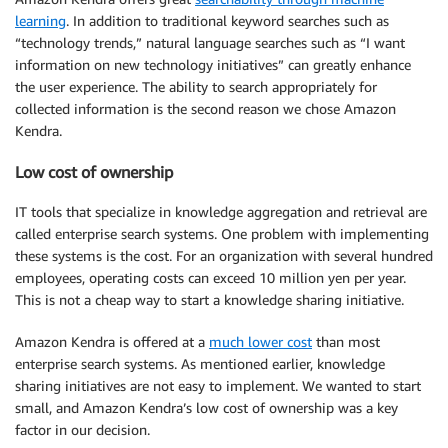
learning
. In addition to traditional keyword searches such as
“technology trends,” natural language searches such as “I want
information on new technology initiatives” can greatly enhance
the user experience. The ability to search appropriately for
collected information is the second reason we chose Amazon
Kendra.
Low cost of ownership
IT tools that specialize in knowledge aggregation and retrieval are
called enterprise search systems. One problem with implementing
these systems is the cost. For an organization with several hundred
employees, operating costs can exceed 10 million yen per year.
This is not a cheap way to start a knowledge sharing initiative.
Amazon Kendra is offered at a
much lower cost
than most
enterprise search systems. As mentioned earlier, knowledge
sharing initiatives are not easy to implement. We wanted to start
small, and Amazon Kendra’s low cost of ownership was a key
factor in our decision.