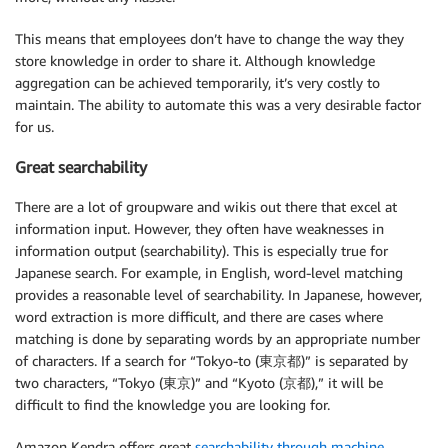
This means that employees don’t have to change the way they
store knowledge in order to share it. Although knowledge
aggregation can be achieved temporarily, it’s very costly to
maintain. The ability to automate this was a very desirable factor
for us.
Great searchability
There are a lot of groupware and wikis out there that excel at
information input. However, they often have weaknesses in
information output (searchability). This is especially true for
Japanese search. For example, in English, word-level matching
provides a reasonable level of searchability. In Japanese, however,
word extraction is more difficult, and there are cases where
matching is done by separating words by an appropriate number
of characters. If a search for “Tokyo-to (東京都)” is separated by
two characters, “Tokyo (東京)” and “Kyoto (京都),” it will be
difficult to find the knowledge you are looking for.
Amazon Kendra offers great
searchability through machine