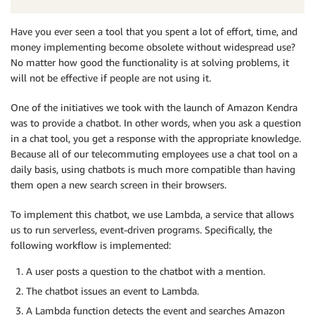
Have you ever seen a tool that you spent a lot of effort, time, and
money implementing become obsolete without widespread use?
No matter how good the functionality is at solving problems, it
will not be effective if people are not using it.
One of the initiatives we took with the launch of Amazon Kendra
was to provide a chatbot. In other words, when you ask a question
in a chat tool, you get a response with the appropriate knowledge.
Because all of our telecommuting employees use a chat tool on a
daily basis, using chatbots is much more compatible than having
them open a new search screen in their browsers.
To implement this chatbot, we use Lambda, a service that allows
us to run serverless, event-driven programs. Specifically, the
following workflow is implemented:
A user posts a question to the chatbot with a mention.
The chatbot issues an event to Lambda.
A Lambda function detects the event and searches Amazon