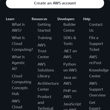
Create an AWS account
Learn
Resources
Developers
Help
What Is
Getting
Builder
Contact
AWS?
Started
Center
Us
What Is
Training
SDKs &
File a
Cloud
Tools
Support
AWS
Computing?
Ticket
Trust
.NET on
What Is
Center
AWS
AWS
Agentic
re:Post
AWS
Python
AI?
Solutions
on AWS
Knowledge
Cloud
Library
Center
Java on
Computing
Architecture
AWS
AWS
Concepts
Center
Support
PHP on
Hub
Overview
Product
AWS
AWS
and
Get
JavaScript
Cloud
Technical
Expert
on AWS