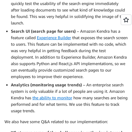
quickly test the usability of the search engine immediately
after loading documents to see what kind of knowledge could
be found. This was very helpful in solidifying the image of the
launch.
Search UI (search page for users)
– Amazon Kendra has a
feature called
Experience Builder
that exposes the search screen
to users. This feature can be implemented with no code, which
was very helpful in getting feedback during the test
deployment. In addition to Experience Builder, Amazon Kendra
also supports Python and React.js API implementations, so we
can eventually provide customized search pages to our
employees to improve their experience.
Analytics (monitoring usage trends)
– An enterprise search
system is only valuable if a lot of people are using it. Amazon
Kendra has
the ability to monitor
how many searches are being
performed and for what terms. We use this feature to track
usage trends.
We also have some Q&A related to our implementation: