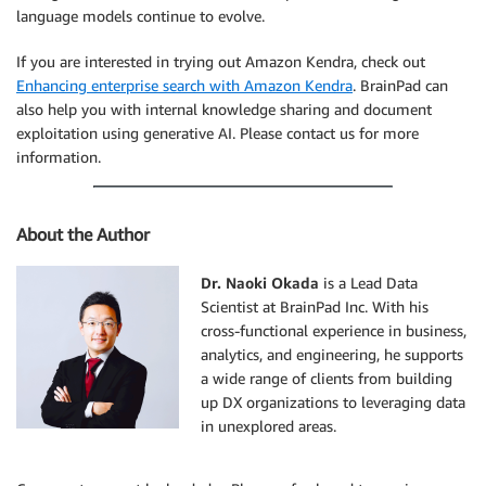
language models continue to evolve.
If you are interested in trying out Amazon Kendra, check out
Enhancing enterprise search with Amazon Kendra
. BrainPad can
also help you with internal knowledge sharing and document
exploitation using generative AI. Please contact us for more
information.
About the Author
Dr. Naoki Okada
is a Lead Data
Scientist at BrainPad Inc. With his
cross-functional experience in business,
analytics, and engineering, he supports
a wide range of clients from building
up DX organizations to leveraging data
in unexplored areas.