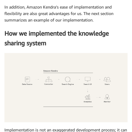
In addition, Amazon Kendra’s ease of implementation and
flexibility are also great advantages for us. The next section
summarizes an example of our implementation.
How we implemented the knowledge
sharing system
Implementation is not an exaggerated development process; it can