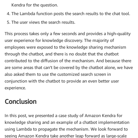
Kendra for the question.
The Lambda function posts the search results to the chat tool.
The user views the search results.
This process takes only a few seconds and provides a high-quality
user experience for knowledge discovery. The majority of
employees were exposed to the knowledge sharing mechanism
through the chatbot, and there is no doubt that the chatbot
contributed to the diffusion of the mechanism. And because there
are some areas that can’t be covered by the chatbot alone, we have
also asked them to use the customized search screen in
conjunction with the chatbot to provide an even better user
experience.
Conclusion
In this post, we presented a case study of Amazon Kendra for
knowledge sharing and an example of a chatbot implementation
using Lambda to propagate the mechanism. We look forward to
seeing Amazon Kendra take another leap forward as large-scale