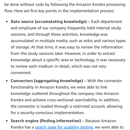
be done without code by following the Amazon Kendra processing
flow. Here are five key points in the implementation process:
Data source (accumulating knowledge)
– Each department
and employee of our company frequently held internal study
sessions, and through these activities, knowledge was
accumulated in multiple media, such as wikis and various types
of storage. At that time, it was easy to review the information
from the study sessions later. However, in order to extract
knowledge about a specific area or technology, it was necessary
to review each medium in detail, which was not very
convenient.
Connectors (aggregating knowledge)
– With the connector
functionality in Amazon Kendra, we were able to link
knowledge scattered throughout the company into Amazon
Kendra and achieve cross-sectional searchability. In addition,
the connector is loaded through a restricted account, allowing
for a security-conscious implementation.
Search engine (finding information)
– Because Amazon
Kendra has a
search page for usability testing
, we were able to