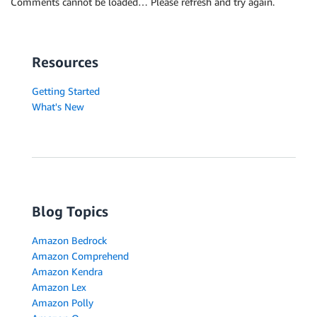
Comments cannot be loaded… Please refresh and try again.
Resources
Getting Started
What's New
Blog Topics
Amazon Bedrock
Amazon Comprehend
Amazon Kendra
Amazon Lex
Amazon Polly