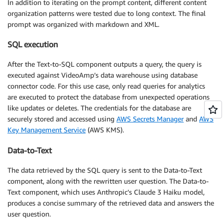
In addition to iterating on the prompt content, different content
organization patterns were tested due to long context. The final
prompt was organized with markdown and XML.
SQL execution
After the Text-to-SQL component outputs a query, the query is
executed against VideoAmp’s data warehouse using database
connector code. For this use case, only read queries for analytics
are executed to protect the database from unexpected operations
like updates or deletes. The credentials for the database are
securely stored and accessed using
AWS Secrets Manager
and
AWS
Key Management Service
(AWS KMS).
Data-to-Text
The data retrieved by the SQL query is sent to the Data-to-Text
component, along with the rewritten user question. The Data-to-
Text component, which uses Anthropic’s Claude 3 Haiku model,
produces a concise summary of the retrieved data and answers the
user question.