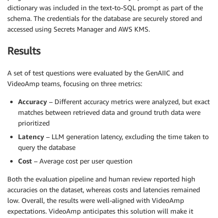
dictionary was included in the text-to-SQL prompt as part of the
schema. The credentials for the database are securely stored and
accessed using Secrets Manager and AWS KMS.
Results
A set of test questions were evaluated by the GenAIIC and
VideoAmp teams, focusing on three metrics:
Accuracy
– Different accuracy metrics were analyzed, but exact
matches between retrieved data and ground truth data were
prioritized
Latency
– LLM generation latency, excluding the time taken to
query the database
Cost
– Average cost per user question
Both the evaluation pipeline and human review reported high
accuracies on the dataset, whereas costs and latencies remained
low. Overall, the results were well-aligned with VideoAmp
expectations. VideoAmp anticipates this solution will make it