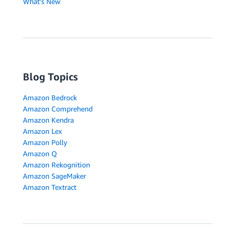
What's New
Blog Topics
Amazon Bedrock
Amazon Comprehend
Amazon Kendra
Amazon Lex
Amazon Polly
Amazon Q
Amazon Rekognition
Amazon SageMaker
Amazon Textract