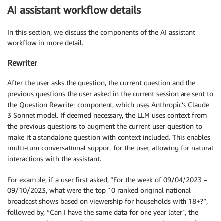
AI assistant workflow details
In this section, we discuss the components of the AI assistant
workflow in more detail.
Rewriter
After the user asks the question, the current question and the
previous questions the user asked in the current session are sent to
the Question Rewriter component, which uses Anthropic’s Claude
3 Sonnet model. If deemed necessary, the LLM uses context from
the previous questions to augment the current user question to
make it a standalone question with context included. This enables
multi-turn conversational support for the user, allowing for natural
interactions with the assistant.
For example, if a user first asked, “For the week of 09/04/2023 –
09/10/2023, what were the top 10 ranked original national
broadcast shows based on viewership for households with 18+?”,
followed by, “Can I have the same data for one year later”, the