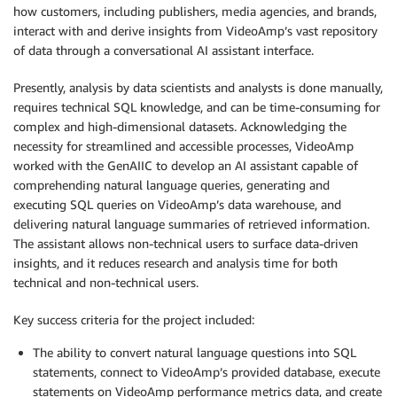
how customers, including publishers, media agencies, and brands,
interact with and derive insights from VideoAmp’s vast repository
of data through a conversational AI assistant interface.
Presently, analysis by data scientists and analysts is done manually,
requires technical SQL knowledge, and can be time-consuming for
complex and high-dimensional datasets. Acknowledging the
necessity for streamlined and accessible processes, VideoAmp
worked with the GenAIIC to develop an AI assistant capable of
comprehending natural language queries, generating and
executing SQL queries on VideoAmp’s data warehouse, and
delivering natural language summaries of retrieved information.
The assistant allows non-technical users to surface data-driven
insights, and it reduces research and analysis time for both
technical and non-technical users.
Key success criteria for the project included:
The ability to convert natural language questions into SQL
statements, connect to VideoAmp’s provided database, execute
statements on VideoAmp performance metrics data, and create