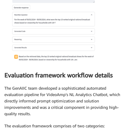
Evaluation framework workflow details
The GenAIIC team developed a sophisticated automated
evaluation pipeline for VideoAmp’s NL Analytics Chatbot, which
directly informed prompt optimization and solution
improvements and was a critical component in providing high-
quality results.
The evaluation framework comprises of two categories: