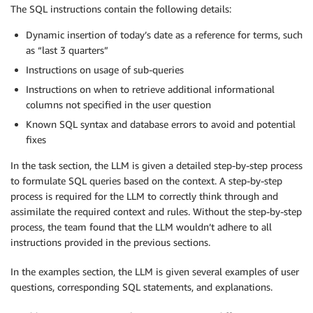
The SQL instructions contain the following details:
Dynamic insertion of today’s date as a reference for terms, such
as “last 3 quarters”
Instructions on usage of sub-queries
Instructions on when to retrieve additional informational
columns not specified in the user question
Known SQL syntax and database errors to avoid and potential
fixes
In the task section, the LLM is given a detailed step-by-step process
to formulate SQL queries based on the context. A step-by-step
process is required for the LLM to correctly think through and
assimilate the required context and rules. Without the step-by-step
process, the team found that the LLM wouldn’t adhere to all
instructions provided in the previous sections.
In the examples section, the LLM is given several examples of user
questions, corresponding SQL statements, and explanations.