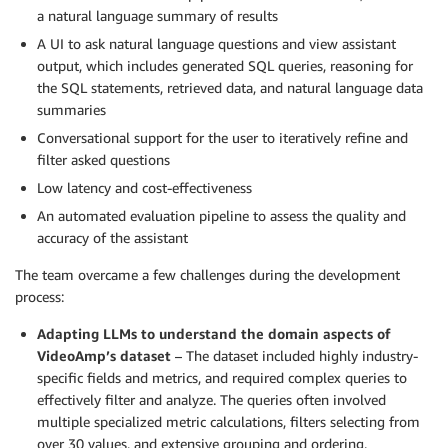
a natural language summary of results
A UI to ask natural language questions and view assistant
output, which includes generated SQL queries, reasoning for
the SQL statements, retrieved data, and natural language data
summaries
Conversational support for the user to iteratively refine and
filter asked questions
Low latency and cost-effectiveness
An automated evaluation pipeline to assess the quality and
accuracy of the assistant
The team overcame a few challenges during the development
process:
Adapting LLMs to understand the domain aspects of
VideoAmp’s dataset
– The dataset included highly industry-
specific fields and metrics, and required complex queries to
effectively filter and analyze. The queries often involved
multiple specialized metric calculations, filters selecting from
over 30 values, and extensive grouping and ordering.