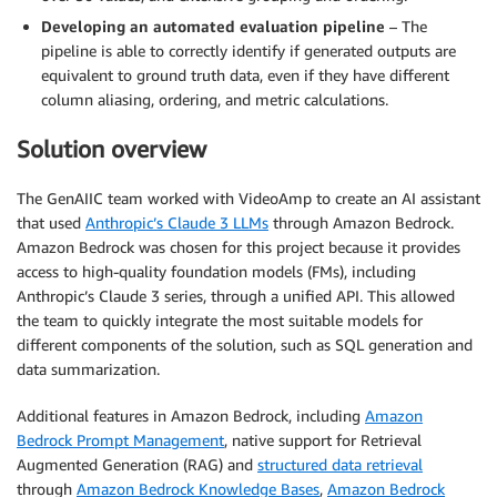
Developing an automated evaluation pipeline
– The
pipeline is able to correctly identify if generated outputs are
equivalent to ground truth data, even if they have different
column aliasing, ordering, and metric calculations.
Solution overview
The GenAIIC team worked with VideoAmp to create an AI assistant
that used
Anthropic’s Claude 3 LLMs
through Amazon Bedrock.
Amazon Bedrock was chosen for this project because it provides
access to high-quality foundation models (FMs), including
Anthropic’s Claude 3 series, through a unified API. This allowed
the team to quickly integrate the most suitable models for
different components of the solution, such as SQL generation and
data summarization.
Additional features in Amazon Bedrock, including
Amazon
Bedrock Prompt Management
, native support for Retrieval
Augmented Generation (RAG) and
structured data retrieval
through
Amazon Bedrock Knowledge Bases
,
Amazon Bedrock