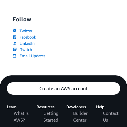
Follow
Twitter
Facebook
LinkedIn
Twitch
Email Updates
Create an AWS account
Learn
Resources
Developers
Help
What Is
Getting
Builder
Contact
AWS?
Started
Center
Us