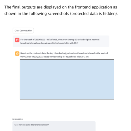
The final outputs are displayed on the frontend application as
shown in the following screenshots (protected data is hidden).