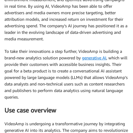
in real time. By using AI, VideoAmp has been able to offer
advertisers and media owners more precise targeting, better
attribution models, and increased return on investment for their
advertising spend. The company’s AI journey has positioned it as a
leader in the evolving landscape of data-driven advertising and
media measurement.
To take their innovations a step further, VideoAmp is building a
brand-new analytics solution powered by
generative AI
, which will
provide their customers with accessible business insights. Their
goal for a beta product is to create a conversational AI assistant
powered by large language models (LLMs) that allows VideoAmp’s
data analysts and non-technical users such as content researchers
and publishers to perform data analytics using natural language
queries.
Use case overview
VideoAmp is undergoing a transformative journey by integrating
generative AI into its analytics. The company aims to revolutionize