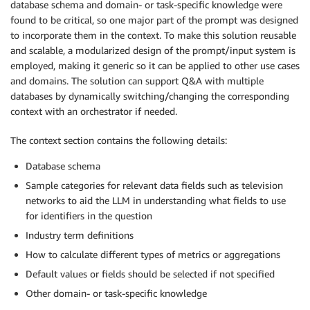
database schema and domain- or task-specific knowledge were
found to be critical, so one major part of the prompt was designed
to incorporate them in the context. To make this solution reusable
and scalable, a modularized design of the prompt/input system is
employed, making it generic so it can be applied to other use cases
and domains. The solution can support Q&A with multiple
databases by dynamically switching/changing the corresponding
context with an orchestrator if needed.
The context section contains the following details:
Database schema
Sample categories for relevant data fields such as television
networks to aid the LLM in understanding what fields to use
for identifiers in the question
Industry term definitions
How to calculate different types of metrics or aggregations
Default values or fields should be selected if not specified
Other domain- or task-specific knowledge