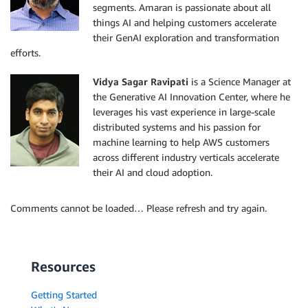
segments. Amaran is passionate about all
things AI and helping customers accelerate
their GenAI exploration and transformation
efforts.
Vidya Sagar Ravipati
is a Science Manager at
the Generative AI Innovation Center, where he
leverages his vast experience in large-scale
distributed systems and his passion for
machine learning to help AWS customers
across different industry verticals accelerate
their AI and cloud adoption.
Comments cannot be loaded… Please refresh and try again.
Resources
Getting Started