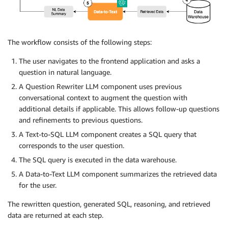
The workflow consists of the following steps:
The user navigates to the frontend application and asks a
question in natural language.
A Question Rewriter LLM component uses previous
conversational context to augment the question with
additional details if applicable. This allows follow-up questions
and refinements to previous questions.
A Text-to-SQL LLM component creates a SQL query that
corresponds to the user question.
The SQL query is executed in the data warehouse.
A Data-to-Text LLM component summarizes the retrieved data
for the user.
The rewritten question, generated SQL, reasoning, and retrieved
data are returned at each step.