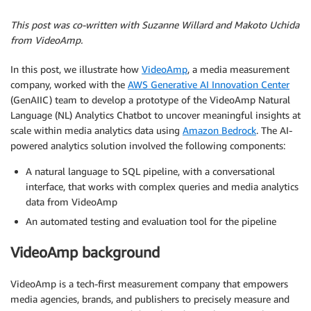
This post was co-written with Suzanne Willard and Makoto Uchida
from VideoAmp.
In this post, we illustrate how
VideoAmp
, a media measurement
company, worked with the
AWS Generative AI Innovation Center
(GenAIIC) team to develop a prototype of the VideoAmp Natural
Language (NL) Analytics Chatbot to uncover meaningful insights at
scale within media analytics data using
Amazon Bedrock
. The AI-
powered analytics solution involved the following components:
A natural language to SQL pipeline, with a conversational
interface, that works with complex queries and media analytics
data from VideoAmp
An automated testing and evaluation tool for the pipeline
VideoAmp background
VideoAmp is a tech-first measurement company that empowers
media agencies, brands, and publishers to precisely measure and