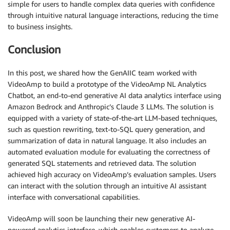
simple for users to handle complex data queries with confidence
through intuitive natural language interactions, reducing the time
to business insights.
Conclusion
In this post, we shared how the GenAIIC team worked with
VideoAmp to build a prototype of the VideoAmp NL Analytics
Chatbot, an end-to-end generative AI data analytics interface using
Amazon Bedrock and Anthropic’s Claude 3 LLMs. The solution is
equipped with a variety of state-of-the-art LLM-based techniques,
such as question rewriting, text-to-SQL query generation, and
summarization of data in natural language. It also includes an
automated evaluation module for evaluating the correctness of
generated SQL statements and retrieved data. The solution
achieved high accuracy on VideoAmp’s evaluation samples. Users
can interact with the solution through an intuitive AI assistant
interface with conversational capabilities.
VideoAmp will soon be launching their new generative AI-
powered analytics interface, which enables customers to analyze