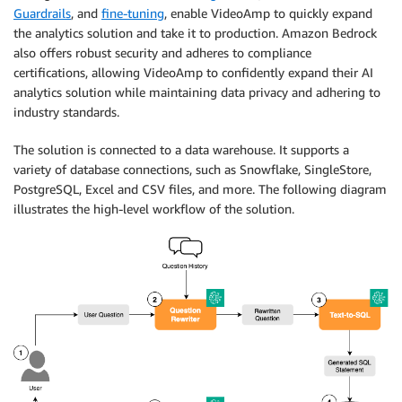
Guardrails
, and
fine-tuning
, enable VideoAmp to quickly expand
the analytics solution and take it to production. Amazon Bedrock
also offers robust security and adheres to compliance
certifications, allowing VideoAmp to confidently expand their AI
analytics solution while maintaining data privacy and adhering to
industry standards.
The solution is connected to a data warehouse. It supports a
variety of database connections, such as Snowflake, SingleStore,
PostgreSQL, Excel and CSV files, and more. The following diagram
illustrates the high-level workflow of the solution.