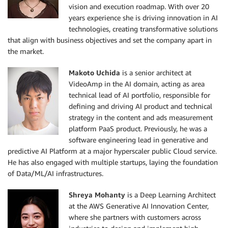
vision and execution roadmap. With over 20
years experience she is driving innovation in AI
technologies, creating transformative solutions
that align with business objectives and set the company apart in
the market.
Makoto Uchida
is a senior architect at
VideoAmp in the AI domain, acting as area
technical lead of AI portfolio, responsible for
defining and driving AI product and technical
strategy in the content and ads measurement
platform PaaS product. Previously, he was a
software engineering lead in generative and
predictive AI Platform at a major hyperscaler public Cloud service.
He has also engaged with multiple startups, laying the foundation
of Data/ML/AI infrastructures.
Shreya Mohanty
is a Deep Learning Architect
at the AWS Generative AI Innovation Center,
where she partners with customers across