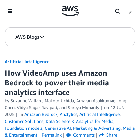
Skip to Main Content
AWS Blogs
Artificial Intelligence
How VideoAmp uses Amazon
Bedrock to power their media
analytics interface
by
Suzanne Willard, Makoto Uchida
,
Amaran Asokkumar
,
Long
Chen
,
Vidya Sagar Ravipati
, and
Shreya Mohanty
on
12 JUN
2025
in
Amazon Bedrock
,
Analytics
,
Artificial Intelligence
,
Customer Solutions
,
Data Science & Analytics for Media
,
Foundation models
,
Generative AI
,
Marketing & Advertising
,
Media
& Entertainment
Permalink
Comments
Share