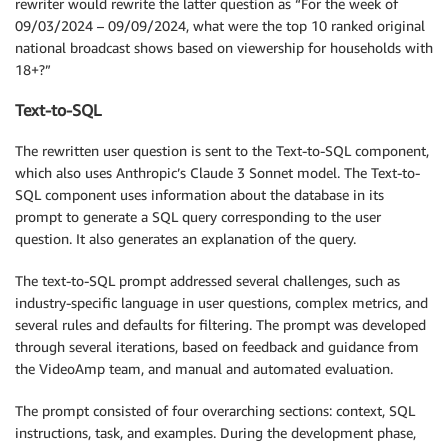
rewriter would rewrite the latter question as “For the week of
09/03/2024 – 09/09/2024, what were the top 10 ranked original
national broadcast shows based on viewership for households with
18+?”
Text-to-SQL
The rewritten user question is sent to the Text-to-SQL component,
which also uses Anthropic’s Claude 3 Sonnet model. The Text-to-
SQL component uses information about the database in its
prompt to generate a SQL query corresponding to the user
question. It also generates an explanation of the query.
The text-to-SQL prompt addressed several challenges, such as
industry-specific language in user questions, complex metrics, and
several rules and defaults for filtering. The prompt was developed
through several iterations, based on feedback and guidance from
the VideoAmp team, and manual and automated evaluation.
The prompt consisted of four overarching sections: context, SQL
instructions, task, and examples. During the development phase,