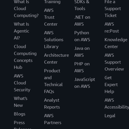
What Is
Training
SDKs &
File a
Cloud
Tools
Support
AWS
Computing?
Ticket
Trust
.NET on
What Is
Center
AWS
AWS
Agentic
re:Post
AWS
Python
AI?
Solutions
on AWS
Knowledge
Cloud
Library
Center
Java on
Computing
Architecture
AWS
AWS
Concepts
Center
Support
PHP on
Hub
Overview
Product
AWS
AWS
and
Get
JavaScript
Cloud
Technical
Expert
on AWS
Security
FAQs
Help
What's
Analyst
AWS
New
Reports
Accessibilit
Blogs
AWS
Legal
Press
Partners