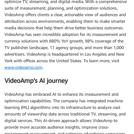
optimize TV, streaming, and digital media. With a comprehensive
suite of measurement, planning, and optimization solutions,
VideoAmp offers clients a clear, actionable view of audiences and
attribution across environments, enabling them to make smarter
media decisions that help them drive better business outcomes.
VideoAmp has seen incredible adoption for its measurement and
currency solutions with 880% YoY growth, 98% coverage of the
TV publisher landscape, 11 agency groups, and more than 1,000
advertisers. VideoAmp is headquartered in Los Angeles and New
York with offices across the United States. To learn more, visit
www.videoamp.com
.
VideoAmp’s AI journey
VideoAmp has embraced AI to enhance its measurement and
optimization capabilities. The company has integrated machine
learning (ML) algorithms into its infrastructure to analyze vast
amounts of viewership data across traditional TV, streaming, and
digital services. This AI-driven approach allows VideoAmp to
provide more accurate audience insights, improve cross-
environment measurement, and optimize advertising campaigns