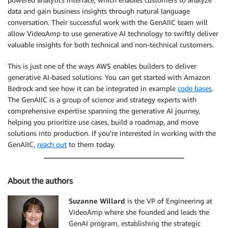
data and gain business insights through natural language
conversation. Their successful work with the GenAIIC team will
allow VideoAmp to use generative AI technology to swiftly deliver
valuable insights for both technical and non-technical customers.
This is just one of the ways AWS enables builders to deliver
generative AI-based solutions. You can get started with Amazon
Bedrock and see how it can be integrated in example
code bases
.
The GenAIIC is a group of science and strategy experts with
comprehensive expertise spanning the generative AI journey,
helping you prioritize use cases, build a roadmap, and move
solutions into production. If you’re interested in working with the
GenAIIC,
reach out
to them today.
About the authors
Suzanne Willard
is the VP of Engineering at
VideoAmp where she founded and leads the
GenAI program, establishing the strategic