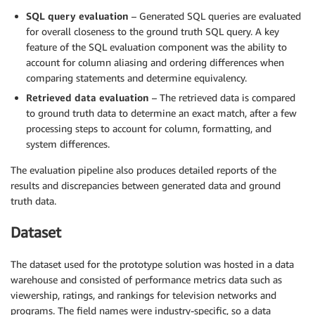
SQL query evaluation
– Generated SQL queries are evaluated
for overall closeness to the ground truth SQL query. A key
feature of the SQL evaluation component was the ability to
account for column aliasing and ordering differences when
comparing statements and determine equivalency.
Retrieved data evaluation
– The retrieved data is compared
to ground truth data to determine an exact match, after a few
processing steps to account for column, formatting, and
system differences.
The evaluation pipeline also produces detailed reports of the
results and discrepancies between generated data and ground
truth data.
Dataset
The dataset used for the prototype solution was hosted in a data
warehouse and consisted of performance metrics data such as
viewership, ratings, and rankings for television networks and
programs. The field names were industry-specific, so a data