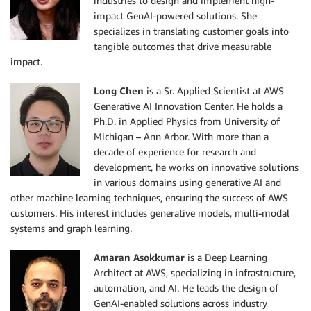
industries to design and implement high-
impact GenAI-powered solutions. She
specializes in translating customer goals into
tangible outcomes that drive measurable
impact.
Long Chen
is a Sr. Applied Scientist at AWS
Generative AI Innovation Center. He holds a
Ph.D. in Applied Physics from University of
Michigan – Ann Arbor. With more than a
decade of experience for research and
development, he works on innovative solutions
in various domains using generative AI and
other machine learning techniques, ensuring the success of AWS
customers. His interest includes generative models, multi-modal
systems and graph learning.
Amaran Asokkumar
is a Deep Learning
Architect at AWS, specializing in infrastructure,
automation, and AI. He leads the design of
GenAI-enabled solutions across industry