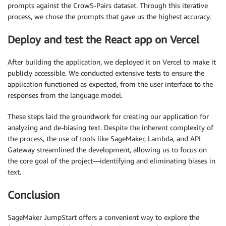
prompts against the CrowS-Pairs dataset. Through this iterative
process, we chose the prompts that gave us the highest accuracy.
Deploy and test the React app on Vercel
After building the application, we deployed it on Vercel to make it
publicly accessible. We conducted extensive tests to ensure the
application functioned as expected, from the user interface to the
responses from the language model.
These steps laid the groundwork for creating our application for
analyzing and de-biasing text. Despite the inherent complexity of
the process, the use of tools like SageMaker, Lambda, and API
Gateway streamlined the development, allowing us to focus on
the core goal of the project—identifying and eliminating biases in
text.
Conclusion
SageMaker JumpStart offers a convenient way to explore the