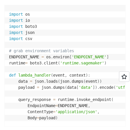
import
import
import
import
import
 csv

# grab environment variables
ENDPOINT_NAME 
=
 os
.
environ
[
'ENDPOINT_NAME'
]
runtime
=
 boto3
.
client
(
'runtime.sagemaker'
)
def
lambda_handler
(
event
,
 context
)
:
    data 
=
 json
.
loads
(
json
.
dumps
(
event
)
)
    payload 
=
 json
.
dumps
(
data
[
'data'
]
)
.
encode
(
'utf-8
    query_response 
=
 runtime
.
invoke_endpoint
(
        EndpointName
=
ENDPOINT_NAME
,
        ContentType
=
'application/json'
,
        Body
=
payload
)
    response_dict 
=
 json
.
loads
(
query_response
[
'Body'