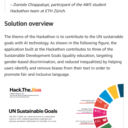
– Daniele Chiappalupi, participant of the AWS student
Hackathon team at ETH Zürich.
Solution overview
The theme of the Hackathon is to contribute to the UN sustainable
goals with AI technology. As shown in the following figure, the
application built at the Hackathon contributes to three of the
Sustainable Development Goals (quality education, targeting
gender-based discrimination, and reduced inequalities) by helping
users identify and remove biases from their text in order to
promote fair and inclusive language.