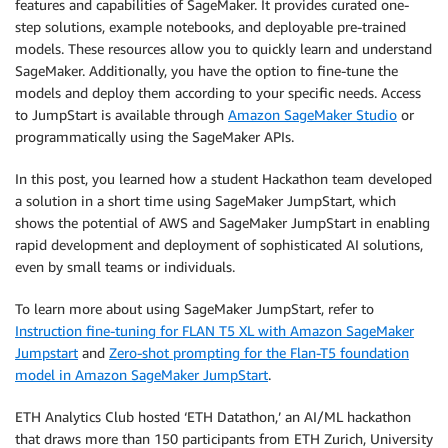
features and capabilities of SageMaker. It provides curated one-
step solutions, example notebooks, and deployable pre-trained
models. These resources allow you to quickly learn and understand
SageMaker. Additionally, you have the option to fine-tune the
models and deploy them according to your specific needs. Access
to JumpStart is available through
Amazon SageMaker Studio
or
programmatically using the SageMaker APIs.
In this post, you learned how a student Hackathon team developed
a solution in a short time using SageMaker JumpStart, which
shows the potential of AWS and SageMaker JumpStart in enabling
rapid development and deployment of sophisticated AI solutions,
even by small teams or individuals.
To learn more about using SageMaker JumpStart, refer to
Instruction fine-tuning for FLAN T5 XL with Amazon SageMaker
Jumpstart
and
Zero-shot prompting for the Flan-T5 foundation
model in Amazon SageMaker JumpStart
.
ETH Analytics Club hosted ‘ETH Datathon,’ an AI/ML hackathon
that draws more than 150 participants from ETH Zurich, University