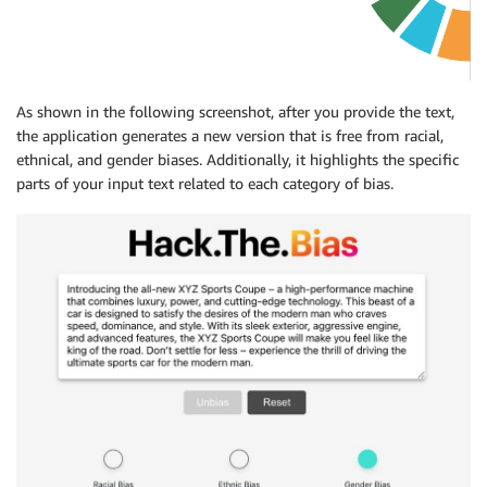
As shown in the following screenshot, after you provide the text,
the application generates a new version that is free from racial,
ethnical, and gender biases. Additionally, it highlights the specific
parts of your input text related to each category of bias.