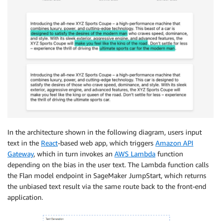
In the architecture shown in the following diagram, users input
text in the
React
-based web app, which triggers
Amazon API
Gateway
, which in turn invokes an
AWS Lambda
function
depending on the bias in the user text. The Lambda function calls
the Flan model endpoint in SageMaker JumpStart, which returns
the unbiased text result via the same route back to the front-end
application.