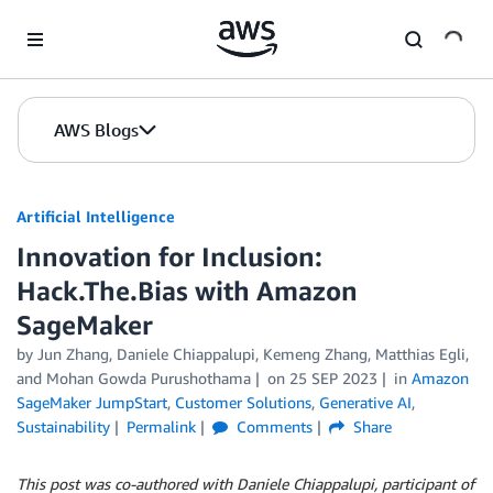
Skip to Main Content
AWS Blogs
Artificial Intelligence
Innovation for Inclusion:
Hack.The.Bias with Amazon
SageMaker
by
Jun Zhang
,
Daniele Chiappalupi
,
Kemeng Zhang
,
Matthias Egli
,
and
Mohan Gowda Purushothama
on
25 SEP 2023
in
Amazon
SageMaker JumpStart
,
Customer Solutions
,
Generative AI
,
Sustainability
Permalink
Comments
Share
This post was co-authored with Daniele Chiappalupi, participant of