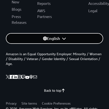
New
Reports
Accessibilit
Blogs
AWS
Legal
Press
Partners
Releases
English
Amazon is an Equal Opportunity Employer: Minority / Women
/ Disability / Veteran / Gender Identity / Sexual Orientation /
Age.
Back to top
Privacy
Site terms
Cookie Preferences
© 2026, Amazon Web Services, Inc. or its affiliates. All rights