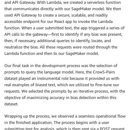
and API Gateway. With Lambda, we created a serverless function
that communicates directly with our SageMaker model. We then
used API Gateway to create a secure, scalable, and readily
accessible endpoint for our React app to invoke the Lambda
function. When a user submitted text, the app triggered a series of
API calls to the gateway—first to identify if any bias was present,
then, if necessary, additional queries to identify, locate, and
neutralize the bias. All these requests were routed through the
Lambda function and then to our SageMaker model.
Our final task in the development process was the selection of
prompts to query the language model. Here, the CrowS-Pairs
dataset played an instrumental role because it provided us with
real examples of biased text, which we utilized to fine-tune our
requests. We selected the prompts by an iterative process, with the
objective of maximizing accuracy in bias detection within this
dataset.
Wrapping up the process, we observed a seamless operational flow
in the finished application. The process begins with a user
submitting text for analysis, which is then sent via a POST request