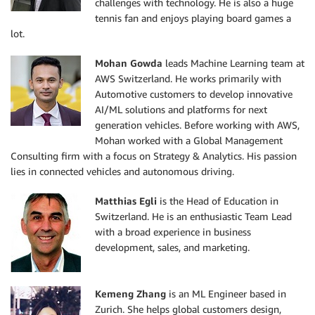
challenges with technology. He is also a huge
tennis fan and enjoys playing board games a
lot.
Mohan Gowda
leads Machine Learning team at
AWS Switzerland. He works primarily with
Automotive customers to develop innovative
AI/ML solutions and platforms for next
generation vehicles. Before working with AWS,
Mohan worked with a Global Management
Consulting firm with a focus on Strategy & Analytics. His passion
lies in connected vehicles and autonomous driving.
Mat
thias Egli
is the Head of Education in
Switzerland. He is an enthusiastic Team Lead
with a broad experience in business
development, sales, and marketing.
Kemeng Zhang
is an ML Engineer based in
Zurich. She helps global customers design,