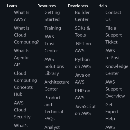
Learn
Resources
Developers
Help
What Is
Getting
Builder
Contact
AWS?
Started
Center
Us
What Is
Training
SDKs &
File a
Cloud
Tools
Support
AWS
Computing?
Ticket
Trust
.NET on
What Is
Center
AWS
AWS
Agentic
re:Post
AWS
Python
AI?
Solutions
on AWS
Knowledge
Cloud
Library
Center
Java on
Computing
Architecture
AWS
AWS
Concepts
Center
Support
PHP on
Hub
Overview
Product
AWS
AWS
and
Get
JavaScript
Cloud
Technical
Expert
on AWS
Security
FAQs
Help
What's
Analyst
AWS