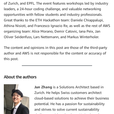
of Zurich, and EPFL. The event features workshops led by industry
leaders, a 24-hour coding challenge, and valuable networking
opportunities with fellow students and industry professionals.
Great thanks to the ETH Hackathon team: Daniele Chiappalupi,
Athina Nisioti, and Francesco Ignazio Re, as well as the rest of AWS
organizing team: Alice Morano, Demir Catovic, Iana Peix, Jan
Oliver Seidenfuss, Lars Nettemann, and Markus Winterholer.
The content and opinions in this post are those of the third-party
author and AWS is not responsible for the content or accuracy of
this post.
About the authors
Jun Zhang
is a Solutions Architect based in
Zurich. He helps Swiss customers architect
cloud-based solutions to achieve their business
potential. He has a passion for sustainability
and strives to solve current sustainability