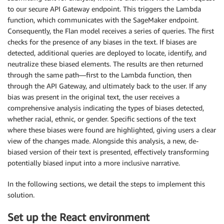
to our secure API Gateway endpoint. This triggers the Lambda
function, which communicates with the SageMaker endpoint.
Consequently, the Flan model receives a series of queries. The first
checks for the presence of any biases in the text. If biases are
detected, additional queries are deployed to locate, identify, and
neutralize these biased elements. The results are then returned
through the same path—first to the Lambda function, then
through the API Gateway, and ultimately back to the user. If any
bias was present in the original text, the user receives a
comprehensive analysis indicating the types of biases detected,
whether racial, ethnic, or gender. Specific sections of the text
where these biases were found are highlighted, giving users a clear
view of the changes made. Alongside this analysis, a new, de-
biased version of their text is presented, effectively transforming
potentially biased input into a more inclusive narrative.
In the following sections, we detail the steps to implement this
solution.
Set up the React environment