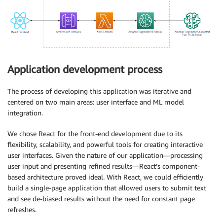
Application development process
The process of developing this application was iterative and
centered on two main areas: user interface and ML model
integration.
We chose React for the front-end development due to its
flexibility, scalability, and powerful tools for creating interactive
user interfaces. Given the nature of our application—processing
user input and presenting refined results—React’s component-
based architecture proved ideal. With React, we could efficiently
build a single-page application that allowed users to submit text
and see de-biased results without the need for constant page
refreshes.