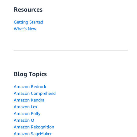
Resources
Getting Started
What's New
Blog Topics
Amazon Bedrock
Amazon Comprehend
Amazon Kendra
Amazon Lex
Amazon Polly
Amazon Q
Amazon Rekognition
Amazon SageMaker