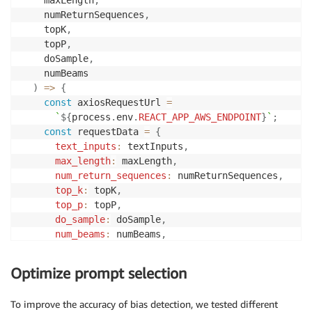
    numReturnSequences
,
    topK
,
    topP
,
    doSample
,
    numBeams
)
=>
{
const
 axiosRequestUrl 
=
`
${
process
.
env
.
REACT_APP_AWS_ENDPOINT
}
`
;
const
 requestData 
=
{
text_inputs
:
 textInputs
,
max_length
:
 maxLength
,
num_return_sequences
:
 numReturnSequences
,
top_k
:
 topK
,
top_p
:
 topP
,
do_sample
:
 doSample
,
num_beams
:
 numBeams
,
seed
:
8
,
}
;
Optimize prompt selection
return
 axios
.
post
(
axiosRequestUrl
,
{
data
:
 reque
To improve the accuracy of bias detection, we tested different
}
;