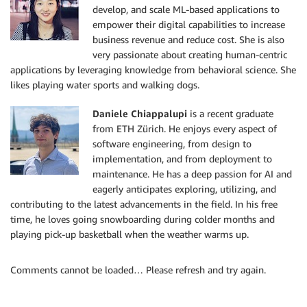
develop, and scale ML-based applications to
empower their digital capabilities to increase
business revenue and reduce cost. She is also
very passionate about creating human-centric
applications by leveraging knowledge from behavioral science. She
likes playing water sports and walking dogs.
Daniele Chiappalupi
is a recent graduate
from ETH Zürich. He enjoys every aspect of
software engineering, from design to
implementation, and from deployment to
maintenance. He has a deep passion for AI and
eagerly anticipates exploring, utilizing, and
contributing to the latest advancements in the field. In his free
time, he loves going snowboarding during colder months and
playing pick-up basketball when the weather warms up.
Comments cannot be loaded… Please refresh and try again.