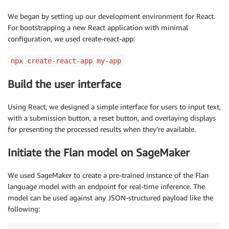
We began by setting up our development environment for React.
For bootstrapping a new React application with minimal
configuration, we used create-react-app:
npx create-react-app my-app
Build the user interface
Using React, we designed a simple interface for users to input text,
with a submission button, a reset button, and overlaying displays
for presenting the processed results when they’re available.
Initiate the Flan model on SageMaker
We used SageMaker to create a pre-trained instance of the Flan
language model with an endpoint for real-time inference. The
model can be used against any JSON-structured payload like the
following: