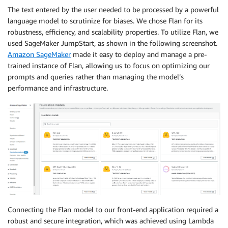
The text entered by the user needed to be processed by a powerful
language model to scrutinize for biases. We chose Flan for its
robustness, efficiency, and scalability properties. To utilize Flan, we
used SageMaker JumpStart, as shown in the following screenshot.
Amazon SageMaker
made it easy to deploy and manage a pre-
trained instance of Flan, allowing us to focus on optimizing our
prompts and queries rather than managing the model’s
performance and infrastructure.
Connecting the Flan model to our front-end application required a
robust and secure integration, which was achieved using Lambda