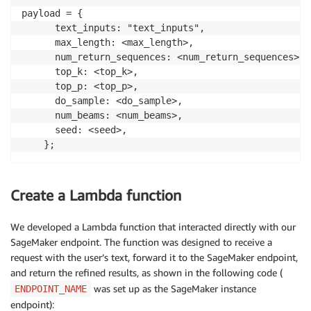
payload = {

      text_inputs: "text_inputs",

      max_length: <max_length>,

      num_return_sequences: <num_return_sequences>,

      top_k: <top_k>,

      top_p: <top_p>,

      do_sample: <do_sample>,

      num_beams: <num_beams>,

      seed: <seed>,

    };
Create a Lambda function
We developed a Lambda function that interacted directly with our
SageMaker endpoint. The function was designed to receive a
request with the user’s text, forward it to the SageMaker endpoint,
and return the refined results, as shown in the following code (
was set up as the SageMaker instance
ENDPOINT_NAME
endpoint):