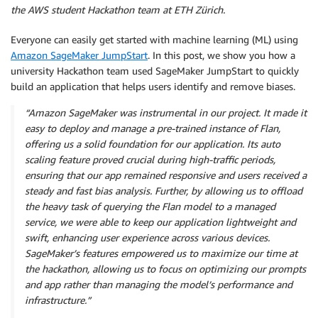
the AWS student Hackathon team at ETH Zürich.
Everyone can easily get started with machine learning (ML) using
Amazon SageMaker JumpStart
. In this post, we show you how a
university Hackathon team used SageMaker JumpStart to quickly
build an application that helps users identify and remove biases.
“Amazon SageMaker was instrumental in our project. It made it
easy to deploy and manage a pre-trained instance of Flan,
offering us a solid foundation for our application. Its auto
scaling feature proved crucial during high-traffic periods,
ensuring that our app remained responsive and users received a
steady and fast bias analysis. Further, by allowing us to offload
the heavy task of querying the Flan model to a managed
service, we were able to keep our application lightweight and
swift, enhancing user experience across various devices.
SageMaker’s features empowered us to maximize our time at
the hackathon, allowing us to focus on optimizing our prompts
and app rather than managing the model’s performance and
infrastructure.”