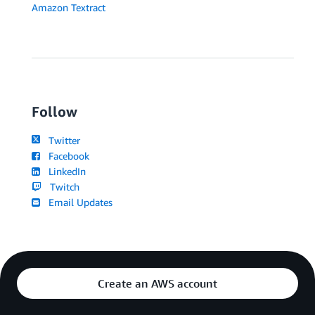
Amazon Textract
Follow
Twitter
Facebook
LinkedIn
Twitch
Email Updates
Create an AWS account