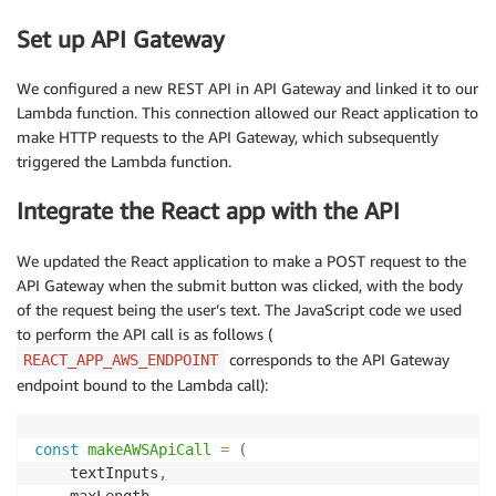
Set up API Gateway
return
 response_dict
[
'generated_texts'
]
We configured a new REST API in API Gateway and linked it to our
Lambda function. This connection allowed our React application to
make HTTP requests to the API Gateway, which subsequently
triggered the Lambda function.
Integrate the React app with the API
We updated the React application to make a POST request to the
API Gateway when the submit button was clicked, with the body
of the request being the user’s text. The JavaScript code we used
to perform the API call is as follows (
corresponds to the API Gateway
REACT_APP_AWS_ENDPOINT
endpoint bound to the Lambda call):
const
makeAWSApiCall
=
(
textInputs
,
    maxLength
,