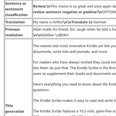
Sentence or
Review:\n
This moive is so great and once again da
sentiment
review sentence negative or positive?\n
OPTIONS
classification
Translation
My name is Arthur
\n\nTranslate to
German
Pronoun
Allen made his friend, Xin, laugh when he told a fu
resolution
\n\n
(A)Allen \n(B)Xin
The newest and most innovative Kindle yet lets yo
documents, write lists and journals, and more.
For readers who have always wished they could wri
lets them do just that. The Kindle Scribe is the fir
users to supplement their books and documents with
Here’s everything you need to know about the Kindl
questions.
The Kindle Scribe makes it easy to read and write 
Title
The Kindle Scribe features a 10.2-inch, glare-free scr
generation