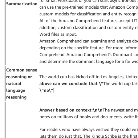
for small workloads or you can start asynchronous 
Summarization
can use the pre-trained models that Amazon Compr
custom models for classification and entity recogni
All of the Amazon Comprehend features accept UTF
addition, custom classification and custom entity re
Word files as input.
Amazon Comprehend can examine and analyze docum
depending on the specific feature. For more infor
Comprehend. Amazon Comprehend’s Dominant lang
and determine the dominant language for a far wide
Common sense
reasoning or
The world cup has kicked off in Los Angeles, United
natural
above can we conclude that \”
The world cup take
language
\”no\”]
reasoning
Answer based on context:\n\n
The newest and mo
notes on millions of books and documents, write li
For readers who have always wished they could wri
lets them do just that. The Kindle Scribe is the fir