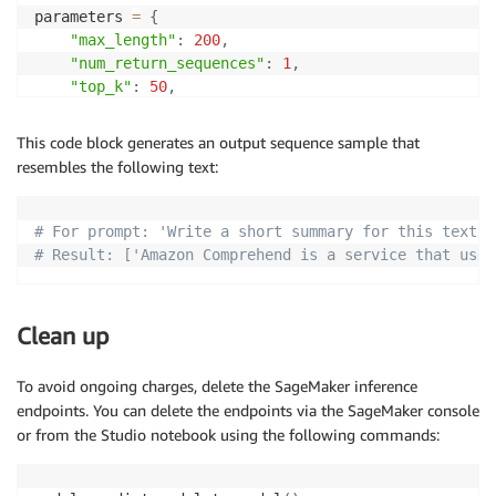
parameters 
=
{
"max_length"
:
200
,
"num_return_sequences"
:
1
,
"top_k"
:
50
,
"top_p"
:
.95
,
"do_sample"
:
True
,
This code block generates an output sequence sample that
"early_stopping"
:
False
,
resembles the following text:
"num_beams"
:
1
,
"no_repeat_ngram_size"
:
3
,
"temperature"
:
1
# For prompt: 'Write a short summary for this text: 
}
# Result: ['Amazon Comprehend is a service that uses
payload 
=
{
"text_inputs"
:
 prompt_template
.
replace
(
"{
generated_texts 
=
 query_endpoint_and_parse_response
(
Clean up
print
(
f"For prompt: '
{
prompts
}
'"
)
print
(
f"Result: 
{
generated_texts
}
"
)
To avoid ongoing charges, delete the SageMaker inference
endpoints. You can delete the endpoints via the SageMaker console
or from the Studio notebook using the following commands: