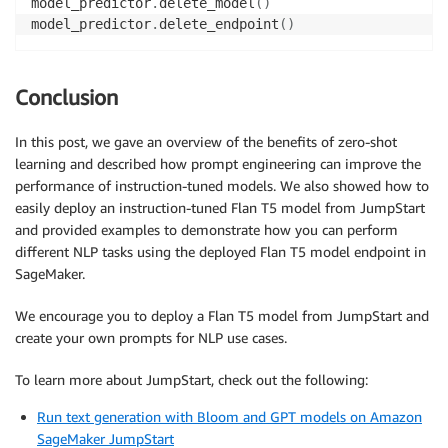
model_predictor
.
delete_model
(
)
model_predictor
.
delete_endpoint
(
)
Conclusion
In this post, we gave an overview of the benefits of zero-shot
learning and described how prompt engineering can improve the
performance of instruction-tuned models. We also showed how to
easily deploy an instruction-tuned Flan T5 model from JumpStart
and provided examples to demonstrate how you can perform
different NLP tasks using the deployed Flan T5 model endpoint in
SageMaker.
We encourage you to deploy a Flan T5 model from JumpStart and
create your own prompts for NLP use cases.
To learn more about JumpStart, check out the following:
Run text generation with Bloom and GPT models on Amazon
SageMaker JumpStart