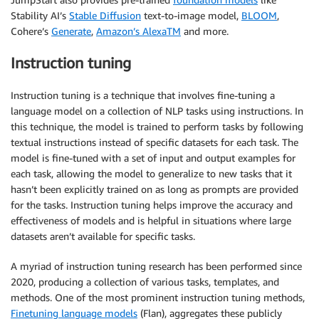
Stability AI’s
Stable Diffusion
text-to-image model,
BLOOM
,
Cohere’s
Generate
,
Amazon’s AlexaTM
and more.
Instruction tuning
Instruction tuning is a technique that involves fine-tuning a
language model on a collection of NLP tasks using instructions. In
this technique, the model is trained to perform tasks by following
textual instructions instead of specific datasets for each task. The
model is fine-tuned with a set of input and output examples for
each task, allowing the model to generalize to new tasks that it
hasn’t been explicitly trained on as long as prompts are provided
for the tasks. Instruction tuning helps improve the accuracy and
effectiveness of models and is helpful in situations where large
datasets aren’t available for specific tasks.
A myriad of instruction tuning research has been performed since
2020, producing a collection of various tasks, templates, and
methods. One of the most prominent instruction tuning methods,
Finetuning language models
(Flan), aggregates these publicly