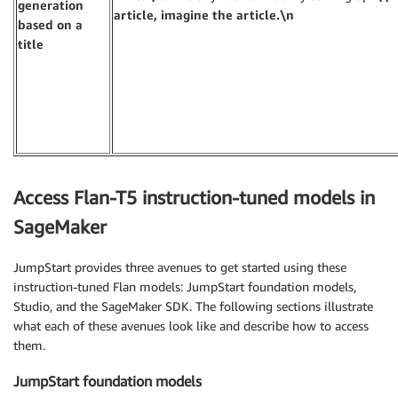
generation
article, imagine the article.\n
based on a
title
Access Flan-T5 instruction-tuned models in
SageMaker
JumpStart provides three avenues to get started using these
instruction-tuned Flan models: JumpStart foundation models,
Studio, and the SageMaker SDK. The following sections illustrate
what each of these avenues look like and describe how to access
them.
JumpStart foundation models