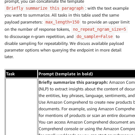
prompt, you can concatenate the template
: with the text example
Briefly summarize this paragraph
you want to summarize. All tasks in this table used the same
payload parameters:
to provide an upper limit
max_length=150
on the number of response tokens,
no_repeat_ngram_size=5
to discourage n-gram repetition, and
to
do_sample=False
disable sampling for repeatability. We discuss available payload
parameter options when querying the endpoint in more detail
later.
Task
Prompt (template in bold)
Briefly summarize this paragraph:
Amazon Compr
(NLP) to extract insights about the content of docu
the entities, key phrases, language, sentiments, 
Use Amazon Comprehend to create new products ba
documents. For example, using Amazon Comprehend
for mentions of products or scan an entire documen
You can access Amazon Comprehend document analy
Comprehend console or using the Amazon Comprehe