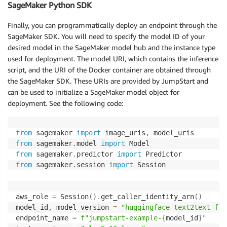
SageMaker Python SDK
Finally, you can programmatically deploy an endpoint through the
SageMaker SDK. You will need to specify the model ID of your
desired model in the SageMaker model hub and the instance type
used for deployment. The model URI, which contains the inference
script, and the URI of the Docker container are obtained through
the SageMaker SDK. These URIs are provided by JumpStart and
can be used to initialize a SageMaker model object for
deployment. See the following code:
from
 sagemaker 
import
 image_uris
,
from
 sagemaker
.
model 
import
from
 sagemaker
.
predictor 
import
from
 sagemaker
.
session 
import
 Session

aws_role 
=
 Session
(
)
.
get_caller_identity_arn
(
)
model_id
,
 model_version 
=
"huggingface-text2text-fla
endpoint_name 
=
f"jumpstart-example-
{
model_id
}
"