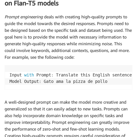
on Flan-T5 models
Prompt engineering
deals with creating high-quality prompts to
guide the model towards the desired responses. Prompts need to
be designed based on the specific task and dataset being used. The
goal here is to provide the model with necessary information to
generate high-quality responses while minimizing noise. This
could involve keywords, additional contexts, questions, and more.
For example, see the following code:
Input 
with
 Prompt
:
 Translate this English sentence t
Model Output
:
 Gato ama la pizza de pollo
A well-designed prompt can make the model more creative and
generalized so that it can easily adapt to new tasks. Prompts can
also help incorporate domain knowledge on specific tasks and
improve interpretability. Prompt engineering can greatly improve
the performance of zero-shot and few-shot learning models.
Creating high-quality prompts requires careful consideration of