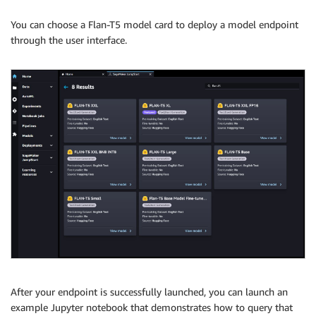
You can choose a Flan-T5 model card to deploy a model endpoint
through the user interface.
After your endpoint is successfully launched, you can launch an
example Jupyter notebook that demonstrates how to query that