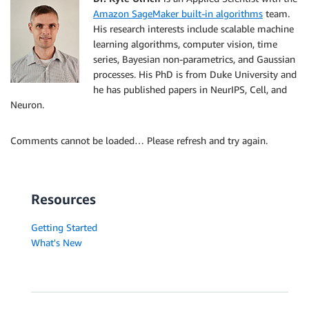
Amazon SageMaker built-in algorithms
team.
His research interests include scalable machine
learning algorithms, computer vision, time
series, Bayesian non-parametrics, and Gaussian
processes. His PhD is from Duke University and
he has published papers in NeurIPS, Cell, and
Neuron.
Comments cannot be loaded… Please refresh and try again.
Resources
Getting Started
What's New