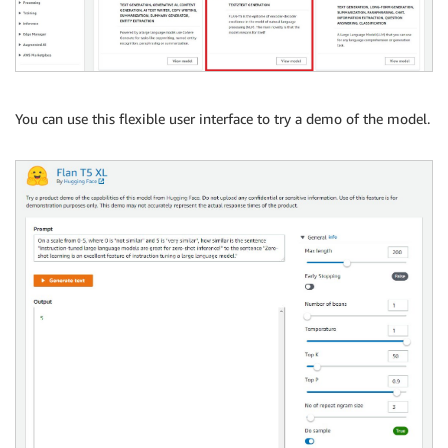
You can use this flexible user interface to try a demo of the model.