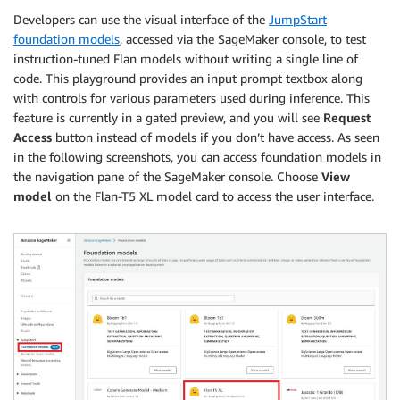
Developers can use the visual interface of the
JumpStart
foundation models
, accessed via the SageMaker console, to test
instruction-tuned Flan models without writing a single line of
code. This playground provides an input prompt textbox along
with controls for various parameters used during inference. This
feature is currently in a gated preview, and you will see
Request
Access
button instead of models if you don’t have access. As seen
in the following screenshots, you can access foundation models in
the navigation pane of the SageMaker console. Choose
View
model
on the Flan-T5 XL model card to access the user interface.