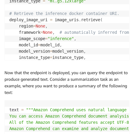
instance_type 
=
"ml.g5.12xlarge"
# Retrieve the inference docker container URI.
deploy_image_uri 
=
 image_uris
.
retrieve
(
    region
=
None
,
    framework
=
None
,
# automatically inferred from m
    image_scope
=
"inference"
,
    model_id
=
model_id
,
    model_version
=
model_version
,
    instance_type
=
instance_type
,
)
Now that the endpoint is deployed, you can query the endpoint to
# Retrieve the model URI.
produce generated text. Consider a summarization task as an
model_uri 
=
 model_uris
.
retrieve
(
example, where you want to produce a summary of the following
    model_id
=
model_id
,
 model_version
=
model_version
,
 
text:
)
# Create a SageMaker Model object.
text 
=
"""Amazon Comprehend uses natural language pr
model 
=
 Model
(
You can access Amazon Comprehend document analysis c
    image_uri
=
deploy_image_uri
,
All of the Amazon Comprehend features accept UTF-8 t
    model_data
=
model_uri
,
Amazon Comprehend can examine and analyze documents 
    role
=
aws_role
,