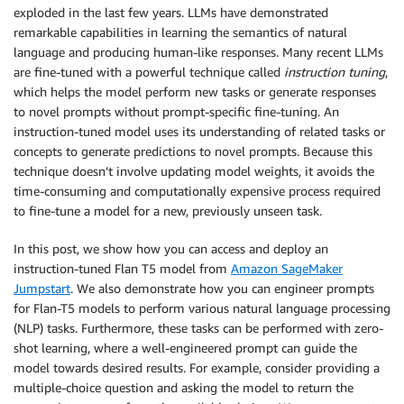
exploded in the last few years. LLMs have demonstrated
remarkable capabilities in learning the semantics of natural
language and producing human-like responses. Many recent LLMs
are fine-tuned with a powerful technique called
instruction tuning
,
which helps the model perform new tasks or generate responses
to novel prompts without prompt-specific fine-tuning. An
instruction-tuned model uses its understanding of related tasks or
concepts to generate predictions to novel prompts. Because this
technique doesn’t involve updating model weights, it avoids the
time-consuming and computationally expensive process required
to fine-tune a model for a new, previously unseen task.
In this post, we show how you can access and deploy an
instruction-tuned Flan T5 model from
Amazon SageMaker
Jumpstart
. We also demonstrate how you can engineer prompts
for Flan-T5 models to perform various natural language processing
(NLP) tasks. Furthermore, these tasks can be performed with zero-
shot learning, where a well-engineered prompt can guide the
model towards desired results. For example, consider providing a
multiple-choice question and asking the model to return the