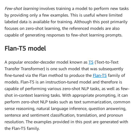
Few-shot learning
involves training a model to perform new tasks
by providing only a few examples. This is useful where limited
labeled data is available for training. Although this post primarily
focuses on zero-shot learning, the referenced models are also
capable of generating responses to few-shot learning prompts.
Flan-T5 model
A popular encoder-decoder model known as
T5
(Text-to-Text
Transfer Transformer) is one such model that was subsequently
fine-tuned via the Flan method to produce the
Flan-T5
family of
models. Flan-T5 is an instruction-tuned model and therefore is
capable of performing various zero-shot NLP tasks, as well as few-
shot in-context learning tasks. With appropriate prompting, it can
perform zero-shot NLP tasks such as text summarization, common
sense reasoning, natural language inference, question answering,
sentence and sentiment classification, translation, and pronoun
resolution. The examples provided in this post are generated with
the Flan-T5 family.