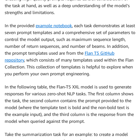
the task at hand, as well as a deep understanding of the model’s
strengths and limitations.
In the provided
example notebook
, each task demonstrates at least
seven prompt templates and a comprehensive set of parameters to
control the model output, such as maximum sequence length,
number of return sequences, and number of beams. In addition,
the prompt templates used are from the
Flan T5 GitHub
repository
, which consists of many templates used within the Flan
Collection. This collection of templates is helpful to explore when
you perform your own prompt engineering.
In the following table, the Flan-T5 XXL model is used to generate
responses for various zero-shot NLP tasks. The first column shows
the task, the second column contains the prompt provided to the
model (where the template text is bold and the non-bold text is
the example input), and the third column is the response from the
model when queried against the prompt.
Take the summarization task for an example: to create a model