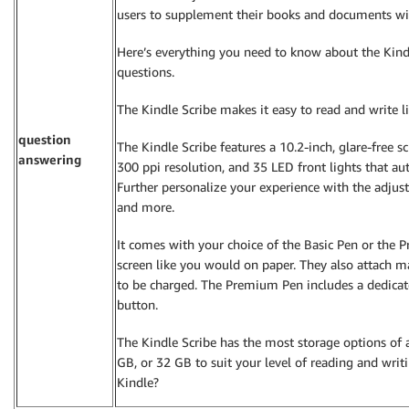
users to supplement their books and documents with
Here’s everything you need to know about the Kindl
questions.
The Kindle Scribe makes it easy to read and write 
question
The Kindle Scribe features a 10.2-inch, glare-free scr
answering
300 ppi resolution, and 35 LED front lights that au
Further personalize your experience with the adjusta
and more.
It comes with your choice of the Basic Pen or the 
screen like you would on paper. They also attach m
to be charged. The Premium Pen includes a dedicat
button.
The Kindle Scribe has the most storage options of 
GB, or 32 GB to suit your level of reading and writi
Kindle?