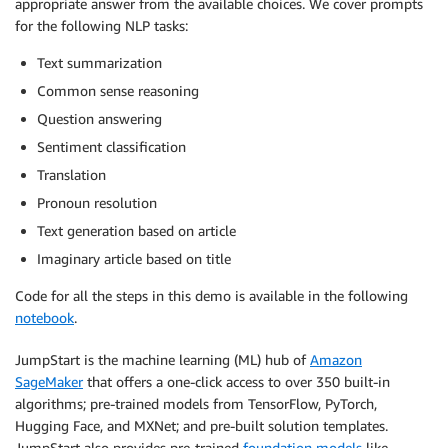
appropriate answer from the available choices. We cover prompts
for the following NLP tasks:
Text summarization
Common sense reasoning
Question answering
Sentiment classification
Translation
Pronoun resolution
Text generation based on article
Imaginary article based on title
Code for all the steps in this demo is available in the following
notebook
.
JumpStart is the machine learning (ML) hub of
Amazon
SageMaker
that offers a one-click access to over 350 built-in
algorithms; pre-trained models from TensorFlow, PyTorch,
Hugging Face, and MXNet; and pre-built solution templates.
JumpStart also provides pre-trained
foundation models
like