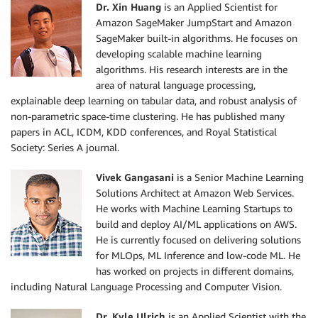
Dr. Xin Huang
is an Applied Scientist for
Amazon SageMaker JumpStart and Amazon
SageMaker built-in algorithms. He focuses on
developing scalable machine learning
algorithms. His research interests are in the
area of natural language processing,
explainable deep learning on tabular data, and robust analysis of
non-parametric space-time clustering. He has published many
papers in ACL, ICDM, KDD conferences, and Royal Statistical
Society: Series A journal.
Vivek Gangasani
is a Senior Machine Learning
Solutions Architect at Amazon Web Services.
He works with Machine Learning Startups to
build and deploy AI/ML applications on AWS.
He is currently focused on delivering solutions
for MLOps, ML Inference and low-code ML. He
has worked on projects in different domains,
including Natural Language Processing and Computer Vision.
Dr. Kyle Ulrich
is an Applied Scientist with the