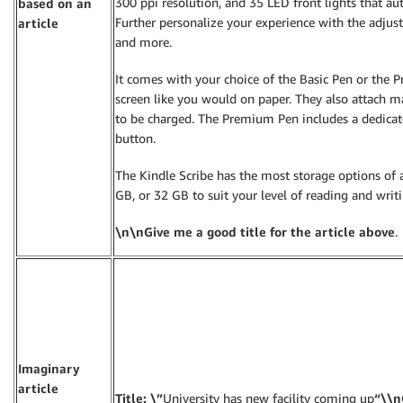
300 ppi resolution, and 35 LED front lights that au
based on an
Further personalize your experience with the adjusta
article
and more.
It comes with your choice of the Basic Pen or the 
screen like you would on paper. They also attach m
to be charged. The Premium Pen includes a dedicat
button.
The Kindle Scribe has the most storage options of 
GB, or 32 GB to suit your level of reading and writi
\n\nGive me a good title for the article above
.
Imaginary
article
Title: \”
University has new facility coming up
“\\n