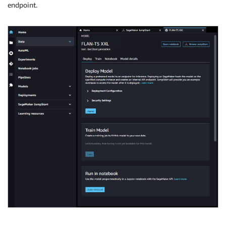
endpoint.