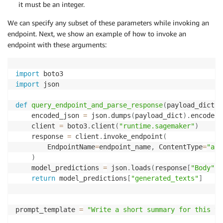
it must be an integer.
We can specify any subset of these parameters while invoking an
endpoint. Next, we show an example of how to invoke an
endpoint with these arguments:
import
import
 json

def
query_endpoint_and_parse_response
(
payload_dict
,
 
    encoded_json 
=
 json
.
dumps
(
payload_dict
)
.
encode
(
"
    client 
=
 boto3
.
client
(
"runtime.sagemaker"
)
    response 
=
 client
.
invoke_endpoint
(
        EndpointName
=
endpoint_name
,
 ContentType
=
"app
)
    model_predictions 
=
 json
.
loads
(
response
[
"Body"
]
.
return
 model_predictions
[
"generated_texts"
]
prompt_template 
=
"Write a short summary for this te