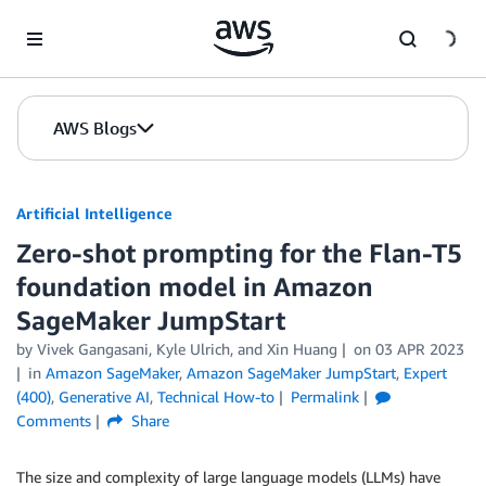
Skip to Main Content
AWS Blogs
Artificial Intelligence
Zero-shot prompting for the Flan-T5
foundation model in Amazon
SageMaker JumpStart
by
Vivek Gangasani
,
Kyle Ulrich
, and
Xin Huang
on
03 APR 2023
in
Amazon SageMaker
,
Amazon SageMaker JumpStart
,
Expert
(400)
,
Generative AI
,
Technical How-to
Permalink
Comments
Share
The size and complexity of large language models (LLMs) have