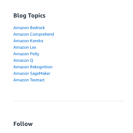
Blog Topics
Amazon Bedrock
Amazon Comprehend
Amazon Kendra
Amazon Lex
Amazon Polly
Amazon Q
Amazon Rekognition
Amazon SageMaker
Amazon Textract
Follow