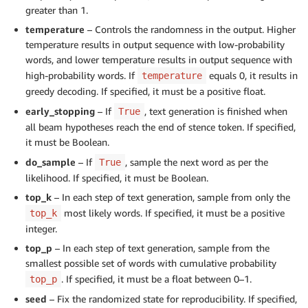
greater than 1.
temperature
– Controls the randomness in the output. Higher
temperature results in output sequence with low-probability
words, and lower temperature results in output sequence with
high-probability words. If
equals 0, it results in
temperature
greedy decoding. If specified, it must be a positive float.
early_stopping
– If
, text generation is finished when
True
all beam hypotheses reach the end of stence token. If specified,
it must be Boolean.
do_sample
– If
, sample the next word as per the
True
likelihood. If specified, it must be Boolean.
top_k
– In each step of text generation, sample from only the
most likely words. If specified, it must be a positive
top_k
integer.
top_p
– In each step of text generation, sample from the
smallest possible set of words with cumulative probability
. If specified, it must be a float between 0–1.
top_p
seed
– Fix the randomized state for reproducibility. If specified,