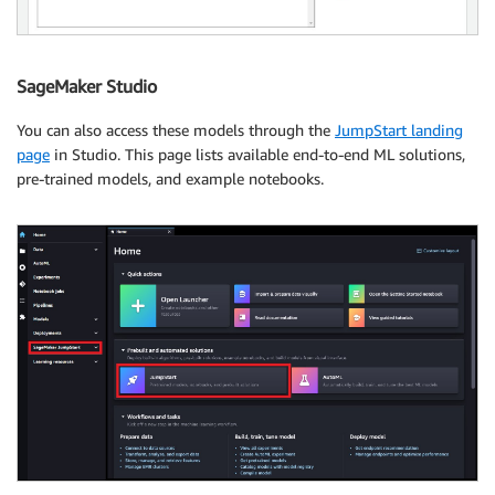
SageMaker Studio
You can also access these models through the
JumpStart landing
page
in Studio. This page lists available end-to-end ML solutions,
pre-trained models, and example notebooks.