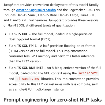
JumpStart provides convenient deployment of this model family
through
Amazon SageMaker Studio
and the SageMaker SDK. This
includes Flan-T5 Small, Flan-T5 Base, Flan-T5 Large, Flan-T5 XL,
and Flan-T5 XXL. Furthermore, JumpStart provides three versions
of Flan-T5 XXL at different levels of quantization:
Flan-T5 XXL
– The full model, loaded in single-precision
floating-point format (FP32).
Flan-T5 XXL FP16
– A half-precision floating-point format
(FP16) version of the full model. This implementation
consumes less GPU memory and performs faster inference
than the FP32 version.
Flan-T5 XXL BNB INT8
– An 8-bit quantized version of the full
model, loaded onto the GPU context using the
accelerate
and
libraries. This implementation provides
bitsandbytes
accessibility to this LLM on instances with less compute, such
as a single-GPU ml.g5.xlarge instance.
Prompt engineering for zero-shot NLP tasks