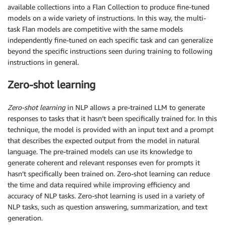
available collections into a Flan Collection to produce fine-tuned
models on a wide variety of instructions. In this way, the multi-
task Flan models are competitive with the same models
independently fine-tuned on each specific task and can generalize
beyond the specific instructions seen during training to following
instructions in general.
Zero-shot learning
Zero-shot learning
in NLP allows a pre-trained LLM to generate
responses to tasks that it hasn’t been specifically trained for. In this
technique, the model is provided with an input text and a prompt
that describes the expected output from the model in natural
language. The pre-trained models can use its knowledge to
generate coherent and relevant responses even for prompts it
hasn’t specifically been trained on. Zero-shot learning can reduce
the time and data required while improving efficiency and
accuracy of NLP tasks. Zero-shot learning is used in a variety of
NLP tasks, such as question answering, summarization, and text
generation.