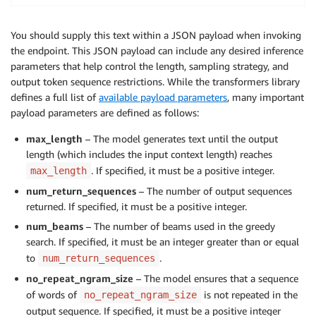
    predictor_cls
=
Predictor
,
    name
=
endpoint_name
,
You should supply this text within a JSON payload when invoking
)
the endpoint. This JSON payload can include any desired inference
parameters that help control the length, sampling strategy, and
# Deploy the Model. Provide a predictor_cls to use t
output token sequence restrictions. While the transformers library
model_predictor 
=
 model
.
deploy
(
defines a full list of
available payload parameters
, many important
    initial_instance_count
=
1
,
payload parameters are defined as follows:
    instance_type
=
inference_instance_type
,
    predictor_cls
=
Predictor
,
max_length
– The model generates text until the output
    endpoint_name
=
endpoint_name
,
length (which includes the input context length) reaches
)
. If specified, it must be a positive integer.
max_length
num_return_sequences
– The number of output sequences
returned. If specified, it must be a positive integer.
num_beams
– The number of beams used in the greedy
search. If specified, it must be an integer greater than or equal
to
.
num_return_sequences
no_repeat_ngram_size
– The model ensures that a sequence
of words of
is not repeated in the
no_repeat_ngram_size
output sequence. If specified, it must be a positive integer