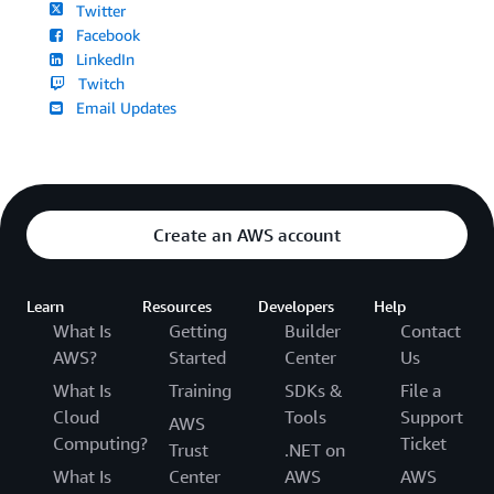
Twitter
Facebook
LinkedIn
Twitch
Email Updates
Create an AWS account
Learn
Resources
Developers
Help
What Is
Getting
Builder
Contact
AWS?
Started
Center
Us
What Is
Training
SDKs &
File a
Cloud
Tools
Support
AWS
Computing?
Ticket
Trust
.NET on
What Is
Center
AWS
AWS