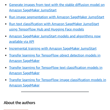
Generate images from text with the stable diffusion model on
Amazon SageMaker JumpStart
Run image segmentation with Amazon SageMaker JumpStart
Run text classification with Amazon SageMaker JumpStart
using TensorFlow Hub and Hugging Face models
Amazon SageMaker JumpStart models and algorithms now
available via API
Incremental training with Amazon SageMaker JumpStart
Transfer learning for TensorFlow object detection models in
Amazon SageMaker
Transfer learning for TensorFlow text classification models in
Amazon SageMaker
Transfer learning for TensorFlow image classification models in
Amazon SageMaker
About the authors