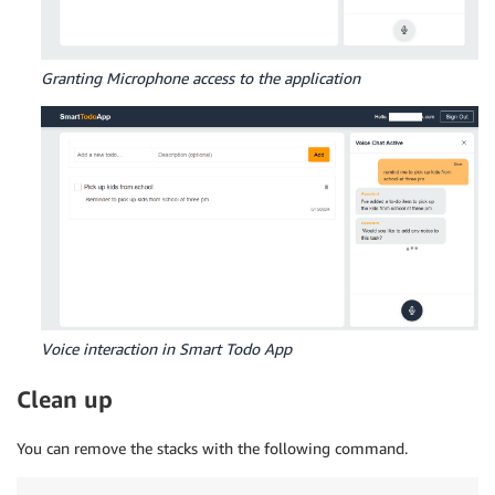
Granting Microphone access to the application
Voice interaction in Smart Todo App
Clean up
You can remove the stacks with the following command.