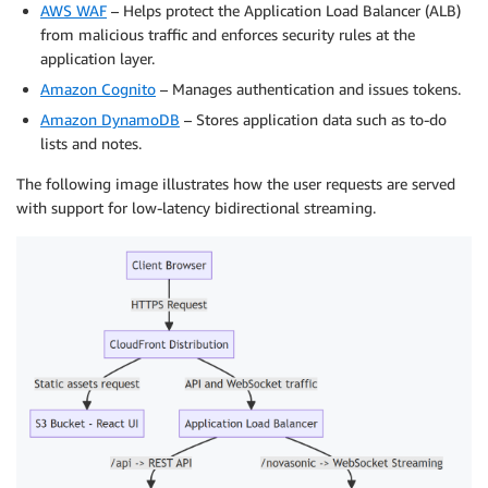
AWS WAF
– Helps protect the Application Load Balancer (ALB)
from malicious traffic and enforces security rules at the
application layer.
Amazon Cognito
– Manages authentication and issues tokens.
Amazon DynamoDB
– Stores application data such as to-do
lists and notes.
The following image illustrates how the user requests are served
with support for low-latency bidirectional streaming.