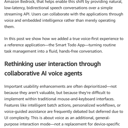
Amazon Bedrock, that helps enable this shift by providing natural,
low-latency, bidirectional speech conversations over a simple
streaming API. Users can collaborate with the applications through
voice and embedded intelligence rather than merely operating
them.
In this post we show how we added a true voice-first experience to
a reference application—the Smart Todo App—turning routine
task management into a fluid, hands-free conversation.
Rethinking user interaction through
collaborative AI voice agents
Important usability enhancements are often deprioritized—not
because they aren’t valuable, but because they’re difficult to
implement within traditional mouse-and-keyboard interfaces.
Features like intelligent batch actions, personalized workflows, or
voice-guided assistance are frequently debated but deferred due to
UI complexity. This is about voice as an additional, general-
purpose interaction mode—not a replacement for device-specific