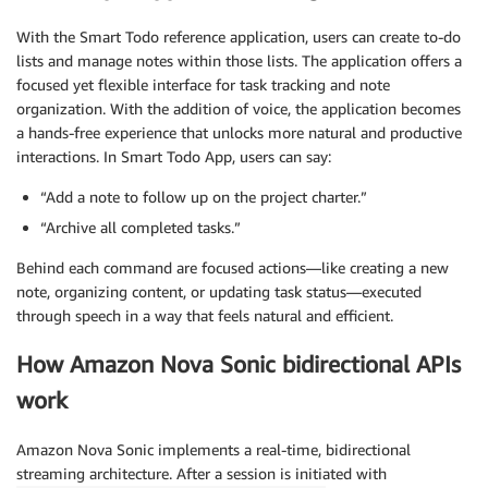
With the Smart Todo reference application, users can create to-do
lists and manage notes within those lists. The application offers a
focused yet flexible interface for task tracking and note
organization. With the addition of voice, the application becomes
a hands-free experience that unlocks more natural and productive
interactions. In Smart Todo App, users can say:
“Add a note to follow up on the project charter.”
“Archive all completed tasks.”
Behind each command are focused actions—like creating a new
note, organizing content, or updating task status—executed
through speech in a way that feels natural and efficient.
How Amazon Nova Sonic bidirectional APIs
work
Amazon Nova Sonic implements a real-time, bidirectional
streaming architecture. After a session is initiated with