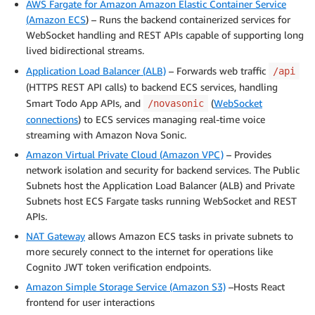
AWS Fargate for Amazon Amazon Elastic Container Service
(Amazon ECS
) – Runs the backend containerized services for
WebSocket handling and REST APIs capable of supporting long
lived bidirectional streams.
Application Load Balancer (ALB)
– Forwards web traffic
/api
(HTTPS REST API calls) to backend ECS services, handling
Smart Todo App APIs, and
(
WebSocket
/novasonic
connections
) to ECS services managing real-time voice
streaming with Amazon Nova Sonic.
Amazon Virtual Private Cloud (Amazon VPC)
– Provides
network isolation and security for backend services. The Public
Subnets host the Application Load Balancer (ALB) and Private
Subnets host ECS Fargate tasks running WebSocket and REST
APIs.
NAT Gateway
allows Amazon ECS tasks in private subnets to
more securely connect to the internet for operations like
Cognito JWT token verification endpoints.
Amazon Simple Storage Service (Amazon S3)
–Hosts React
frontend for user interactions