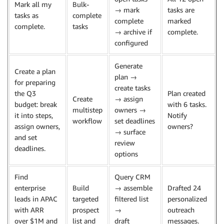
Mark all my
Bulk-
→ mark
tasks are
tasks as
complete
complete
marked
complete.
tasks
→ archive if
complete.
configured
Generate
Create a plan
plan →
for preparing
create tasks
the Q3
Plan created
Create
→ assign
budget: break
with 6 tasks.
multistep
owners →
it into steps,
Notify
workflow
set deadlines
assign owners,
owners?
→ surface
and set
review
deadlines.
options
Find
Query CRM
enterprise
Build
→ assemble
Drafted 24
leads in APAC
targeted
filtered list
personalized
with ARR
prospect
→
outreach
over $1M and
list and
draft
messages.