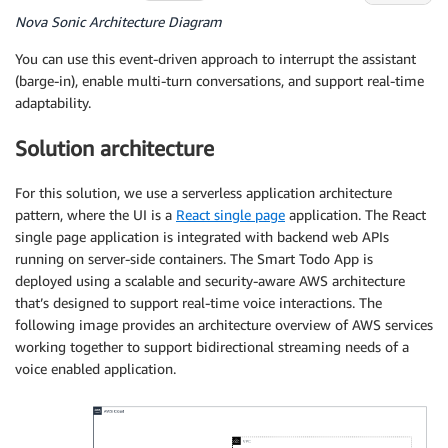
Nova Sonic Architecture Diagram
You can use this event-driven approach to interrupt the assistant
(barge-in), enable multi-turn conversations, and support real-time
adaptability.
Solution architecture
For this solution, we use a serverless application architecture
pattern, where the UI is a
React single page
application. The React
single page application is integrated with backend web APIs
running on server-side containers. The Smart Todo App is
deployed using a scalable and security-aware AWS architecture
that’s designed to support real-time voice interactions. The
following image provides an architecture overview of AWS services
working together to support bidirectional streaming needs of a
voice enabled application.