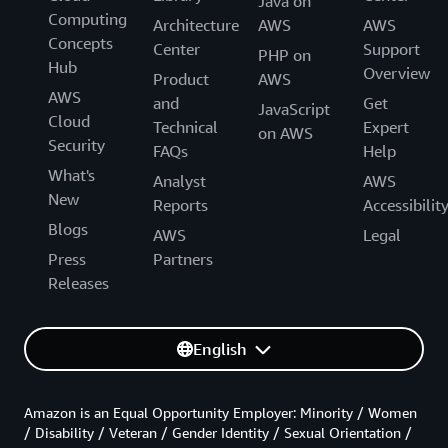
Java on
Computing
Architecture
AWS
AWS
Concepts
Center
Support
PHP on
Hub
Overview
Product
AWS
AWS
and
Get
JavaScript
Cloud
Technical
Expert
on AWS
Security
FAQs
Help
What's
Analyst
AWS
New
Reports
Accessibilit
Blogs
AWS
Legal
Press
Partners
Releases
English
Amazon is an Equal Opportunity Employer: Minority / Women
/ Disability / Veteran / Gender Identity / Sexual Orientation /