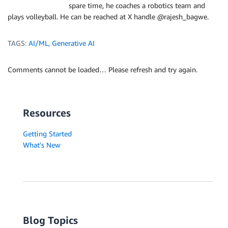
spare time, he coaches a robotics team and
plays volleyball. He can be reached at X handle @rajesh_bagwe.
TAGS:
AI/ML
,
Generative AI
Comments cannot be loaded… Please refresh and try again.
Resources
Getting Started
What's New
Blog Topics