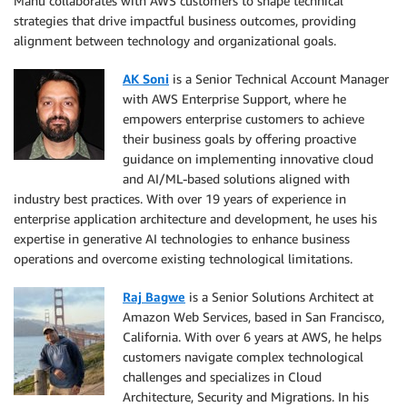
Manu collaborates with AWS customers to shape technical
strategies that drive impactful business outcomes, providing
alignment between technology and organizational goals.
AK Soni
is a Senior Technical Account Manager
with AWS Enterprise Support, where he
empowers enterprise customers to achieve
their business goals by offering proactive
guidance on implementing innovative cloud
and AI/ML-based solutions aligned with
industry best practices. With over 19 years of experience in
enterprise application architecture and development, he uses his
expertise in generative AI technologies to enhance business
operations and overcome existing technological limitations.
Raj Bagwe
is a Senior Solutions Architect at
Amazon Web Services, based in San Francisco,
California. With over 6 years at AWS, he helps
customers navigate complex technological
challenges and specializes in Cloud
Architecture, Security and Migrations. In his