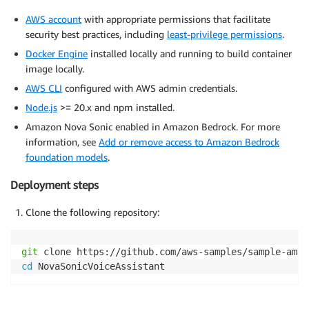
AWS account
with appropriate permissions that facilitate
security best practices, including
least-privilege permissions
.
Docker Engine
installed locally and running to build container
image locally.
AWS CLI
configured with AWS admin credentials.
Node.js
>= 20.x and npm installed.
Amazon Nova Sonic enabled in Amazon Bedrock. For more
information, see
Add or remove access to Amazon Bedrock
foundation models
.
Deployment steps
Clone the following repository:
git
cd
 NovaSonicVoiceAssistant