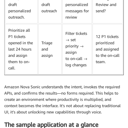
draft
draft
personalized
Review and
personalized
outreach
messages for
send?
outreach.
review
Prioritize all
Filter tickets
P1 tickets
12 P1 tickets
→ set
opened in the
Triage
prioritized
priority →
last 24 hours
and
and assigned
assign
and assign
assign
to the on-call
to on-call →
them to on-
team.
log changes
call.
Amazon Nova Sonic understands the intent, invokes the required
APIs, and confirms the results—no forms required. This helps to
create an environment where productivity is multiplied, and
context becomes the interface. It’s not about replacing traditional
UI, it’s about unlocking new capabilities through voice.
The sample application at a glance