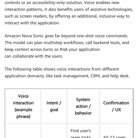
controls or an accessibility-only solution. Voice enables new
interaction patterns, it also benefits users of assistive technologies,
such as screen readers, by offering an additional, inclusive way to
interact with the application.
Amazon Nova Sonic goes far beyond one-shot voice commands.
The model can plan multistep workflows, call backend tools, and
keep context across turns so that your application
can
collaborate
with the users.
The following table shows voice interactions from different
application domains, like task management, CRM, and help desk.
Voice
System
interaction
Intent /
Confirmation
action /
(example
goal
/ UX
behavior
phrase)
Find user’s
open tasks
All 12 open