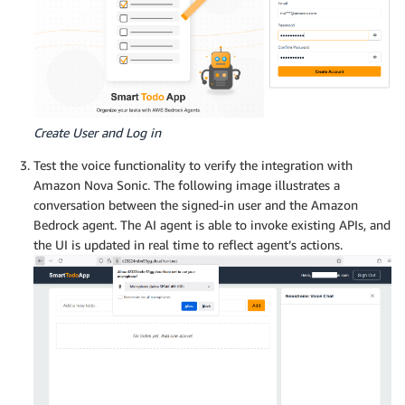
Create User and Log in
Test the voice functionality to verify the integration with
Amazon Nova Sonic. The following image illustrates a
conversation between the signed-in user and the Amazon
Bedrock agent. The AI agent is able to invoke existing APIs, and
the UI is updated in real time to reflect agent’s actions.