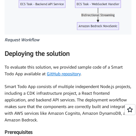
Request Workflow
Deploying the solution
To evaluate this solution, we provided sample code of a Smart
Todo App available at
GitHub repository
.
Smart Todo App consists of multiple independent Node.js projects,
including a CDK infrastructure project, a React frontend
application, and backend API services. The deployment workflow
makes sure that the components are correctly built and integrated
with AWS services like Amazon Cognito, Amazon DynamoDB, and
Amazon Bedrock.
Prerequisites