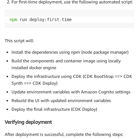
For first-time deployment, use the following automated script:
npm
 run deploy:first-time
This script will:
Install the dependencies using npm (node package manager)
Build the components and container image using locally
installed docker engine
Deploy the infrastructure using CDK (CDK BootStrap ==> CDK
Synth ==> CDK Deploy)
Update environment variables with Amazon Cognito settings
Rebuild the UI with updated environment variables
Deploy the final infrastructure (CDK Deploy)
Verifying deployment
After deployment is successful, complete the following steps: