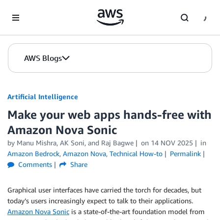
Skip to Main Content
AWS Blogs
Artificial Intelligence
Make your web apps hands-free with
Amazon Nova Sonic
by
Manu Mishra
,
AK Soni
, and
Raj Bagwe
on
14 NOV 2025
in
Amazon Bedrock
,
Amazon Nova
,
Technical How-to
Permalink
Comments
Share
Graphical user interfaces have carried the torch for decades, but
today’s users increasingly expect to talk to their applications.
Amazon Nova Sonic
is a state-of-the-art foundation model from