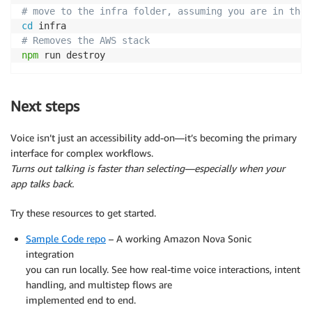
# move to the infra folder, assuming you are in the 
cd
# Removes the AWS stack
npm
 run destroy
Next steps
Voice isn’t just an accessibility add-on—it’s becoming the primary
interface for complex workflows.
Turns out talking is faster than selecting—especially when your
app talks back.
Try these resources to get started.
Sample Code repo
– A working Amazon Nova Sonic
integration
you can run locally. See how real-time voice interactions, intent
handling, and multistep flows are
implemented end to end.