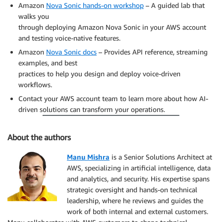
Amazon
Nova Sonic hands-on workshop
– A guided lab that
walks you
through deploying Amazon Nova Sonic in your AWS account
and testing voice-native features.
Amazon
Nova Sonic docs
– Provides API reference, streaming
examples, and best
practices to help you design and deploy voice-driven
workflows.
Contact your AWS account team to learn more about how AI-
driven solutions can transform your operations.
About the authors
Manu Mishra
is a Senior Solutions Architect at
AWS, specializing in artificial intelligence, data
and analytics, and security. His expertise spans
strategic oversight and hands-on technical
leadership, where he reviews and guides the
work of both internal and external customers.