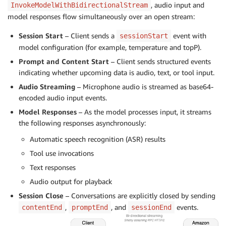
, audio input and
InvokeModelWithBidirectionalStream
model responses flow simultaneously over an open stream:
Session Start
– Client sends a
event with
sessionStart
model configuration (for example, temperature and topP).
Prompt and Content Start
– Client sends structured events
indicating whether upcoming data is audio, text, or tool input.
Audio Streaming
– Microphone audio is streamed as base64-
encoded audio input events.
Model Responses
– As the model processes input, it streams
the following responses asynchronously:
Automatic speech recognition (ASR) results
Tool use invocations
Text responses
Audio output for playback
Session Close
– Conversations are explicitly closed by sending
,
, and
events.
contentEnd
promptEnd
sessionEnd