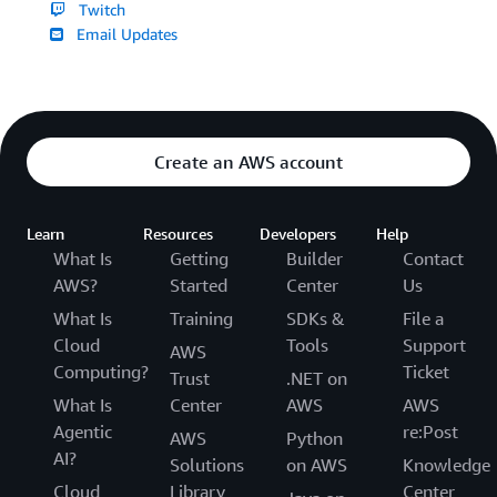
Twitch
Email Updates
Create an AWS account
Learn
Resources
Developers
Help
What Is
Getting
Builder
Contact
AWS?
Started
Center
Us
What Is
Training
SDKs &
File a
Cloud
Tools
Support
AWS
Computing?
Ticket
Trust
.NET on
What Is
Center
AWS
AWS
Agentic
re:Post
AWS
Python
AI?
Solutions
on AWS
Knowledge
Cloud
Library
Center