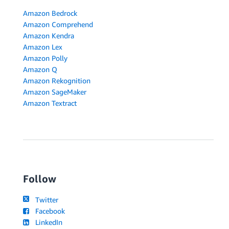
Amazon Bedrock
Amazon Comprehend
Amazon Kendra
Amazon Lex
Amazon Polly
Amazon Q
Amazon Rekognition
Amazon SageMaker
Amazon Textract
Follow
Twitter
Facebook
LinkedIn