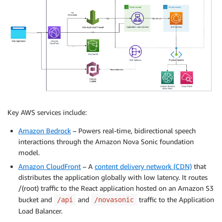
Key AWS services include:
Amazon Bedrock
– Powers real-time, bidirectional speech
interactions through the Amazon Nova Sonic foundation
model.
Amazon CloudFront
– A
content delivery network (CDN)
that
distributes the application globally with low latency. It routes
/(root) traffic to the React application hosted on an Amazon S3
bucket and
and
traffic to the Application
/api
/novasonic
Load Balancer.