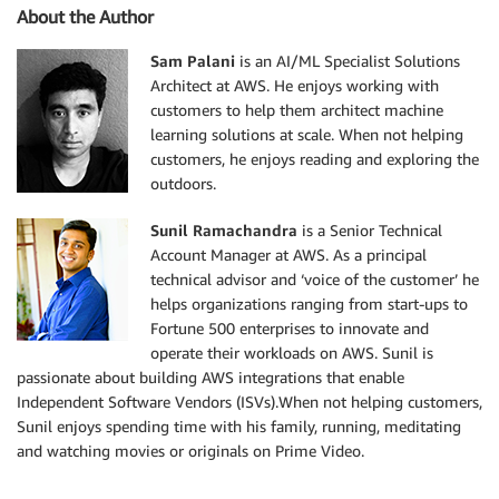
About the Author
Sam Palani
is an AI/ML Specialist Solutions
Architect at AWS. He enjoys working with
customers to help them architect machine
learning solutions at scale. When not helping
customers, he enjoys reading and exploring the
outdoors.
Sunil Ramachandra
is a Senior Technical
Account Manager at AWS. As a principal
technical advisor and ‘voice of the customer’ he
helps organizations ranging from start-ups to
Fortune 500 enterprises to innovate and
operate their workloads on AWS. Sunil is
passionate about building AWS integrations that enable
Independent Software Vendors (ISVs).When not helping customers,
Sunil enjoys spending time with his family, running, meditating
and watching movies or originals on Prime Video.