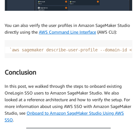
You can also verify the user profiles in Amazon SageMaker Studio
directly using the
AWS Command Line Interface
(AWS CLI):
`
aws sagemaker describe-user-profile --domain-id 
<
yo
Conclusion
In this post, we walked through the steps to onboard existing
OneLogin SSO users to Amazon SageMaker Studio. We also
looked at a reference architecture and how to verify the setup. For
more information about using AWS SSO with Amazon SageMaker
Studio, see
Onboard to Amazon SageMaker Studio Using AWS
SSO
.