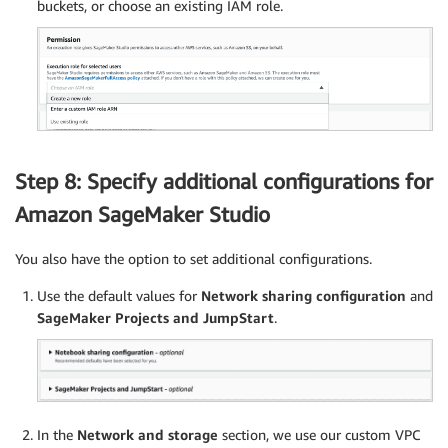
buckets, or choose an existing IAM role.
Step 8: Specify additional configurations for
Amazon SageMaker Studio
You also have the option to set additional configurations.
Use the default values for
Network sharing configuration
and
SageMaker Projects and JumpStart
.
In the
Network and storage
section, we use our custom VPC