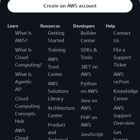
Create an AWS account
Learn
Resources
Developers
Help
What Is
Getting
Builder
Contact
AWS?
Started
Center
Us
What Is
Training
SDKs &
File a
Cloud
Tools
Support
AWS
Computing?
Ticket
Trust
.NET on
What Is
Center
AWS
AWS
Agentic
re:Post
AWS
Python
AI?
Solutions
on AWS
Knowledge
Cloud
Library
Center
Java on
Computing
Architecture
AWS
AWS
Concepts
Center
Support
PHP on
Hub
Overview
Product
AWS
AWS
and
Get
JavaScript
Cloud
Technical
Expert