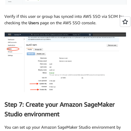
Verify if this user or group has synced into AWS SSO via SCIM by
checking the
Users
page on the AWS SSO console.
Step 7: Create your Amazon SageMaker
Studio environment
You can set up your Amazon SageMaker Studio environment by