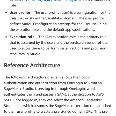
role.
User profile
– The user profile (user) is a configuration for the
user that exists in the SageMaker domain. The user profile
defines various configuration settings for the user, including
the execution role and the default app specifications.
Execution role
– The IAM execution role is the primary role
that is assumed by the users and the service on behalf of the
user to allow them to perform certain actions and provision
resources in Studio.
Reference Architecture
The following architecture diagram shows the flow of
authentication and authorization from OneLogin to Amazon
SageMaker Studio. Users log in through OneLogin, which
authenticates them and passes a SAML authentication to AWS
SSO. Once logged in, they can select the Amazon SageMaker
Studio app, which assumes the SageMaker execution role attached
to their user profile to create a pre-signed domain URL. This pre-