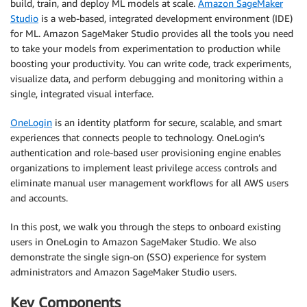
build, train, and deploy ML models at scale.
Amazon SageMaker
Studio
is a web-based, integrated development environment (IDE)
for ML. Amazon SageMaker Studio provides all the tools you need
to take your models from experimentation to production while
boosting your productivity. You can write code, track experiments,
visualize data, and perform debugging and monitoring within a
single, integrated visual interface.
OneLogin
is an identity platform for secure, scalable, and smart
experiences that connects people to technology. OneLogin’s
authentication and role-based user provisioning engine enables
organizations to implement least privilege access controls and
eliminate manual user management workflows for all AWS users
and accounts.
In this post, we walk you through the steps to onboard existing
users in OneLogin to Amazon SageMaker Studio. We also
demonstrate the single sign-on (SSO) experience for system
administrators and Amazon SageMaker Studio users.
Key Components