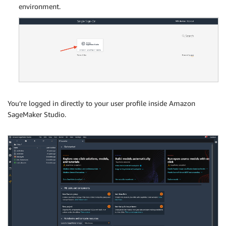
environment.
You’re logged in directly to your user profile inside Amazon
SageMaker Studio.