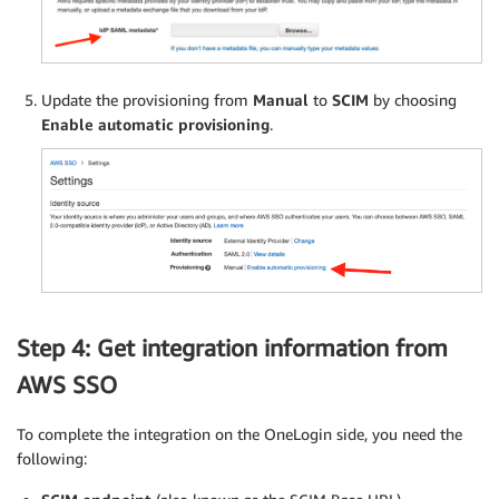
Update the provisioning from
Manual
to
SCIM
by choosing
Enable automatic provisioning
.
Step 4: Get integration information from
AWS SSO
To complete the integration on the OneLogin side, you need the
following: