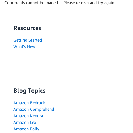
Comments cannot be loaded… Please refresh and try again.
Resources
Getting Started
What's New
Blog Topics
Amazon Bedrock
Amazon Comprehend
Amazon Kendra
Amazon Lex
Amazon Polly