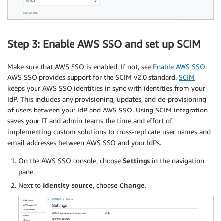
Step 3: Enable AWS SSO and set up SCIM
Make sure that AWS SSO is enabled. If not, see
Enable AWS SSO
.
AWS SSO provides support for the SCIM v2.0 standard.
SCIM
keeps your AWS SSO identities in sync with identities from your
IdP. This includes any provisioning, updates, and de-provisioning
of users between your IdP and AWS SSO. Using SCIM integration
saves your IT and admin teams the time and effort of
implementing custom solutions to cross-replicate user names and
email addresses between AWS SSO and your IdPs.
On the AWS SSO console, choose
Settings
in the navigation
pane.
Next to
Identity source
, choose
Change
.