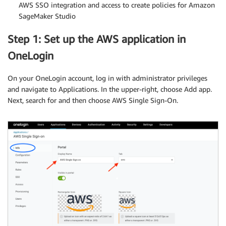
AWS SSO integration and access to create policies for Amazon
SageMaker Studio
Step 1: Set up the AWS application in
OneLogin
On your OneLogin account, log in with administrator privileges
and navigate to Applications. In the upper-right, choose Add app.
Next, search for and then choose AWS Single Sign-On.