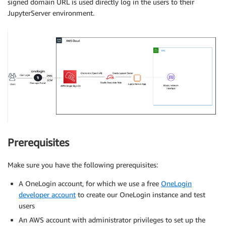
signed domain URL is used directly log in the users to their
JupyterServer environment.
Prerequisites
Make sure you have the following prerequisites:
A OneLogin account, for which we use a free
OneLogin
developer account
to create our OneLogin instance and test
users
An AWS account with administrator privileges to set up the