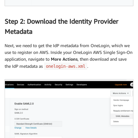
Step 2: Download the Identity Provider
Metadata
Next, we need to get the IdP metadata from OneLogin, which we
use to register on AWS. Inside your OneLogin AWS Single Sign-On
application, navigate to
More Actions
, then download and save
the IdP metadata as
.
onelogin-aws.xml