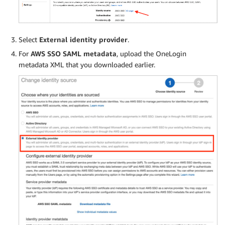
Select
External identity provider
.
For
AWS SSO SAML metadata
, upload the OneLogin
metadata XML that you downloaded earlier.