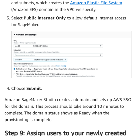
and subnets, which creates the
Amazon Elastic File System
(Amazon EFS) domain in the VPC we specify.
Select
Public internet Only
to allow default internet access
for SageMaker.
Choose
Submit
.
Amazon SageMaker Studio creates a domain and sets up AWS SSO
for the domain. This process should take around 10 minutes to
complete. The domain status shows as Ready when the
provisioning is complete.
Step 9: Assign users to your newly created