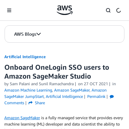
Skip to Main Content
AWS Blogs
Artificial Intelligence
Onboard OneLogin SSO users to
Amazon SageMaker Studio
by
Sam Palani
and
Sunil Ramachandra
on
27 OCT 2021
in
Amazon Machine Learning
,
Amazon SageMaker
,
Amazon
SageMaker JumpStart
,
Artificial Intelligence
Permalink
Comments
Share
Amazon SageMaker
is a fully managed service that provides every
machine learning (ML) developer and data scientist the ability to