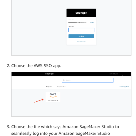
Choose the AWS SSO app.
Choose the tile which says Amazon SageMaker Studio to
seamlessly log into your Amazon SageMaker Studio