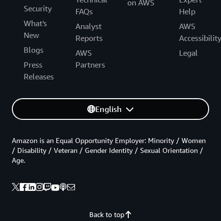
on AWS
Security
FAQs
Help
What's
Analyst
AWS
New
Reports
Accessibilit
Blogs
AWS
Legal
Press
Partners
Releases
English
Amazon is an Equal Opportunity Employer: Minority / Women
/ Disability / Veteran / Gender Identity / Sexual Orientation /
Age.
Back to top