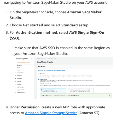
navigating to Amazon SageMaker Studio on your AWS account.
On the SageMaker console, choose
Amazon SageMaker
Studio
.
Choose
Get started
and select
Standard setup
.
For
Authentication method
, select
AWS Single Sign-On
(SSO
).
Make sure that AWS SSO is enabled in the same Region as
your Amazon SageMaker Studio.
Under
Permission
, create a new IAM role with appropriate
access to
Amazon Simple Storage Service
(Amazon S3)