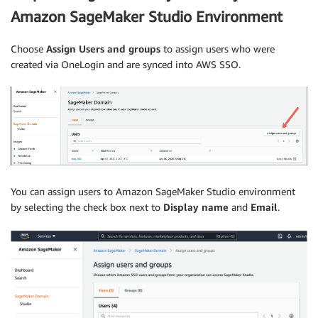
Amazon SageMaker Studio Environment
Choose
Assign Users and groups
to assign users who were
created via OneLogin and are­ synced into AWS SSO.
You can assign users to Amazon SageMaker Studio environment
by selecting the check box next to
Display name
and
­­Email
.