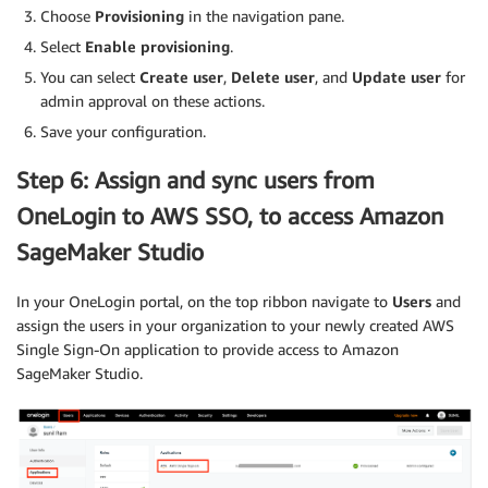
Choose
Provisioning
in the navigation pane.
Select
Enable provisioning
.
You can select
Create user
,
Delete user
, and
Update user
for
admin approval on these actions.
Save your configuration.
Step 6: Assign and sync users from
OneLogin to AWS SSO, to access Amazon
SageMaker Studio
In your OneLogin portal, on the top ribbon navigate to
Users
and
assign the users in your organization to your newly created AWS
Single Sign-On application to provide access to Amazon
SageMaker Studio.