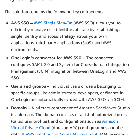
The solution contains the following key components:
AWS SSO
–
AWS Single Sign-On
(AWS SSO) allows you to
efficiently manage user identities at scale by establishing a
single identity and access strategy across your own
applications, third-party applications (SaaS), and AWS
environments.
OneLogin’s connector for AWS SSO
– The connector
configures SAML 2.0 and System for Cross-domain Integration
Management (SCIM) integration between OneLogin and AWS
SSO.
Users and groups
– Individual users or users belonging to
specific groups like administrators, developers, or finance in
OneLogin are automatically synced with AWS SSO via SCIM.
Domain
– A primary component of Amazon SageMaker Studio
is a domain. The domain consists of a list of authorized users
(called user profiles), and configurations such as
Amazon
Virtual Private Cloud
(Amazon VPC) configurations and the
default
AWS Identity and Access Management
(IAM) execution