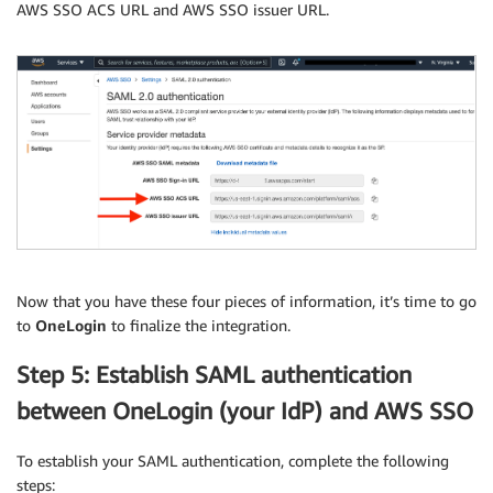
AWS SSO ACS URL and AWS SSO issuer URL.
Now that you have these four pieces of information, it’s time to go
to
OneLogin
to finalize the integration.
Step 5: Establish SAML authentication
between OneLogin (your IdP) and AWS SSO
To establish your SAML authentication, complete the following
steps: