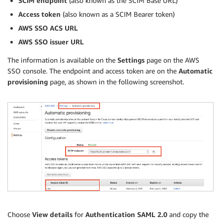
SCIM endpoint
(also known as the SCIM Base URL)
Access token
(also known as a SCIM Bearer token)
AWS SSO ACS URL
AWS SSO issuer URL
The information is available on the
Settings
page on the AWS
SSO console. The endpoint and access token are on the
Automatic
provisioning
page, as shown in the following screenshot.
Choose
View details
for
Authentication SAML 2.0
and copy the