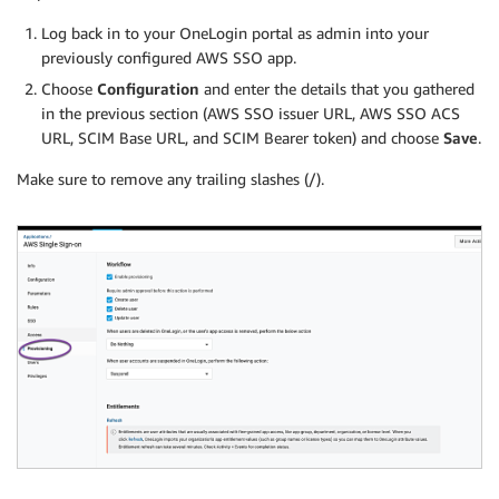
Log back in to your OneLogin portal as admin into your
previously configured AWS SSO app.
Choose
Configuration
and enter the details that you gathered
in the previous section (AWS SSO issuer URL, AWS SSO ACS
URL, SCIM Base URL, and SCIM Bearer token) and choose
Save
.
Make sure to remove any trailing slashes (/).