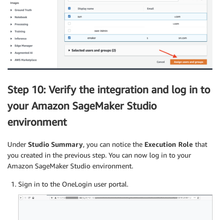
Step 10: Verify the integration and log in to
your Amazon SageMaker Studio
environment
Under
Studio Summary
, you can notice the
Execution Role
that
you created in the previous step. You can now log in to your
Amazon SageMaker Studio environment.
Sign in to the OneLogin user portal.