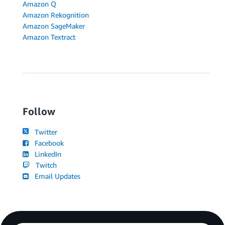
Amazon Q
Amazon Rekognition
Amazon SageMaker
Amazon Textract
Follow
Twitter
Facebook
LinkedIn
Twitch
Email Updates