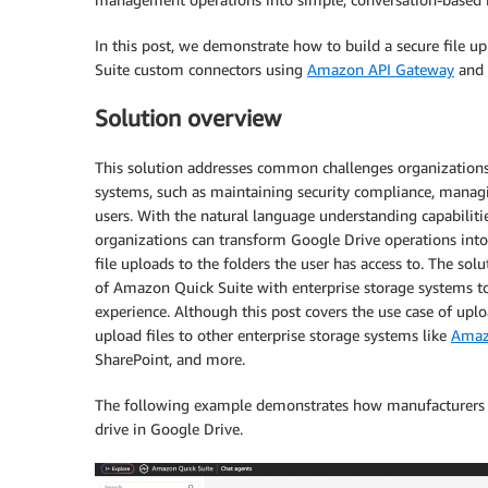
In this post, we demonstrate how to build a secure file 
Suite custom connectors using
Amazon API Gate
way
and
Solution overview
This solution addresses common challenges organizations
systems, such as maintaining security compliance, managin
users. With the natural language understanding capabilit
organizations can transform Google Drive operations into
file uploads to the folders the user has access to. The so
of Amazon Quick Suite with enterprise storage systems to
experience. Although this post covers the use case of uplo
upload files to other enterprise storage systems like
Amaz
SharePoint, and more.
The following example demonstrates how manufacturers c
drive in Google Drive.