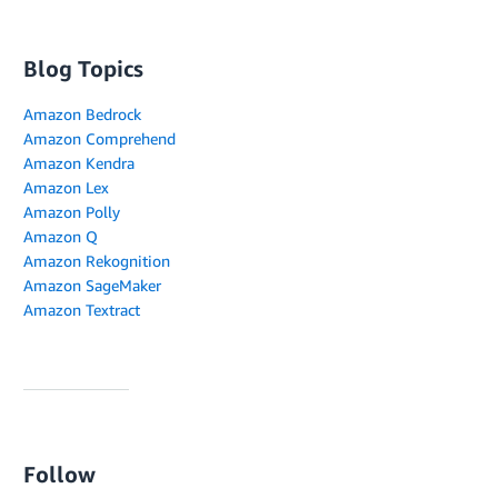
Blog Topics
Amazon Bedrock
Amazon Comprehend
Amazon Kendra
Amazon Lex
Amazon Polly
Amazon Q
Amazon Rekognition
Amazon SageMaker
Amazon Textract
Follow