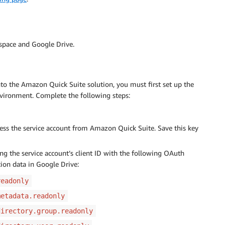
kspace and Google Drive.
nto the Amazon Quick Suite solution, you must first set up the
vironment. Complete the following steps:
cess the service account from Amazon Quick Suite. Save this key
ng the service account’s client ID with the following OAuth
tion data in Google Drive:
readonly
metadata.readonly
directory.group.readonly