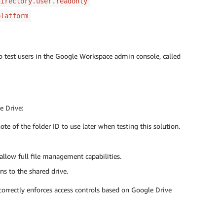
directory.user.readonly
platform
wo test users in the Google Workspace admin console, called
e Drive:
e of the folder ID to use later when testing this solution.
llow full file management capabilities.
s to the shared drive.
 correctly enforces access controls based on Google Drive