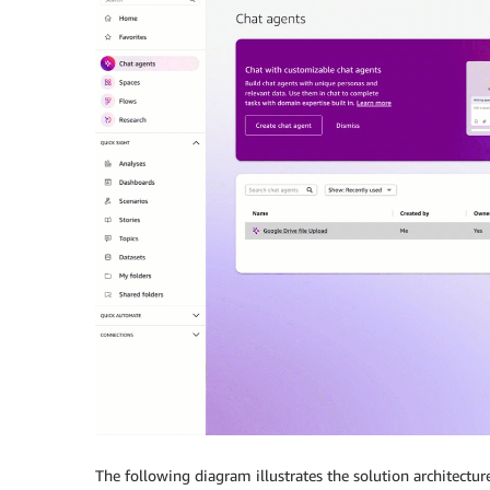
The following diagram illustrates the solution architectu