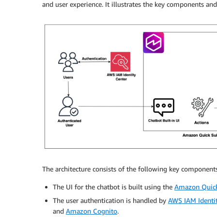
and user experience. It illustrates the key components and
The architecture consists of the following key components
The UI for the chatbot is built using the
Amazon Quick
The user authentication is handled by
AWS IAM Identit
and
Amazon Cognito
.