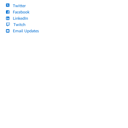
Twitter
Facebook
LinkedIn
Twitch
Email Updates