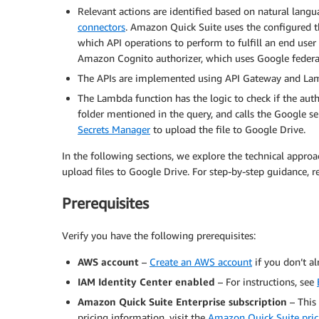
Relevant actions are identified based on natural lang
connectors
. Amazon Quick Suite uses the configured t
which API operations to perform to fulfill an end user 
Amazon Cognito authorizer, which uses Google federat
The APIs are implemented using API Gateway and Lam
The Lambda function has the logic to check if the auth
folder mentioned in the query, and calls the Google se
Secrets Manager
to upload the file to Google Drive.
In the following sections, we explore the technical appr
upload files to Google Drive. For step-by-step guidance, r
Prerequisites
Verify you have the following prerequisites:
AWS account
–
Create an AWS account
if you don’t al
IAM Identity Center enabled
– For instructions, see
Amazon Quick Suite Enterprise subscription
– This
pricing information, visit the
Amazon Quick Suite pric