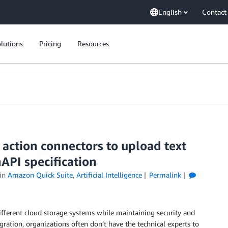
English
Contact
lutions
Pricing
Resources
action connectors to upload text
API specification
in
Amazon Quick Suite
,
Artificial Intelligence
Permalink
fferent cloud storage systems while maintaining security and
ration, organizations often don’t have the technical experts to