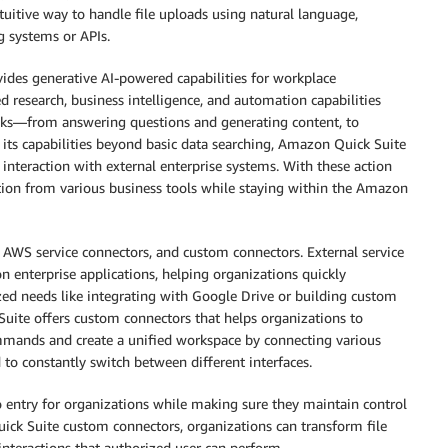
ntuitive way to handle file uploads using natural language,
g systems or APIs.
vides generative AI-powered capabilities for workplace
ed research, business intelligence, and automation capabilities
asks—from answering questions and generating content, to
d its capabilities beyond basic data searching, Amazon Quick Suite
interaction with external enterprise systems. With these action
tion from various business tools while staying within the Amazon
 AWS service connectors, and custom connectors. External service
 enterprise applications, helping organizations quickly
zed needs like integrating with Google Drive or building custom
Suite offers custom connectors that helps organizations to
mmands and create a unified workspace by connecting various
d to constantly switch between different interfaces.
to entry for organizations while making sure they maintain control
ick Suite custom connectors, organizations can transform file
nteractions that authorized user can perform.