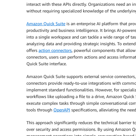
interact with these APIs directly. Organizations need an i
without requiring specialized knowledge of the underlyin
Amazon Quick Suite
is an enterprise AI platform that pro
productivity and business intelligence. It brings AI-power
into a single workspace and can tackle a wide range of t
analyzing data and providing strategic insights. To exten
offers
action connectors
, powerful components that allow 
connectors, users can perform actions and access informa
Quick Suite interface.
Amazon Quick Suite supports external service connectors,
connectors provide ready-to-use integrations with common
implement standard functionalities. However, for speciali
workflows like uploading a file to a drive, Amazon Quick 
execute complex tasks through simple conversational co
tools through
OpenAPI
specifications, alleviating the nee
This approach significantly reduces the technical barrier 
over security and access permissions. By using Amazon Qu
management operations into simple, conversation-based i