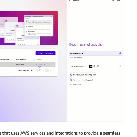
re that uses AWS services and integrations to provide a seamless