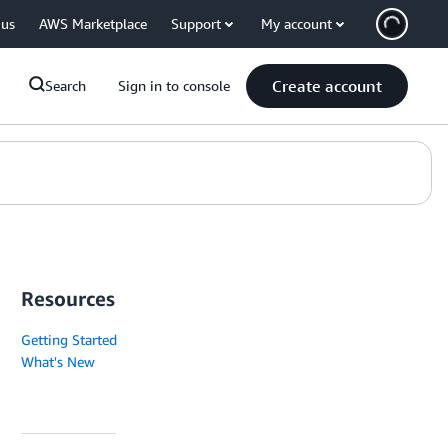
 us
AWS Marketplace
Support
My account
Create account
Search
Sign in to console
Resources
Getting Started
What's New