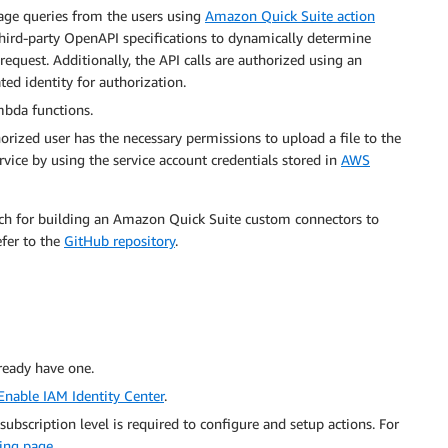
uage queries from the users using
Amazon Quick Suite action
hird-party OpenAPI specifications to dynamically determine
request. Additionally, the API calls are authorized using an
ed identity for authorization.
bda functions.
orized user has the necessary permissions to upload a file to the
rvice by using the service account credentials stored in
AWS
oach for building an Amazon Quick Suite custom connectors to
efer to the
GitHub repository
.
ready have one.
Enable IAM Identity Center
.
 subscription level is required to configure and setup actions. For
ing page
.