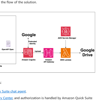
 the flow of the solution.
:
 Suite chat agent
.
y Center
, and authorization is handled by Amazon Quick Suite