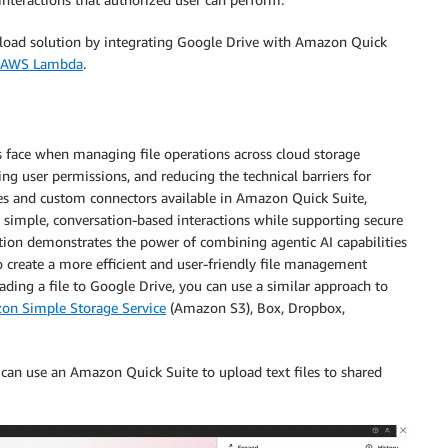
upload solution by integrating Google Drive with Amazon Quick
AWS Lambda
.
 face when managing file operations across cloud storage
g user permissions, and reducing the technical barriers for
ies and custom connectors available in Amazon Quick Suite,
 simple, conversation-based interactions while supporting secure
lution demonstrates the power of combining agentic AI capabilities
 create a more efficient and user-friendly file management
ading a file to Google Drive, you can use a similar approach to
on Simple Storage Service
(Amazon S3), Box, Dropbox,
an use an Amazon Quick Suite to upload text files to shared