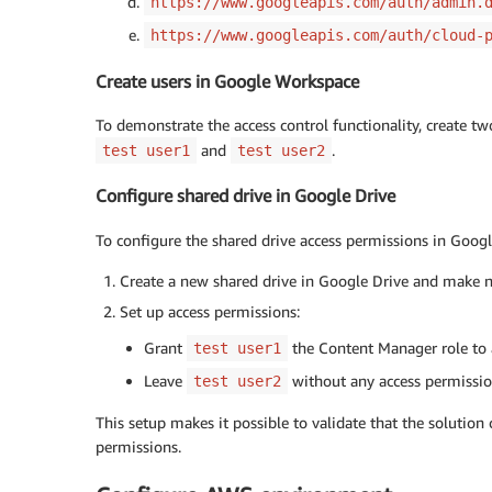
https://www.googleapis.com/auth/admin.
https://www.googleapis.com/auth/cloud-
Create users in Google Workspace
To demonstrate the access control functionality, create t
and
.
test user1
test user2
Configure shared drive in Google Drive
To configure the shared drive access permissions in Googl
Create a new shared drive in Google Drive and make not
Set up access permissions:
Grant
the Content Manager role to a
test user1
Leave
without any access permission
test user2
This setup makes it possible to validate that the solution
permissions.