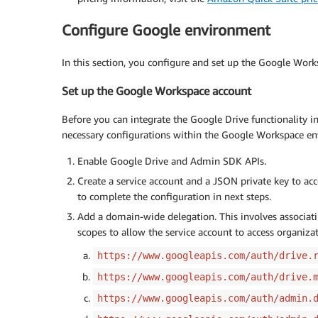
Configure Google environment
In this section, you configure and set up the Google Wor
Set up the Google Workspace account
Before you can integrate the Google Drive functionality i
necessary configurations within the Google Workspace en
Enable Google Drive and Admin SDK APIs.
Create a service account and a JSON private key to ac
to complete the configuration in next steps.
Add a domain-wide delegation. This involves associati
scopes to allow the service account to access organiza
https://www.googleapis.com/auth/drive.
https://www.googleapis.com/auth/drive.
https://www.googleapis.com/auth/admin.