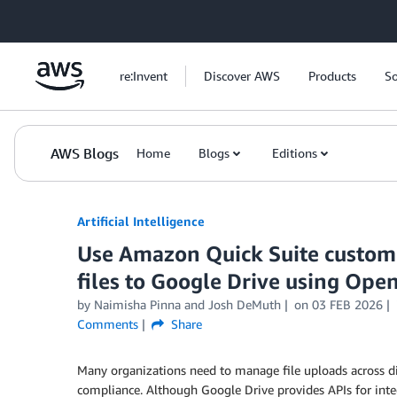
Skip to Main Content
re:Invent
Discover AWS
Products
So
AWS Blogs
Home
Blogs
Editions
Artificial Intelligence
Use Amazon Quick Suite custom 
files to Google Drive using Open
by
Naimisha Pinna
and
Josh DeMuth
on
03 FEB 2026
Comments
Share
Many organizations need to manage file uploads across di
compliance. Although Google Drive provides APIs for integ