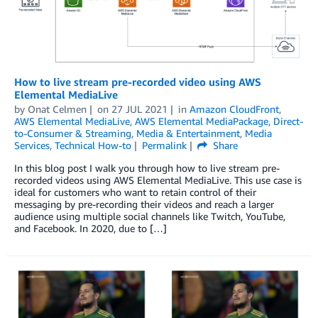
How to live stream pre-recorded video using AWS
Elemental MediaLive
by
Onat Celmen
on
27 JUL 2021
in
Amazon CloudFront
,
AWS Elemental MediaLive
,
AWS Elemental MediaPackage
,
Direct-
to-Consumer & Streaming
,
Media & Entertainment
,
Media
Services
,
Technical How-to
Permalink
Share
In this blog post I walk you through how to live stream pre-
recorded videos using AWS Elemental MediaLive. This use case is
ideal for customers who want to retain control of their
messaging by pre-recording their videos and reach a larger
audience using multiple social channels like Twitch, YouTube,
and Facebook. In 2020, due to […]