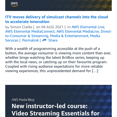
ITV moves delivery of simulcast channels into the cloud
to accelerate innovation
by
Simon Clarke
on
04 AUG 2021
in
AWS Elemental Live
,
AWS Elemental MediaConnect
,
AWS Elemental MediaLive
,
Direct-
to-Consumer & Streaming
,
Media & Entertainment
,
Media
Services
Permalink
Share
With a wealth of programming accessible at the push of a
button, the average consumer is viewing more content than ever,
whether binge watching the latest BritBox series, keeping up
with the local news, or catching up on their favourite program.
Coupled with rising audience expectations for more reliable
viewing experiences, this unprecedented demand for […]