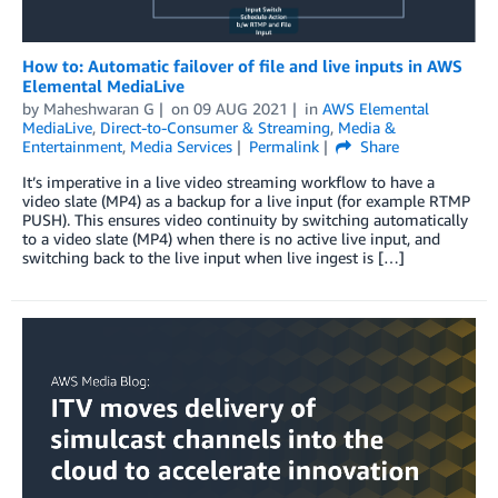
How to: Automatic failover of file and live inputs in AWS
Elemental MediaLive
by
Maheshwaran G
on
09 AUG 2021
in
AWS Elemental
MediaLive
,
Direct-to-Consumer & Streaming
,
Media &
Entertainment
,
Media Services
Permalink
Share
It’s imperative in a live video streaming workflow to have a
video slate (MP4) as a backup for a live input (for example RTMP
PUSH). This ensures video continuity by switching automatically
to a video slate (MP4) when there is no active live input, and
switching back to the live input when live ingest is […]