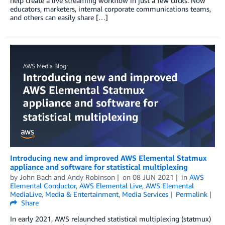
help create a live streaming workflow in just a few clicks. Now
educators, marketers, internal corporate communications teams,
and others can easily share […]
Introducing new and improved AWS Elemental Statmux
appliance and software for statistical multiplexing
by
John Bach
and
Andy Robinson
on
08 JUN 2021
in
AWS
Elemental Conductor
,
AWS Elemental Live
,
AWS Elemental
MediaLive
,
Media & Entertainment
,
Media Services
Permalink
Share
In early 2021, AWS relaunched statistical multiplexing (statmux)