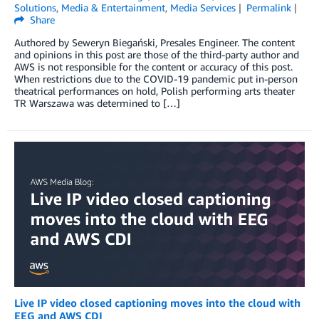
Solutions
,
Media & Entertainment
,
Media Services
Permalink
Share
Authored by Seweryn Biegański, Presales Engineer. The content
and opinions in this post are those of the third-party author and
AWS is not responsible for the content or accuracy of this post.
When restrictions due to the COVID-19 pandemic put in-person
theatrical performances on hold, Polish performing arts theater
TR Warszawa was determined to […]
Live IP video closed captioning moves into the cloud with
EEG and AWS CDI