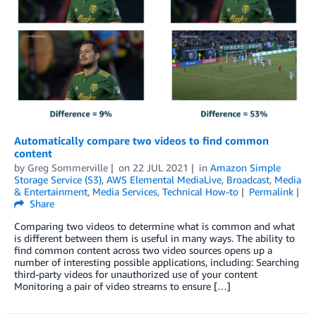
Automatically compare two videos to find common
content
by
Greg Sommerville
on
22 JUL 2021
in
Amazon Simple
Storage Service (S3)
,
AWS Elemental MediaLive
,
Broadcast
,
Media
& Entertainment
,
Media Services
,
Technical How-to
Permalink
Share
Comparing two videos to determine what is common and what
is different between them is useful in many ways. The ability to
find common content across two video sources opens up a
number of interesting possible applications, including: Searching
third-party videos for unauthorized use of your content
Monitoring a pair of video streams to ensure […]