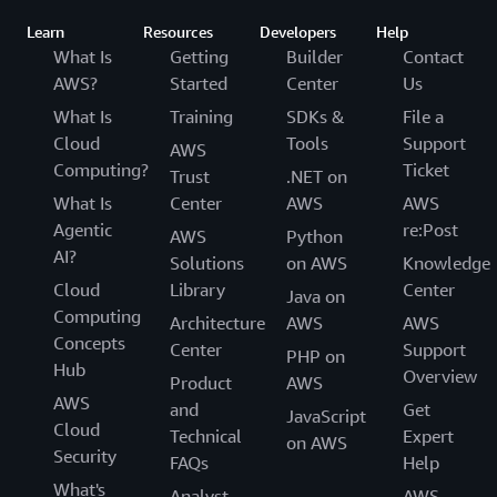
Learn
Resources
Developers
Help
What Is
Getting
Builder
Contact
AWS?
Started
Center
Us
What Is
Training
SDKs &
File a
Cloud
Tools
Support
AWS
Computing?
Ticket
Trust
.NET on
What Is
Center
AWS
AWS
Agentic
re:Post
AWS
Python
AI?
Solutions
on AWS
Knowledge
Cloud
Library
Center
Java on
Computing
Architecture
AWS
AWS
Concepts
Center
Support
PHP on
Hub
Overview
Product
AWS
AWS
and
Get
JavaScript
Cloud
Technical
Expert
on AWS
Security
FAQs
Help
What's
Analyst
AWS