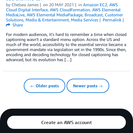
by
Chelsea James
on
20 MAY 2021
in
Amazon EC2
,
AWS
Cloud Digital Interface
,
AWS CloudFormation
,
AWS Elemental
MediaLive
,
AWS Elemental MediaPackage
,
Broadcast
,
Customer
Solutions
,
Media & Entertainment
,
Media Services
Permalink
Share
For modern audiences, it’s hard to remember a time when closed
captioning wasn’t a standard menu option. Across the US and
much of the world, accessibility to the essential service became a
government mandate via legislation set in the 1990s. Since then,
encoding and decoding technology for closed captioning has
advanced, but its evolution has […]
← Older posts
Newer posts →
Create an AWS account