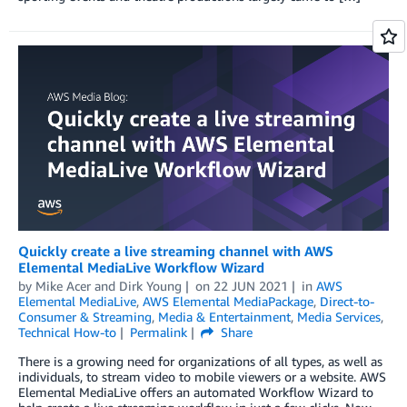
Quickly create a live streaming channel with AWS
Elemental MediaLive Workflow Wizard
by
Mike Acer
and
Dirk Young
on
22 JUN 2021
in
AWS
Elemental MediaLive
,
AWS Elemental MediaPackage
,
Direct-to-
Consumer & Streaming
,
Media & Entertainment
,
Media Services
,
Technical How-to
Permalink
Share
There is a growing need for organizations of all types, as well as
individuals, to stream video to mobile viewers or a website. AWS
Elemental MediaLive offers an automated Workflow Wizard to