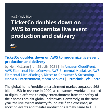
TicketCo doubles down on AWS to modernize live event
production and delivery
by
Neil McLaren
on
25 JUN 2021
in
Amazon CloudFront
,
AWS Elemental MediaConvert
,
AWS Elemental MediaLive
,
AWS
Elemental MediaPackage
,
Direct-to-Consumer & Streaming
,
Media & Entertainment
,
Media Services
Permalink
Share
The global home/mobile entertainment market surpassed $68
billion USD in revenue in 2020, as consumers worldwide turned
to digital platforms to enjoy entertainment from the safety of
their homes amidst global lockdowns. Conversely, in the same
year, the live events industry found itself at a crossroad, as
sporting events and theatre productions largely came to […]