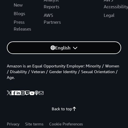
New
Reports
Accessibilit
Blogs
AWS
Legal
Press
Partners
Releases
English
Amazon is an Equal Opportunity Employer: Minority / Women
/ Disability / Veteran / Gender Identity / Sexual Orientation /
Age.
Back to top
Privacy
Site terms
Cookie Preferences