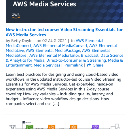
New instructor-led course: Video Streaming Essentials for
AWS Media Services
by
Betty Doyle
on
02 AUG 2021
in
AWS Elemental
MediaConnect
,
AWS Elemental MediaConvert
,
AWS Elemental
MediaLive
,
AWS Elemental MediaPackage
,
AWS Elemental
MediaStore
,
AWS Elemental MediaTailor
,
Broadcast
,
Data Science
& Analytics for Media
,
Direct-to-Consumer & Streaming
,
Media &
Entertainment
,
Media Services
Permalink
Share
Learn best practices for designing and using cloud-based video
workflows in the updated instructor-led course Video Streaming
Essentials for AWS Media Services. Get expert-led, hands-on
experience using AWS Media Services in this 2-day course
covering: How key variables – including quality, latency, and
budget – influence video workflow design decisions. How
companies select and use […]