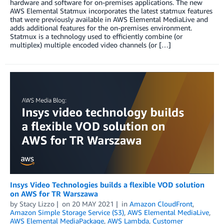
hardware and software for on-premises applications. The new
AWS Elemental Statmux incorporates the latest statmux features
that were previously available in AWS Elemental MediaLive and
adds additional features for the on-premises environment.
Statmux is a technology used to efficiently combine (or
multiplex) multiple encoded video channels (or […]
Insys Video Technologies builds a flexible VOD solution
on AWS for TR Warszawa
by
Stacy Lizzo
on
20 MAY 2021
in
Amazon CloudFront
,
Amazon Simple Storage Service (S3)
,
AWS Elemental MediaLive
,
AWS Elemental MediaPackage
,
AWS Lambda
,
Customer