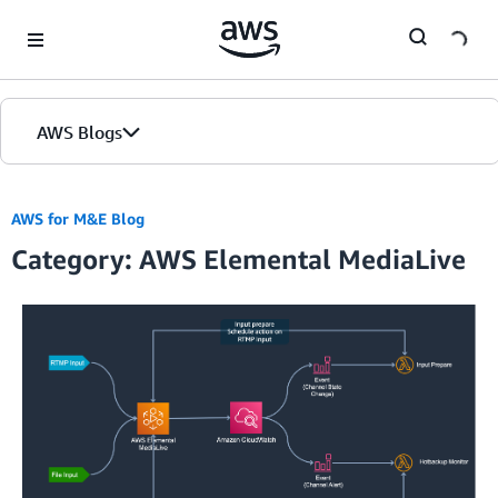
Skip to Main Content
AWS Blogs
AWS for M&E Blog
Category: AWS Elemental MediaLive