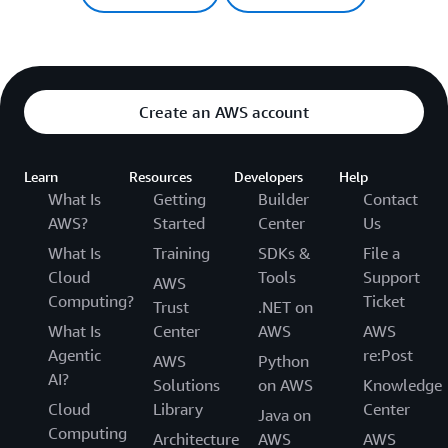
Create an AWS account
Learn
Resources
Developers
Help
What Is
Getting
Builder
Contact
AWS?
Started
Center
Us
What Is
Training
SDKs &
File a
Cloud
Tools
Support
AWS
Computing?
Ticket
Trust
.NET on
What Is
Center
AWS
AWS
Agentic
re:Post
AWS
Python
AI?
Solutions
on AWS
Knowledge
Cloud
Library
Center
Java on
Computing
Architecture
AWS
AWS