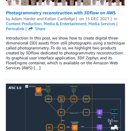
Photogrammetry reconstruction with 3Dflow on AWS
by
Adam Harder
and
Kellan Cartledge
on
15 DEC 2021
in
Content Production
,
Media & Entertainment
,
Media Services
Permalink
Share
Introduction In this post, we show how to create digital three-
dimensional (3D) assets from still photographs using a technique
called photogrammetry. To do so, we highlight two products
created by 3Dflow dedicated to photogrammetry reconstruction:
its graphical user interface application, 3DF Zephyr, and its
FlowEngine container, which is available on the Amazon Web
Services (AWS) […]