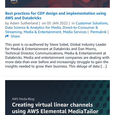
Best practices for CDP design and implementation using
AWS and Databricks
by
Adam Sutherland
on
05 JAN 2022
in
Customer Solutions
,
Data Science & Analytics for Media
,
Direct-to-Consumer &
Streaming
,
Media & Entertainment
,
Media Services
Permalink
Share
This post is co-authored by Steve Sobel, Global Industry Leader
for Media & Entertainment at Databricks and Dan Morris,
Technical Director, Communications, Media & Entertainment at
Databricks. Media and entertainment companies are dealing with
more data than ever before and increasingly struggle to gain the
insights needed to grow their business. This deluge of data […]