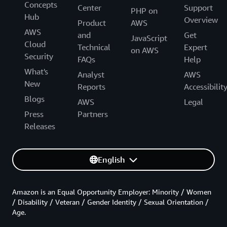
Concepts
Center
Support
PHP on
Hub
Overview
Product
AWS
AWS
and
Get
JavaScript
Cloud
Technical
Expert
on AWS
Security
FAQs
Help
What's
Analyst
AWS
New
Reports
Accessibilit
Blogs
AWS
Legal
Press
Partners
Releases
English
Amazon is an Equal Opportunity Employer: Minority / Women
/ Disability / Veteran / Gender Identity / Sexual Orientation /
Age.