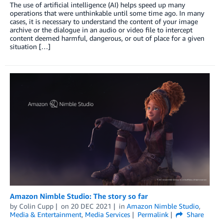
The use of artificial intelligence (AI) helps speed up many
operations that were unthinkable until some time ago. In many
cases, it is necessary to understand the content of your image
archive or the dialogue in an audio or video file to intercept
content deemed harmful, dangerous, or out of place for a given
situation […]
Amazon Nimble Studio: The story so far
by
Colin Cupp
on
20 DEC 2021
in
Amazon Nimble Studio
,
Media & Entertainment
,
Media Services
Permalink
Share