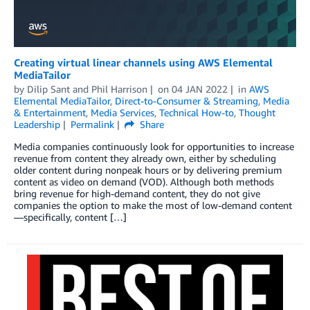
Creating virtual linear channels using AWS Elemental
MediaTailor
by
Dilip Sant
and
Phil Harrison
on
04 JAN 2022
in
AWS
Elemental MediaTailor
,
Direct-to-Consumer & Streaming
,
Media
& Entertainment
,
Media Services
,
Technical How-to
,
Thought
Leadership
Permalink
Share
Media companies continuously look for opportunities to increase
revenue from content they already own, either by scheduling
older content during nonpeak hours or by delivering premium
content as video on demand (VOD). Although both methods
bring revenue for high-demand content, they do not give
companies the option to make the most of low-demand content
—specifically, content […]