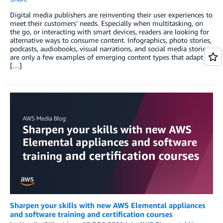
Digital media publishers are reinventing their user experiences to
meet their customers’ needs. Especially when multitasking, on
the go, or interacting with smart devices, readers are looking for
alternative ways to consume content. Infographics, photo stories,
podcasts, audiobooks, visual narrations, and social media stories
are only a few examples of emerging content types that adapt
[…]
Sharpen your skills with new AWS Elemental appliances
and software training and certification courses