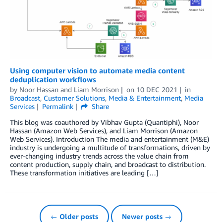
Using computer vision to automate media content
deduplication workflows
by
Noor Hassan
and
Liam Morrison
on
10 DEC 2021
in
Broadcast
,
Customer Solutions
,
Media & Entertainment
,
Media
Services
Permalink
Share
This blog was coauthored by Vibhav Gupta (Quantiphi), Noor
Hassan (Amazon Web Services), and Liam Morrison (Amazon
Web Services). Introduction The media and entertainment (M&E)
industry is undergoing a multitude of transformations, driven by
ever-changing industry trends across the value chain from
content production, supply chain, and broadcast to distribution.
These transformation initiatives are leading […]
← Older posts
Newer posts →