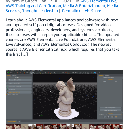
by
Natalie Gilbert
on
17 DEC 2021
in
AWS Elemental Live
,
AWS Training and Certification
,
Media & Entertainment
,
Media
Services
,
Thought Leadership
Permalink
Share
Learn about AWS Elemental appliances and software with new
and updated self-paced digital courses. Designed for video
professionals, engineers, developers, and systems architects,
these courses will sharpen your applicable skillset. The updated
courses are AWS Elemental Live Foundations, AWS Elemental
Live Advanced, and AWS Elemental Conductor. The newest
course is AWS Elemental Statmux, which requires that you take
the first […]