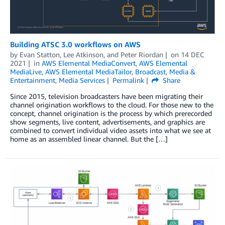
Building ATSC 3.0 workflows on AWS
by
Evan Statton
,
Lee Atkinson
, and
Peter Riordan
on
14 DEC
2021
in
AWS Elemental MediaConvert
,
AWS Elemental
MediaLive
,
AWS Elemental MediaTailor
,
Broadcast
,
Media &
Entertainment
,
Media Services
Permalink
Share
Since 2015, television broadcasters have been migrating their
channel origination workflows to the cloud. For those new to the
concept, channel origination is the process by which prerecorded
show segments, live content, advertisements, and graphics are
combined to convert individual video assets into what we see at
home as an assembled linear channel. But the […]