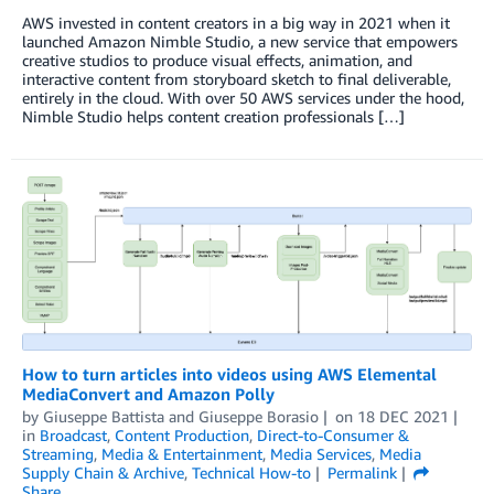
AWS invested in content creators in a big way in 2021 when it
launched Amazon Nimble Studio, a new service that empowers
creative studios to produce visual effects, animation, and
interactive content from storyboard sketch to final deliverable,
entirely in the cloud. With over 50 AWS services under the hood,
Nimble Studio helps content creation professionals […]
How to turn articles into videos using AWS Elemental
MediaConvert and Amazon Polly
by
Giuseppe Battista
and
Giuseppe Borasio
on
18 DEC 2021
in
Broadcast
,
Content Production
,
Direct-to-Consumer &
Streaming
,
Media & Entertainment
,
Media Services
,
Media
Supply Chain & Archive
,
Technical How-to
Permalink
Share