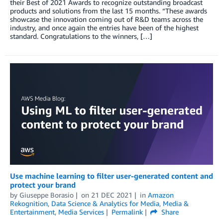
their Best of 2021 Awards to recognize outstanding broadcast
products and solutions from the last 15 months. “These awards
showcase the innovation coming out of R&D teams across the
industry, and once again the entries have been of the highest
standard. Congratulations to the winners, […]
Use machine learning to filter user-generated content and
protect your brand
by
Giuseppe Borasio
on
21 DEC 2021
in
Amazon
Rekognition
,
Data Science & Analytics for Media
,
Media &
Entertainment
,
Media Services
Permalink
Share