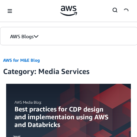
Skip to Main Content
AWS Blogs
AWS for M&E Blog
Category: Media Services