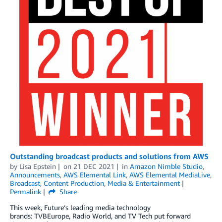
Outstanding broadcast products and solutions from AWS
by
Lisa Epstein
on
21 DEC 2021
in
Amazon Nimble Studio
,
Announcements
,
AWS Elemental Link
,
AWS Elemental MediaLive
,
Broadcast
,
Content Production
,
Media & Entertainment
Permalink
Share
This week, Future’s leading media technology
brands: TVBEurope, Radio World, and TV Tech put forward