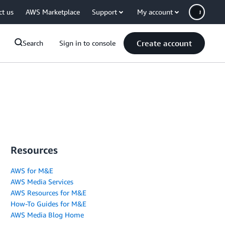
ct us
AWS Marketplace
Support
My account
Create account
Search
Sign in to console
Resources
AWS for M&E
AWS Media Services
AWS Resources for M&E
How-To Guides for M&E
AWS Media Blog Home