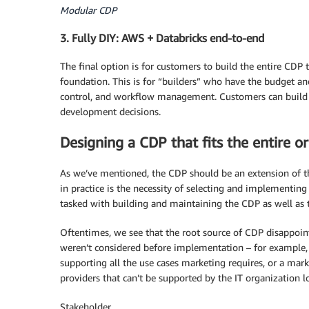
Modular CDP
3. Fully DIY: AWS + Databricks end-to-end
The final option is for customers to build the entire CDP
foundation. This is for “builders” who have the budget and 
control, and workflow management. Customers can build a
development decisions.
Designing a CDP that fits the entire o
As we’ve mentioned, the CDP should be an extension of th
in practice is the necessity of selecting and implementing
tasked with building and maintaining the CDP as well as t
Oftentimes, we see that the root source of CDP disappoin
weren’t considered before implementation – for example,
supporting all the use cases marketing requires, or a mar
providers that can’t be supported by the IT organization l
Stakeholder