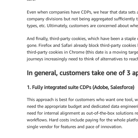
Even when companies have CDPs, we hear that data sets an
company divisions but not being aggregated sufficiently t
types, etc. Ultimately, customers are concerned about wher
And finally, third-party cookies, which have been a stapl
gone. Firefox and Safari already block third-party cookie
third-party cookies in Chrome (this date is a moving targe
journeys increasingly need to think of alternatives to reac
In general, customers take one of 3 a
1. Fully integrated suite CDPs (Adobe, Salesforce)
This approach is best for customers who want one tool, wan
need the appropriate budget and dedicated data engineerin
need for internal alignment as out-of-the-box solutions 
workflows. Hard costs include paying for the whole platfor
single vendor for features and pace of innovation.