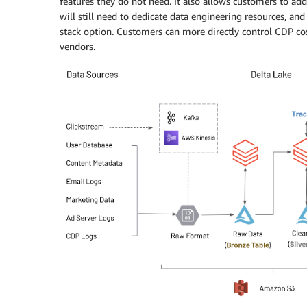
features they do not need. It also allows customers to ad
will still need to dedicate data engineering resources, an
stack option. Customers can more directly control CDP c
vendors.