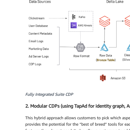
Fully Integrated Suite CDP
2. Modular CDPs (using TapAd for identity graph, Am
This hybrid approach allows customers to pick which aspe
provides the potential for the “best of breed” tools for 