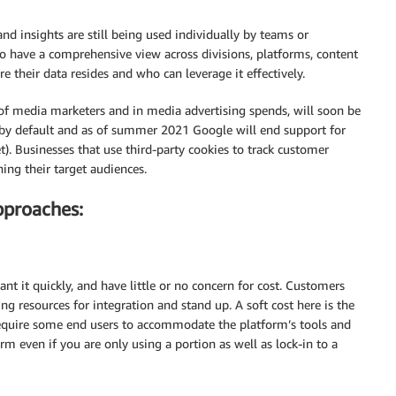
d insights are still being used individually by teams or
o have a comprehensive view across divisions, platforms, content
e their data resides and who can leverage it effectively.
e of media marketers and in media advertising spends, will soon be
s by default and as of summer 2021 Google will end support for
t). Businesses that use third-party cookies to track customer
hing their target audiences.
pproaches:
t it quickly, and have little or no concern for cost. Customers
g resources for integration and stand up. A soft cost here is the
require some end users to accommodate the platform’s tools and
m even if you are only using a portion as well as lock-in to a