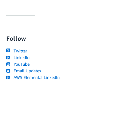
Follow
Twitter
LinkedIn
YouTube
Email Updates
AWS Elemental LinkedIn