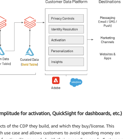
plitude for activation, QuickSight for dashboards, etc.)
cts of the CDP they build, and which they buy/license. This
each use case and allows customers to avoid spending money on