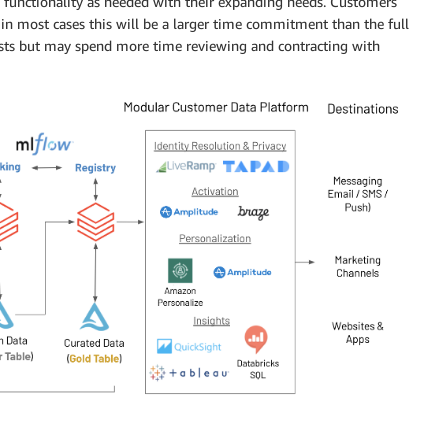
d functionality as needed with their expanding needs. Customers
d in most cases this will be a larger time commitment than the full
osts but may spend more time reviewing and contracting with