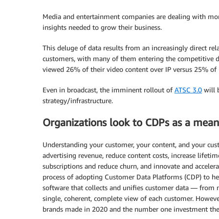
Media and entertainment companies are dealing with more 
insights needed to grow their business.
This deluge of data results from an increasingly direct 
customers, with many of them entering the competitive 
viewed 26% of their video content over IP versus 25% of 
Even in broadcast, the imminent rollout of
ATSC 3.0
will 
strategy/infrastructure.
Organizations look to CDPs as a means
Understanding your customer, your content, and your custo
advertising revenue, reduce content costs, increase lifeti
subscriptions and reduce churn, and innovate and accele
process of adopting Customer Data Platforms (CDP) to hel
software that collects and unifies customer data — from m
single, coherent, complete view of each customer. Howev
brands made in 2020 and the number one investment th