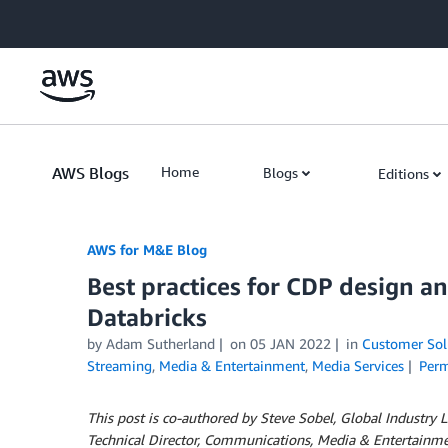
Skip to Main Content
AWS Blogs
Home
Blogs
Editions
AWS for M&E Blog
Best practices for CDP design 
Databricks
by Adam Sutherland
on
05 JAN 2022
in
Customer Sol
Streaming
,
Media & Entertainment
,
Media Services
Perm
This post is co-authored by Steve Sobel, Global Industry
Technical Director, Communications, Media & Entertainmen