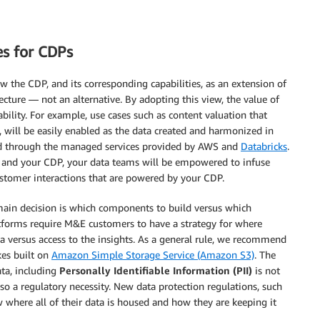
es for CDPs
w the CDP, and its corresponding capabilities, as an extension of
ture — not an alternative. By adopting this view, the value of
ility. For example, use cases such as content valuation that
P, will be easily enabled as the data created and harmonized in
 and through the managed services provided by AWS and
Databricks
.
e and your CDP, your data teams will be empowered to infuse
stomer interactions that are powered by your CDP.
main decision is which components to build versus which
tforms require M&E customers to have a strategy for where
a versus access to the insights. As a general rule, we recommend
es built on
Amazon Simple Storage Service (Amazon S3)
. The
ta, including
Personally Identifiable Information (PII)
is not
lso a regulatory necessity. New data protection regulations, such
 where all of their data is housed and how they are keeping it