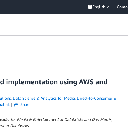
English
Conta
and implementation using AWS and
utions
,
Data Science & Analytics for Media
,
Direct-to-Consumer &
alink
Share
 Leader for Media & Entertainment at Databricks and Dan Morris,
t at Databricks.