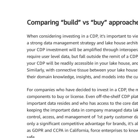
Comparing “build” vs “buy” approach
When considering investing in a CDP, it’s important to vie
a strong data management strategy and lake house architec
your CDP investment will be amplified through interoperab
require user level data, but fall outside the remit of a CD
your CDP will be readily accessible in your lake house,
Similarly, with connective tissue between your lake hous
their domain knowledge, insights, and models into the cu
For companies who have decided to invest in a CDP, the 
components to buy or license. Even off-the-shelf CDP pla
important data resides and who has access to the core dat
keeping the important data in company managed data lak
control, access, and management of 1st party customer da
only a significant competitive advantage for brands, it’s a
as GDPR and CCPA in California, force enterprises to know
safe.