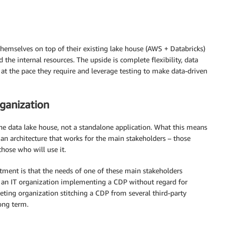
 themselves on top of their existing lake house (AWS + Databricks)
the internal resources. The upside is complete flexibility, data
t the pace they require and leverage testing to make data-driven
rganization
e data lake house, not a standalone application. What this means
 an architecture that works for the main stakeholders – those
hose who will use it.
tment is that the needs of one of these main stakeholders
 an IT organization implementing a CDP without regard for
keting organization stitching a CDP from several third-party
ong term.