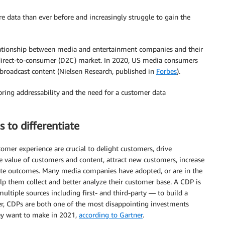
data than ever before and increasingly struggle to gain the
relationship between media and entertainment companies and their
direct-to-consumer (D2C) market. In 2020, US media consumers
broadcast content (Nielsen Research, published in
Forbes
).
bring addressability and the need for a customer data
 to differentiate
mer experience are crucial to delight customers, drive
me value of customers and content, attract new customers, increase
rate outcomes. Many media companies have adopted, or are in the
p them collect and better analyze their customer base. A CDP is
ultiple sources including first- and third-party — to build a
er, CDPs are both one of the most disappointing investments
ey want to make in 2021,
according to Gartner
.