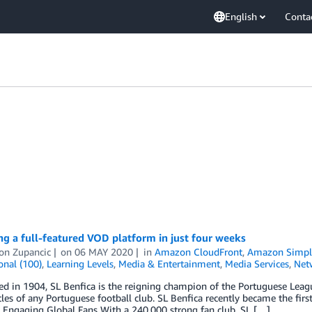
English
Conta
g a full-featured VOD platform in just four weeks
on Zupancic
on
06 MAY 2020
in
Amazon CloudFront
,
Amazon Simple
onal (100)
,
Learning Levels
,
Media & Entertainment
,
Media Services
,
Net
ed in 1904, SL Benfica is the reigning champion of the Portuguese Leag
itles of any Portuguese football club. SL Benfica recently became the firs
 Engaging Global Fans With a 240,000 strong fan club, SL […]