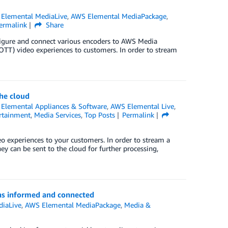
Elemental MediaLive
,
AWS Elemental MediaPackage
,
ermalink
Share
onfigure and connect various encoders to AWS Media
(OTT) video experiences to customers. In order to stream
he cloud
Elemental Appliances & Software
,
AWS Elemental Live
,
rtainment
,
Media Services
,
Top Posts
Permalink
o experiences to your customers. In order to stream a
ey can be sent to the cloud for further processing,
ns informed and connected
iaLive
,
AWS Elemental MediaPackage
,
Media &