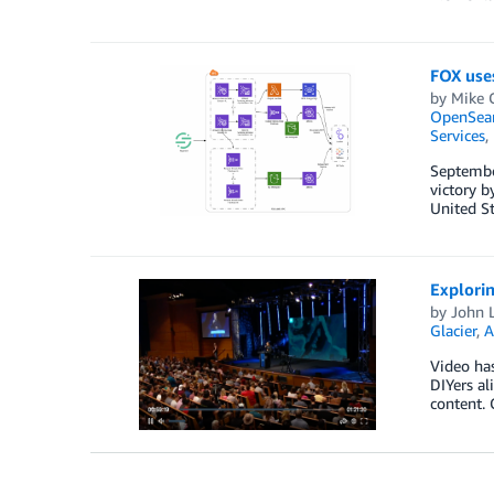
FOX uses
by
Mike 
OpenSear
Services
,
Septembe
victory b
United St
Explorin
by
John L
Glacier
,
A
Video ha
DIYers al
content. 