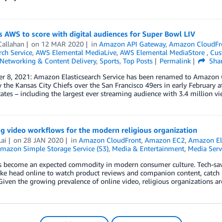
 AWS to score with digital audiences for Super Bowl LIV
Callahan
on
12 MAR 2020
in
Amazon API Gateway
,
Amazon CloudFr
ch Service
,
AWS Elemental MediaLive
,
AWS Elemental MediaStore
,
Cus
Networking & Content Delivery
,
Sports
,
Top Posts
Permalink
Sha
r 8, 2021: Amazon Elasticsearch Service has been renamed to Amazon O
y the Kansas City Chiefs over the San Francisco 49ers in early February a
ates – including the largest ever streaming audience with 3.4 million vi
g video workflows for the modern religious organization
ai
on
28 JAN 2020
in
Amazon CloudFront
,
Amazon EC2
,
Amazon Ela
mazon Simple Storage Service (S3)
,
Media & Entertainment
,
Media Serv
s become an expected commodity in modern consumer culture. Tech-savv
ike head online to watch product reviews and companion content, catch 
Given the growing prevalence of online video, religious organizations a