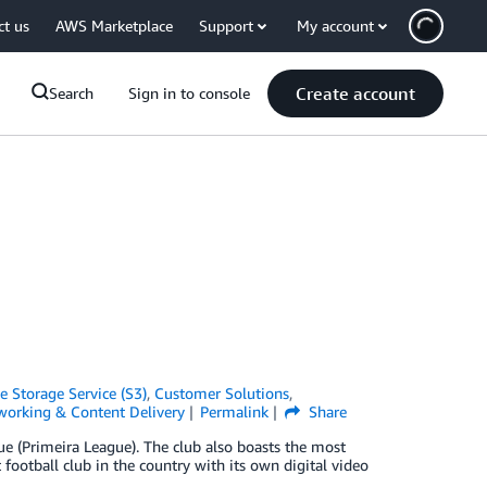
ct us
AWS Marketplace
Support
My account
Create account
Search
Sign in to console
 Storage Service (S3)
,
Customer Solutions
,
working & Content Delivery
Permalink
Share
ue (Primeira League). The club also boasts the most
t football club in the country with its own digital video