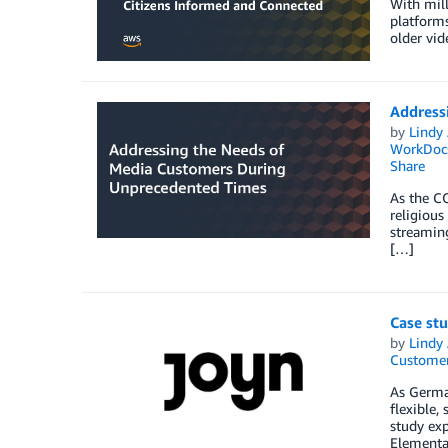
With mill
platforms
older vid
Address
by
Lindy
WorkDoc
Share
As the C
religious
streaming
[…]
Case st
by
Lindy
Customer
As German
flexible,
study exp
Elementa