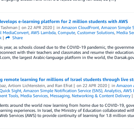
evelops e-learning platform for 2 million students with AWS
 Tashman
on
22 APR 2020
in
Amazon CloudFront
,
Amazon Simple St
l MediaConvert
,
AWS Lambda
,
Compute
,
Customer Solutions
,
Media Ser
k
Share
his year, as schools closed due to the COVID-19 pandemic, the governme
econnect with their teachers and classmates and resume their education.
om, the largest Arabic-language platform in the world, the Darsak.gov.
g remote learning for millions of Israel students through live s
baz
,
Artiom Lichtenstein
, and
Ran Efrat
on
22 APR 2020
in
Amazon 
uick Sight
,
Amazon Simple Notification Service (SNS)
,
Analytics
,
AWS E
ent Tools
,
Media Services
,
Messaging
,
Networking & Content Delivery
dents around the world now learning from home due to COVID-19, gove
arning experiences. In Israel, the Ministry of Education collaborated w
b Services (AWS) to provide continuity of learning for 1.8 million stud