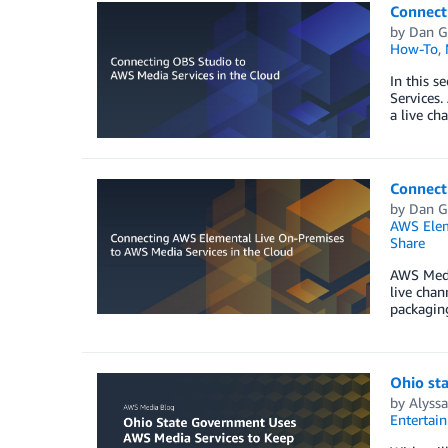
Connect
by
Dan G
How-To
,
In this s
Services.
a live ch
Connect
by
Dan G
AWS Elem
Share
AWS Media
live chan
packaging
Ohio st
by
Alyss
Entertai