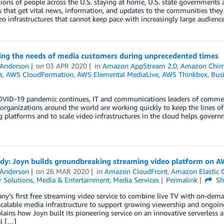
ions of people across the U.S. staying at home, U.S. state governments a
 that get vital news, information, and updates to the communities they 
eo infrastructures that cannot keep pace with increasingly large audienc
ing the needs of media customers during unprecedented times
 Anderson
on
03 APR 2020
in
Amazon AppStream 2.0
,
Amazon Chi
s
,
AWS CloudFormation
,
AWS Elemental MediaLive
,
AWS Thinkbox
,
Busi
OVID-19 pandemic continues, IT and communications leaders of commerc
 organizations around the world are working quickly to keep the lines o
 platforms and to scale video infrastructures in the cloud helps govern
udy: Joyn builds groundbreaking streaming video platform on 
 Anderson
on
26 MAR 2020
in
Amazon CloudFront
,
Amazon Elastic C
 Solutions
,
Media & Entertainment
,
Media Services
Permalink
Sh
y’s first free streaming video service to combine live TV with on-dem
 scalable media infrastructure to support growing viewership and ongoin
lains how Joyn built its pioneering service on an innovative serverless 
l […]