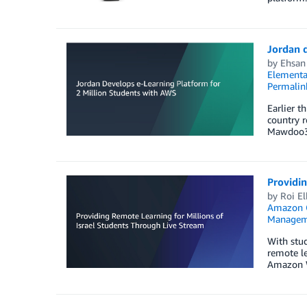
Jordan d
by
Ehsan
Elementa
Permalin
Earlier t
country r
Mawdoo3.c
Providin
by
Roi El
Amazon Q
Managem
With stu
remote le
Amazon We