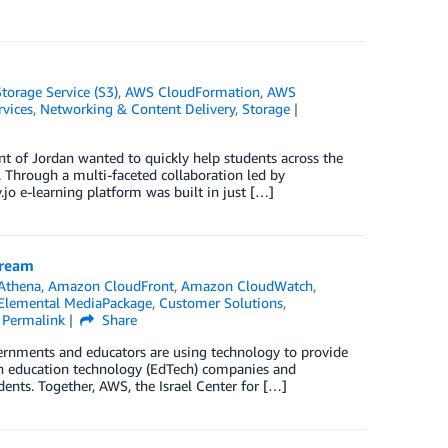
orage Service (S3)
,
AWS CloudFormation
,
AWS
vices
,
Networking & Content Delivery
,
Storage
nt of Jordan wanted to quickly help students across the
 Through a multi-faceted collaboration led by
jo e-learning platform was built in just […]
tream
Athena
,
Amazon CloudFront
,
Amazon CloudWatch
,
lemental MediaPackage
,
Customer Solutions
,
Permalink
Share
rnments and educators are using technology to provide
ith education technology (EdTech) companies and
ents. Together, AWS, the Israel Center for […]