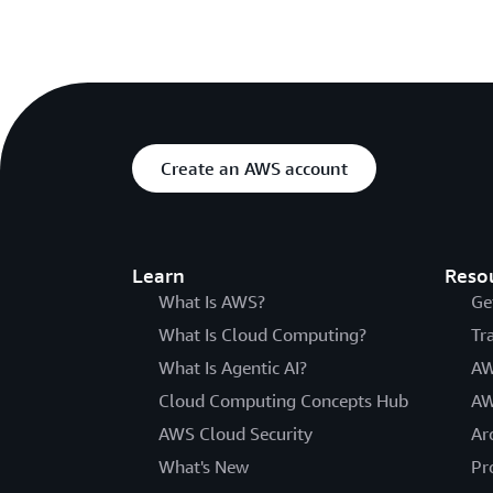
Create an AWS account
Learn
Reso
What Is AWS?
Ge
What Is Cloud Computing?
Tr
What Is Agentic AI?
AW
Cloud Computing Concepts Hub
AW
AWS Cloud Security
Ar
What's New
Pr