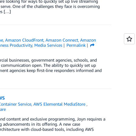
re looking for ways to quickly set up live streaming
serve. One of the challenges they face is overcoming
es […]
me
,
Amazon CloudFront
,
Amazon Connect
,
Amazon
ness Productivity
,
Media Services
Permalink
ial businesses, government agencies, schools, and
f communication open. The ability to quickly set up
ment agencies keep first-line responders informed and
AWS
ontainer Service
,
AWS Elemental MediaStore
,
are
and content and exclusive programming, Joyn requires a
g advancements in its offering. A new case
architecture with cloud-based tools, including AWS