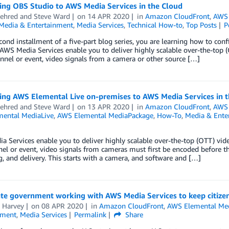
ing OBS Studio to AWS Media Services in the Cloud
ehred
and
Steve Ward
on
14 APR 2020
in
Amazon CloudFront
,
AWS 
Media & Entertainment
,
Media Services
,
Technical How-to
,
Top Posts
P
econd installment of a five-part blog series, you are learning how to c
 AWS Media Services enable you to deliver highly scalable over-the-top 
annel or event, video signals from a camera or other source […]
ing AWS Elemental Live on-premises to AWS Media Services in t
ehred
and
Steve Ward
on
13 APR 2020
in
Amazon CloudFront
,
AWS 
ental MediaLive
,
AWS Elemental MediaPackage
,
How-To
,
Media & Ente
 Services enable you to deliver highly scalable over-the-top (OTT) vide
nel or event, video signals from cameras must first be encoded before th
, and delivery. This starts with a camera, and software and […]
ate government working with AWS Media Services to keep citize
a Harvey
on
08 APR 2020
in
Amazon CloudFront
,
AWS Elemental Med
nment
,
Media Services
Permalink
Share