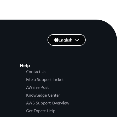
English
Help
Contact Us
File a Support Ticket
AWS re:Post
Knowledge Center
AWS Support Overview
Get Expert Help