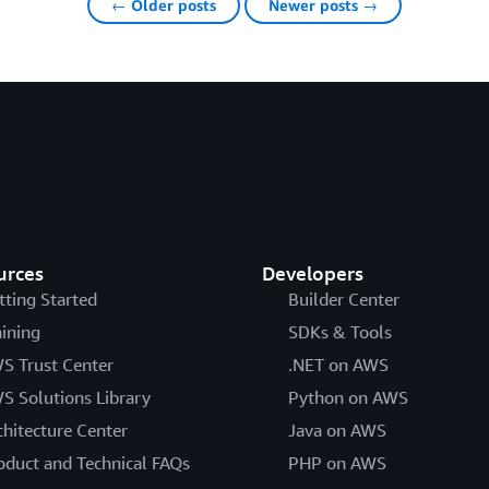
← Older posts
Newer posts →
urces
Developers
tting Started
Builder Center
aining
SDKs & Tools
S Trust Center
.NET on AWS
S Solutions Library
Python on AWS
chitecture Center
Java on AWS
oduct and Technical FAQs
PHP on AWS