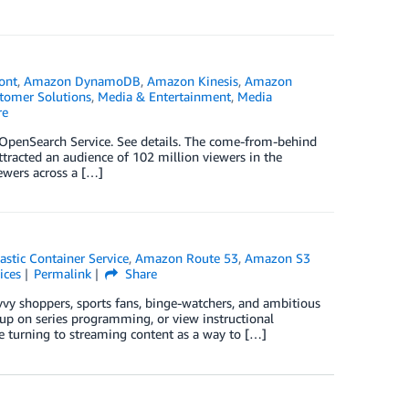
ont
,
Amazon DynamoDB
,
Amazon Kinesis
,
Amazon
tomer Solutions
,
Media & Entertainment
,
Media
re
penSearch Service. See details. The come-from-behind
ttracted an audience of 102 million viewers in the
ewers across a […]
stic Container Service
,
Amazon Route 53
,
Amazon S3
ices
Permalink
Share
y shoppers, sports fans, binge-watchers, and ambitious
up on series programming, or view instructional
re turning to streaming content as a way to […]