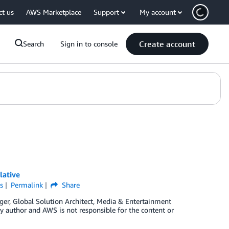
ct us
AWS Marketplace
Support
My account
Create account
Search
Sign in to console
lative
s
Permalink
Share
ger, Global Solution Architect, Media & Entertainment
ty author and AWS is not responsible for the content or