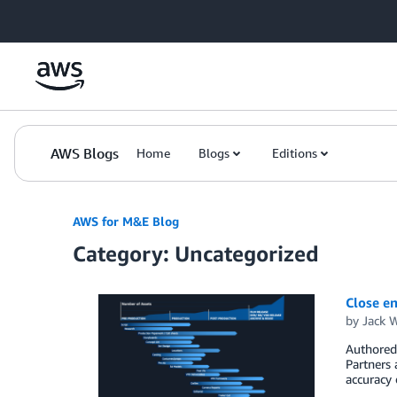
Skip to Main Content
AWS Blogs
Home
Blogs
Editions
AWS for M&E Blog
Category: Uncategorized
Close en
by
Jack 
Authored 
Partners 
accuracy 