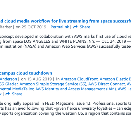
d cloud media workflow for live streaming from space successf
Barber
on
25 OCT 2019
Permalink
Share
concept developed in collaboration with AWS marks first use of cloud re
g from space LOS ANGELES and WHITE PLAINS, N.Y. — Oct. 24, 2019 — 
ministration (NASA) and Amazon Web Services (AWS) successfully tested
 campus cloud touchdown
 Anderson
on
15 AUG 2019
in
Amazon CloudFront
,
Amazon Elastic 
3 Glacier
,
Amazon Simple Storage Service (S3)
,
AWS Direct Connect
,
AW
ental MediaTailor
,
AWS Identity and Access Management (IAM)
,
AWS L
k
Share
cle originally appeared in FEED Magazine, Issue 13. Professional sports t
rts has an avid following that –given fierce university loyalties – can ecl
y sports organization covering the western US, a region that contains s