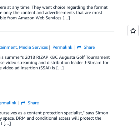
re at any time. They want choice regarding the format
 only the content and advertisements that are most
lable from Amazon Web Services […]
tainment
,
Media Services
Permalink
Share
of this summer’s 2018 RIZAP KBC Augusta Golf Tournament
e video streaming and distribution leader J-Stream for
e video ad insertion (SSAI) is […]
ermalink
Share
urselves as a content protection specialist,” says Simon
cy space. DRM and conditional access will protect the
it […]