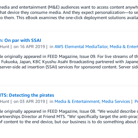
media and entertainment (M&E) audiences want to access content anywhe
hat device they consume media. And they expect personalization—to see
 to them. This eBook examines the one-click deployment solutions avai
m: On par with SSAI
 Hunt
on
16 APR 2019
in
AWS Elemental MediaTailor
,
Media & Enter
cle originally appeared in FEED Magazine, Issue 09. For live streams 
 Fukuoka, Japan, KBC Kyushu Asahi Broadcasting partnered with Japanes
erver-side ad insertion (SSAI) services for sponsored content. Server sid
TS: Detecting the pirates
 Hunt
on
03 APR 2019
in
Media & Entertainment
,
Media Services
P
cle originally appeared in FEED Magazine, Issue 08. “We would describe o
rtnerships Director at Friend MTS. “We’ specifically target the anti-pira
of content to the end device, but our business is to do something about 