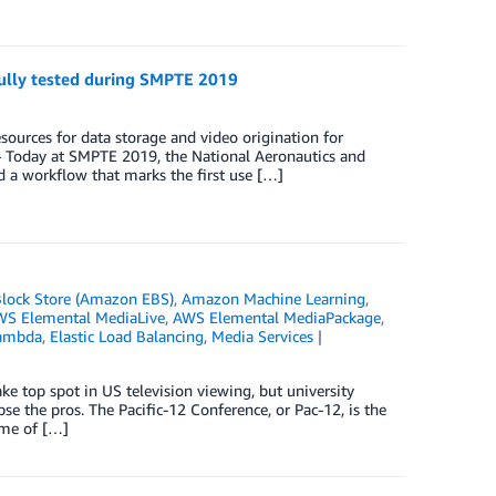
ully tested during SMPTE 2019
sources for data storage and video origination for
Today at SMPTE 2019, the National Aeronautics and
 a workflow that marks the first use […]
Block Store (Amazon EBS)
,
Amazon Machine Learning
,
S Elemental MediaLive
,
AWS Elemental MediaPackage
,
ambda
,
Elastic Load Balancing
,
Media Services
ake top spot in US television viewing, but university
ipse the pros. The Pacific-12 Conference, or Pac-12, is the
ome of […]