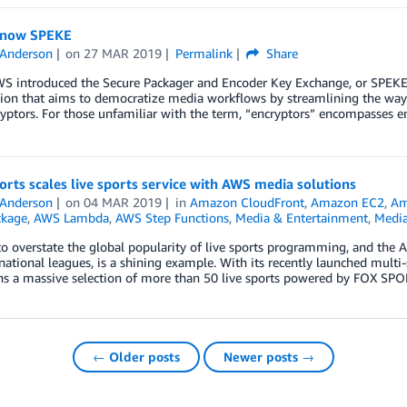
know SPEKE
 Anderson
on
27 MAR 2019
Permalink
Share
S introduced the Secure Packager and Encoder Key Exchange, or SPEKE f
ation that aims to democratize media workflows by streamlining the wa
yptors. For those unfamiliar with the term, “encryptors” encompasses en
rts scales live sports service with AWS media solutions
 Anderson
on
04 MAR 2019
in
Amazon CloudFront
,
Amazon EC2
,
Am
ckage
,
AWS Lambda
,
AWS Step Functions
,
Media & Entertainment
,
Media
 to overstate the global popularity of live sports programming, and the 
national leagues, is a shining example. With its recently launched multi-
ans a massive selection of more than 50 live sports powered by FOX SP
← Older posts
Newer posts →