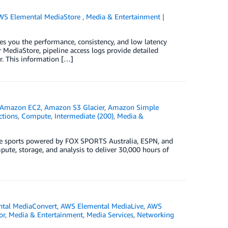
s
WS Elemental MediaStore
,
Media & Entertainment
es you the performance, consistency, and low latency
r MediaStore, pipeline access logs provide detailed
r. This information […]
Amazon EC2
,
Amazon S3 Glacier
,
Amazon Simple
tions
,
Compute
,
Intermediate (200)
,
Media &
live sports powered by FOX SPORTS Australia, ESPN, and
te, storage, and analysis to deliver 30,000 hours of
tal MediaConvert
,
AWS Elemental MediaLive
,
AWS
or
,
Media & Entertainment
,
Media Services
,
Networking