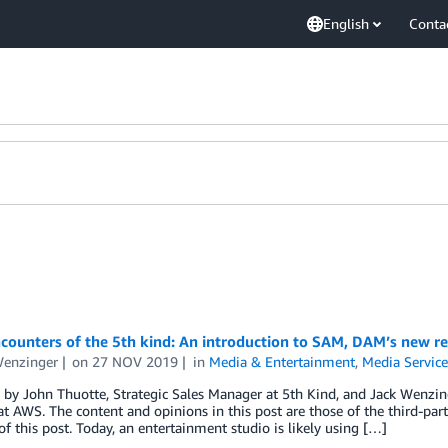
English
Conta
counters of the 5th kind: An introduction to SAM, DAM’s new re
Wenzinger
on
27 NOV 2019
in
Media & Entertainment
,
Media Service
by John Thuotte, Strategic Sales Manager at 5th Kind, and Jack Wenzin
at AWS. The content and opinions in this post are those of the third-par
of this post. Today, an entertainment studio is likely using […]