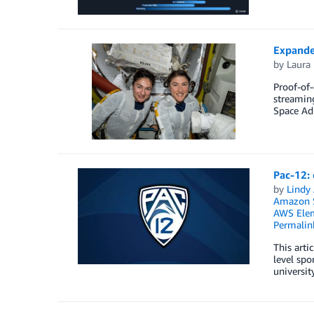
Expande
by
Laura 
Proof-of-
streamin
Space Ad
Pac-12:
by
Lindy
Amazon S
AWS Elem
Permalin
This arti
level spo
universit