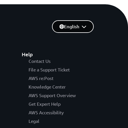
English
Help
Contact Us
File a Support Ticket
AWS re:Post
Knowledge Center
AWS Support Overview
Get Expert Help
AWS Accessibility
Legal