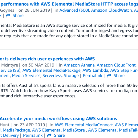
 performance with AWS Elemental MediaStore HTTP access log
 Goynes
on
28 JUN 2019
in
Advanced (300)
,
Amazon CloudWatch
,
A
k
Share
ntal MediaStore is an AWS storage service optimized for media. It giv
to deliver live streaming video content. To monitor ingest and egress fo
or requests that are made for any object stored in a MediaStore containe
rts delivers rich user experiences with AWS
 McIntyre
on
30 MAY 2019
in
Amazon Athena
,
Amazon CloudFront
,
ervice (S3)
,
AWS Elemental MediaPackage
,
AWS Lambda
,
AWS Step Func
nment
,
Media Services
,
Serverless
,
Storage
Permalink
Share
ts offers Australia’s sports fans a massive selection of more than 50 
TS. Watch to learn how Kayo Sports uses AWS services for media, compu
ent and rich interactive user experiences.
 Accelerate your media workflows using AWS solutions
 Hunt
on
23 APR 2019
in
AWS Elemental MediaConnect
,
AWS Elemen
l MediaPackage
,
AWS Elemental MediaStore
,
AWS Elemental MediaTail
t Delivery
Permalink
Share