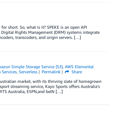
or short. So, what is it? SPEKE is an open API
y Digital Rights Management (DRM) systems integrate
coders, transcoders, and origin servers. […]
azon Simple Storage Service (S3)
,
AWS Elemental
 Services
,
Serverless
Permalink
Share
Australian market, with its thriving slate of homegrown
sport streaming service, Kayo Sports offers Australia’s
ORTS Australia, ESPN,and beIN […]