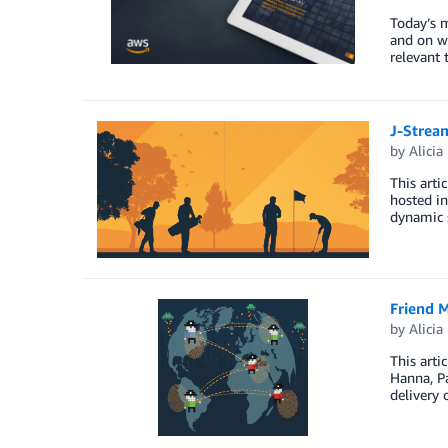
Today’s 
and on w
relevant
J-Strea
by
Alicia
This arti
hosted in
dynamic s
Friend M
by
Alicia
This arti
Hanna, Pa
delivery 