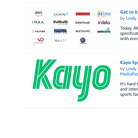
Get to 
by
Lindy
Today, AW
specific
with encr
Kayo Spo
by
Lindy
MediaPa
It’s hard
and inter
sports f