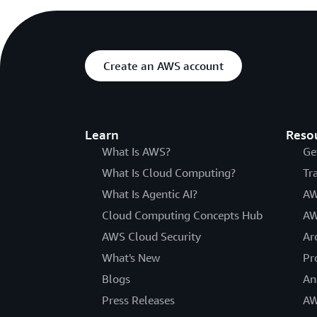
Create an AWS account
Learn
Reso
What Is AWS?
Ge
What Is Cloud Computing?
Tr
What Is Agentic AI?
AW
Cloud Computing Concepts Hub
AW
AWS Cloud Security
Ar
What's New
Pr
Blogs
An
Press Releases
AW