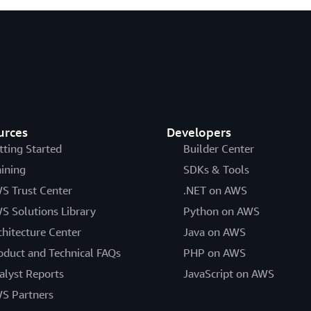
urces
Developers
tting Started
Builder Center
aining
SDKs & Tools
S Trust Center
.NET on AWS
S Solutions Library
Python on AWS
chitecture Center
Java on AWS
oduct and Technical FAQs
PHP on AWS
alyst Reports
JavaScript on AWS
S Partners