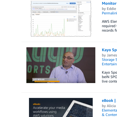
Monitor
by
Eddie
Permalin
AWS Eleme
required 
records f
Kayo Spo
by
James
Storage S
Entertai
Kayo Spor
beIN SPOR
live cont
eBook |
by
Alicia
Elementa
& Conten