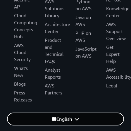
AWS
Python
AI?
Solutions
on AWS
Knowledge
Cloud
Library
Center
Java on
Computing
Architecture
AWS
AWS
Concepts
Center
Support
PHP on
Hub
Overview
Product
AWS
AWS
and
Get
JavaScript
Cloud
Technical
Expert
on AWS
Security
FAQs
Help
What's
Analyst
AWS
New
Reports
Accessibilit
Blogs
AWS
Legal
Press
Partners
Releases
English