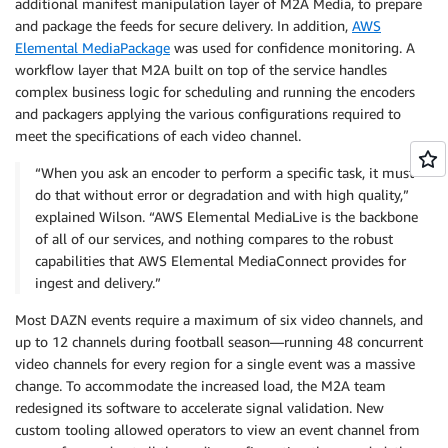
additional manifest manipulation layer of M2A Media, to prepare
and package the feeds for secure delivery. In addition,
AWS
Elemental MediaPackage
was used for confidence monitoring. A
workflow layer that M2A built on top of the service handles
complex business logic for scheduling and running the encoders
and packagers applying the various configurations required to
meet the specifications of each video channel.
“When you ask an encoder to perform a specific task, it must
do that without error or degradation and with high quality,”
explained Wilson. “AWS Elemental MediaLive is the backbone
of all of our services, and nothing compares to the robust
capabilities that AWS Elemental MediaConnect provides for
ingest and delivery.”
Most DAZN events require a maximum of six video channels, and
up to 12 channels during football season—running 48 concurrent
video channels for every region for a single event was a massive
change. To accommodate the increased load, the M2A team
redesigned its software to accelerate signal validation. New
custom tooling allowed operators to view an event channel from