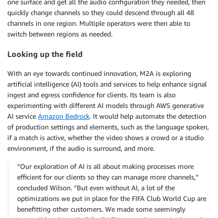
one surface and get all the audio configuration they needed, then
quickly change channels so they could descend through all 48
channels in one region. Multiple operators were then able to
switch between regions as needed.
Looking up the field
With an eye towards continued innovation, M2A is exploring
artificial intelligence (AI) tools and services to help enhance signal
ingest and egress confidence for clients. Its team is also
experimenting with different AI models through AWS generative
AI service
Amazon Bedrock
. It would help automate the detection
of production settings and elements, such as the language spoken,
if a match is active, whether the video shows a crowd or a studio
environment, if the audio is surround, and more.
“Our exploration of AI is all about making processes more
efficient for our clients so they can manage more channels,”
concluded Wilson. “But even without AI, a lot of the
optimizations we put in place for the FIFA Club World Cup are
benefitting other customers. We made some seemingly