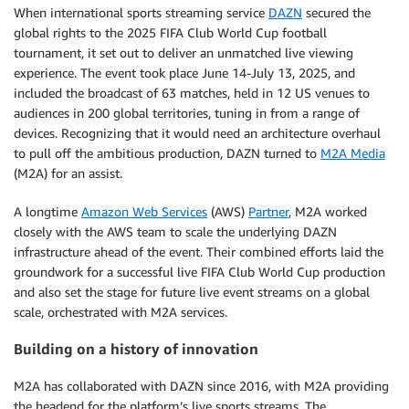
When international sports streaming service
DAZN
secured the
global rights to the 2025 FIFA Club World Cup football
tournament, it set out to deliver an unmatched live viewing
experience. The event took place June 14-July 13, 2025, and
included the broadcast of 63 matches, held in 12 US venues to
audiences in 200 global territories, tuning in from a range of
devices. Recognizing that it would need an architecture overhaul
to pull off the ambitious production, DAZN turned to
M2A Media
(M2A) for an assist.
A longtime
Amazon Web Services
(AWS)
Partner
, M2A worked
closely with the AWS team to scale the underlying DAZN
infrastructure ahead of the event. Their combined efforts laid the
groundwork for a successful live FIFA Club World Cup production
and also set the stage for future live event streams on a global
scale, orchestrated with M2A services.
Building on a history of innovation
M2A has collaborated with DAZN since 2016, with M2A providing
the headend for the platform’s live sports streams. The