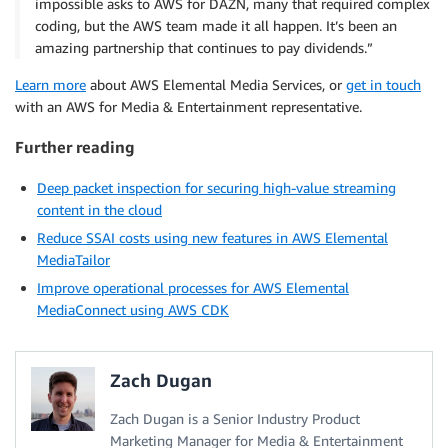
impossible asks to AWS for DAZN, many that required complex
coding, but the AWS team made it all happen. It’s been an
amazing partnership that continues to pay dividends.”
Learn more
about AWS Elemental Media Services, or
get in touch
with an AWS for Media & Entertainment representative.
Further reading
Deep packet inspection for securing high-value streaming
content in the cloud
Reduce SSAI costs using new features in AWS Elemental
MediaTailor
Improve operational processes for AWS Elemental
MediaConnect using AWS CDK
Zach Dugan
Zach Dugan is a Senior Industry Product
Marketing Manager for Media & Entertainment