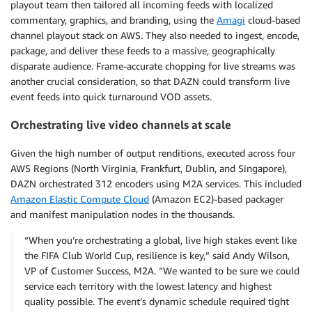
playout team then tailored all incoming feeds with localized
commentary, graphics, and branding, using the
Amagi
cloud-based
channel playout stack on AWS. They also needed to ingest, encode,
package, and deliver these feeds to a massive, geographically
disparate audience. Frame-accurate chopping for live streams was
another crucial consideration, so that DAZN could transform live
event feeds into quick turnaround VOD assets.
Orchestrating live video channels at scale
Given the high number of output renditions, executed across four
AWS Regions (North Virginia, Frankfurt, Dublin, and Singapore),
DAZN orchestrated 312 encoders using M2A services. This included
Amazon Elastic Compute Cloud
(Amazon EC2)-based packager
and manifest manipulation nodes in the thousands.
“When you’re orchestrating a global, live high stakes event like
the FIFA Club World Cup, resilience is key,” said Andy Wilson,
VP of Customer Success, M2A. “We wanted to be sure we could
service each territory with the lowest latency and highest
quality possible. The event’s dynamic schedule required tight