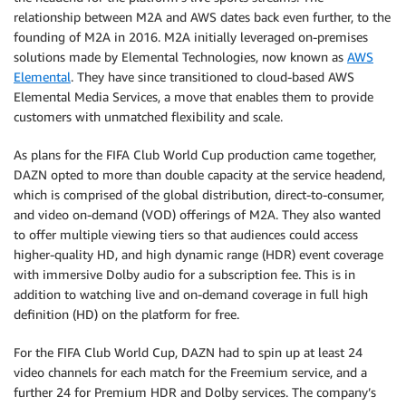
relationship between M2A and AWS dates back even further, to the
founding of M2A in 2016. M2A initially leveraged on-premises
solutions made by Elemental Technologies, now known as
AWS
Elemental
. They have since transitioned to cloud-based AWS
Elemental Media Services, a move that enables them to provide
customers with unmatched flexibility and scale.
As plans for the FIFA Club World Cup production came together,
DAZN opted to more than double capacity at the service headend,
which is comprised of the global distribution, direct-to-consumer,
and video on-demand (VOD) offerings of M2A. They also wanted
to offer multiple viewing tiers so that audiences could access
higher-quality HD, and high dynamic range (HDR) event coverage
with immersive Dolby audio for a subscription fee. This is in
addition to watching live and on-demand coverage in full high
definition (HD) on the platform for free.
For the FIFA Club World Cup, DAZN had to spin up at least 24
video channels for each match for the Freemium service, and a
further 24 for Premium HDR and Dolby services. The company’s