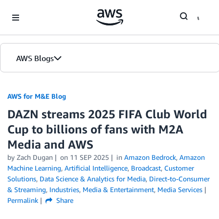
Skip to Main Content
AWS Blogs
AWS for M&E Blog
DAZN streams 2025 FIFA Club World
Cup to billions of fans with M2A
Media and AWS
by Zach Dugan
on
11 SEP 2025
in
Amazon Bedrock
,
Amazon
Machine Learning
,
Artificial Intelligence
,
Broadcast
,
Customer
Solutions
,
Data Science & Analytics for Media
,
Direct-to-Consumer
& Streaming
,
Industries
,
Media & Entertainment
,
Media Services
Permalink
Share