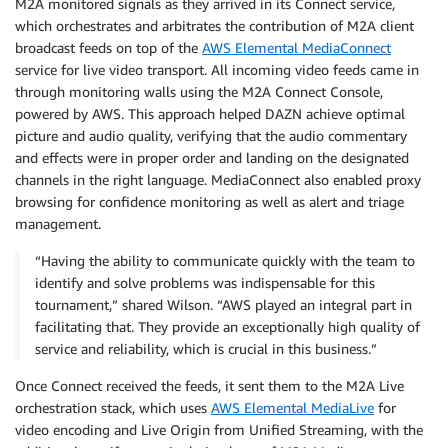
M2A monitored signals as they arrived in its Connect service,
which orchestrates and arbitrates the contribution of M2A client
broadcast feeds on top of the
AWS Elemental MediaConnect
service for live video transport. All incoming video feeds came in
through monitoring walls using the M2A Connect Console,
powered by AWS. This approach helped DAZN achieve optimal
picture and audio quality, verifying that the audio commentary
and effects were in proper order and landing on the designated
channels in the right language. MediaConnect also enabled proxy
browsing for confidence monitoring as well as alert and triage
management.
“Having the ability to communicate quickly with the team to
identify and solve problems was indispensable for this
tournament,” shared Wilson. “AWS played an integral part in
facilitating that. They provide an exceptionally high quality of
service and reliability, which is crucial in this business.”
Once Connect received the feeds, it sent them to the M2A Live
orchestration stack, which uses
AWS Elemental MediaLive
for
video encoding and Live Origin from Unified Streaming, with the