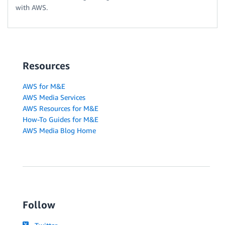
with AWS.
Resources
AWS for M&E
AWS Media Services
AWS Resources for M&E
How-To Guides for M&E
AWS Media Blog Home
Follow