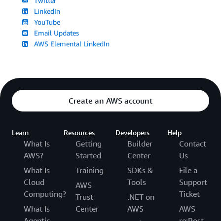
Twitter
LinkedIn
YouTube
Email Updates
AWS Elemental LinkedIn
Create an AWS account
Learn
Resources
Developers
Help
What Is
Getting
Builder
Contact
AWS?
Started
Center
Us
What Is
Training
SDKs &
File a
Cloud
Tools
Support
AWS
Computing?
Ticket
Trust
.NET on
What Is
Center
AWS
AWS
Agentic
re:Post