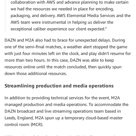
collaboration with AWS and advance planning to make certain
we had the resources we needed in place for encoding,
packaging, and delivery. AWS Elemental Media Services and the
AWS team were instrumental in helping us deliver the
exceptional caliber experience our client expected.”
DAZN and M2A also had to brace for unexpected delays. During
one of the semi-final matches, a weather alert stopped the game
with just four minutes left on the clock, and play didn’t resume for
more than two hours. In this case, DAZN was able to keep
resources online until the match concluded, then quickly spun
down those additional resources.
Streamlining production and media operations
In addition to providing technical services for the event, M2A
managed production and media operations. To accommodate the
DAZN broadcast and live streaming operations team based in
Leeds, England, M2A spun up a temporary cloud-based master
control room (MCR).