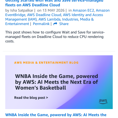
fleets on AWS Deadline Cloud
by
Isha Satpalkar
on
13 MAY 2026
in
Amazon EC2
,
Amazon
EventBridge
,
AWS Deadline Cloud
,
AWS Identity and Access
Management (IAM)
,
AWS Lambda
,
Industries
,
Media &
Entertainment
Permalink
Share
This post shows how to configure Wait and Save for service-
managed fleets on Deadline Cloud to reduce CPU rendering
costs.
WNBA Inside the Game, powered by AWS: AI Meets the