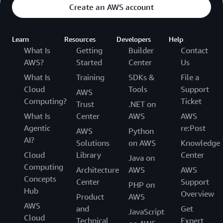
Create an AWS account
Learn
Resources
Developers
Help
What Is
Getting
Builder
Contact
AWS?
Started
Center
Us
What Is
Training
SDKs &
File a
Cloud
Tools
Support
AWS
Computing?
Ticket
Trust
.NET on
What Is
Center
AWS
AWS
Agentic
re:Post
AWS
Python
AI?
Solutions
on AWS
Knowledge
Cloud
Library
Center
Java on
Computing
Architecture
AWS
AWS
Concepts
Center
Support
PHP on
Hub
Overview
Product
AWS
AWS
and
Get
JavaScript
Cloud
Technical
Expert