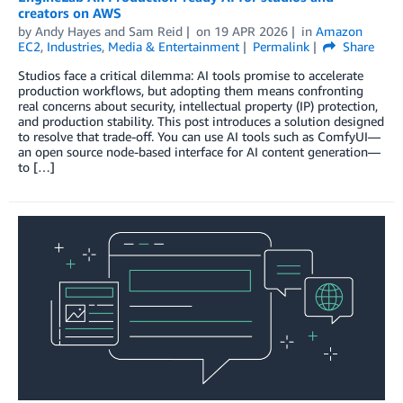
creators on AWS
by
Andy Hayes
and
Sam Reid
on
19 APR 2026
in
Amazon
EC2
,
Industries
,
Media & Entertainment
Permalink
Share
Studios face a critical dilemma: AI tools promise to accelerate
production workflows, but adopting them means confronting
real concerns about security, intellectual property (IP) protection,
and production stability. This post introduces a solution designed
to resolve that trade-off. You can use AI tools such as ComfyUI—
an open source node-based interface for AI content generation—
to […]