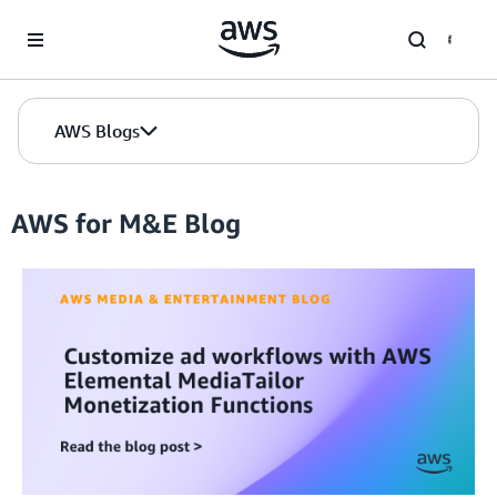
Skip to Main Content
AWS Blogs
AWS for M&E Blog