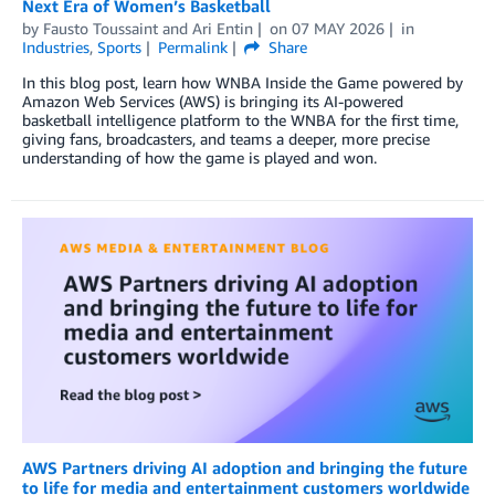
Next Era of Women’s Basketball
by
Fausto Toussaint
and
Ari Entin
on
07 MAY 2026
in
Industries
,
Sports
Permalink
Share
In this blog post, learn how WNBA Inside the Game powered by
Amazon Web Services (AWS) is bringing its AI-powered
basketball intelligence platform to the WNBA for the first time,
giving fans, broadcasters, and teams a deeper, more precise
understanding of how the game is played and won.
AWS Partners driving AI adoption and bringing the future
to life for media and entertainment customers worldwide