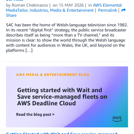
by
Roman Chekmazov
on
15 MAY 2026
in
AWS Elemental
MediaTailor
,
Industries
,
Media & Entertainment
Permalink
Share
S4C has been the home of Welsh-language television since 1982.
In its recent “digital first” strategy, the public service broadcaster
describes itself as being “more than a TV channel,” and its
mission is clear: to show the world through the Welsh language
with content for audiences in Wales, the UK, and beyond on the
platforms […]
Getting Started with Wait and Save service-managed