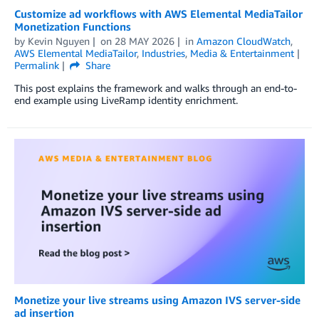
Customize ad workflows with AWS Elemental MediaTailor
Monetization Functions
by
Kevin Nguyen
on
28 MAY 2026
in
Amazon CloudWatch
,
AWS Elemental MediaTailor
,
Industries
,
Media & Entertainment
Permalink
Share
This post explains the framework and walks through an end-to-
end example using LiveRamp identity enrichment.
Monetize your live streams using Amazon IVS server-side
ad insertion