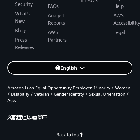
on AWS
Security
FAQs
Help
What's
Analyst
AWS
New
Reports
Accessibilit
Blogs
AWS
Legal
Press
Partners
Releases
English
Amazon is an Equal Opportunity Employer: Minority / Women
/ Disability / Veteran / Gender Identity / Sexual Orientation /
Age.
Back to top