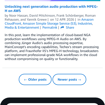
Unlocking next generation audio production with MPEG-
H on AWS
by
Noor Hassan
,
David Mitchinson
,
Frank Schönberger
,
Roman
Rehausen
, and
Yannik Grewe
on
12 APR 2026
in
Amazon
CloudFront
,
Amazon Simple Storage Service (S3)
,
Industries
,
Media & Entertainment
Permalink
Share
In this post, learn the implementation of cloud-based NGA
production workflows using MPEG-H Audio on AWS. By
combining Jünger Audio’s audio processing expertise,
MainConcept’s encoding capabilities, Techex’s stream processing
platform, and Fraunhofer IIS’s MPEG-H technology, broadcasters
can implement professional-grade NGA workflows in the cloud
without compromising on quality or functionality.
← Older posts
Newer posts →