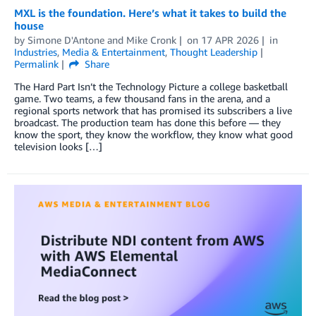
MXL is the foundation. Here’s what it takes to build the
house
by
Simone D'Antone
and
Mike Cronk
on
17 APR 2026
in
Industries
,
Media & Entertainment
,
Thought Leadership
Permalink
Share
The Hard Part Isn’t the Technology Picture a college basketball
game. Two teams, a few thousand fans in the arena, and a
regional sports network that has promised its subscribers a live
broadcast. The production team has done this before — they
know the sport, they know the workflow, they know what good
television looks […]