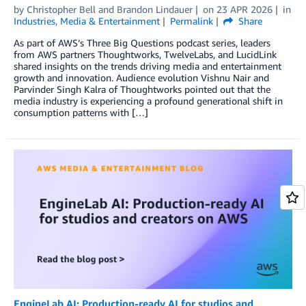
by
Christopher Bell
and
Brandon Lindauer
on
23 APR 2026
in
Industries
,
Media & Entertainment
Permalink
Share
As part of AWS’s Three Big Questions podcast series, leaders
from AWS partners Thoughtworks, TwelveLabs, and LucidLink
shared insights on the trends driving media and entertainment
growth and innovation. Audience evolution Vishnu Nair and
Parvinder Singh Kalra of Thoughtworks pointed out that the
media industry is experiencing a profound generational shift in
consumption patterns with […]
EngineLab AI: Production-ready AI for studios and