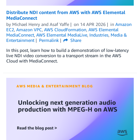
Distribute NDI content from AWS with AWS Elemental
MediaConnect
by
Michael Henry
and
Asaf Yaffe
on
14 APR 2026
in
Amazon
EC2
,
Amazon VPC
,
AWS CloudFormation
,
AWS Elemental
MediaConnect
,
AWS Elemental MediaLive
,
Industries
,
Media &
Entertainment
Permalink
Share
In this post, learn how to build a demonstration of low-latency
live NDI video conversion to a transport stream in the AWS
Cloud with MediaConnect.