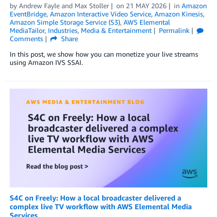
by
Andrew Fayle
and
Max Stoller
on
21 MAY 2026
in
Amazon
EventBridge
,
Amazon Interactive Video Service
,
Amazon Kinesis
,
Amazon Simple Storage Service (S3)
,
AWS Elemental
MediaTailor
,
Industries
,
Media & Entertainment
Permalink
Comments
Share
In this post, we show how you can monetize your live streams
using Amazon IVS SSAI.
S4C on Freely: How a local broadcaster delivered a
complex live TV workflow with AWS Elemental Media
Services