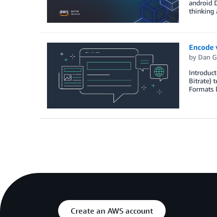
android D
thinking 
Encode 
by
Dan G
Introduct
Bitrate) 
Formats 
Create an AWS account