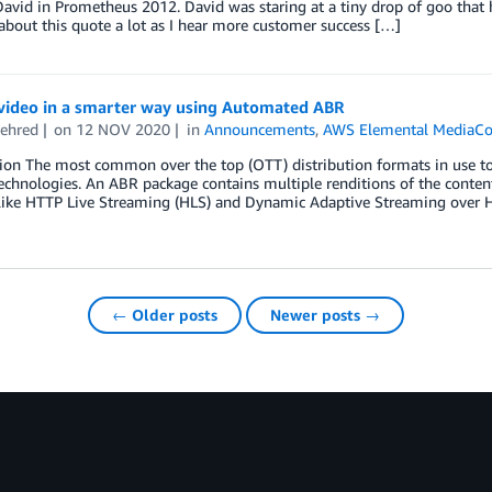
avid in Prometheus 2012. David was staring at a tiny drop of goo that h
about this quote a lot as I hear more customer success […]
video in a smarter way using Automated ABR
ehred
on
12 NOV 2020
in
Announcements
,
AWS Elemental MediaCo
ion The most common over the top (OTT) distribution formats in use to
technologies. An ABR package contains multiple renditions of the content
like HTTP Live Streaming (HLS) and Dynamic Adaptive Streaming over 
← Older posts
Newer posts →