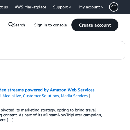
ct us
AWS Marketplace
Support
My account
Create account
Search
Sign in to console
 video streams powered by Amazon Web Services
l MediaLive
,
Customer Solutions
,
Media Services
pivoted its marketing strategy, opting to bring travel
ng content. As part of its #DreamNowTripLater campaign,
here […]