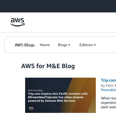
Skip to Main Content
AWS Blogs
Home
Blogs
Editions
AWS for M&E Blog
Trip.com
by
Felix 
Permalin
When trav
experienc
each week