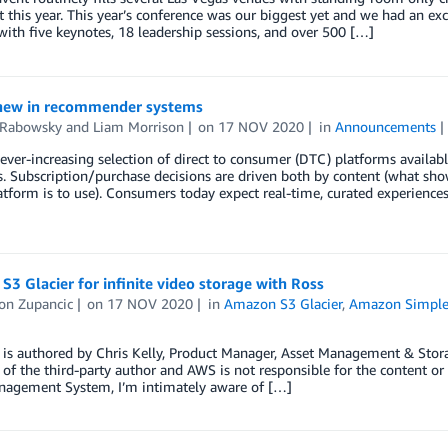
t this year. This year’s conference was our biggest yet and we had an 
with five keynotes, 18 leadership sessions, and over 500 […]
new in recommender systems
 Rabowsky
and
Liam Morrison
on
17 NOV 2020
in
Announcements
ever-increasing selection of direct to consumer (DTC) platforms availab
. Subscription/purchase decisions are driven both by content (what sh
atform is to use). Consumers today expect real-time, curated experiences
3 Glacier for infinite video storage with Ross
on Zupancic
on
17 NOV 2020
in
Amazon S3 Glacier
,
Amazon Simple 
 is authored by Chris Kelly, Product Manager, Asset Management & Stora
 of the third-party author and AWS is not responsible for the content or
nagement System, I’m intimately aware of […]