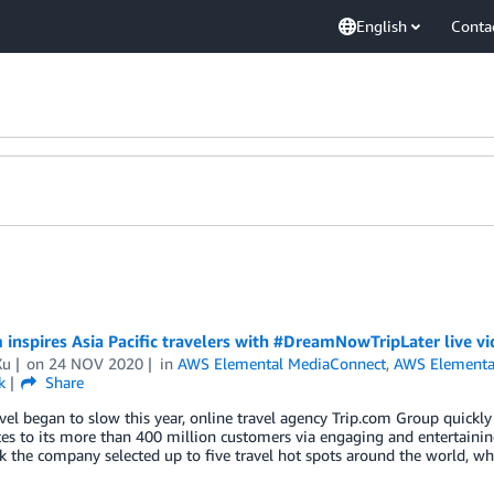
English
Conta
 inspires Asia Pacific travelers with #DreamNowTripLater live
Xu
on
24 NOV 2020
in
AWS Elemental MediaConnect
,
AWS Elementa
k
Share
el began to slow this year, online travel agency Trip.com Group quickly 
es to its more than 400 million customers via engaging and entertaini
 the company selected up to five travel hot spots around the world, w