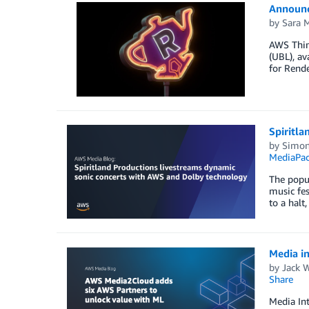
Announc
by
Sara M
AWS Think
(UBL), a
for Rend
Spiritl
by
Simon
MediaPa
The popul
music fes
to a halt
Media i
by
Jack 
Share
Media Int