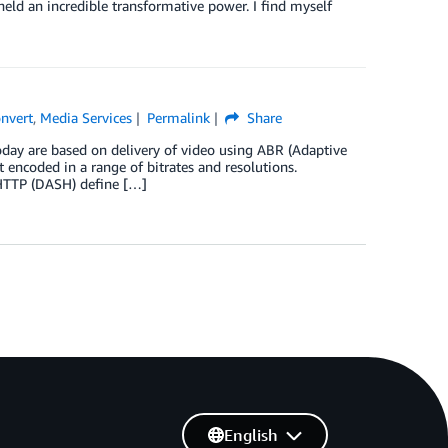
eld an incredible transformative power. I find myself
nvert
,
Media Services
Permalink
Share
day are based on delivery of video using ABR (Adaptive
 encoded in a range of bitrates and resolutions.
HTTP (DASH) define […]
English