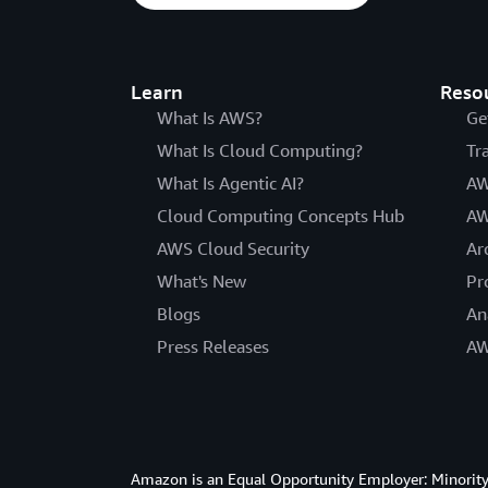
Learn
Reso
What Is AWS?
Ge
What Is Cloud Computing?
Tr
What Is Agentic AI?
AW
Cloud Computing Concepts Hub
AW
AWS Cloud Security
Ar
What's New
Pr
Blogs
An
Press Releases
AW
Amazon is an Equal Opportunity Employer: Minority 