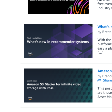
free even
industry 
What’s 
by
Brent
With the 
platforms
easy a pl
[…]
Amazon S
by
Brand
Share
This post
are those
Asset Ma