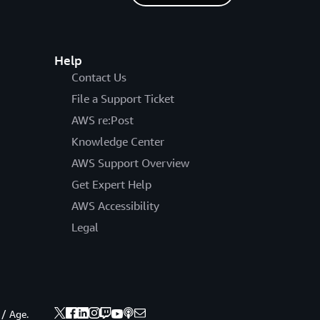
Help
Contact Us
File a Support Ticket
AWS re:Post
Knowledge Center
AWS Support Overview
Get Expert Help
AWS Accessibility
Legal
 / Age.