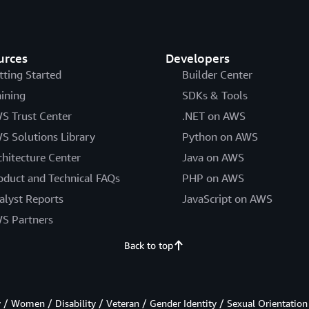
urces
Developers
tting Started
Builder Center
aining
SDKs & Tools
S Trust Center
.NET on AWS
S Solutions Library
Python on AWS
chitecture Center
Java on AWS
oduct and Technical FAQs
PHP on AWS
alyst Reports
JavaScript on AWS
S Partners
Back to top
/ Women / Disability / Veteran / Gender Identity / Sexual Orientation