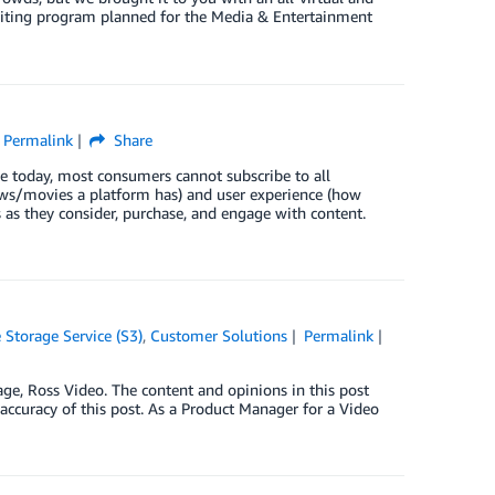
exciting program planned for the Media & Entertainment
Permalink
Share
le today, most consumers cannot subscribe to all
ows/movies a platform has) and user experience (how
 as they consider, purchase, and engage with content.
Storage Service (S3)
,
Customer Solutions
Permalink
ge, Ross Video. The content and opinions in this post
 accuracy of this post. As a Product Manager for a Video