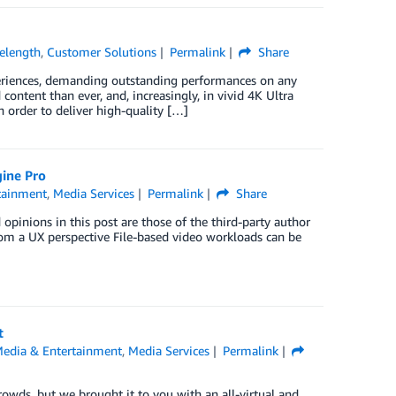
elength
,
Customer Solutions
Permalink
Share
xperiences, demanding outstanding performances on any
content than ever, and, increasingly, in vivid 4K Ultra
n order to deliver high-quality […]
ine Pro
tainment
,
Media Services
Permalink
Share
pinions in this post are those of the third-party author
from a UX perspective File-based video workloads can be
t
edia & Entertainment
,
Media Services
Permalink
owds, but we brought it to you with an all-virtual and