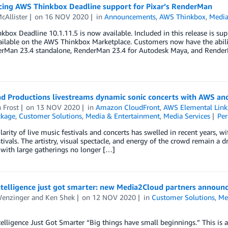
ing AWS Thinkbox Deadline support for Pixar’s RenderMan
cAllister
on
16 NOV 2020
in
Announcements
,
AWS Thinkbox
,
Media
box Deadline 10.1.11.5 is now available. Included in this release is s
vailable on the AWS Thinkbox Marketplace. Customers now have the abil
erMan 23.4 standalone, RenderMan 23.4 for Autodesk Maya, and Render
and Productions livestreams dynamic sonic concerts with AWS a
 Frost
on
13 NOV 2020
in
Amazon CloudFront
,
AWS Elemental Link
ckage
,
Customer Solutions
,
Media & Entertainment
,
Media Services
Pe
arity of live music festivals and concerts has swelled in recent years, w
tivals. The artistry, visual spectacle, and energy of the crowd remain a 
, with large gatherings no longer […]
ntelligence just got smarter: new Media2Cloud partners announ
Wenzinger
and
Ken Shek
on
12 NOV 2020
in
Customer Solutions
,
Me
elligence Just Got Smarter “Big things have small beginnings.” This is