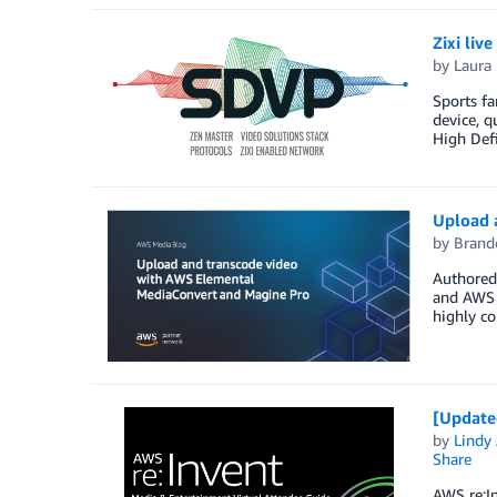
Zixi li
by
Laura 
Sports fa
device, q
High Defi
Upload 
by
Brand
Authored 
and AWS i
highly co
[Update
by
Lindy
Share
AWS re:In