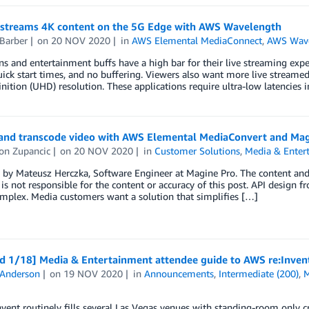
ve streams 4K content on the 5G Edge with AWS Wavelength
Barber
on
20 NOV 2020
in
AWS Elemental MediaConnect
,
AWS Wav
ns and entertainment buffs have a high bar for their live streaming e
uick start times, and no buffering. Viewers also want more live streamed 
nition (UHD) resolution. These applications require ultra-low latencies i
and transcode video with AWS Elemental MediaConvert and Mag
on Zupancic
on
20 NOV 2020
in
Customer Solutions
,
Media & Enter
by Mateusz Herczka, Software Engineer at Magine Pro. The content and o
s not responsible for the content or accuracy of this post. API design 
mplex. Media customers want a solution that simplifies […]
d 1/18] Media & Entertainment attendee guide to AWS re:Inven
 Anderson
on
19 NOV 2020
in
Announcements
,
Intermediate (200)
,
M
vent routinely fills several Las Vegas venues with standing-room only cr