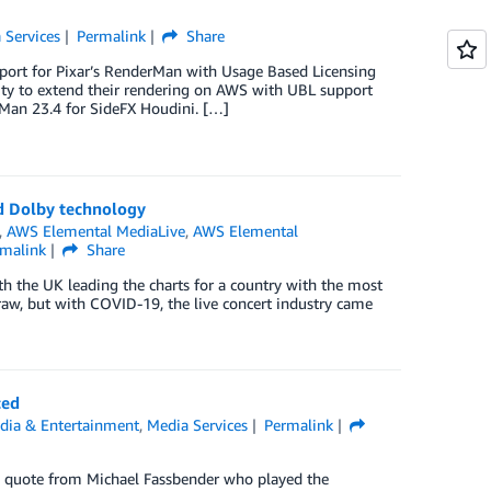
 Services
Permalink
Share
upport for Pixar’s RenderMan with Usage Based Licensing
ity to extend their rendering on AWS with UBL support
Man 23.4 for SideFX Houdini. […]
nd Dolby technology
,
AWS Elemental MediaLive
,
AWS Elemental
rmalink
Share
ith the UK leading the charts for a country with the most
draw, but with COVID-19, the live concert industry came
ced
dia & Entertainment
,
Media Services
Permalink
 a quote from Michael Fassbender who played the