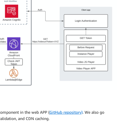
 component in the web APP (
GitHub repository)
. We also go
alidation, and CDN caching.