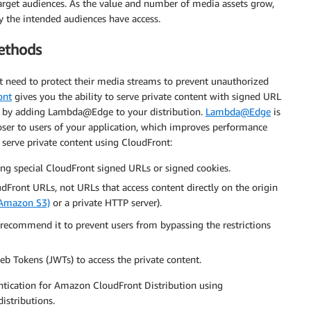
arget audiences. As the value and number of media assets grow,
ly the intended audiences have access.
ethods
t need to protect their media streams to prevent unauthorized
ont
gives you the ability to serve private content with signed URL
on by adding Lambda@Edge to your distribution.
Lambda@Edge
is
oser to users of your application, which improves performance
 serve private content using CloudFront:
ing special CloudFront signed URLs or signed cookies.
dFront URLs, not URLs that access content directly on the origin
(Amazon S3)
or a private HTTP server).
 recommend it to prevent users from bypassing the restrictions
 Tokens (JWTs) to access the private content.
tication for Amazon CloudFront Distribution using
stributions.