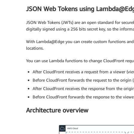
JSON Web Tokens using Lambda@Ed
JSON Web Tokens (JWTs) are an open standard for securel
digitally signed using a 256 bits secret key, so the inform
With Lambda@Edge you can create custom functions and
locations.
You can use Lambda functions to change CloudFront reque
After CloudFront receives a request from a viewer (vie
Before CloudFront forwards the request to the origin (
After CloudFront receives the response from the origin
Before CloudFront forwards the response to the viewe
Architecture overview