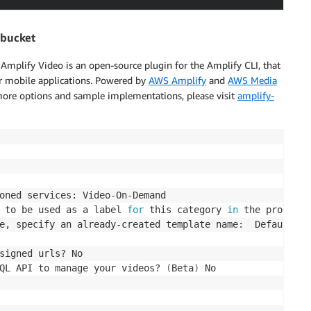
 bucket
Amplify Video is an open-source plugin for the Amplify CLI, that
r mobile applications. Powered by
AWS Amplify
and
AWS Media
 more options and sample implementations, please visit
amplify-
oned services: Video-On-Demand

 to be used as a label 
for
 this category 
in
 the project:
e, specify an already-created template name:  Default HL
signed urls? No

QL API to manage your videos? 
(
Beta
)
 No
