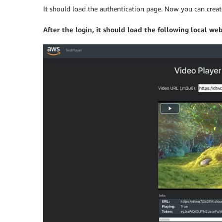
It should load the authentication page. Now you can create
After the login, it should load the following local web