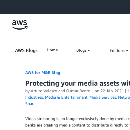
Skip to Main Content
AWS Blogs
Home
Blogs
Editions
AWS for M&E Blog
Protecting your media assets wi
by Arturo Velasco and Osmar Bento
on
22 JAN 2021
Industries
,
Media & Entertainment
,
Media Services
,
Networ
Share
Video streaming is no longer exclusively done by media 
banks are creating media content to distribute directly t