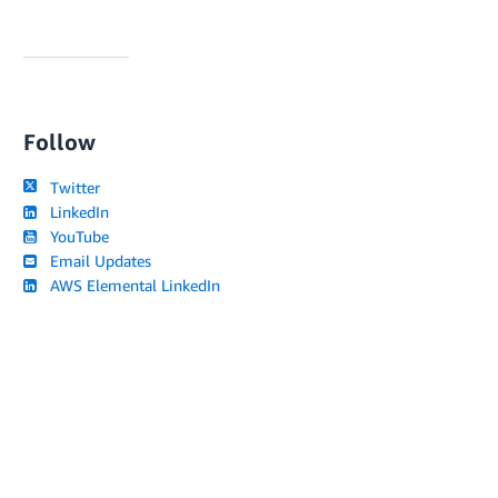
Follow
Twitter
LinkedIn
YouTube
Email Updates
AWS Elemental LinkedIn