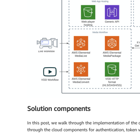
Solution components
In this post, we walk through the implementation of the
through the cloud components for authentication, token v