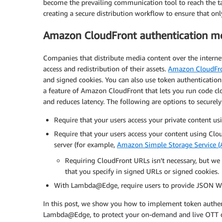
become the prevailing communication tool to reach the t
creating a secure distribution workflow to ensure that on
Amazon CloudFront authentication m
Companies that distribute media content over the interne
access and redistribution of their assets.
Amazon CloudFr
and signed cookies. You can also use token authenticati
a feature of Amazon CloudFront that lets you run code cl
and reduces latency. The following are options to securely
Require that your users access your private content us
Require that your users access your content using Clou
server (for example,
Amazon Simple Storage Service 
Requiring CloudFront URLs isn’t necessary, but we
that you specify in signed URLs or signed cookies.
With Lambda@Edge, require users to provide JSON Web
In this post, we show you how to implement token authen
Lambda@Edge, to protect your on-demand and live OTT di