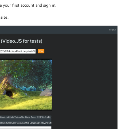
 your first account and sign in.
site: