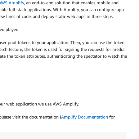
AWS Amplify
, an end-to-end solution that enables mobile and
able full-stack applications. With Amplify, you can configure app
w lines of code, and deploy static web apps in three steps.
eo player.
ser pool tokens to your application. Then, you can use the token
architecture, the token is used for signing the requests for media
 the token attributes, authenticating the spectator to watch the
our web application we use AWS Amplify.
please visit the documentation (
Amplify Documentation
for