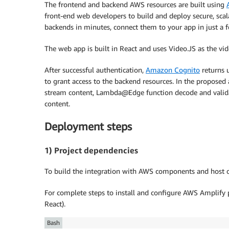
The frontend and backend AWS resources are built using
front-end web developers to build and deploy secure, scal
backends in minutes, connect them to your app in just a fe
The web app is built in React and uses Video.JS as the vid
After successful authentication,
Amazon Cognito
returns u
to grant access to the backend resources. In the proposed 
stream content, Lambda@Edge function decode and validate
content.
Deployment steps
1) Project dependencies
To build the integration with AWS components and host 
For complete steps to install and configure AWS Amplify 
React).
Bash