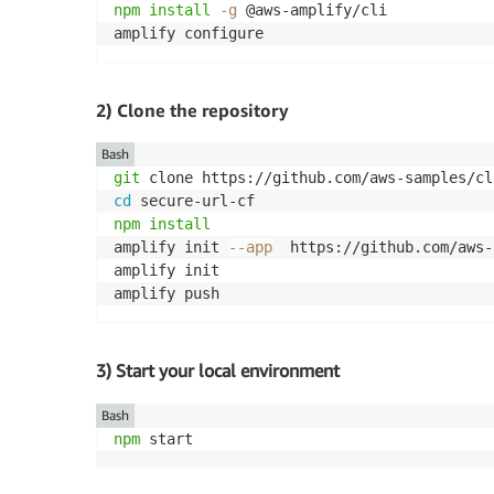
npm
install
-g
 @aws-amplify/cli

amplify configure
2) Clone the repository
Bash
git
cd
npm
install
amplify init 
--app
  https://github.com/aws-
amplify init

amplify push
3) Start your local environment
Bash
npm
 start