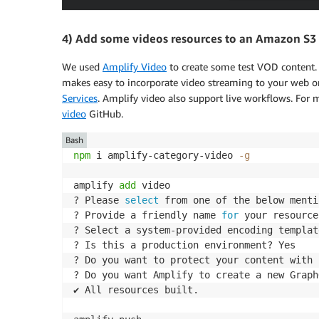
4) Add some videos resources to an Amazon S3
We used
Amplify Video
to create some test VOD content. 
makes easy to incorporate video streaming to your web o
Services
. Amplify video also support live workflows. For
video
GitHub.
Bash
npm
 i amplify-category-video 
-g
amplify 
add
 video

? Please 
select
 from one of the below menti
? Provide a friendly name 
for
 your resource
? Select a system-provided encoding templat
? Is this a production environment? Yes

? Do you want to protect your content with 
? Do you want Amplify to create a new Graph
✔ All resources built.
