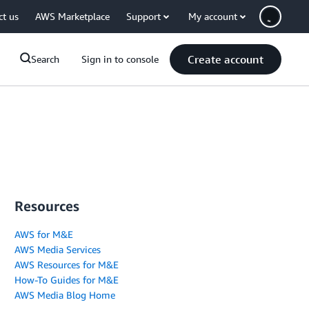
ct us
AWS Marketplace
Support
My account
Create account
Search
Sign in to console
Resources
AWS for M&E
AWS Media Services
AWS Resources for M&E
How-To Guides for M&E
AWS Media Blog Home