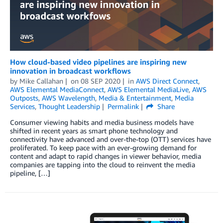
How cloud-based video pipelines are inspiring new
innovation in broadcast workflows
by
Mike Callahan
on
08 SEP 2020
in
AWS Direct Connect
,
AWS Elemental MediaConnect
,
AWS Elemental MediaLive
,
AWS
Outposts
,
AWS Wavelength
,
Media & Entertainment
,
Media
Services
,
Thought Leadership
Permalink
Share
Consumer viewing habits and media business models have
shifted in recent years as smart phone technology and
connectivity have advanced and over-the-top (OTT) services have
proliferated. To keep pace with an ever-growing demand for
content and adapt to rapid changes in viewer behavior, media
companies are tapping into the cloud to reinvent the media
pipeline, […]