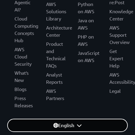
Agentic
re:Post
AWS
Python
AI?
Solutions
on AWS
Knowledge
Cloud
Library
Center
Java on
Computing
Architecture
AWS
AWS
Concepts
Center
Support
PHP on
Hub
Overview
Product
AWS
AWS
and
Get
JavaScript
Cloud
Technical
Expert
on AWS
Security
FAQs
Help
What's
Analyst
AWS
New
Reports
Accessibilit
Blogs
AWS
Legal
Press
Partners
Releases
English