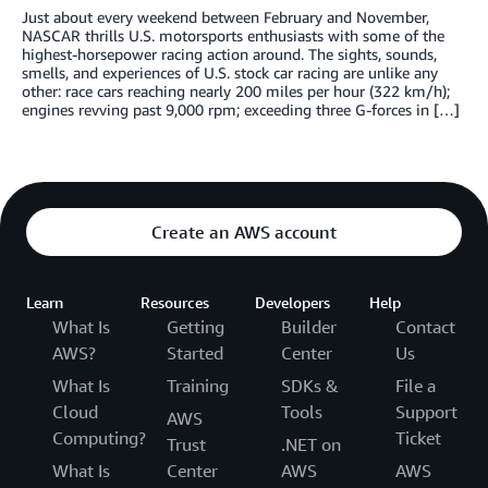
Just about every weekend between February and November,
NASCAR thrills U.S. motorsports enthusiasts with some of the
highest-horsepower racing action around. The sights, sounds,
smells, and experiences of U.S. stock car racing are unlike any
other: race cars reaching nearly 200 miles per hour (322 km/h);
engines revving past 9,000 rpm; exceeding three G-forces in […]
Create an AWS account
Learn
Resources
Developers
Help
What Is
Getting
Builder
Contact
AWS?
Started
Center
Us
What Is
Training
SDKs &
File a
Cloud
Tools
Support
AWS
Computing?
Ticket
Trust
.NET on
What Is
Center
AWS
AWS