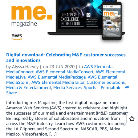
Digital download: Celebrating M&E customer successes
and innovations
by
Alyssa Harvey
on
23 JUN 2020
in
AWS Elemental
MediaConnect
,
AWS Elemental MediaConvert
,
AWS Elemental
MediaLive
,
AWS Elemental MediaPackage
,
AWS Elemental
MediaStore
,
AWS Elemental MediaTailor
,
Customer Solutions
,
Media & Entertainment
,
Media Services
,
Sports
Permalink
Share
Introducing me. Magazine, the first digital magazine from
Amazon Web Services (AWS) created to celebrate and highlight
the successes of our media and entertainment (M&E) customers.
Be inspired by stories of collaboration and innovation from
across the M&E industry. Learn how AWS customers, including
the LA Clippers and Second Spectrum, NASCAR, PBS, Aldea
Mexico, Videofashion, […]