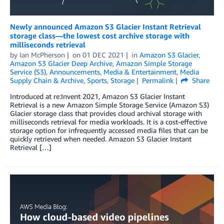
Newly announced Amazon S3 Glacier Instant Retrieval
storage class—the lowest cost archive storage with
milliseconds retrieval
by
Ian McPherson
on
01 DEC 2021
in
Amazon S3 Glacier
,
Amazon S3 Glacier Deep Archive
,
Amazon Simple Storage
Service (S3)
,
Announcements
,
Media & Entertainment
,
Media
Supply Chain & Archive
,
Sports
,
Storage
Permalink
Share
Introduced at re:Invent 2021, Amazon S3 Glacier Instant
Retrieval is a new Amazon Simple Storage Service (Amazon S3)
Glacier storage class that provides cloud archival storage with
milliseconds retrieval for media workloads. It is a cost-effective
storage option for infrequently accessed media files that can be
quickly retrieved when needed. Amazon S3 Glacier Instant
Retrieval […]