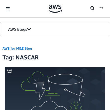
Skip to Main Content
AWS Blogs
AWS for M&E Blog
Tag: NASCAR