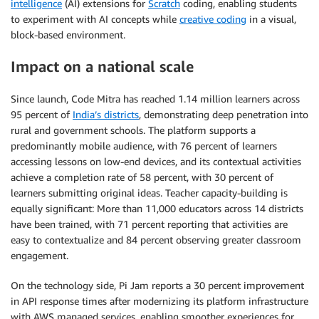
intelligence
(AI) extensions for
Scratch
coding, enabling students
to experiment with AI concepts while
creative coding
in a visual,
block-based environment.
Impact on a national scale
Since launch, Code Mitra has reached 1.14 million learners across
95 percent of
India’s districts
, demonstrating deep penetration into
rural and government schools. The platform supports a
predominantly mobile audience, with 76 percent of learners
accessing lessons on low-end devices, and its contextual activities
achieve a completion rate of 58 percent, with 30 percent of
learners submitting original ideas. Teacher capacity-building is
equally significant: More than 11,000 educators across 14 districts
have been trained, with 71 percent reporting that activities are
easy to contextualize and 84 percent observing greater classroom
engagement.
On the technology side, Pi Jam reports a 30 percent improvement
in API response times after modernizing its platform infrastructure
with AWS managed services, enabling smoother experiences for