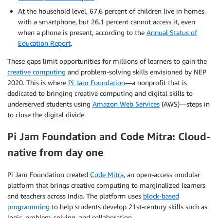
At the household level, 67.6 percent of children live in homes
with a smartphone, but 26.1 percent cannot access it, even
when a phone is present, according to the
Annual Status of
Education Report
.
These gaps limit opportunities for millions of learners to gain the
creative computing
and problem-solving skills envisioned by NEP
2020. This is where
Pi Jam Foundation
—a nonprofit that is
dedicated to bringing creative computing and digital skills to
underserved students using
Amazon Web Services
(AWS)—steps in
to close the digital divide.
Pi Jam Foundation and Code Mitra: Cloud-
native from day one
Pi Jam Foundation created
Code Mitra
, an open-access modular
platform that brings creative computing to marginalized learners
and teachers across India. The platform uses
block-based
programming
to help students develop 21st-century skills such as
logic, problem-solving, and collaboration.