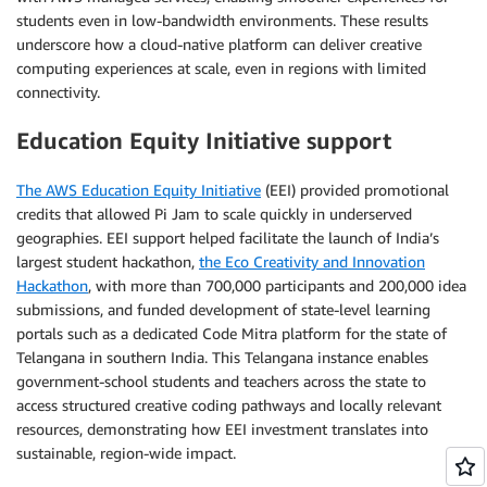
students even in low-bandwidth environments. These results
underscore how a cloud-native platform can deliver creative
computing experiences at scale, even in regions with limited
connectivity.
Education Equity Initiative support
The AWS Education Equity Initiative
(EEI) provided promotional
credits that allowed Pi Jam to scale quickly in underserved
geographies. EEI support helped facilitate the launch of India’s
largest student hackathon,
the Eco Creativity and Innovation
Hackathon
, with more than 700,000 participants and 200,000 idea
submissions, and funded development of state-level learning
portals such as a dedicated Code Mitra platform for the state of
Telangana in southern India. This Telangana instance enables
government-school students and teachers across the state to
access structured creative coding pathways and locally relevant
resources, demonstrating how EEI investment translates into
sustainable, region-wide impact.