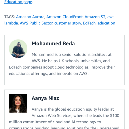
Education page
.
TAGS:
Amazon Aurora
,
Amazon CloudFront
,
Amazon S3
,
aws
lambda
,
AWS Public Sector
,
customer story
,
EdTech
,
education
Mohammed Reda
Mohammed is a senior solutions architect at
AWS. He helps UK schools, universities, and
EdTech companies adopt cloud technologies, improve their
educational offerings, and innovate on AWS.
Aanya Niaz
Aanya is the global education equity leader at
Amazon Web Services, where she leads the $100
million commitment of cloud and AI technology to
organizations building learning solutions for the underserved