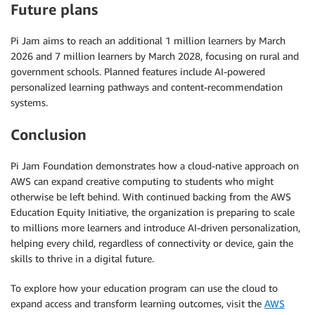
Future plans
Pi Jam aims to reach an additional 1 million learners by March
2026 and 7 million learners by March 2028, focusing on rural and
government schools. Planned features include AI-powered
personalized learning pathways and content-recommendation
systems.
Conclusion
Pi Jam Foundation demonstrates how a cloud-native approach on
AWS can expand creative computing to students who might
otherwise be left behind. With continued backing from the AWS
Education Equity Initiative, the organization is preparing to scale
to millions more learners and introduce AI-driven personalization,
helping every child, regardless of connectivity or device, gain the
skills to thrive in a digital future.
To explore how your education program can use the cloud to
expand access and transform learning outcomes, visit the
AWS