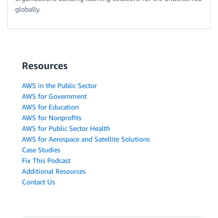
globally.
Resources
AWS in the Public Sector
AWS for Government
AWS for Education
AWS for Nonprofits
AWS for Public Sector Health
AWS for Aerospace and Satellite Solutions
Case Studies
Fix This Podcast
Additional Resources
Contact Us