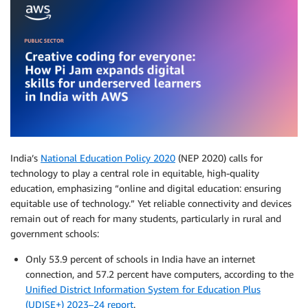
India’s
National Education Policy 2020
(NEP 2020) calls for
technology to play a central role in equitable, high-quality
education, emphasizing “online and digital education: ensuring
equitable use of technology.” Yet reliable connectivity and devices
remain out of reach for many students, particularly in rural and
government schools:
Only 53.9 percent of schools in India have an internet
connection, and 57.2 percent have computers, according to the
Unified District Information System for Education Plus
(UDISE+) 2023–24 report
.