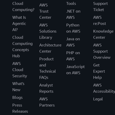
Cloud
Tools
Support
AWS
Computing?
Ticket
Trust
.NET on
What Is
Center
AWS
AWS
Agentic
re:Post
AWS
Python
AI?
Solutions
on AWS
Knowledge
Cloud
Library
Center
Java on
Computing
Architecture
AWS
AWS
Concepts
Center
Support
PHP on
Hub
Overview
Product
AWS
AWS
and
Get
JavaScript
Cloud
Technical
Expert
on AWS
Security
FAQs
Help
What's
Analyst
AWS
New
Reports
Accessibilit
Blogs
AWS
Legal
Press
Partners
Releases