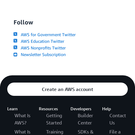
Follow
AWS for Government Twitter
AWS Education Twitter
AWS Nonprofits Twitter
Newsletter Subscription
Create an AWS account
Learn
Resources
Developers
Help
What Is
Getting
Builder
Contact
AWS?
Started
Center
Us
What Is
Training
SDKs &
File a