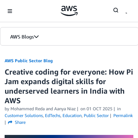
Skip to Main Content
AWS Blogs
AWS Public Sector Blog
Creative coding for everyone: How Pi
Jam expands digital skills for
underserved learners in India with
AWS
by Mohammed Reda and Aanya Niaz
on
01 OCT 2025
in
Customer Solutions
,
EdTechs
,
Education
,
Public Sector
Permalink
Share