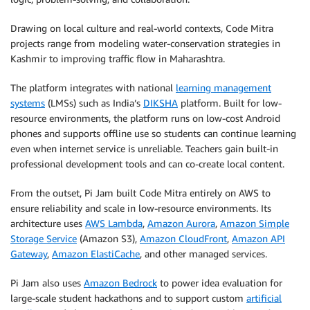
Drawing on local culture and real-world contexts, Code Mitra
projects range from modeling water-conservation strategies in
Kashmir to improving traffic flow in Maharashtra.
The platform integrates with national
learning management
systems
(LMSs) such as India’s
DIKSHA
platform. Built for low-
resource environments, the platform runs on low-cost Android
phones and supports offline use so students can continue learning
even when internet service is unreliable. Teachers gain built-in
professional development tools and can co-create local content.
From the outset, Pi Jam built Code Mitra entirely on AWS to
ensure reliability and scale in low-resource environments. Its
architecture uses
AWS Lambda
,
Amazon Aurora
,
Amazon Simple
Storage Service
(Amazon S3),
Amazon CloudFront
,
Amazon API
Gateway
,
Amazon ElastiCache
, and other managed services.
Pi Jam also uses
Amazon Bedrock
to power idea evaluation for
large-scale student hackathons and to support custom
artificial