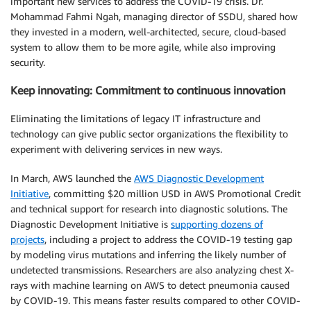
important new services to address the COVID-19 crisis. Dr.
Mohammad Fahmi Ngah, managing director of SSDU, shared how
they invested in a modern, well-architected, secure, cloud-based
system to allow them to be more agile, while also improving
security.
Keep innovating: Commitment to continuous innovation
Eliminating the limitations of legacy IT infrastructure and
technology can give public sector organizations the flexibility to
experiment with delivering services in new ways.
In March, AWS launched the
AWS Diagnostic Development
Initiative
, committing $20 million USD in AWS Promotional Credit
and technical support for research into diagnostic solutions. The
Diagnostic Development Initiative is
supporting dozens of
projects
, including a project to address the COVID-19 testing gap
by modeling virus mutations and inferring the likely number of
undetected transmissions. Researchers are also analyzing chest X-
rays with machine learning on AWS to detect pneumonia caused
by COVID-19. This means faster results compared to other COVID-