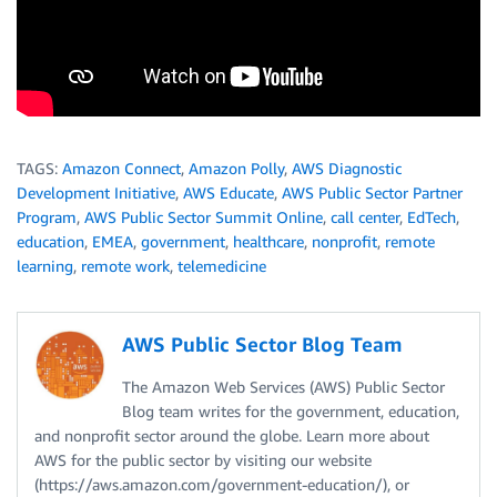
TAGS:
Amazon Connect
,
Amazon Polly
,
AWS Diagnostic
Development Initiative
,
AWS Educate
,
AWS Public Sector Partner
Program
,
AWS Public Sector Summit Online
,
call center
,
EdTech
,
education
,
EMEA
,
government
,
healthcare
,
nonprofit
,
remote
learning
,
remote work
,
telemedicine
AWS Public Sector Blog Team
The Amazon Web Services (AWS) Public Sector
Blog team writes for the government, education,
and nonprofit sector around the globe. Learn more about
AWS for the public sector by visiting our website
(https://aws.amazon.com/government-education/), or