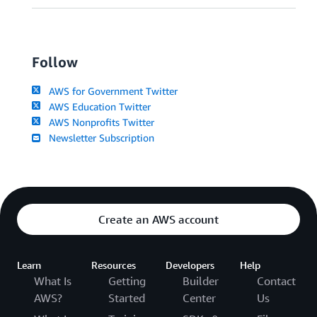
Follow
AWS for Government Twitter
AWS Education Twitter
AWS Nonprofits Twitter
Newsletter Subscription
Create an AWS account
Learn
Resources
Developers
Help
What Is
Getting
Builder
Contact
AWS?
Started
Center
Us