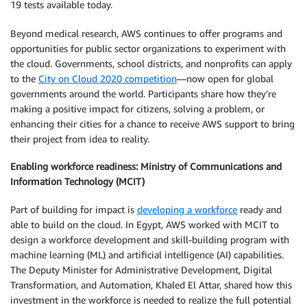
19 tests available today.
Beyond medical research, AWS continues to offer programs and
opportunities for public sector organizations to experiment with
the cloud. Governments, school districts, and nonprofits can apply
to the
City on Cloud 2020 competition
—now open for global
governments around the world. Participants share how they’re
making a positive impact for citizens, solving a problem, or
enhancing their cities for a chance to receive AWS support to bring
their project from idea to reality.
Enabling workforce readiness: Ministry of Communications and
Information Technology (MCIT)
Part of building for impact is
developing a workforce
ready and
able to build on the cloud. In Egypt, AWS worked with MCIT to
design a workforce development and skill-building program with
machine learning (ML) and artificial intelligence (AI) capabilities.
The Deputy Minister for Administrative Development, Digital
Transformation, and Automation, Khaled El Attar, shared how this
investment in the workforce is needed to realize the full potential