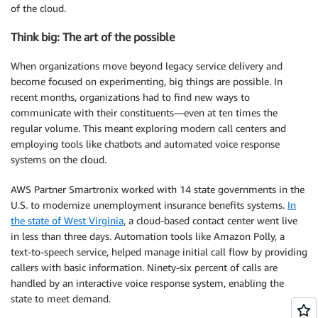
of the cloud.
Think big: The art of the possible
When organizations move beyond legacy service delivery and
become focused on experimenting, big things are possible. In
recent months, organizations had to find new ways to
communicate with their constituents—even at ten times the
regular volume. This meant exploring modern call centers and
employing tools like chatbots and automated voice response
systems on the cloud.
AWS Partner Smartronix worked with 14 state governments in the
U.S. to modernize unemployment insurance benefits systems.
In
the state of West Virginia
, a cloud-based contact center went live
in less than three days. Automation tools like Amazon Polly, a
text-to-speech service, helped manage initial call flow by providing
callers with basic information. Ninety-six percent of calls are
handled by an interactive voice response system, enabling the
state to meet demand.