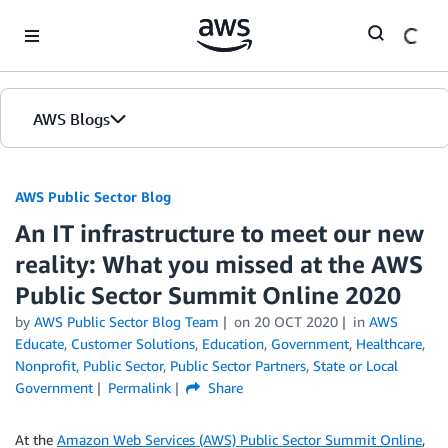
Skip to Main Content
AWS Blogs
AWS Public Sector Blog
An IT infrastructure to meet our new
reality: What you missed at the AWS
Public Sector Summit Online 2020
by
AWS Public Sector Blog Team
on
20 OCT 2020
in
AWS
Educate
,
Customer Solutions
,
Education
,
Government
,
Healthcare
,
Nonprofit
,
Public Sector
,
Public Sector Partners
,
State or Local
Government
Permalink
Share
At the
Amazon Web Services (AWS) Public Sector Summit Online
,