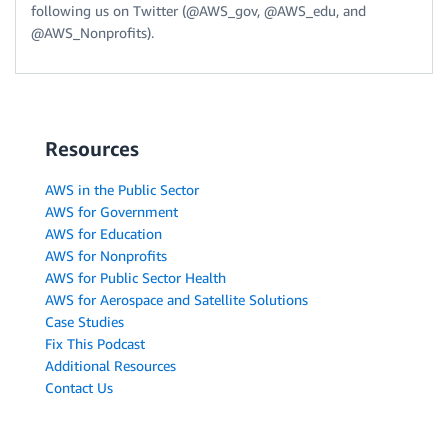
following us on Twitter (@AWS_gov, @AWS_edu, and
@AWS_Nonprofits).
Resources
AWS in the Public Sector
AWS for Government
AWS for Education
AWS for Nonprofits
AWS for Public Sector Health
AWS for Aerospace and Satellite Solutions
Case Studies
Fix This Podcast
Additional Resources
Contact Us