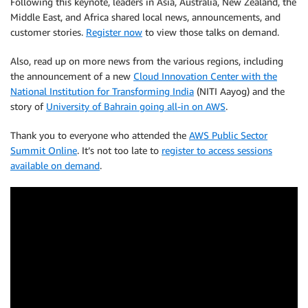
Following this keynote, leaders in Asia, Australia, New Zealand, the
Middle East, and Africa shared local news, announcements, and
customer stories.
Register now
to view those talks on demand.
Also, read up on more news from the various regions, including
the announcement of a new
Cloud Innovation Center with the
National Institution for Transforming India
(NITI Aayog) and the
story of
University of Bahrain going all-in on AWS
.
Thank you to everyone who attended the
AWS Public Sector
Summit Online
. It’s not too late to
register to access sessions
available on demand
.