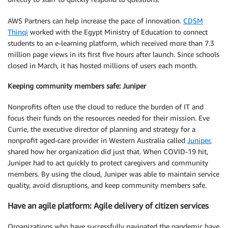
AWS Partners can help increase the pace of innovation.
CDSM
Thinqi
worked with the Egypt Ministry of Education to connect
students to an e-learning platform, which received more than 7.3
million page views in its first five hours after launch. Since schools
closed in March, it has hosted millions of users each month.
Keeping community members safe: Juniper
Nonprofits often use the cloud to reduce the burden of IT and
focus their funds on the resources needed for their mission. Eve
Currie, the executive director of planning and strategy for a
nonprofit aged-care provider in Western Australia called
Juniper
,
shared how her organization did just that. When COVID-19 hit,
Juniper had to act quickly to protect caregivers and community
members. By using the cloud, Juniper was able to maintain service
quality, avoid disruptions, and keep community members safe.
Have an agile platform: Agile delivery of citizen services
Organizations who have successfully navigated the pandemic have