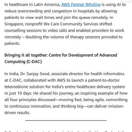
In healthcare in Latin America,
AWS Partner Whyline
is using AI to
reduce overcrowding and congestion in hospitals by allowing
patients to view wait times and join the queue remotely. In
Singapore, nonprofit We Care Community Services shifted
counselling sessions to video calls and enabled providers to work
remotely – doubling the volume of therapy sessions provided to
patients.
Bringing it all together: Centre for Development of Advanced
Computing (C-DAC)
In India, Dr. Sanjay Sood, associate director for health informatics
at C-DAC, collaborated with AWS to launch a patient-to-doctor
telemedicine solution for India’s entire healthcare delivery system
in just 19 days. He shared his journey, an inspiring example of how
all four principles discussed—moving fast, being agile, committing
to continuous innovation, and thinking big—can deliver mission-
driven results.