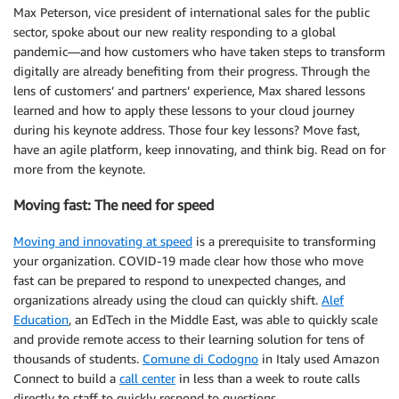
Max Peterson, vice president of international sales for the public
sector, spoke about our new reality responding to a global
pandemic—and how customers who have taken steps to transform
digitally are already benefiting from their progress. Through the
lens of customers’ and partners’ experience, Max shared lessons
learned and how to apply these lessons to your cloud journey
during his keynote address. Those four key lessons? Move fast,
have an agile platform, keep innovating, and think big. Read on for
more from the keynote.
Moving fast: The need for speed
Moving and innovating at speed
is a prerequisite to transforming
your organization. COVID-19 made clear how those who move
fast can be prepared to respond to unexpected changes, and
organizations already using the cloud can quickly shift.
Alef
Education
, an EdTech in the Middle East, was able to quickly scale
and provide remote access to their learning solution for tens of
thousands of students.
Comune di Codogno
in Italy used Amazon
Connect to build a
call center
in less than a week to route calls
directly to staff to quickly respond to questions.