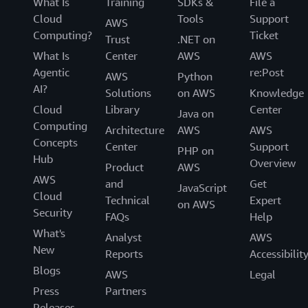
What Is
Training
SDKs &
File a
Cloud
Tools
Support
AWS
Computing?
Ticket
Trust
.NET on
What Is
Center
AWS
AWS
Agentic
re:Post
AWS
Python
AI?
Solutions
on AWS
Knowledge
Cloud
Library
Center
Java on
Computing
Architecture
AWS
AWS
Concepts
Center
Support
PHP on
Hub
Overview
Product
AWS
AWS
and
Get
JavaScript
Cloud
Technical
Expert
on AWS
Security
FAQs
Help
What's
Analyst
AWS
New
Reports
Accessibilit
Blogs
AWS
Legal
Press
Partners
Releases