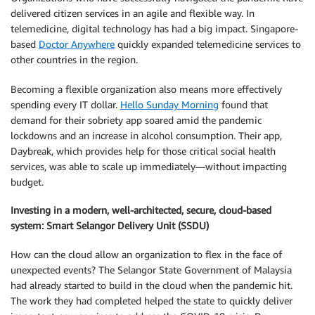
delivered citizen services in an agile and flexible way. In
telemedicine, digital technology has had a big impact. Singapore-
based
Doctor Anywhere
quickly expanded telemedicine services to
other countries in the region.
Becoming a flexible organization also means more effectively
spending every IT dollar.
Hello Sunday Morning
found that
demand for their sobriety app soared amid the pandemic
lockdowns and an increase in alcohol consumption. Their app,
Daybreak, which provides help for those critical social health
services, was able to scale up immediately—without impacting
budget.
Investing in a modern, well-architected, secure, cloud-based
system: Smart Selangor Delivery Unit (SSDU)
How can the cloud allow an organization to flex in the face of
unexpected events? The Selangor State Government of Malaysia
had already started to build in the cloud when the pandemic hit.
The work they had completed helped the state to quickly deliver