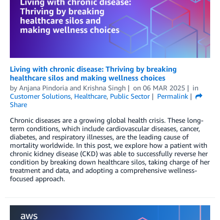
Living with chronic disease: Thriving by breaking
healthcare silos and making wellness choices
by
Anjana Pindoria
and
Krishna Singh
on
06 MAR 2025
in
Customer Solutions
,
Healthcare
,
Public Sector
Permalink
Share
Chronic diseases are a growing global health crisis. These long-
term conditions, which include cardiovascular diseases, cancer,
diabetes, and respiratory illnesses, are the leading cause of
mortality worldwide. In this post, we explore how a patient with
chronic kidney disease (CKD) was able to successfully reverse her
condition by breaking down healthcare silos, taking charge of her
treatment and data, and adopting a comprehensive wellness-
focused approach.