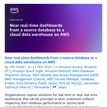
Near real-time dashboards from a source database to a
cloud data warehouse on AWS
by
Ofir Eshel
on
27 FEB 2025
in
Amazon Aurora
,
Amazon
EC2
,
Amazon Quick Sight
,
Amazon Redshift
,
AWS Database
Migration Service
,
AWS Identity and Access Management (IAM)
,
AWS Management Console
,
AWS Secrets Manager
,
Database
,
Kinesis Data Streams
,
Public Sector
,
RDS for MySQL
,
Serverless
,
Technical How-to
Permalink
Share
Organizations require solutions for real time or near real time
dashboards that can be provided to their customers without
impacting their database performance or service level
agreements (SLAs) to their end users. In this post, we showcase