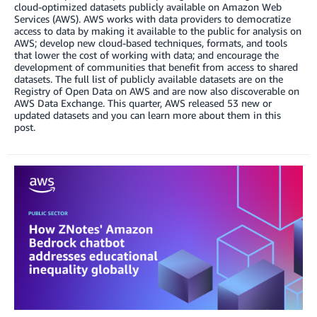
cloud-optimized datasets publicly available on Amazon Web
Services (AWS). AWS works with data providers to democratize
access to data by making it available to the public for analysis on
AWS; develop new cloud-based techniques, formats, and tools
that lower the cost of working with data; and encourage the
development of communities that benefit from access to shared
datasets. The full list of publicly available datasets are on the
Registry of Open Data on AWS and are now also discoverable on
AWS Data Exchange. This quarter, AWS released 53 new or
updated datasets and you can learn more about them in this
post.