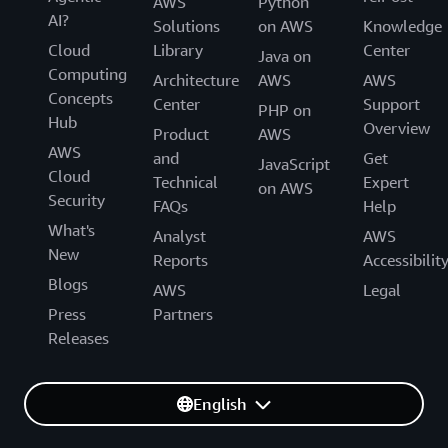
AWS
Python
AI?
Solutions
on AWS
Knowledge
Cloud
Library
Center
Java on
Computing
Architecture
AWS
AWS
Concepts
Center
Support
PHP on
Hub
Overview
Product
AWS
AWS
and
Get
JavaScript
Cloud
Technical
Expert
on AWS
Security
FAQs
Help
What's
Analyst
AWS
New
Reports
Accessibilit
Blogs
AWS
Legal
Press
Partners
Releases
English