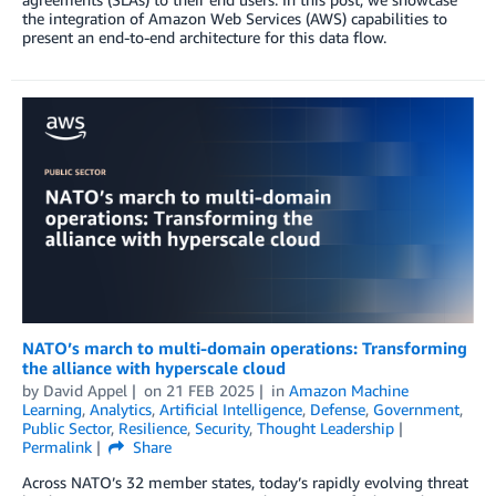
the integration of Amazon Web Services (AWS) capabilities to
present an end-to-end architecture for this data flow.
NATO’s march to multi-domain operations: Transforming
the alliance with hyperscale cloud
by
David Appel
on
21 FEB 2025
in
Amazon Machine
Learning
,
Analytics
,
Artificial Intelligence
,
Defense
,
Government
,
Public Sector
,
Resilience
,
Security
,
Thought Leadership
Permalink
Share
Across NATO’s 32 member states, today’s rapidly evolving threat