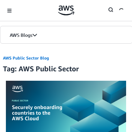
Skip to Main Content
AWS Blogs
AWS Public Sector Blog
Tag: AWS Public Sector