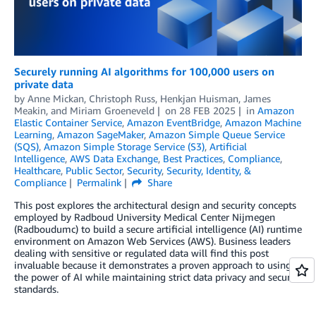
Securely running AI algorithms for 100,000 users on
private data
by
Anne Mickan
,
Christoph Russ
,
Henkjan Huisman
,
James
Meakin
, and
Miriam Groeneveld
on
28 FEB 2025
in
Amazon
Elastic Container Service
,
Amazon EventBridge
,
Amazon Machine
Learning
,
Amazon SageMaker
,
Amazon Simple Queue Service
(SQS)
,
Amazon Simple Storage Service (S3)
,
Artificial
Intelligence
,
AWS Data Exchange
,
Best Practices
,
Compliance
,
Healthcare
,
Public Sector
,
Security
,
Security, Identity, &
Compliance
Permalink
Share
This post explores the architectural design and security concepts
employed by Radboud University Medical Center Nijmegen
(Radboudumc) to build a secure artificial intelligence (AI) runtime
environment on Amazon Web Services (AWS). Business leaders
dealing with sensitive or regulated data will find this post
invaluable because it demonstrates a proven approach to using
the power of AI while maintaining strict data privacy and security
standards.