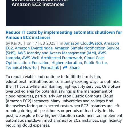
Reduce IT costs by implementing automatic shutdown for
Amazon EC2 instances
by
Kai Xu
on
17 FEB 2025
in
Amazon CloudWatch
,
Amazon
EC2
,
Amazon EventBridge
,
Amazon Simple Notification Service
(SNS)
,
AWS Identity and Access Management (IAM)
,
AWS
Lambda
,
AWS Well-Architected Framework
,
Cloud Cost
Optimization
,
Education
,
Higher education
,
Public Sector
,
Technical How-to
Permalink
Share
To remain viable and continue to fulfill their mission,
educational institutions are constantly seeking ways to optimize
their IT costs while maintaining high-quality services. One often
overlooked area for potential savings is the management of
cloud resources, particularly Amazon Elastic Compute Cloud
(Amazon EC2) instances. Many universities and colleges find
themselves facing unexpected costs when EC2 instances are left
running during off-peak hours or periods of inactivity. In this
post, we explore how higher education customers can implement
automatic shutdown mechanisms for EC2 instances, significantly
reducing cloud expenses.