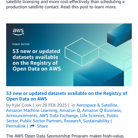
satellite licensing and more cost-effectively than scheduling a
production satellite contact. Read this post to learn more.
53 new or updated datasets available on the Registry of
Open Data on AWS
by
Kyle Cook
on
28 FEB 2025
in
Aerospace & Satellite
,
Amazon Machine Learning
,
Amazon Q
,
Amazon Q Business
,
Announcements
,
AWS Data Exchange
,
Life Sciences
,
Public
Sector
,
Public Sector Partners
,
Research
,
Sustainability
Permalink
Share
The AWS Open Data Sponsorship Program makes high-value,