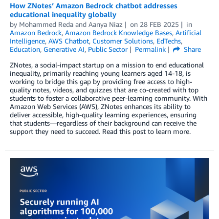
How ZNotes’ Amazon Bedrock chatbot addresses
educational inequality globally
by
Mohammed Reda
and
Aanya Niaz
on
28 FEB 2025
in
Amazon Bedrock
,
Amazon Bedrock Knowledge Bases
,
Artificial
Intelligence
,
AWS Chatbot
,
Customer Solutions
,
EdTechs
,
Education
,
Generative AI
,
Public Sector
Permalink
Share
ZNotes, a social-impact startup on a mission to end educational
inequality, primarily reaching young learners aged 14-18, is
working to bridge this gap by providing free access to high-
quality notes, videos, and quizzes that are co-created with top
students to foster a collaborative peer-learning community. With
Amazon Web Services (AWS), ZNotes enhances its ability to
deliver accessible, high-quality learning experiences, ensuring
that students—regardless of their background can receive the
support they need to succeed. Read this post to learn more.