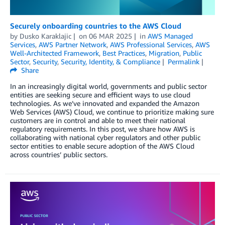
Securely onboarding countries to the AWS Cloud
by
Dusko Karaklajic
on
06 MAR 2025
in
AWS Managed
Services
,
AWS Partner Network
,
AWS Professional Services
,
AWS
Well-Architected Framework
,
Best Practices
,
Migration
,
Public
Sector
,
Security
,
Security, Identity, & Compliance
Permalink
Share
In an increasingly digital world, governments and public sector
entities are seeking secure and efficient ways to use cloud
technologies. As we’ve innovated and expanded the Amazon
Web Services (AWS) Cloud, we continue to prioritize making sure
customers are in control and able to meet their national
regulatory requirements. In this post, we share how AWS is
collaborating with national cyber regulators and other public
sector entities to enable secure adoption of the AWS Cloud
across countries’ public sectors.