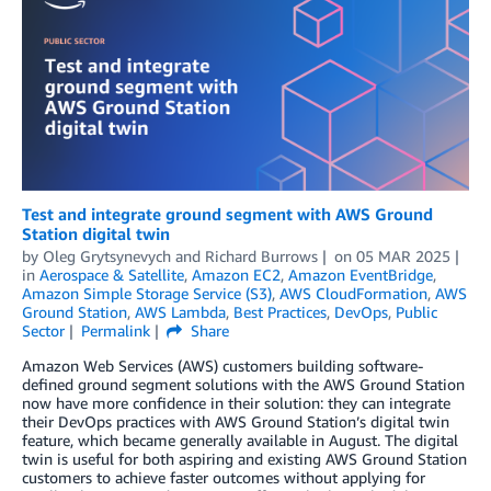
Test and integrate ground segment with AWS Ground
Station digital twin
by
Oleg Grytsynevych
and
Richard Burrows
on
05 MAR 2025
in
Aerospace & Satellite
,
Amazon EC2
,
Amazon EventBridge
,
Amazon Simple Storage Service (S3)
,
AWS CloudFormation
,
AWS
Ground Station
,
AWS Lambda
,
Best Practices
,
DevOps
,
Public
Sector
Permalink
Share
Amazon Web Services (AWS) customers building software-
defined ground segment solutions with the AWS Ground Station
now have more confidence in their solution: they can integrate
their DevOps practices with AWS Ground Station’s digital twin
feature, which became generally available in August. The digital
twin is useful for both aspiring and existing AWS Ground Station
customers to achieve faster outcomes without applying for