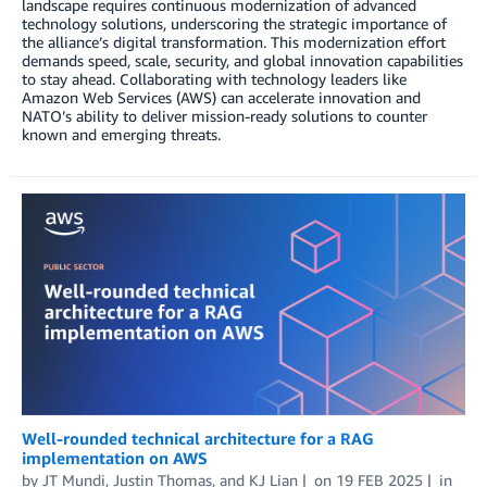
landscape requires continuous modernization of advanced
technology solutions, underscoring the strategic importance of
the alliance’s digital transformation. This modernization effort
demands speed, scale, security, and global innovation capabilities
to stay ahead. Collaborating with technology leaders like
Amazon Web Services (AWS) can accelerate innovation and
NATO’s ability to deliver mission-ready solutions to counter
known and emerging threats.
Well-rounded technical architecture for a RAG
implementation on AWS
by
JT Mundi
,
Justin Thomas
, and
KJ Lian
on
19 FEB 2025
in