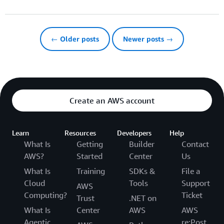
← Older posts
Newer posts →
Create an AWS account
Learn
Resources
Developers
Help
What Is
Getting
Builder
Contact
AWS?
Started
Center
Us
What Is
Training
SDKs &
File a
Cloud
Tools
Support
AWS
Computing?
Ticket
Trust
.NET on
What Is
Center
AWS
AWS
Agentic
re:Post