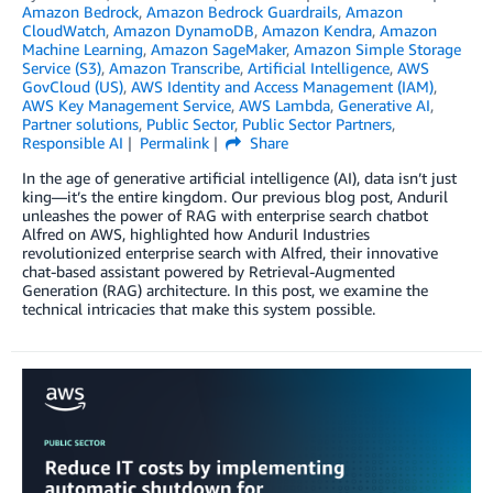
Amazon Bedrock
,
Amazon Bedrock Guardrails
,
Amazon
CloudWatch
,
Amazon DynamoDB
,
Amazon Kendra
,
Amazon
Machine Learning
,
Amazon SageMaker
,
Amazon Simple Storage
Service (S3)
,
Amazon Transcribe
,
Artificial Intelligence
,
AWS
GovCloud (US)
,
AWS Identity and Access Management (IAM)
,
AWS Key Management Service
,
AWS Lambda
,
Generative AI
,
Partner solutions
,
Public Sector
,
Public Sector Partners
,
Responsible AI
Permalink
Share
In the age of generative artificial intelligence (AI), data isn’t just
king—it’s the entire kingdom. Our previous blog post, Anduril
unleashes the power of RAG with enterprise search chatbot
Alfred on AWS, highlighted how Anduril Industries
revolutionized enterprise search with Alfred, their innovative
chat-based assistant powered by Retrieval-Augmented
Generation (RAG) architecture. In this post, we examine the
technical intricacies that make this system possible.