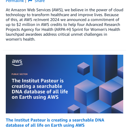
Permalink
Share
At Amazon Web Services (AWS), we believe in the power of cloud
technology to transform healthcare and improve lives. Because
of this, at AWS re:Invent 2024 we announced a commitment of
up to $2 million in AWS credits to help four Advanced Research
Projects Agency for Health (ARPA-H) Sprint for Women’s Health
launchpad awardees address critical unmet challenges in
women’s health.
The Institut Pasteur is creating a searchable DNA
database of all life on Earth using AWS