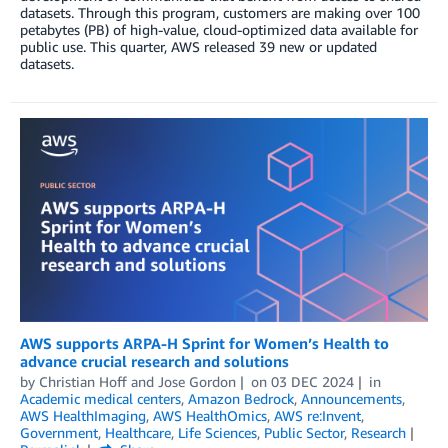
datasets. Through this program, customers are making over 100
petabytes (PB) of high-value, cloud-optimized data available for
public use. This quarter, AWS released 39 new or updated
datasets.
AWS supports ARPA-H Sprint for Women’s Health to
advance crucial research and solutions
by
Christian Hoff
and
Jose Gordon
on
03 DEC 2024
in
Academic medical centers
,
Amazon Bedrock
,
Announcements
,
AWS HealthImaging
,
AWS HealthOmics
,
AWS re:Invent
,
Government
,
Healthcare
,
Life Sciences
,
Public Sector
,
Research