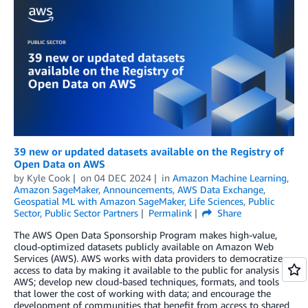
39 new or updated datasets available on the Registry of
Open Data on AWS
by
Kyle Cook
on
04 DEC 2024
in
Amazon Machine Learning
,
Amazon SageMaker
,
Announcements
,
AWS Data Exchange
,
Geospatial ML with Amazon SageMaker
,
Life Sciences
,
Public
Sector
,
Public Sector Partners
Permalink
Share
The AWS Open Data Sponsorship Program makes high-value,
cloud-optimized datasets publicly available on Amazon Web
Services (AWS). AWS works with data providers to democratize
access to data by making it available to the public for analysis on
AWS; develop new cloud-based techniques, formats, and tools
that lower the cost of working with data; and encourage the
development of communities that benefit from access to shared