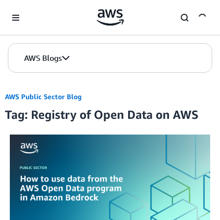
Skip to Main Content
AWS Blogs
AWS Public Sector Blog
Tag: Registry of Open Data on AWS