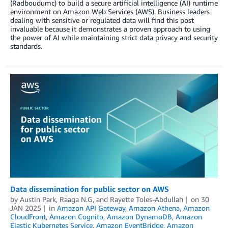
(Radboudumc) to build a secure artificial intelligence (AI) runtime
environment on Amazon Web Services (AWS). Business leaders
dealing with sensitive or regulated data will find this post
invaluable because it demonstrates a proven approach to using
the power of AI while maintaining strict data privacy and security
standards.
Data dissemination for public sector on AWS
by
Austin Park
,
Raaga N.G
, and
Rayette Toles-Abdullah
on
30
JAN 2025
in
Amazon API Gateway
,
Amazon Athena
,
Amazon
CloudFront
,
Amazon Cognito
,
Amazon DynamoDB
,
Amazon
Elastic Kubernetes Service
,
Amazon EventBridge
,
Amazon