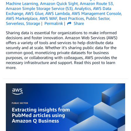
Machine Learning
,
Amazon Quick Sight
,
Amazon Route 53
,
Amazon Simple Storage Service (S3)
,
Analytics
,
AWS Data
Exchange
,
AWS Glue
,
AWS Lambda
,
AWS Management Console
,
AWS Marketplace
,
AWS WAF
,
Best Practices
,
Public Sector
,
Serverless
,
Storage
Permalink
Share
Sharing data is essential for organizations to make informed
decisions and foster innovation. Amazon Web Services (AWS)
offers a variety of tools and services to help distribute data
securely and at scale. Whether it’s sharing public data for the
common good, monetizing private datasets for business
purposes, or collaborating with colleagues, AWS provides the
necessary infrastructure and support. Read this post to learn
more.