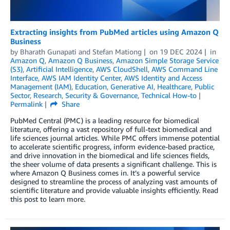
Extracting insights from PubMed articles using Amazon Q
Business
by
Bharath Gunapati
and
Stefan Mationg
on
19 DEC 2024
in
Amazon Q
,
Amazon Q Business
,
Amazon Simple Storage Service
(S3)
,
Artificial Intelligence
,
AWS CloudShell
,
AWS Command Line
Interface
,
AWS IAM Identity Center
,
AWS Identity and Access
Management (IAM)
,
Education
,
Generative AI
,
Healthcare
,
Public
Sector
,
Research
,
Security & Governance
,
Technical How-to
Permalink
Share
PubMed Central (PMC) is a leading resource for biomedical
literature, offering a vast repository of full-text biomedical and
life sciences journal articles. While PMC offers immense potential
to accelerate scientific progress, inform evidence-based practice,
and drive innovation in the biomedical and life sciences fields,
the sheer volume of data presents a significant challenge. This is
where Amazon Q Business comes in. It’s a powerful service
designed to streamline the process of analyzing vast amounts of
scientific literature and provide valuable insights efficiently. Read
this post to learn more.