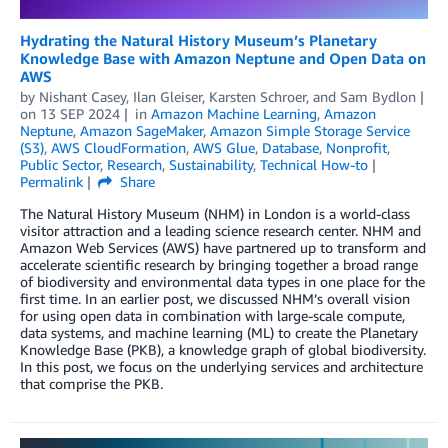
Hydrating the Natural History Museum’s Planetary
Knowledge Base with Amazon Neptune and Open Data on
AWS
by
Nishant Casey
,
Ilan Gleiser
,
Karsten Schroer
, and
Sam Bydlon
on
13 SEP 2024
in
Amazon Machine Learning
,
Amazon
Neptune
,
Amazon SageMaker
,
Amazon Simple Storage Service
(S3)
,
AWS CloudFormation
,
AWS Glue
,
Database
,
Nonprofit
,
Public Sector
,
Research
,
Sustainability
,
Technical How-to
Permalink
Share
The Natural History Museum (NHM) in London is a world-class
visitor attraction and a leading science research center. NHM and
Amazon Web Services (AWS) have partnered up to transform and
accelerate scientific research by bringing together a broad range
of biodiversity and environmental data types in one place for the
first time. In an earlier post, we discussed NHM’s overall vision
for using open data in combination with large-scale compute,
data systems, and machine learning (ML) to create the Planetary
Knowledge Base (PKB), a knowledge graph of global biodiversity.
In this post, we focus on the underlying services and architecture
that comprise the PKB.