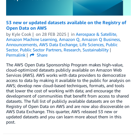
53 new or updated datasets available on the Registry of
Open Data on AWS
by
Kyle Cook
on
28 FEB 2025
in
Aerospace & Satellite
,
Amazon Machine Learning
,
Amazon Q
,
Amazon Q Business
,
Announcements
,
AWS Data Exchange
,
Life Sciences
,
Public
Sector
,
Public Sector Partners
,
Research
,
Sustainability
Permalink
Share
The AWS Open Data Sponsorship Program makes high-value,
cloud-optimized datasets publicly available on Amazon Web
Services (AWS). AWS works with data providers to democratize
access to data by making it available to the public for analysis on
AWS; develop new cloud-based techniques, formats, and tools
that lower the cost of working with data; and encourage the
development of communities that benefit from access to shared
datasets. The full list of publicly available datasets are on the
Registry of Open Data on AWS and are now also discoverable on
AWS Data Exchange. This quarter, AWS released 53 new or
updated datasets and you can learn more about them in this
post.