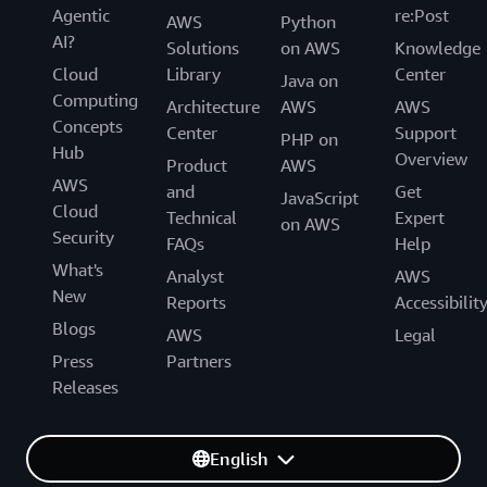
Agentic
re:Post
AWS
Python
AI?
Solutions
on AWS
Knowledge
Cloud
Library
Center
Java on
Computing
Architecture
AWS
AWS
Concepts
Center
Support
PHP on
Hub
Overview
Product
AWS
AWS
and
Get
JavaScript
Cloud
Technical
Expert
on AWS
Security
FAQs
Help
What's
Analyst
AWS
New
Reports
Accessibilit
Blogs
AWS
Legal
Press
Partners
Releases
English