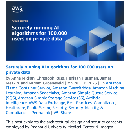
Securely running AI algorithms for 100,000 users on
private data
by
Anne Mickan
,
Christoph Russ
,
Henkjan Huisman
,
James
Meakin
, and
Miriam Groeneveld
on
28 FEB 2025
in
Amazon
Elastic Container Service
,
Amazon EventBridge
,
Amazon Machine
Learning
,
Amazon SageMaker
,
Amazon Simple Queue Service
(SQS)
,
Amazon Simple Storage Service (S3)
,
Artificial
Intelligence
,
AWS Data Exchange
,
Best Practices
,
Compliance
,
Healthcare
,
Public Sector
,
Security
,
Security, Identity, &
Compliance
Permalink
Share
This post explores the architectural design and security concepts
employed by Radboud University Medical Center Nijmegen