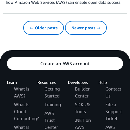
how Amazon Web Services (AWS) can enable open data success.
← Older posts
Newer posts →
Create an AWS account
Learn
Resources
Developers
Help
What Is
Getting
Builder
Contact
AWS?
Started
Center
Us
What Is
Training
SDKs &
File a
Cloud
Tools
Support
AWS
Computing?
Ticket
Trust
.NET on
What Is
Center
AWS
AWS