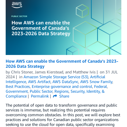
How AWS can enable the Government of Canada’s 2023-
2026 Data Strategy
by
Chris Stoner
,
James Kierstead
, and
Matthew Ivis
on
31 JUL
2024
in
Amazon Simple Storage Service (S3)
,
Artificial
Intelligence
,
AWS Artifact
,
AWS DataSync
,
AWS Snow Family
,
Best Practices
,
Enterprise governance and control
,
Federal
,
Government
,
Public Sector
,
Regions
,
Security, Identity, &
Compliance
Permalink
Share
The potential of open data to transform governance and public
services is immense, but realizing this potential requires
overcoming common obstacles. In this post, we will explore best
practices and solutions for Canadian public sector organizations
seeking to use the cloud for open data, specifically examining