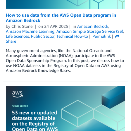
How to use data from the AWS Open Data program in
Amazon Bedrock
by
Chris Stoner
on
24 APR 2025
in
Amazon Bedrock
,
Amazon Machine Learning
,
Amazon Simple Storage Service (S3)
,
Life Sciences
,
Public Sector
,
Technical How-to
Permalink
Share
Many government agencies, like the National Oceanic and
Atmospheric Administration (NOAA), participate in the AWS
Open Data Sponsorship Program. In this post, we discuss how to
use NOAA datasets in the Registry of Open Data on AWS using
Amazon Bedrock Knowledge Bases.