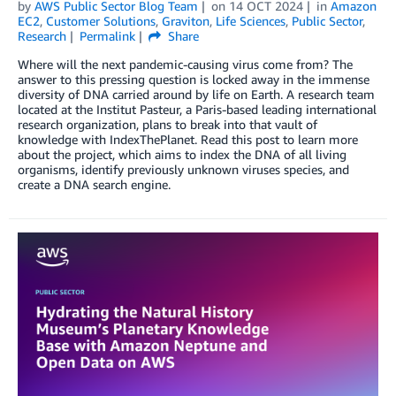
by
AWS Public Sector Blog Team
on
14 OCT 2024
in
Amazon
EC2
,
Customer Solutions
,
Graviton
,
Life Sciences
,
Public Sector
,
Research
Permalink
Share
Where will the next pandemic-causing virus come from? The
answer to this pressing question is locked away in the immense
diversity of DNA carried around by life on Earth. A research team
located at the Institut Pasteur, a Paris-based leading international
research organization, plans to break into that vault of
knowledge with IndexThePlanet. Read this post to learn more
about the project, which aims to index the DNA of all living
organisms, identify previously unknown viruses species, and
create a DNA search engine.