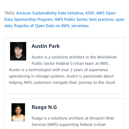
TAGS:
Amazon Sustainability Data Initiative
,
ASDI
,
AWS Open
Data Sponsorship Program
,
AWS Public Sector
,
best practices
,
open
data
,
Registry of Open Data on AWS
,
serverless
Austin Park
Austin is a solutions architect in the Worldwide
Public Sector Federal Civilian team at AWS.
Austin is a technologist with over 2 years of experience
specializing in storage systems. Austin is passionate about
helping AWS customers navigate their journey to the cloud.
Raaga N.G
Raaga is a solutions architect at Amazon Web
Services (AWS) supporting federal civilian