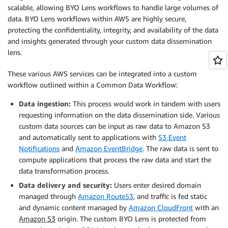
scalable, allowing BYO Lens workflows to handle large volumes of
data. BYO Lens workflows within AWS are highly secure,
protecting the confidentiality, integrity, and availability of the data
and insights generated through your custom data dissemination
lens.
These various AWS services can be integrated into a custom
workflow outlined within a Common Data Workflow:
Data ingestion:
This process would work in tandem with users
requesting information on the data dissemination side. Various
custom data sources can be input as raw data to Amazon S3
and automatically sent to applications with
S3 Event
Notifications
and
Amazon EventBridge
. The raw data is sent to
compute applications that process the raw data and start the
data transformation process.
Data delivery and security:
Users enter desired domain
managed through
Amazon Route53
, and traffic is fed static
and dynamic content managed by
Amazon CloudFront
with an
Amazon S3
origin. The custom BYO Lens is protected from