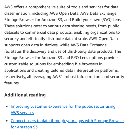
AWS offers a comprehensive suite of tools and services for data
dissemination, including AWS Open Data, AWS Data Exchange,
Storage Browser for Amazon S3, and Build-your-own (BYO) Lens.
These solutions cater to various data sharing needs, from public
datasets to commercial data products, enabling organizations to
securely and efficiently distribute data at scale. AWS Open Data
supports open data initiatives, while AWS Data Exchange
facilitates the discovery and use of third-party data products. The
Storage Browser for Amazon S3 and BYO Lens options provide
customizable solutions for embedding file browsers in
applications and creating tailored data interpretation platforms,
respectively, all leveraging AWS’s robust infrastructure and security
features.
Additional reading
Improving customer experience for the public sector using
AWS services
Connect users to data through your apps with Storage Browser
for Amazon S3