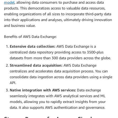
model
, allowing data consumers to purchase and access data
products. This democratizes access to valuable data resources,
enabling organizations of all sizes to incorporate third-party data
into their applications and analyses, ultimately driving innovation
and business value.
Benefits of AWS Data Exchange:
Extensive data collection:
AWS Data Exchange is a
centralized data repository providing access to 3500-plus
datasets from more than 300 data providers across the globe.
Streamlined data acquisition:
AWS Data Exchange
centralizes and accelerates data acquisition process. You can
consolidate data ingestion across data providers using a single
API.
Native integration with AWS services:
Data exchange
seamlessly integrates with AWS analytical services and ML
models, allowing you to rapidly extract insights from your
data. It also supports AWS authentication and governance.