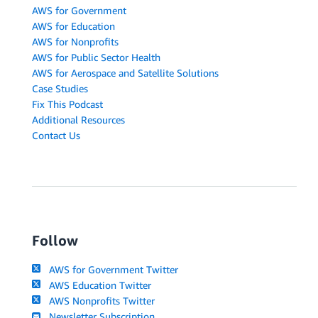
AWS for Government
AWS for Education
AWS for Nonprofits
AWS for Public Sector Health
AWS for Aerospace and Satellite Solutions
Case Studies
Fix This Podcast
Additional Resources
Contact Us
Follow
AWS for Government Twitter
AWS Education Twitter
AWS Nonprofits Twitter
Newsletter Subscription