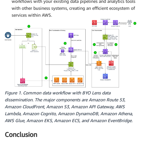
workflows with your existing data pipelines and analytics tools
with other business systems, creating an efficient ecosystem of
services within AWS.
Figure 1. Common data workflow with BYO Lens data
dissemination. The major components are Amazon Route 53,
Amazon CloudFront, Amazon S3, Amazon API Gateway, AWS
Lambda, Amazon Cognito, Amazon DynamoDB, Amazon Athena,
AWS Glue, Amazon EKS, Amazon ECS, and Amazon EventBridge.
Conclusion