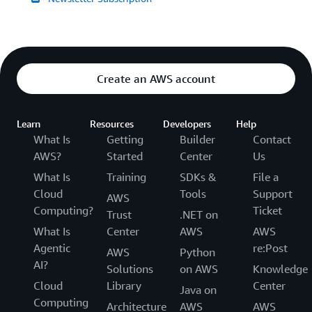
Create an AWS account
Learn
Resources
Developers
Help
What Is
Getting
Builder
Contact
AWS?
Started
Center
Us
What Is
Training
SDKs &
File a
Cloud
Tools
Support
AWS
Computing?
Ticket
Trust
.NET on
What Is
Center
AWS
AWS
Agentic
re:Post
AWS
Python
AI?
Solutions
on AWS
Knowledge
Cloud
Library
Center
Java on
Computing
Architecture
AWS
AWS