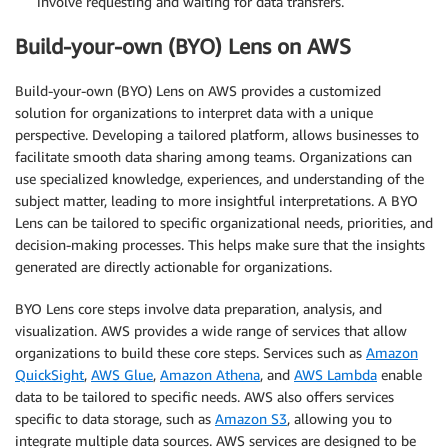
involve requesting and waiting for data transfers.
Build-your-own (BYO) Lens on AWS
Build-your-own (BYO) Lens on AWS provides a customized
solution for organizations to interpret data with a unique
perspective. Developing a tailored platform, allows businesses to
facilitate smooth data sharing among teams. Organizations can
use specialized knowledge, experiences, and understanding of the
subject matter, leading to more insightful interpretations. A BYO
Lens can be tailored to specific organizational needs, priorities, and
decision-making processes. This helps make sure that the insights
generated are directly actionable for organizations.
BYO Lens core steps involve data preparation, analysis, and
visualization. AWS provides a wide range of services that allow
organizations to build these core steps. Services such as
Amazon
QuickSight
,
AWS Glue
,
Amazon Athena
, and
AWS Lambda
enable
data to be tailored to specific needs. AWS also offers services
specific to data storage, such as
Amazon S3
, allowing you to
integrate multiple data sources. AWS services are designed to be