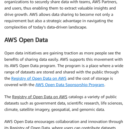
organizations to securely share data with teams, AWS Partners,
and users, thus enabling them to extract valuable insights and
drive growth. AWS allows data sharing to become not only a
requirement but also a strategic advantage in navigating the
complexities of today’s data-driven landscape.
AWS Open Data
Open data initiatives are gaining traction as more people see the
benefits of sharing data easily. AWS supports this movement with
its AWS Open Data program. The program is a place where a wide
range of datasets are stored and shared with the public through
the
Registry of Open Data on AWS
and the cost of storage is
covered with the
AWS Open Data Sponsorship Program
.
The
Registry of Open Data on AWS
catalogs a variety of public
datasets such as government data, scientific research, life sciences,
climate, satellite imagery, geospatial, and genomic data.
AWS Open Data encourages collaboration and innovation through
its Registry of Open Data, where users can contribute datasets