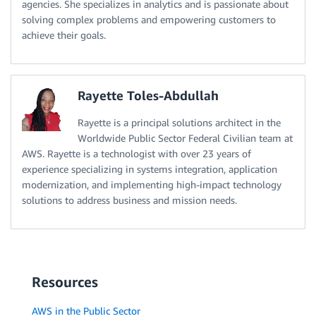
agencies. She specializes in analytics and is passionate about
solving complex problems and empowering customers to
achieve their goals.
Rayette Toles-Abdullah
Rayette is a principal solutions architect in the
Worldwide Public Sector Federal Civilian team at
AWS. Rayette is a technologist with over 23 years of
experience specializing in systems integration, application
modernization, and implementing high-impact technology
solutions to address business and mission needs.
Resources
AWS in the Public Sector