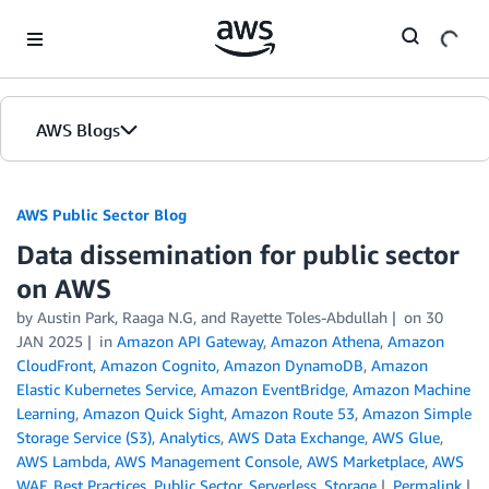
Skip to Main Content
AWS Blogs
AWS Public Sector Blog
Data dissemination for public sector
on AWS
by Austin Park, Raaga N.G, and Rayette Toles-Abdullah
on
30
JAN 2025
in
Amazon API Gateway
,
Amazon Athena
,
Amazon
CloudFront
,
Amazon Cognito
,
Amazon DynamoDB
,
Amazon
Elastic Kubernetes Service
,
Amazon EventBridge
,
Amazon Machine
Learning
,
Amazon Quick Sight
,
Amazon Route 53
,
Amazon Simple
Storage Service (S3)
,
Analytics
,
AWS Data Exchange
,
AWS Glue
,
AWS Lambda
,
AWS Management Console
,
AWS Marketplace
,
AWS
WAF
,
Best Practices
,
Public Sector
,
Serverless
,
Storage
Permalink