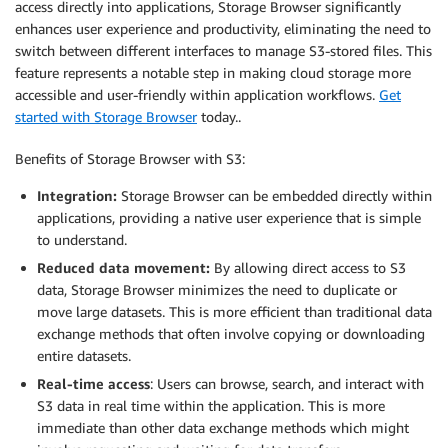
access directly into applications, Storage Browser significantly
enhances user experience and productivity, eliminating the need to
switch between different interfaces to manage S3-stored files. This
feature represents a notable step in making cloud storage more
accessible and user-friendly within application workflows.
Get
started with Storage Browser
today..
Benefits of Storage Browser with S3:
Integration:
Storage Browser can be embedded directly within
applications, providing a native user experience that is simple
to understand.
Reduced data movement:
By allowing direct access to S3
data, Storage Browser minimizes the need to duplicate or
move large datasets. This is more efficient than traditional data
exchange methods that often involve copying or downloading
entire datasets.
Real-time access
: Users can browse, search, and interact with
S3 data in real time within the application. This is more
immediate than other data exchange methods which might