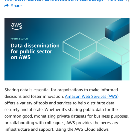
Share
Sharing data is essential for organizations to make informed
decisions and foster innovation.
Amazon Web Services (AWS)
offers a variety of tools and services to help distribute data
securely and at scale. Whether it’s sharing public data for the
common good, monetizing private datasets for business purposes,
or collaborating with colleagues, AWS provides the necessary
infrastructure and support. Using the AWS Cloud allows