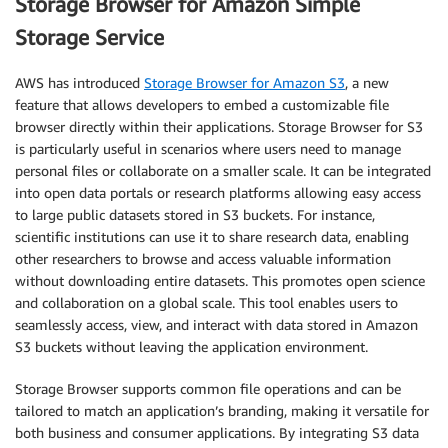
Storage Browser for Amazon Simple
Storage Service
AWS has introduced
Storage Browser for Amazon S3
, a new
feature that allows developers to embed a customizable file
browser directly within their applications. Storage Browser for S3
is particularly useful in scenarios where users need to manage
personal files or collaborate on a smaller scale. It can be integrated
into open data portals or research platforms allowing easy access
to large public datasets stored in S3 buckets. For instance,
scientific institutions can use it to share research data, enabling
other researchers to browse and access valuable information
without downloading entire datasets. This promotes open science
and collaboration on a global scale. This tool enables users to
seamlessly access, view, and interact with data stored in Amazon
S3 buckets without leaving the application environment.
Storage Browser supports common file operations and can be
tailored to match an application’s branding, making it versatile for
both business and consumer applications. By integrating S3 data