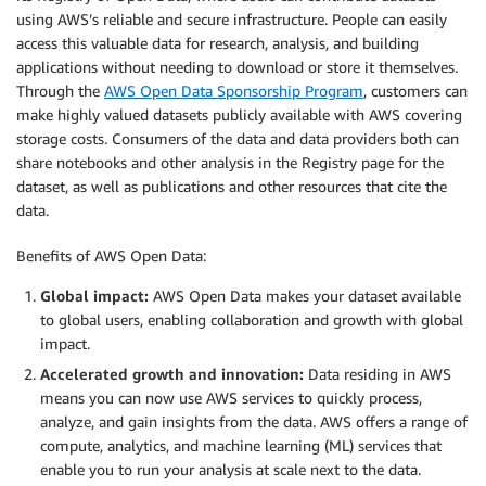
using AWS’s reliable and secure infrastructure. People can easily
access this valuable data for research, analysis, and building
applications without needing to download or store it themselves.
Through the
AWS Open Data Sponsorship Program
, customers can
make highly valued datasets publicly available with AWS covering
storage costs. Consumers of the data and data providers both can
share notebooks and other analysis in the Registry page for the
dataset, as well as publications and other resources that cite the
data.
Benefits of AWS Open Data:
Global impact:
AWS Open Data makes your dataset available
to global users, enabling collaboration and growth with global
impact.
Accelerated growth and innovation:
Data residing in AWS
means you can now use AWS services to quickly process,
analyze, and gain insights from the data. AWS offers a range of
compute, analytics, and machine learning (ML) services that
enable you to run your analysis at scale next to the data.