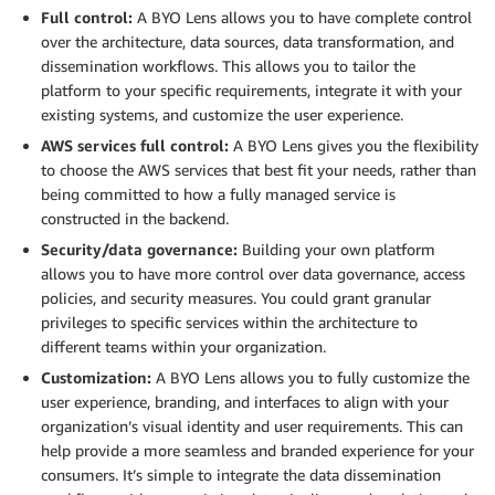
Full control:
A BYO Lens allows you to have complete control
over the architecture, data sources, data transformation, and
dissemination workflows. This allows you to tailor the
platform to your specific requirements, integrate it with your
existing systems, and customize the user experience.
AWS services full control:
A BYO Lens gives you the flexibility
to choose the AWS services that best fit your needs, rather than
being committed to how a fully managed service is
constructed in the backend.
Security/data governance:
Building your own platform
allows you to have more control over data governance, access
policies, and security measures. You could grant granular
privileges to specific services within the architecture to
different teams within your organization.
Customization:
A BYO Lens allows you to fully customize the
user experience, branding, and interfaces to align with your
organization’s visual identity and user requirements. This can
help provide a more seamless and branded experience for your
consumers. It’s simple to integrate the data dissemination