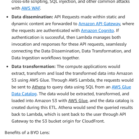
cross-site scripting, SQL injection, and other common attacks
with
AWS WAF
.
Data dissemination:
API Requests made within static and
dynamic content are forwarded to
Amazon API Gateway
, where
the requests are authenticated with
Amazon Cognito
. If
authentication is successful, then Lambda manages both
invocation and responses for these API requests, seamlessly
connecting the Data Dissemination, Data Transformation, and
Data Ingestion workflows together.
Data transformation:
The compute applications would
extract, transform and load the transformed data into Amazon
S3 using AWS Glue. Through AWS Lambda, the requests would
be sent to
Athena
to query data using SQL from an
AWS Glue
Data Catalog
. The data would be extracted, transformed, and
loaded into Amazon S3 with
AWS Glue
, and the data catalog is
created during this ETL. Athena would send the queried results
back to Lambda, which is sent back to the user through API
Gateway to the S3 bucket origin for CloudFront.
Benefits of a BYO Lens: