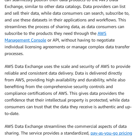
Exchange, similar to other data catalogs. Data providers can list
and sell their data, while data consumers can search, subscribe to,
and use these datasets in their applications and workflows. This
streamlines the process of sharing data, as data consumers can
subscribe to the products they need through the
AWS
Management Console
or API, without having to negotiate
individual licensing agreements or manage complex data transfer
processes.
AWS Data Exchange uses the scale and security of AWS to provide
reliable and consistent data delivery. Data is delivered directly
from AWS, providing high availability and durability, while also
benefiting from the comprehensive security controls and
compliance certifications of AWS. This gives data providers the
confidence that their intellectual property is protected, while data
consumers can trust that the data they receive is authentic and up-
to-date.
AWS Data Exchange streamlines the commercial aspects of data
sharing. The service provides a standardized,
pay-as-you-go pricing