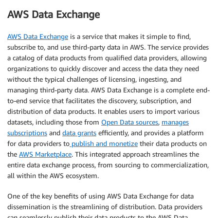
AWS Data Exchange
AWS Data Exchange
is a service that makes it simple to find,
subscribe to, and use third-party data in AWS. The service provides
a catalog of data products from qualified data providers, allowing
organizations to quickly discover and access the data they need
without the typical challenges of licensing, ingesting, and
managing third-party data. AWS Data Exchange is a complete end-
to-end service that facilitates the discovery, subscription, and
distribution of data products. It enables users to import various
datasets, including those from
Open Data sources
,
manages
subscriptions
and
data grants
efficiently, and provides a platform
for data providers to
publish and monetize
their data products on
the
AWS Marketplace
. This integrated approach streamlines the
entire data exchange process, from sourcing to commercialization,
all within the AWS ecosystem.
One of the key benefits of using AWS Data Exchange for data
dissemination is the streamlining of distribution. Data providers
can seamlessly publish their data products to the AWS Data