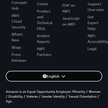
Concepts
Center
Support
PHP on
Hub
Overview
Product
AWS
AWS
and
Get
JavaScript
Cloud
Technical
Expert
on AWS
Security
FAQs
Help
What's
Analyst
AWS
New
Reports
Accessibilit
Blogs
AWS
Legal
Press
Partners
Releases
English
Amazon is an Equal Opportunity Employer: Minority / Women
/ Disability / Veteran / Gender Identity / Sexual Orientation /
Age.