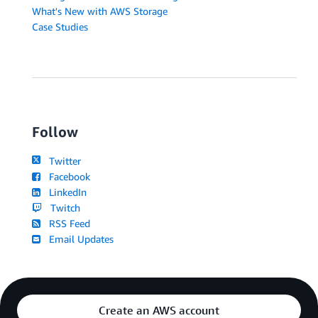
What's New with AWS Storage
Case Studies
Follow
Twitter
Facebook
LinkedIn
Twitch
RSS Feed
Email Updates
Create an AWS account