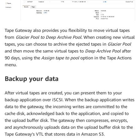
Tape Gateway also provides you flexibility to move virtual tapes
from
Glacier Pool to Deep Archive Pool.
When creating new virtual
tapes, you can choose to archive the ejected tapes in
Glacier Pool
and then move the same virtual tapes to
Deep Archive Pool
after
90 days, using the
Assign tape to pool
option in the Tape Actions
menu.
Backup your data
After virtual tapes are created, you can present them to your
backup application over iSCSI. When the backup application writes
data to the gateway, the incoming writes are committed to the
cache disk, acknowledged back to the application, and copied to
the upload buffer disk. The gateway then compresses, encrypts,
and asynchronously uploads data on the upload buffer disk to the
Tape Gateway’s VTL that stores data in Amazon S3.