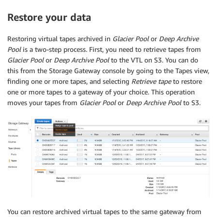
Restore your data
Restoring virtual tapes archived in
Glacier Pool
or
Deep Archive
Pool
is a two-step process. First, you need to retrieve tapes from
Glacier Pool
or
Deep Archive Pool
to the VTL on S3. You can do
this from the Storage Gateway console by going to the Tapes view,
finding one or more tapes, and selecting
Retrieve tape
to restore
one or more tapes to a gateway of your choice. This operation
moves your tapes from
Glacier Pool
or
Deep Archive Pool
to S3.
You can restore archived virtual tapes to the same gateway from