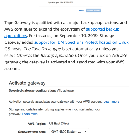
Tape Gateway is qualified with all major backup applications, and
AWS continues to expand the ecosystem of
supported backup
applications
. For instance, on September 10, 2019, Storage
Gateway added
support for IBM Spectrum Protect hosted on Linux
OS hosts.
The Tape Drive type
is set automatically unless you
select
Other
as the
Backup application
. Once you click on
Activate
gateway
, the gateway is activated and associated with your AWS
account.