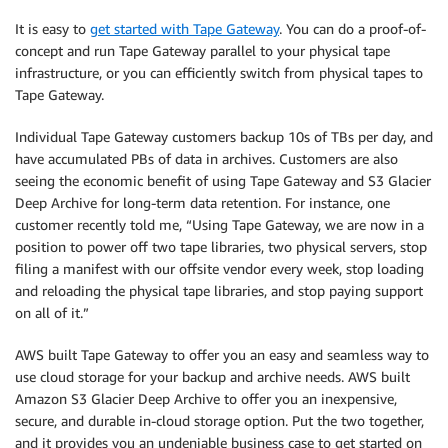
It is easy to
get started with Tape Gateway
. You can do a proof-of-
concept and run Tape Gateway parallel to your physical tape
infrastructure, or you can efficiently switch from physical tapes to
Tape Gateway.
Individual Tape Gateway customers backup 10s of TBs per day, and
have accumulated PBs of data in archives. Customers are also
seeing the economic benefit of using Tape Gateway and S3 Glacier
Deep Archive for long-term data retention. For instance, one
customer recently told me, “Using Tape Gateway, we are now in a
position to power off two tape libraries, two physical servers, stop
filing a manifest with our offsite vendor every week, stop loading
and reloading the physical tape libraries, and stop paying support
on all of it.”
AWS built Tape Gateway to offer you an easy and seamless way to
use cloud storage for your backup and archive needs. AWS built
Amazon S3 Glacier Deep Archive to offer you an inexpensive,
secure, and durable in-cloud storage option. Put the two together,
and it provides you an undeniable business case to get started on