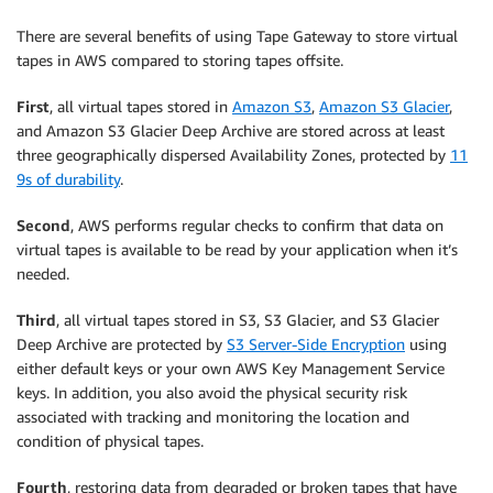
There are several benefits of using Tape Gateway to store virtual
tapes in AWS compared to storing tapes offsite.
First
, all virtual tapes stored in
Amazon S3
,
Amazon S3 Glacier
,
and Amazon S3 Glacier Deep Archive are stored across at least
three geographically dispersed Availability Zones, protected by
11
9s of durability
.
Second
, AWS performs regular checks to confirm that data on
virtual tapes is available to be read by your application when it’s
needed.
Third
, all virtual tapes stored in S3, S3 Glacier, and S3 Glacier
Deep Archive are protected by
S3 Server-Side Encryption
using
either default keys or your own AWS Key Management Service
keys. In addition, you also avoid the physical security risk
associated with tracking and monitoring the location and
condition of physical tapes.
Fourth
, restoring data from degraded or broken tapes that have