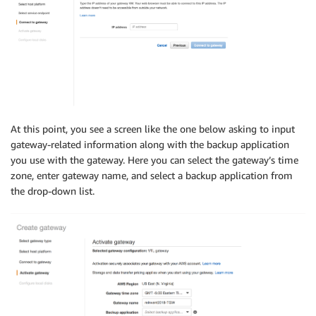
At this point, you see a screen like the one below asking to input
gateway-related information along with the backup application
you use with the gateway. Here you can select the gateway’s time
zone, enter gateway name, and select a backup application from
the drop-down list.