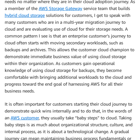
needs no matter where they are in their cloud adoption journey. As
a member of the
AWS Storage Gateway
service team that builds
hybrid cloud storage
solutions for customers, I get to speak with
many customers who are in a multi-year migration journey to
cloud and are evaluating use of cloud for their storage needs. A
common pattern I see is that an enterprise customer’s journey to
cloud often starts with moving secondary workloads, such as
backups and archives. This allows the customer cloud champion to
demonstrate immediate business value of using cloud storage
within their organization. As customers gain operational
knowledge of using cloud storage for backups, they become
comfortable with bringing additional workloads to the cloud and
progress toward the end goal of harnessing AWS for all their
business needs.
It is often important for customers starting their cloud journey to
demonstrate quick wins internally and to do that, in the words of
an
AWS customer
, they usually take “baby steps” to cloud. Taking
baby steps is as much about organizational structure, culture, and
internal process, as it is about a technological change. A gradual
journey can mean maintaining business process fundamentals or