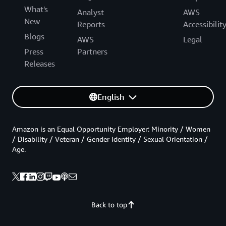
What's
Analyst
AWS
New
Reports
Accessibilit
Blogs
AWS
Legal
Press
Partners
Releases
English
Amazon is an Equal Opportunity Employer: Minority / Women
/ Disability / Veteran / Gender Identity / Sexual Orientation /
Age.
Back to top