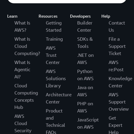
Learn
Resources
Developers
Help
What Is
Getting
Builder
Contact
AWS?
Started
Center
Us
What Is
Training
SDKs &
File a
Cloud
Tools
Support
AWS
Computing?
Ticket
Trust
.NET on
What Is
Center
AWS
AWS
Agentic
re:Post
AWS
Python
AI?
Solutions
on AWS
Knowledge
Cloud
Library
Center
Java on
Computing
Architecture
AWS
AWS
Concepts
Center
Support
PHP on
Hub
Overview
Product
AWS
AWS
and
Get
JavaScript
Cloud
Technical
Expert
on AWS
Security
FAQs
Help