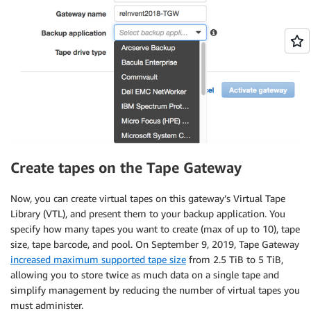
Create tapes on the Tape Gateway
Now, you can create virtual tapes on this gateway’s Virtual Tape
Library (VTL), and present them to your backup application. You
specify how many tapes you want to create (max of up to 10), tape
size, tape barcode, and pool. On September 9, 2019, Tape Gateway
increased maximum supported tape size
from 2.5 TiB to 5 TiB,
allowing you to store twice as much data on a single tape and
simplify management by reducing the number of virtual tapes you
must administer.