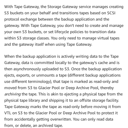
With Tape Gateway, the Storage Gateway service manages creating
S3 buckets on your behalf and transitions tapes based on SCSI
protocol exchange between the backup application and the
gateway. With Tape Gateway, you don’t need to create and manage
your own S3 buckets, or set lifecycle policies to transition data
within S3 storage classes. You only need to manage virtual tapes
and the gateway itself when using Tape Gateway.
When the backup application is actively writing data to the Tape
Gateway, data is committed locally to the gateway’s cache and is
then asynchronously uploaded to S3. Once the backup application
ejects, exports, or unmounts a tape (different backup applications
use different terminology), that tape is marked as read-only and
moved from S3 to Glacier Pool or Deep Archive Pool, thereby
archiving
the tape. This is akin to ejecting a physical tape from the
physical tape library and shipping it to an offsite storage facility.
Tape Gateway marks the tape as read-only before moving it from
VTL on S3 to the Glacier Pool or Deep Archive Pool to protect it
from accidentally getting overwritten. You can only read data
from, or delete, an archived tape.