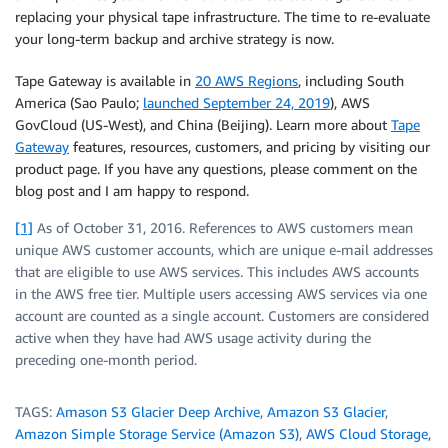
replacing your physical tape infrastructure. The time to re-evaluate
your long-term backup and archive strategy is now.
Tape Gateway is available in
20 AWS Regions
, including South
America (Sao Paulo;
launched September 24, 2019
), AWS
GovCloud (US-West), and China (Beijing). Learn more about
Tape
Gateway
features, resources, customers, and pricing by visiting our
product page. If you have any questions, please comment on the
blog post and I am happy to respond.
[1]
As of October 31, 2016. References to AWS customers mean
unique AWS customer accounts, which are unique e-mail addresses
that are eligible to use AWS services. This includes AWS accounts
in the AWS free tier. Multiple users accessing AWS services via one
account are counted as a single account. Customers are considered
active when they have had AWS usage activity during the
preceding one-month period.
TAGS:
Amason S3 Glacier Deep Archive
,
Amazon S3 Glacier
,
Amazon Simple Storage Service (Amazon S3)
,
AWS Cloud Storage
,