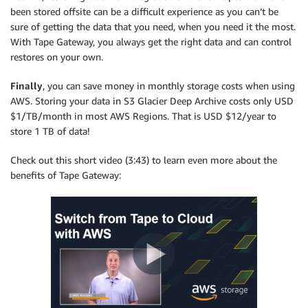
been stored offsite can be a difficult experience as you can’t be
sure of getting the data that you need, when you need it the most.
With Tape Gateway, you always get the right data and can control
restores on your own.
Finally
, you can save money in monthly storage costs when using
AWS. Storing your data in S3 Glacier Deep Archive costs only USD
$1/TB/month in most AWS Regions. That is USD $12/year to
store 1 TB of data!
Check out this short video (3:43) to learn even more about the
benefits of Tape Gateway: