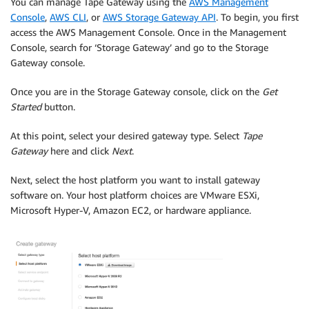
You can manage Tape Gateway using the
AWS Management
Console
,
AWS CLI
, or
AWS Storage Gateway API
. To begin, you first
access the AWS Management Console. Once in the Management
Console, search for ‘Storage Gateway’ and go to the Storage
Gateway console.
Once you are in the Storage Gateway console, click on the
Get
Started
button.
At this point, select your desired gateway type. Select
Tape
Gateway
here and click
Next
.
Next, select the host platform you want to install gateway
software on. Your host platform choices are VMware ESXi,
Microsoft Hyper-V, Amazon EC2, or hardware appliance.