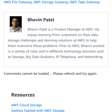
AWS File Gateway
,
AWS Storage Gateway
,
AWS Tape Gateway
Bhavin Patel
Bhavin Patel is a Product Manager at AWS. He
enjoys learning from customers on their data
storage challenges and devising solutions at AWS to help
them overcome those problems. Prior to AWS, Bhavin worked
in a variety of roles and in different technology domains such
as Storage, Big Data Analytics, IP Telephony, and Networking.
Comments cannot be loaded… Please refresh and try again.
Resources
AWS Cloud Storage
Getting Started with AWS Storage