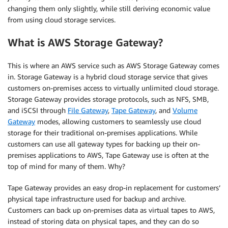
changing them only slightly, while still deriving economic value
from using cloud storage services.
What is AWS Storage Gateway?
This is where an AWS service such as AWS Storage Gateway comes
in. Storage Gateway is a hybrid cloud storage service that gives
customers on-premises access to virtually unlimited cloud storage.
Storage Gateway provides storage protocols, such as NFS, SMB,
and iSCSI through
File Gateway
,
Tape Gateway
, and
Volume
Gateway
modes, allowing customers to seamlessly use cloud
storage for their traditional on-premises applications. While
customers can use all gateway types for backing up their on-
premises applications to AWS, Tape Gateway use is often at the
top of mind for many of them. Why?
Tape Gateway provides an easy drop-in replacement for customers’
physical tape infrastructure used for backup and archive.
Customers can back up on-premises data as virtual tapes to AWS,
instead of storing data on physical tapes, and they can do so