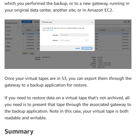
which you performed the backup, or to a new gateway, running in
your original data center, another site, or in Amazon EC2.
Once your virtual tapes are in S3, you can export them through the
gateway to a backup application for restore.
If you need to restore data on a virtual tape that’s not archived, all
you need is to present that tape through the associated gateway to
the backup application. Note in this case, your virtual tape is both
readable and writable.
Summary