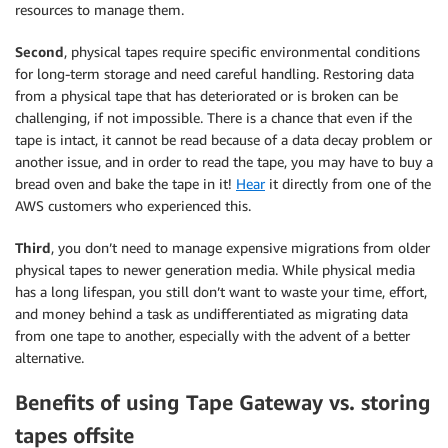
resources to manage them.
Second
, physical tapes require specific environmental conditions
for long-term storage and need careful handling. Restoring data
from a physical tape that has deteriorated or is broken can be
challenging, if not impossible. There is a chance that even if the
tape is intact, it cannot be read because of a data decay problem or
another issue, and in order to read the tape, you may have to buy a
bread oven and bake the tape in it!
Hear
it directly from one of the
AWS customers who experienced this.
Third
, you don’t need to manage expensive migrations from older
physical tapes to newer generation media. While physical media
has a long lifespan, you still don’t want to waste your time, effort,
and money behind a task as undifferentiated as migrating data
from one tape to another, especially with the advent of a better
alternative.
Benefits of using Tape Gateway vs. storing
tapes offsite