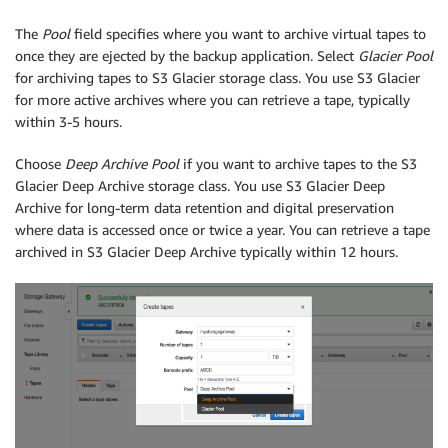
The
Pool
field specifies where you want to archive virtual tapes to
once they are ejected by the backup application. Select
Glacier Pool
for archiving tapes to S3 Glacier storage class. You use S3 Glacier
for more active archives where you can retrieve a tape, typically
within 3-5 hours.
Choose
Deep Archive Pool
if you want to archive tapes to the S3
Glacier Deep Archive storage class. You use S3 Glacier Deep
Archive for long-term data retention and digital preservation
where data is accessed once or twice a year. You can retrieve a tape
archived in S3 Glacier Deep Archive typically within 12 hours.