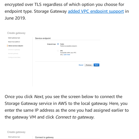
encrypted over TLS regardless of which option you choose for
endpoint type. Storage Gateway
added VPC endpoint support
in
June 2019.
Once you click
Next
, you see the screen below to connect the
Storage Gateway service in AWS to the local gateway. Here, you
enter the same IP address as the one you had assigned earlier to
the gateway VM and click
Connect to gateway
.