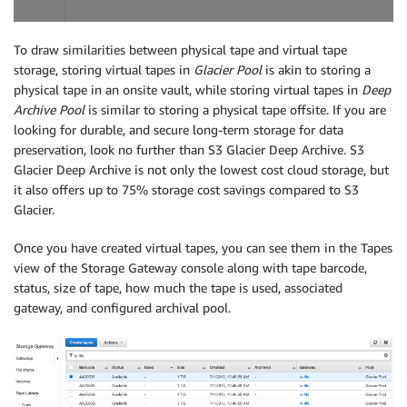
To draw similarities between physical tape and virtual tape
storage, storing virtual tapes in
Glacier Pool
is akin to storing a
physical tape in an onsite vault, while storing virtual tapes in
Deep
Archive Pool
is similar to storing a physical tape offsite. If you are
looking for durable, and secure long-term storage for data
preservation, look no further than S3 Glacier Deep Archive. S3
Glacier Deep Archive is not only the lowest cost cloud storage, but
it also offers up to 75% storage cost savings compared to S3
Glacier.
Once you have created virtual tapes, you can see them in the Tapes
view of the Storage Gateway console along with tape barcode,
status, size of tape, how much the tape is used, associated
gateway, and configured archival pool.