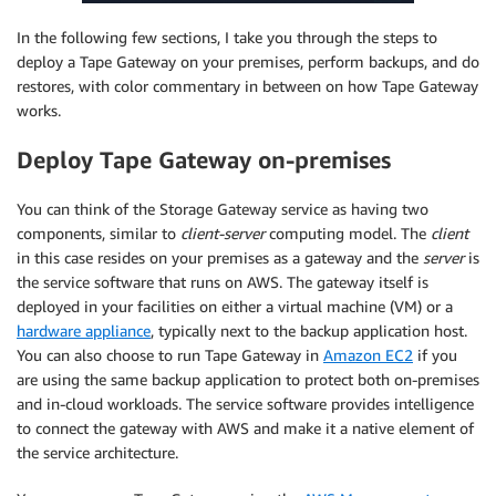
In the following few sections, I take you through the steps to
deploy a Tape Gateway on your premises, perform backups, and do
restores, with color commentary in between on how Tape Gateway
works.
Deploy Tape Gateway on-premises
You can think of the Storage Gateway service as having two
components, similar to
client-server
computing model. The
client
in this case resides on your premises as a gateway and the
server
is
the service software that runs on AWS. The gateway itself is
deployed in your facilities on either a virtual machine (VM) or a
hardware appliance
, typically next to the backup application host.
You can also choose to run Tape Gateway in
Amazon EC2
if you
are using the same backup application to protect both on-premises
and in-cloud workloads. The service software provides intelligence
to connect the gateway with AWS and make it a native element of
the service architecture.