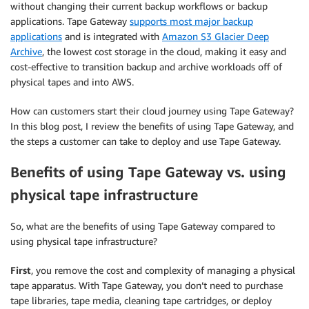
without changing their current backup workflows or backup
applications. Tape Gateway
supports most major backup
applications
and is integrated with
Amazon S3 Glacier Deep
Archive
, the lowest cost storage in the cloud, making it easy and
cost-effective to transition backup and archive workloads off of
physical tapes and into AWS.
How can customers start their cloud journey using Tape Gateway?
In this blog post, I review the benefits of using Tape Gateway, and
the steps a customer can take to deploy and use Tape Gateway.
Benefits of using Tape Gateway vs. using
physical tape infrastructure
So, what are the benefits of using Tape Gateway compared to
using physical tape infrastructure?
First
, you remove the cost and complexity of managing a physical
tape apparatus. With Tape Gateway, you don’t need to purchase
tape libraries, tape media, cleaning tape cartridges, or deploy