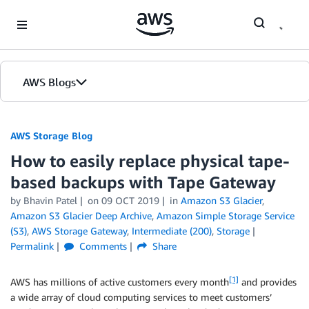
Skip to Main Content
AWS Blogs
AWS Storage Blog
How to easily replace physical tape-
based backups with Tape Gateway
by Bhavin Patel
on
09 OCT 2019
in
Amazon S3 Glacier
,
Amazon S3 Glacier Deep Archive
,
Amazon Simple Storage Service
(S3)
,
AWS Storage Gateway
,
Intermediate (200)
,
Storage
Permalink
Comments
Share
[1]
AWS has millions of active customers every month
and provides
a wide array of cloud computing services to meet customers’