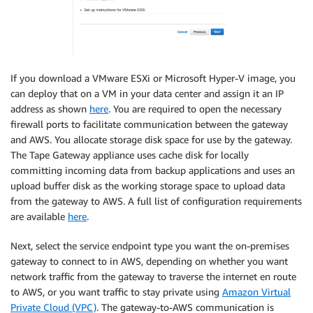
If you download a VMware ESXi or Microsoft Hyper-V image, you
can deploy that on a VM in your data center and assign it an IP
address as shown
here
. You are required to open the necessary
firewall ports to facilitate communication between the gateway
and AWS. You allocate storage disk space for use by the gateway.
The Tape Gateway appliance uses cache disk for locally
committing incoming data from backup applications and uses an
upload buffer disk as the working storage space to upload data
from the gateway to AWS. A full list of configuration requirements
are available
here
.
Next, select the service endpoint type you want the on-premises
gateway to connect to in AWS, depending on whether you want
network traffic from the gateway to traverse the internet en route
to AWS, or you want traffic to stay private using
Amazon Virtual
Private Cloud (VPC)
. The gateway-to-AWS communication is