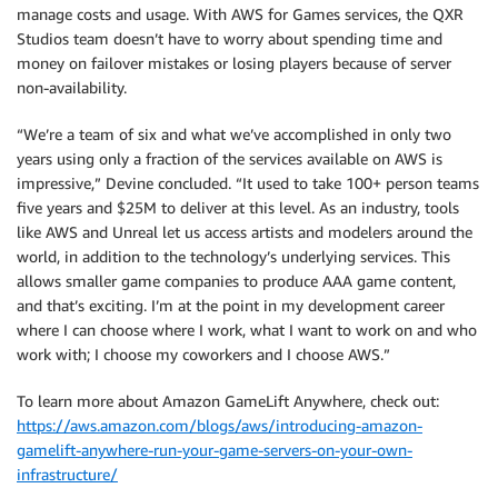
manage costs and usage. With AWS for Games services, the QXR
Studios team doesn’t have to worry about spending time and
money on failover mistakes or losing players because of server
non-availability.
“We’re a team of six and what we’ve accomplished in only two
years using only a fraction of the services available on AWS is
impressive,” Devine concluded. “It used to take 100+ person teams
five years and $25M to deliver at this level. As an industry, tools
like AWS and Unreal let us access artists and modelers around the
world, in addition to the technology’s underlying services. This
allows smaller game companies to produce AAA game content,
and that’s exciting. I’m at the point in my development career
where I can choose where I work, what I want to work on and who
work with; I choose my coworkers and I choose AWS.”
To learn more about Amazon GameLift Anywhere, check out:
https://aws.amazon.com/blogs/aws/introducing-amazon-
gamelift-anywhere-run-your-game-servers-on-your-own-
infrastructure/