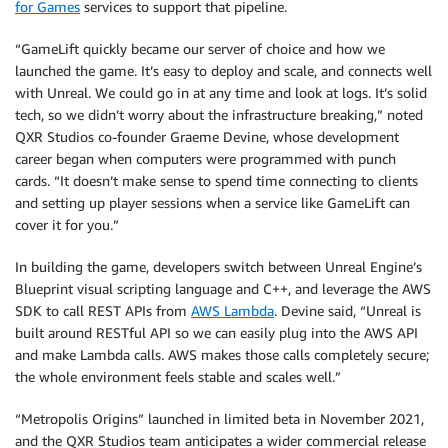
for Games
services to support that pipeline.
“GameLift quickly became our server of choice and how we
launched the game. It’s easy to deploy and scale, and connects well
with Unreal. We could go in at any time and look at logs. It’s solid
tech, so we didn’t worry about the infrastructure breaking,” noted
QXR Studios co-founder Graeme Devine, whose development
career began when computers were programmed with punch
cards. “It doesn’t make sense to spend time connecting to clients
and setting up player sessions when a service like GameLift can
cover it for you.”
In building the game, developers switch between Unreal Engine’s
Blueprint visual scripting language and C++, and leverage the AWS
SDK to call REST APIs from
AWS Lambda
. Devine said, “Unreal is
built around RESTful API so we can easily plug into the AWS API
and make Lambda calls. AWS makes those calls completely secure;
the whole environment feels stable and scales well.”
“Metropolis Origins” launched in limited beta in November 2021,
and the QXR Studios team anticipates a wider commercial release