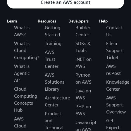
Create an AWS account
Learn
Resources
Developers
Help
What Is
Getting
Builder
Contact
AWS?
Started
Center
Us
What Is
Training
SDKs &
File a
Cloud
Tools
Support
AWS
Computing?
Ticket
Trust
.NET on
What Is
Center
AWS
AWS
Agentic
re:Post
AWS
Python
AI?
Solutions
on AWS
Knowledge
Cloud
Library
Center
Java on
Computing
Architecture
AWS
AWS
Concepts
Center
Support
PHP on
Hub
Overview
Product
AWS
AWS
and
Get
JavaScript
Cloud
Technical
Expert
on AWS