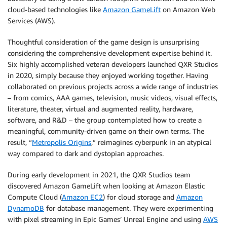
cloud-based technologies like
Amazon GameLift
on Amazon Web
Services (AWS).
Thoughtful consideration of the game design is unsurprising
considering the comprehensive development expertise behind it.
Six highly accomplished veteran developers launched QXR Studios
in 2020, simply because they enjoyed working together. Having
collaborated on previous projects across a wide range of industries
– from comics, AAA games, television, music videos, visual effects,
literature, theater, virtual and augmented reality, hardware,
software, and R&D – the group contemplated how to create a
meaningful, community-driven game on their own terms. The
result, “
Metropolis Origins
,” reimagines cyberpunk in an atypical
way compared to dark and dystopian approaches.
During early development in 2021, the QXR Studios team
discovered Amazon GameLift when looking at Amazon Elastic
Compute Cloud (
Amazon EC2
) for cloud storage and
Amazon
DynamoDB
for database management. They were experimenting
with pixel streaming in Epic Games’ Unreal Engine and using
AWS