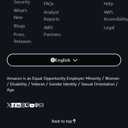
Security
FAQs
Help
What's
Analyst
AWS
New
Reports
Accessibilit
Blogs
AWS
Legal
Press
Partners
Releases
English
Amazon is an Equal Opportunity Employer: Minority / Women
/ Disability / Veteran / Gender Identity / Sexual Orientation /
Age.
Back to top