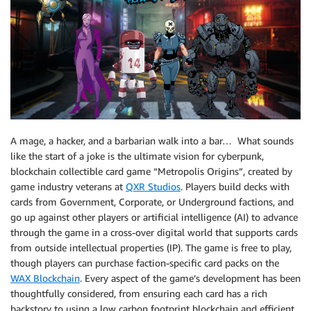
A mage, a hacker, and a barbarian walk into a bar… What sounds
like the start of a joke is the ultimate vision for cyberpunk,
blockchain collectible card game “Metropolis Origins”, created by
game industry veterans at
QXR Studios
. Players build decks with
cards from Government, Corporate, or Underground factions, and
go up against other players or artificial intelligence (AI) to advance
through the game in a cross-over digital world that supports cards
from outside intellectual properties (IP). The game is free to play,
though players can purchase faction-specific card packs on the
WAX Blockchain
. Every aspect of the game’s development has been
thoughtfully considered, from ensuring each card has a rich
backstory to using a low carbon footprint blockchain and efficient