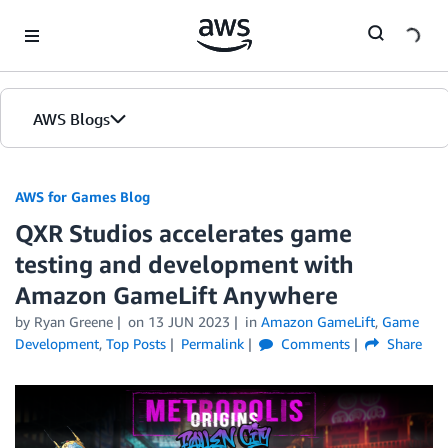
Skip to Main Content
AWS Blogs
AWS for Games Blog
QXR Studios accelerates game
testing and development with
Amazon GameLift Anywhere
by Ryan Greene
on
13 JUN 2023
in
Amazon GameLift
,
Game
Development
,
Top Posts
Permalink
Comments
Share