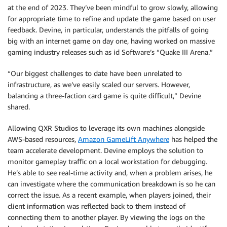
at the end of 2023. They’ve been mindful to grow slowly, allowing
for appropriate time to refine and update the game based on user
feedback. Devine, in particular, understands the pitfalls of going
big with an internet game on day one, having worked on massive
gaming industry releases such as id Software’s “Quake III Arena.”
“Our biggest challenges to date have been unrelated to
infrastructure, as we’ve easily scaled our servers. However,
balancing a three-faction card game is quite difficult,” Devine
shared.
Allowing QXR Studios to leverage its own machines alongside
AWS-based resources,
Amazon GameLift Anywhere
has helped the
team accelerate development. Devine employs the solution to
monitor gameplay traffic on a local workstation for debugging.
He’s able to see real-time activity and, when a problem arises, he
can investigate where the communication breakdown is so he can
correct the issue. As a recent example, when players joined, their
client information was reflected back to them instead of
connecting them to another player. By viewing the logs on the