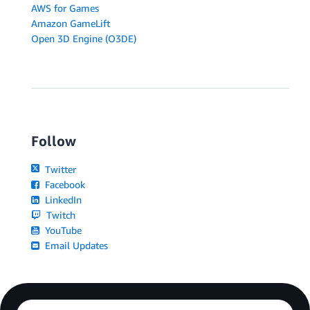
AWS for Games
Amazon GameLift
Open 3D Engine (O3DE)
Follow
Twitter
Facebook
LinkedIn
Twitch
YouTube
Email Updates