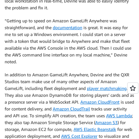
local workstation in real-time, Devine was able to easily identify
the problem and fix it.
“Getting up to speed on Amazon GameLift Anywhere was
straightforward, and the
documentation
is great. It was easy for
me to set up a Windows environment. I could start on a server
with a token that would bridge to Anywhere and make that fleet
available via the AWS Console in the AWS cloud. Then I could use
the AWS command line interface on my local machine,” Devine
noted.
In addition to Amazon GameLift Anywhere, Devine and the QXR
Studios team make use of many other aspects of Amazon
GameLift, including fleet deployment and
player matchmaking
.
They also use Amazon DynamoDB for storing players’ cards and as
a presence server via a WebSocket API.
Amazon CloudFront
is used
for content delivery, and
Amazon CloudTrail
tracks user activity
and API use. To simplify API creation, the team uses
AWS Lambda
;
they also tap Amazon Simple Storage Service (
Amazon S3
) for
storage, Amazon EC2 for compute,
AWS Elastic Beanstalk
for web
application deployment, and
AWS Cost Explorer
to visualize and