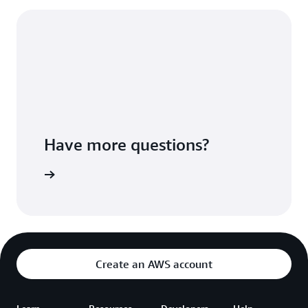
Have more questions?
ontact us
Create an AWS account