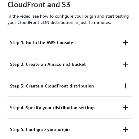
CloudFront and S3
effective option.
In the video, see how to configure your origin and start testing
your CloudFront CDN distribution in just 15 minutes.
Step 1. Go to the AWS Console
To start, log into your AWS Management Console
Step 2. Create an Amazon S3 bucket
and select Amazon S3 from the service list.
From there, you can:
Step 3. Create a CloudFront distribution
Next, go to CloudFront from the
Step 4. Specify your distribution settings
Networking &
Create an S3 bucket if you don't already have
section of the AWS console
Content Delivery
one, by selecting Create bucket.
service list. If you have already opened CloudFront,
Now, you can begin to enter your distribution
Specify a DNS-compliant bucket name.
Step 5. Configure your origin
it may also be in your history for quicker access.
settings. This begins by specifying the S3 domain
From here, you can create a new web distribution by