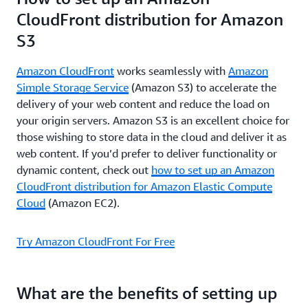
CloudFront distribution for Amazon
S3
Amazon CloudFront
works seamlessly with
Amazon
Simple Storage Service
(Amazon S3) to accelerate the
delivery of your web content and reduce the load on
your origin servers. Amazon S3 is an excellent choice for
those wishing to store data in the cloud and deliver it as
web content. If you’d prefer to deliver functionality or
dynamic content, check out
how to set up an Amazon
CloudFront distribution for Amazon Elastic Compute
Cloud
(Amazon EC2).
Try Amazon CloudFront For Free
What are the benefits of setting up