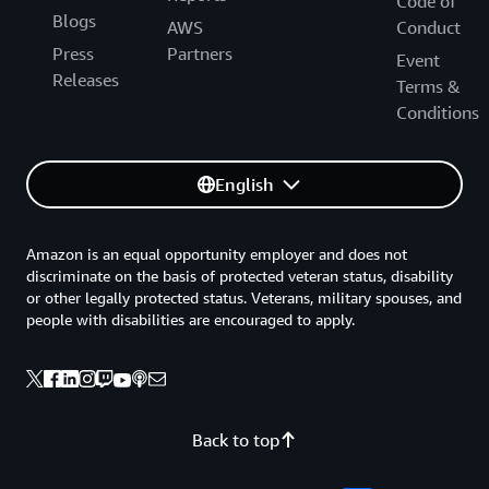
Code of
Blogs
AWS
Conduct
Press
Partners
Event
Releases
Terms &
Conditions
English
Amazon is an equal opportunity employer and does not
discriminate on the basis of protected veteran status, disability
or other legally protected status. Veterans, military spouses, and
people with disabilities are encouraged to apply.
Back to top