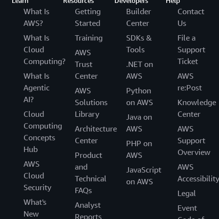
Learn
Resources
Developers
Help
What Is
Getting
Builder
Contact
AWS?
Started
Center
Us
What Is
Training
SDKs &
File a
Cloud
Tools
Support
AWS
Computing?
Ticket
Trust
.NET on
What Is
Center
AWS
AWS
Agentic
re:Post
AWS
Python
AI?
Solutions
on AWS
Knowledge
Cloud
Library
Center
Java on
Computing
Architecture
AWS
AWS
Concepts
Center
Support
PHP on
Hub
Overview
Product
AWS
AWS
and
AWS
JavaScript
Cloud
Technical
Accessibilit
on AWS
Security
FAQs
Legal
What's
Analyst
Event
New
Reports