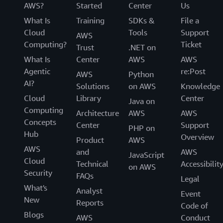
AWS?
Started
Center
Us
What Is
Training
SDKs &
File a
Cloud
Tools
Support
AWS
Computing?
Ticket
Trust
.NET on
What Is
Center
AWS
AWS
Agentic
re:Post
AWS
Python
AI?
Solutions
on AWS
Knowledge
Cloud
Library
Center
Java on
Computing
Architecture
AWS
AWS
Concepts
Center
Support
PHP on
Hub
Overview
Product
AWS
AWS
and
AWS
JavaScript
Cloud
Technical
Accessibilit
on AWS
Security
FAQs
Legal
What's
Analyst
Event
New
Reports
Code of
Blogs
AWS
Conduct