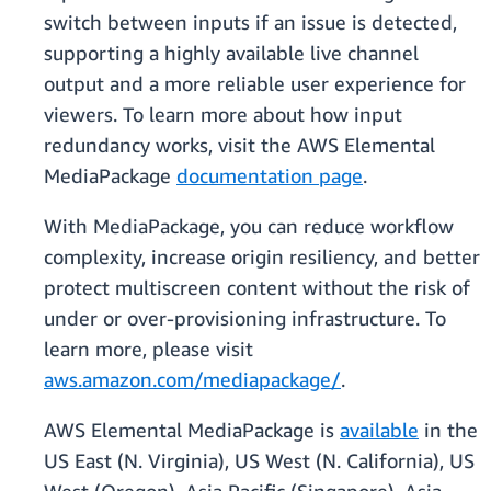
switch between inputs if an issue is detected,
supporting a highly available live channel
output and a more reliable user experience for
viewers. To learn more about how input
redundancy works, visit the AWS Elemental
MediaPackage
documentation page
.
With MediaPackage, you can reduce workflow
complexity, increase origin resiliency, and better
protect multiscreen content without the risk of
under or over-provisioning infrastructure. To
learn more, please visit
aws.amazon.com/mediapackage/
.
AWS Elemental MediaPackage is
available
in the
US East (N. Virginia), US West (N. California), US