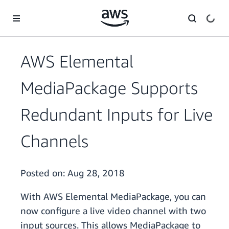
Skip to main content
AWS Elemental
MediaPackage Supports
Redundant Inputs for Live
Channels
Posted on:
Aug 28, 2018
With AWS Elemental MediaPackage, you can
now configure a live video channel with two
input sources. This allows MediaPackage to