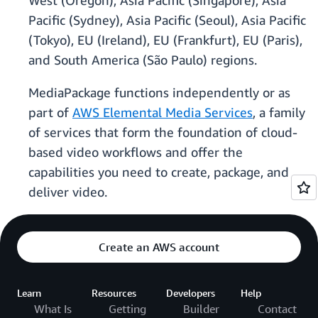
West (Oregon), Asia Pacific (Singapore), Asia
Pacific (Sydney), Asia Pacific (Seoul), Asia Pacific
(Tokyo), EU (Ireland), EU (Frankfurt), EU (Paris),
and South America (São Paulo) regions.
MediaPackage functions independently or as
part of
AWS Elemental Media Services
, a family
of services that form the foundation of cloud-
based video workflows and offer the
capabilities you need to create, package, and
deliver video.
Create an AWS account
Learn
Resources
Developers
Help
What Is
Getting
Builder
Contact