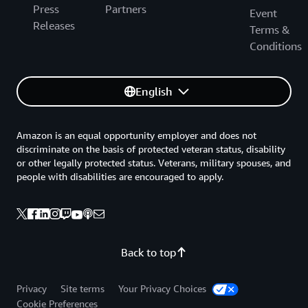
Press
Partners
Event
Releases
Terms &
Conditions
English
Amazon is an equal opportunity employer and does not
discriminate on the basis of protected veteran status, disability
or other legally protected status. Veterans, military spouses, and
people with disabilities are encouraged to apply.
Back to top
Privacy
Site terms
Your Privacy Choices
Cookie Preferences