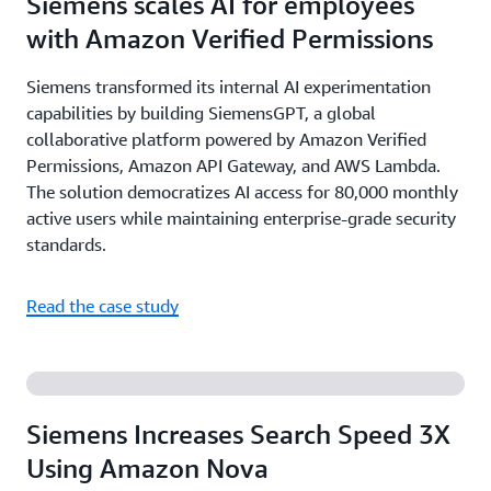
Siemens scales AI for employees
with Amazon Verified Permissions
Siemens transformed its internal AI experimentation
capabilities by building SiemensGPT, a global
collaborative platform powered by Amazon Verified
Permissions, Amazon API Gateway, and AWS Lambda.
The solution democratizes AI access for 80,000 monthly
active users while maintaining enterprise-grade security
standards.
Read the case study
Siemens Increases Search Speed 3X
Using Amazon Nova