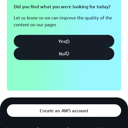
Did you find what you were looking for today?
Let us know so we can improve the quality of the
content on our pages
Yes
No
Create an AWS account