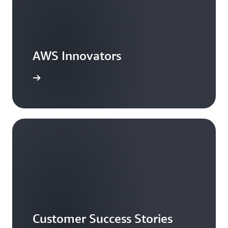
AWS Innovators
arn more
Customer Success Stories