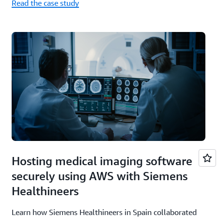
Read the case study
Hosting medical imaging software
securely using AWS with Siemens
Healthineers
Learn how Siemens Healthineers in Spain collaborated