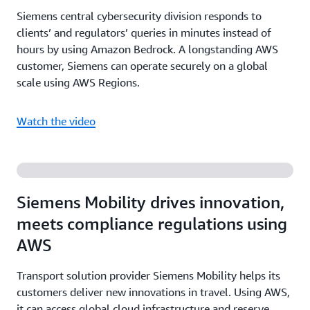
Siemens central cybersecurity division responds to
clients’ and regulators’ queries in minutes instead of
hours by using Amazon Bedrock. A longstanding AWS
customer, Siemens can operate securely on a global
scale using AWS Regions.
Watch the video
Siemens Mobility drives innovation,
meets compliance regulations using
AWS
Transport solution provider Siemens Mobility helps its
customers deliver new innovations in travel. Using AWS,
it can access global cloud infrastructure and reserve