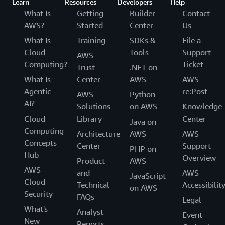
Learn
Resources
Developers
Help
What Is
Getting
Builder
Contact
AWS?
Started
Center
Us
What Is
Training
SDKs &
File a
Cloud
Tools
Support
AWS
Computing?
Ticket
Trust
.NET on
What Is
Center
AWS
AWS
Agentic
re:Post
AWS
Python
AI?
Solutions
on AWS
Knowledge
Cloud
Library
Center
Java on
Computing
Architecture
AWS
AWS
Concepts
Center
Support
PHP on
Hub
Overview
Product
AWS
AWS
and
AWS
JavaScript
Cloud
Technical
Accessibilit
on AWS
Security
FAQs
Legal
What's
Analyst
Event
New
Reports