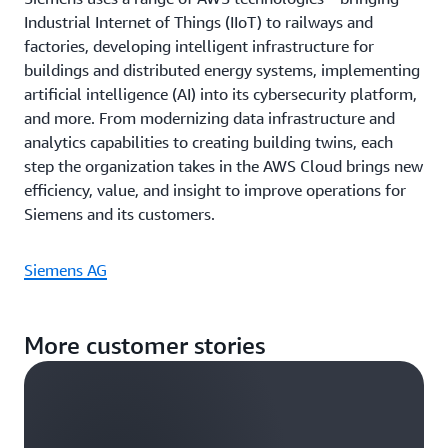
Industrial Internet of Things (IIoT) to railways and
factories, developing intelligent infrastructure for
buildings and distributed energy systems, implementing
artificial intelligence (AI) into its cybersecurity platform,
and more. From modernizing data infrastructure and
analytics capabilities to creating building twins, each
step the organization takes in the AWS Cloud brings new
efficiency, value, and insight to improve operations for
Siemens and its customers.
Siemens AG
More customer stories