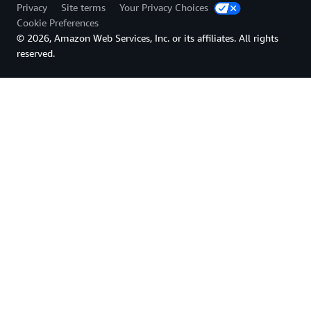
Privacy
Site terms
Your Privacy Choices
Cookie Preferences
© 2026, Amazon Web Services, Inc. or its affiliates. All rights
reserved.