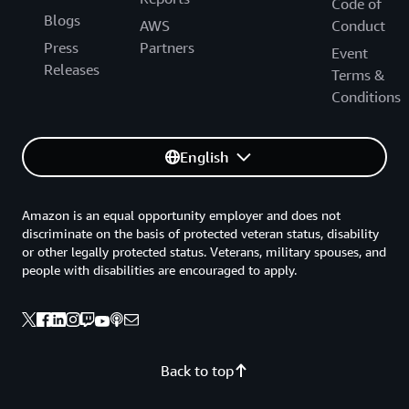
Code of
Blogs
AWS
Conduct
Press
Partners
Event
Releases
Terms &
Conditions
English
Amazon is an equal opportunity employer and does not
discriminate on the basis of protected veteran status, disability
or other legally protected status. Veterans, military spouses, and
people with disabilities are encouraged to apply.
Back to top