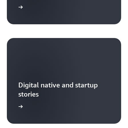
ead more
Digital native and startup
stories
arn more