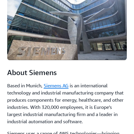
analytics,
fo
and
bo
machine
in
learning
an
to
ex
optimize
cu
operations,
reduce
Re
downtime,
th
and
ca
improve
st
product
About Siemens
quality.
Based in Munich,
Siemens AG
is an international
Read
technology and industrial manufacturing company that
the
produces components for energy, healthcare, and other
case
industries. With 320,000 employees, it is Europe’s
study
largest industrial manufacturing firm and a leader in
industrial automation and software.
Siemens uses a range of AWS technologies—bringing