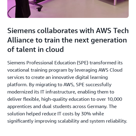
Siemens collaborates with AWS Tech
Alliance to train the next generation
of talent in cloud
Siemens Professional Education (SPE) transformed its
vocational training program by leveraging AWS Cloud
services to create an innovative digital learning
platform. By migrating to AWS, SPE successfully
modernized its IT infrastructure, enabling them to
deliver flexible, high-quality education to over 10,000
apprentices and dual students across Germany. The
solution helped reduce IT costs by 30% while
significantly improving scalability and system reliability.