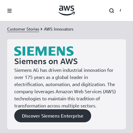
Skip to main content
Customer Stories
AWS Innovators
Siemens on AWS
Siemens AG has driven industrial innovation for
over 175 years as a global leader in
electrification, automation, and digitization. The
company leverages Amazon Web Services (AWS)
technologies to maintain this tradition of
transformation across multiple sectors.
Discover Siemens Enterprise