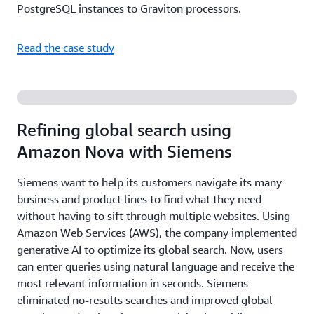
PostgreSQL instances to Graviton processors.
Read the case study
Refining global search using
Amazon Nova with Siemens
Siemens want to help its customers navigate its many
business and product lines to find what they need
without having to sift through multiple websites. Using
Amazon Web Services (AWS), the company implemented
generative AI to optimize its global search. Now, users
can enter queries using natural language and receive the
most relevant information in seconds. Siemens
eliminated no-results searches and improved global