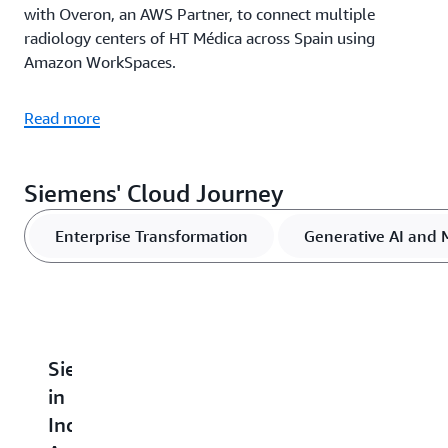
with Overon, an AWS Partner, to connect multiple
radiology centers of HT Médica across Spain using
Amazon WorkSpaces.
Read more
Siemens' Cloud Journey
Enterprise Transformation
Generative AI and 
Siemens
Siemens
Siemens
Siemens
I
in
Electronics
Builds
Boosts
E
India
Factory
Datalake2Go
Security
A