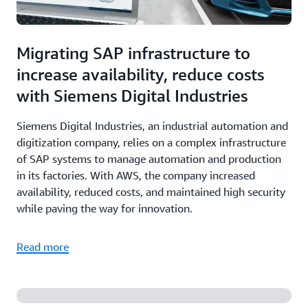
Migrating SAP infrastructure to
increase availability, reduce costs
with Siemens Digital Industries
Siemens Digital Industries, an industrial automation and
digitization company, relies on a complex infrastructure
of SAP systems to manage automation and production
in its factories. With AWS, the company increased
availability, reduced costs, and maintained high security
while paving the way for innovation.
Read more