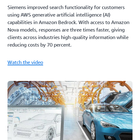
Siemens improved search functionality for customers
using AWS generative artificial intelligence (AI)
capabilities in Amazon Bedrock. With access to Amazon
Nova models, responses are three times faster, giving
clients across industries high-quality information while
reducing costs by 70 percent.
Watch the video