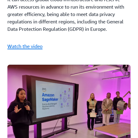
AWS resources in advance to run its environment with
greater efficiency, being able to meet data privacy
regulations in different regions, including the General
Data Protection Regulation (GDPR) in Europe.
Watch the video