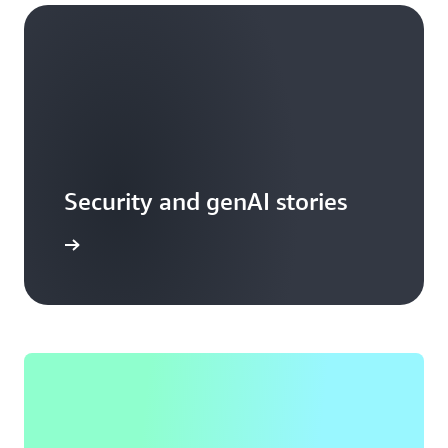
Security and genAI stories
arn more