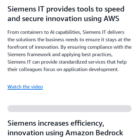
Siemens IT provides tools to speed
and secure innovation using AWS
From containers to AI capabilities, Siemens IT delivers
the solutions the business needs to ensure it stays at the
forefront of innovation. By ensuring compliance with the
Siemens framework and applying best practices,
Siemens IT can provide standardized services that help
their colleagues focus on application development.
Watch the video
Siemens increases efficiency,
innovation using Amazon Bedrock