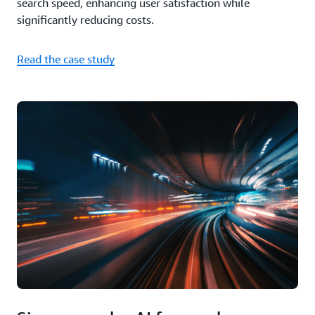
search speed, enhancing user satisfaction while
significantly reducing costs.
Read the case study