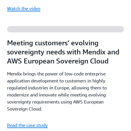
Watch the video
Meeting customers’ evolving
sovereignty needs with Mendix and
AWS European Sovereign Cloud
Mendix brings the power of low-code enterprise
application development to customers in highly
regulated industries in Europe, allowing them to
modernize and innovate while meeting evolving
sovereignty requirements using AWS European
Sovereign Cloud.
Read the case study