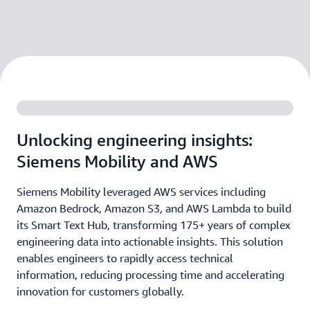
Unlocking engineering insights:
Siemens Mobility and AWS
Siemens Mobility leveraged AWS services including
Amazon Bedrock, Amazon S3, and AWS Lambda to build
its Smart Text Hub, transforming 175+ years of complex
engineering data into actionable insights. This solution
enables engineers to rapidly access technical
information, reducing processing time and accelerating
innovation for customers globally.