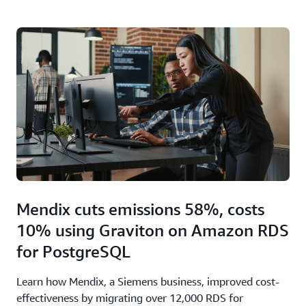
Mendix cuts emissions 58%, costs
10% using Graviton on Amazon RDS
for PostgreSQL
Learn how Mendix, a Siemens business, improved cost-
effectiveness by migrating over 12,000 RDS for