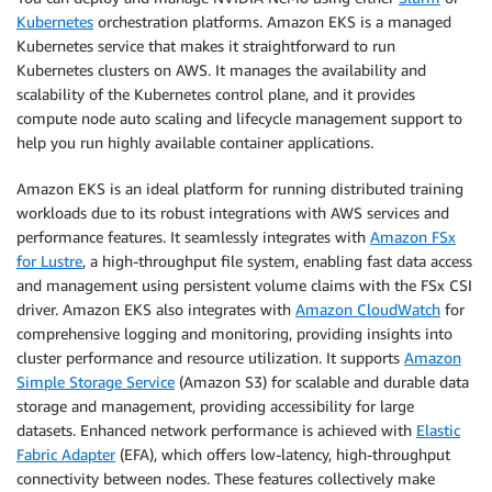
Kubernetes
orchestration platforms. Amazon EKS is a managed
Kubernetes service that makes it straightforward to run
Kubernetes clusters on AWS. It manages the availability and
scalability of the Kubernetes control plane, and it provides
compute node auto scaling and lifecycle management support to
help you run highly available container applications.
Amazon EKS is an ideal platform for running distributed training
workloads due to its robust integrations with AWS services and
performance features. It seamlessly integrates with
Amazon FSx
for Lustre
, a high-throughput file system, enabling fast data access
and management using persistent volume claims with the FSx CSI
driver. Amazon EKS also integrates with
Amazon CloudWatch
for
comprehensive logging and monitoring, providing insights into
cluster performance and resource utilization. It supports
Amazon
Simple Storage Service
(Amazon S3) for scalable and durable data
storage and management, providing accessibility for large
datasets. Enhanced network performance is achieved with
Elastic
Fabric Adapter
(EFA), which offers low-latency, high-throughput
connectivity between nodes. These features collectively make