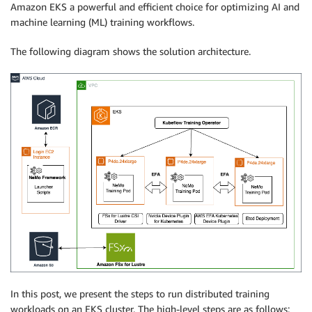
Amazon EKS a powerful and efficient choice for optimizing AI and
machine learning (ML) training workflows.
The following diagram shows the solution architecture.
In this post, we present the steps to run distributed training
workloads on an EKS cluster. The high-level steps are as follows: