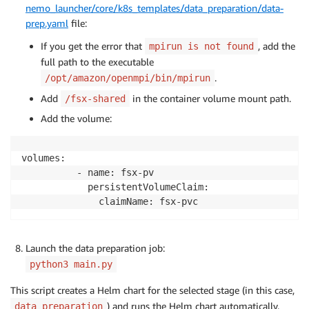
nemo_launcher/core/k8s_templates/data_preparation/data-
prep.yaml
file:
If you get the error that
, add the
mpirun is not found
full path to the executable
.
/opt/amazon/openmpi/bin/mpirun
Add
in the container volume mount path.
/fsx-shared
Add the volume:
volumes:

          - name: fsx-pv

            persistentVolumeClaim:

Launch the data preparation job:
python3 main.py
This script creates a Helm chart for the selected stage (in this case,
) and runs the Helm chart automatically.
data_preparation