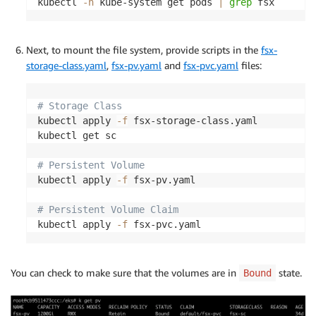
kubectl 
-n
 kube-system get pods 
|
grep
Next, to mount the file system, provide scripts in the
fsx-
storage-class.yaml
,
fsx-pv.yaml
and
fsx-pvc.yaml
files:
# Storage Class
kubectl apply 
-f
 fsx-storage-class.yaml

kubectl get sc

# Persistent Volume
kubectl apply 
-f
 fsx-pv.yaml

# Persistent Volume Claim
kubectl apply 
-f
You can check to make sure that the volumes are in
state.
Bound