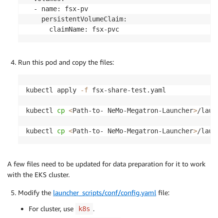
  - name: fsx-pv

    persistentVolumeClaim:

Run this pod and copy the files:
kubectl apply 
-f
 fsx-share-test.yaml

kubectl 
cp
<
Path-to- NeMo-Megatron-Launcher
>
/laun
kubectl 
cp
<
Path-to- NeMo-Megatron-Launcher
>
A few files need to be updated for data preparation for it to work
with the EKS cluster.
Modify the
launcher_scripts/conf/config.yaml
file:
For cluster, use
.
k8s