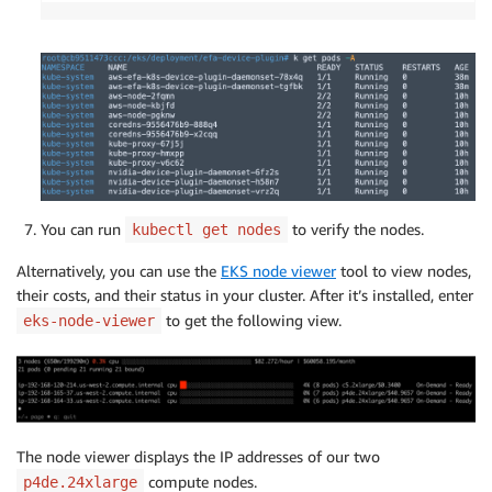
You can run
to verify the nodes.
kubectl get nodes
Alternatively, you can use the
EKS node viewer
tool to view nodes,
their costs, and their status in your cluster. After it’s installed, enter
to get the following view.
eks-node-viewer
The node viewer displays the IP addresses of our two
compute nodes.
p4de.24xlarge