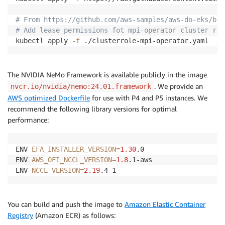
# From https://github.com/aws-samples/aws-do-eks/blo
# Add lease permissions fot mpi-operator cluster rol
kubectl apply 
-f
The NVIDIA NeMo Framework is available publicly in the image
. We provide an
nvcr.io/nvidia/nemo:24.01.framework
AWS optimized Dockerfile
for use with P4 and P5 instances. We
recommend the following library versions for optimal
performance:
ENV 
EFA_INSTALLER_VERSION
=
1.30
.0

ENV 
AWS_OFI_NCCL_VERSION
=
1.8
.1-aws

ENV 
NCCL_VERSION
=
2.19
You can build and push the image to
Amazon Elastic Container
Registry
(Amazon ECR) as follows: