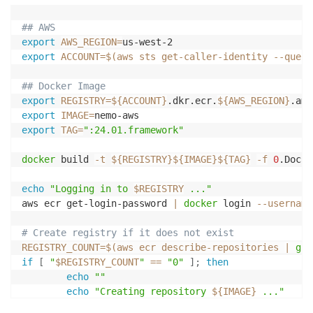
## AWS
export
AWS_REGION
=
export
ACCOUNT
=
$(
aws sts get-caller-identity 
--query
## Docker Image
export
REGISTRY
=
${ACCOUNT}
.dkr.ecr.
${AWS_REGION}
export
IMAGE
=
export
TAG
=
":24.01.framework"
docker
 build 
-t
${REGISTRY}
${IMAGE}
${TAG}
-f
0
.Docke
echo
"Logging in to 
$REGISTRY
 ..."
aws ecr get-login-password 
|
docker
 login 
--username
# Create registry if it does not exist
REGISTRY_COUNT
=
$(
aws ecr describe-repositories 
|
gre
if
[
"
$REGISTRY_COUNT
"
==
"0"
]
;
then
echo
""
echo
"Creating repository 
${IMAGE}
 ..."
        aws ecr create-repository --repository-name 