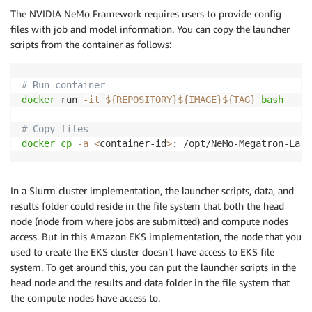
fi
The NVIDIA NeMo Framework requires users to provide config
files with job and model information. You can copy the launcher
# Push image
scripts from the container as follows:
docker
 image push 
${REGISTRY}
${IMAGE}
${TAG}
# Run container
docker
 run 
-it
${REPOSITORY}
${IMAGE}
${TAG}
bash
# Copy files
docker
cp
-a
<
container-id
>
: /opt/NeMo-Megatron-Laun
In a Slurm cluster implementation, the launcher scripts, data, and
results folder could reside in the file system that both the head
node (node from where jobs are submitted) and compute nodes
access. But in this Amazon EKS implementation, the node that you
used to create the EKS cluster doesn’t have access to EKS file
system. To get around this, you can put the launcher scripts in the
head node and the results and data folder in the file system that
the compute nodes have access to.