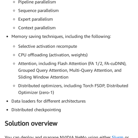
Pipeline parallelism
Sequence parallelism
Expert parallelism
Context parallelism
Memory saving techniques, including the following:
Selective activation recompute
CPU offloading (activation, weights)
Attention, including Flash Attention (FA 1/2, FA-cuDNN),
Grouped Query Attention, Multi-Query Attention, and
Sliding Window Attention
Distributed optimizers, including Torch FSDP, Distributed
Optimizer (zero-1)
Data loaders for different architectures
Distributed checkpointing
Solution overview
You can deploy and manage NVIDIA NeMo using either
Slurm
or