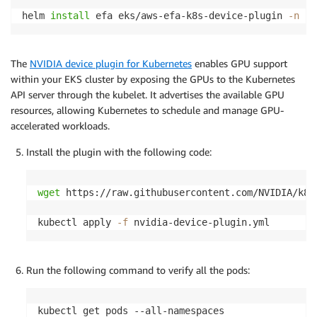
helm 
install
 efa eks/aws-efa-k8s-device-plugin 
-n
 ku
The
NVIDIA device plugin for Kubernetes
enables GPU support
within your EKS cluster by exposing the GPUs to the Kubernetes
API server through the kubelet. It advertises the available GPU
resources, allowing Kubernetes to schedule and manage GPU-
accelerated workloads.
Install the plugin with the following code:
wget
 https://raw.githubusercontent.com/NVIDIA/k8s
kubectl apply 
-f
 nvidia-device-plugin.yml
Run the following command to verify all the pods:
kubectl get pods --all-namespaces