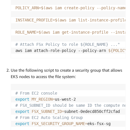
POLICY_ARN
=
$(
aws iam create-policy --policy-name 
INSTANCE_PROFILE
=
$(
aws iam list-instance-profiles
ROLE_NAME
=
$(
aws iam get-instance-profile --instan
# Attach FSx Policy to role ${ROLE_NAME} ..."
aws iam attach-role-policy --policy-arn 
${POLICY_
Use the following script to create a security group that allows
EKS nodes to access the file system:
# From EC2 console
export
MY_REGION
=
# FSX_SUBNET_ID should be same ID the compute nod
export
FSX_SUBNET_ID
=
# From EC2 Auto Scaling Group
export
FSX_SECURITY_GROUP_NAME
=
eks-fsx-sg
