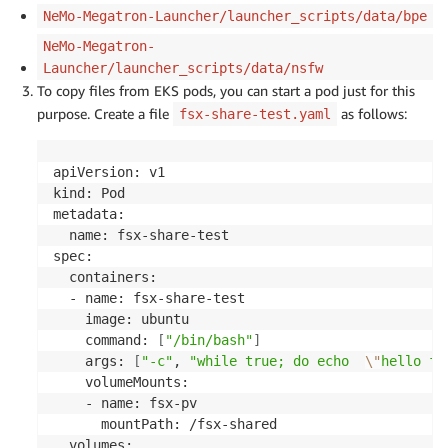
NeMo-Megatron-Launcher/launcher_scripts/data/bpe
NeMo-Megatron-
Launcher/launcher_scripts/data/nsfw
To copy files from EKS pods, you can start a pod just for this
purpose. Create a file
as follows:
fsx-share-test.yaml
apiVersion: v1

kind: Pod

metadata:

  name: fsx-share-test

spec:

  containers:

  - name: fsx-share-test

    image: ubuntu

    command: 
[
"/bin/bash"
]
    args: 
[
"-c"
, 
"while true; do echo  
\"
hello fr
    volumeMounts:

    - name: fsx-pv

      mountPath: /fsx-shared

  volumes:
