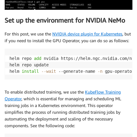
Set up the environment for NVIDIA NeMo
For this post, we use the
NVIDIA device plugin for Kubernetes
, but
if you need to install the GPU Operator, you can do so as follows:
helm repo 
add
 nvidia https://helm.ngc.nvidia.com/nvid
helm repo update

helm 
install
--wait
 --generate-name 
-n
To enable distributed training, we use the
KubeFlow Training
Operator
, which is essential for managing and scheduling ML
training jobs in a Kubernetes environment. This operator
simplifies the process of running distributed training jobs by
automating the deployment and scaling of the necessary
components. See the following code: