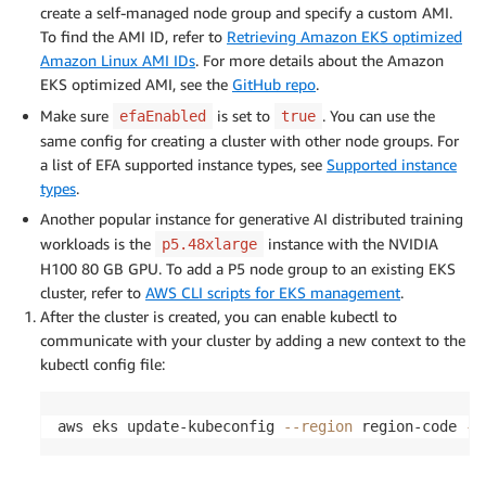
create a self-managed node group and specify a custom AMI.
To find the AMI ID, refer to
Retrieving Amazon EKS optimized
Amazon Linux AMI IDs
. For more details about the Amazon
EKS optimized AMI, see the
GitHub repo
.
Make sure
is set to
. You can use the
efaEnabled
true
same config for creating a cluster with other node groups. For
a list of EFA supported instance types, see
Supported instance
types
.
Another popular instance for generative AI distributed training
workloads is the
instance with the NVIDIA
p5.48xlarge
H100 80 GB GPU. To add a P5 node group to an existing EKS
cluster, refer to
AWS CLI scripts for EKS management
.
After the cluster is created, you can enable kubectl to
communicate with your cluster by adding a new context to the
kubectl config file:
aws eks update-kubeconfig 
--region
 region-code 
--