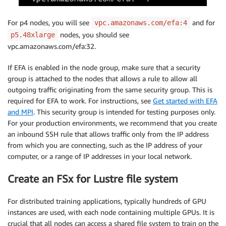
For p4 nodes, you will see
and for
vpc.amazonaws.com/efa:4
nodes, you should see
p5.48xlarge
vpc.amazonaws.com/efa:32.
If EFA is enabled in the node group, make sure that a security
group is attached to the nodes that allows a rule to allow all
outgoing traffic originating from the same security group. This is
required for EFA to work. For instructions, see
Get started with EFA
and MPI
. This security group is intended for testing purposes only.
For your production environments, we recommend that you create
an inbound SSH rule that allows traffic only from the IP address
from which you are connecting, such as the IP address of your
computer, or a range of IP addresses in your local network.
Create an FSx for Lustre file system
For distributed training applications, typically hundreds of GPU
instances are used, with each node containing multiple GPUs. It is
crucial that all nodes can access a shared file system to train on the