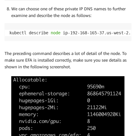
We can choose one of these private IP DNS names to further
examine and describe the node as follows:
kubectl describe 
node
 ip-192-168-165-37.us-west-2.co
The preceding command describes a lot of detail of the node. To
make sure EFA is installed correctly, make sure you see details as
shown in the following screenshot.