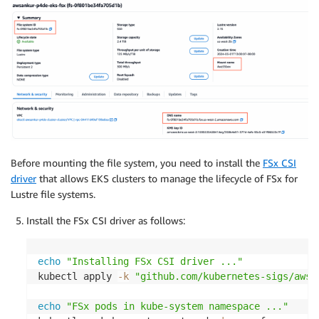
Before mounting the file system, you need to install the
FSx CSI
driver
that allows EKS clusters to manage the lifecycle of FSx for
Lustre file systems.
Install the FSx CSI driver as follows:
echo
"Installing FSx CSI driver ..."
kubectl apply 
-k
"github.com/kubernetes-sigs/aws-
echo
"FSx pods in kube-system namespace ..."