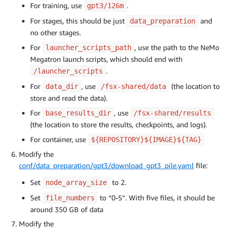
For training, use
.
gpt3/126m
For stages, this should be just
and
data_preparation
no other stages.
For
, use the path to the NeMo
launcher_scripts_path
Megatron launch scripts, which should end with
.
/launcher_scripts
For
, use
(the location to
data_dir
/fsx-shared/data
store and read the data).
For
, use
base_results_dir
/fsx-shared/results
(the location to store the results, checkpoints, and logs).
For container, use
${REPOSITORY}${IMAGE}${TAG}
Modify the
conf/data_preparation/gpt3/download_gpt3_pile.yaml
file:
Set
to 2.
node_array_size
Set
to “0-5”. With five files, it should be
file_numbers
around 350 GB of data
Modify the