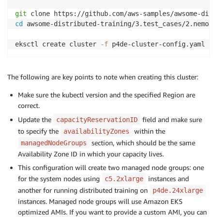
git
cd
 awsome-distributed-training/3.test_cases/2.nemo-l
eksctl create cluster 
-f
The following are key points to note when creating this cluster:
Make sure the kubectl version and the specified Region are
correct.
Update the
field and make sure
capacityReservationID
to specify the
within the
availabilityZones
section, which should be the same
managedNodeGroups
Availability Zone ID in which your capacity lives.
This configuration will create two managed node groups: one
for the system nodes using
instances and
c5.2xlarge
another for running distributed training on
p4de.24xlarge
instances. Managed node groups will use Amazon EKS
optimized AMIs. If you want to provide a custom AMI, you can