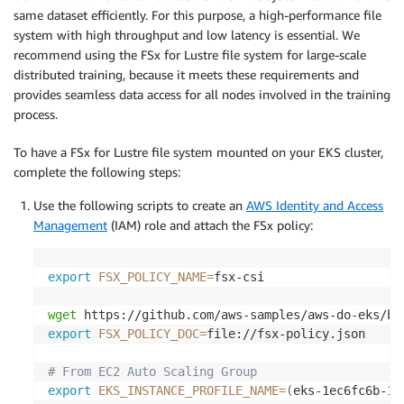
same dataset efficiently. For this purpose, a high-performance file
system with high throughput and low latency is essential. We
recommend using the FSx for Lustre file system for large-scale
distributed training, because it meets these requirements and
provides seamless data access for all nodes involved in the training
process.
To have a FSx for Lustre file system mounted on your EKS cluster,
complete the following steps:
Use the following scripts to create an
AWS Identity and Access
Management
(IAM) role and attach the FSx policy:
export
FSX_POLICY_NAME
=
fsx-csi

wget
export
FSX_POLICY_DOC
=
file://fsx-policy.json

# From EC2 Auto Scaling Group
export
EKS_INSTANCE_PROFILE_NAME
=
(
eks-1ec6fc6b-1a