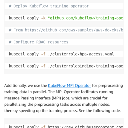
# Deploy Kubeflow training operator
kubectl apply 
-k
"github.com/kubeflow/training-opera
# From https://github.com/aws-samples/aws-do-eks/blo
# Configure RBAC resources
kubectl apply 
-f
 ./clusterrole-hpa-access.yaml

kubectl apply 
-f
Additionally, we use the
KubeFlow MPI Operator
for preprocessing
training data in parallel. The MPI Operator facilitates running
Message Passing Interface (MPI) jobs, which are crucial for
parallelizing the preprocessing tasks across multiple nodes,
thereby speeding up the training process. See the following code:
kubectl apply 
-f
 https://raw.githubusercontent.com/k