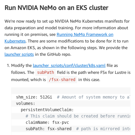
Run NVIDIA NeMo on an EKS cluster
We’re now ready to set up NVIDIA NeMo Kubernetes manifests for
data preparation and model training. For more information about
running it on premises, see
Running NeMo Framework on
Kubernetes
. There are some modifications to be done for it to run
on Amazon EKS, as shown in the following steps. We provide the
launcher scripts
in the GitHub repo.
Modify the
launcher_scripts/conf/cluster/k8s.yaml
file as
follows. The
field is the path where FSx for Lustre is
subPath
mounted, which is
in this case.
/fsx-shared
shm_size: 512Gi  
# Amount of system memory to all
volumes:

  persistentVolumeClaim:

# This claim should be created before running
    claimName: fsx-pvc

    subPath: fsx-shared  
# path is mirrored into 