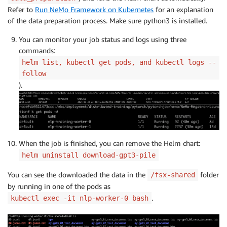
Refer to
Run NeMo Framework on Kubernetes
for an explanation
of the data preparation process. Make sure python3 is installed.
You can monitor your job status and logs using three
commands:
helm list, kubectl get pods, and kubectl logs --
follow
).
When the job is finished, you can remove the Helm chart:
helm uninstall download-gpt3-pile
You can see the downloaded the data in the
folder
/fsx-shared
by running in one of the pods as
.
kubectl exec -it nlp-worker-0 bash