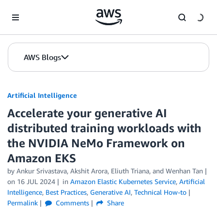
Skip to Main Content
AWS Blogs
Artificial Intelligence
Accelerate your generative AI
distributed training workloads with
the NVIDIA NeMo Framework on
Amazon EKS
by
Ankur Srivastava
,
Akshit Arora
,
Eliuth Triana
, and
Wenhan Tan
on
16 JUL 2024
in
Amazon Elastic Kubernetes Service
,
Artificial
Intelligence
,
Best Practices
,
Generative AI
,
Technical How-to
Permalink
Comments
Share