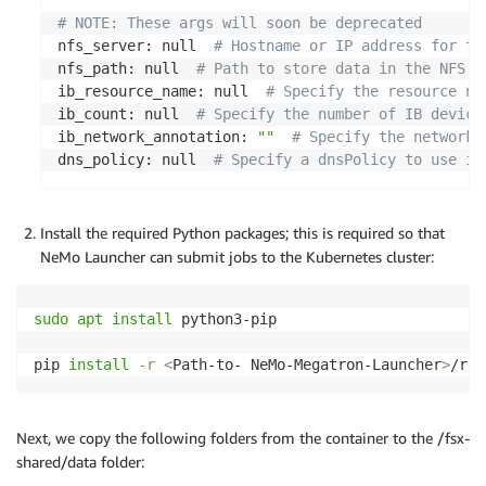
# NOTE: These args will soon be deprecated
nfs_server: null  
# Hostname or IP address for th
nfs_path: null  
# Path to store data in the NFS s
ib_resource_name: null  
# Specify the resource na
ib_count: null  
# Specify the number of IB device
ib_network_annotation: 
""
# Specify the networks
dns_policy: null  
# Specify a dnsPolicy to use in
Install the required Python packages; this is required so that
NeMo Launcher can submit jobs to the Kubernetes cluster:
sudo
apt
install
 python3-pip

pip 
install
-r
<
Path-to- NeMo-Megatron-Launcher
>
/req
Next, we copy the following folders from the container to the /fsx-
shared/data folder: