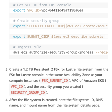
# Get VPC_ID from EKS console
export
VPC_ID
=
vpc-04411d49af198a6ea

# Create security group
export
SECURITY_GROUP_ID
=
$(
aws ec2 create-securit
export
SUBNET_CIDR
=
$(
aws ec2 describe-subnets 
--r
# Ingress rule
aws ec2 authorize-security-group-ingress 
--region
Create a 1.2 TB Persistent_2 FSx for Lustre file system from the
FSx for Lustre console in the same Availability Zone as your
compute instances (
), VPC of Amazon EKS (
FSX_SUBNET_ID
), and the security group you created (
VPC_ID
).
SECURITY_GROUP_ID
After the file system is created, note the file system ID, DNS
name, and mount name from the file system details page.