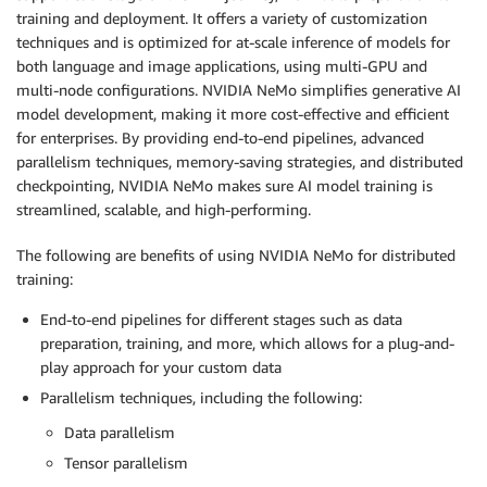
training and deployment. It offers a variety of customization
techniques and is optimized for at-scale inference of models for
both language and image applications, using multi-GPU and
multi-node configurations. NVIDIA NeMo simplifies generative AI
model development, making it more cost-effective and efficient
for enterprises. By providing end-to-end pipelines, advanced
parallelism techniques, memory-saving strategies, and distributed
checkpointing, NVIDIA NeMo makes sure AI model training is
streamlined, scalable, and high-performing.
The following are benefits of using NVIDIA NeMo for distributed
training:
End-to-end pipelines for different stages such as data
preparation, training, and more, which allows for a plug-and-
play approach for your custom data
Parallelism techniques, including the following:
Data parallelism
Tensor parallelism