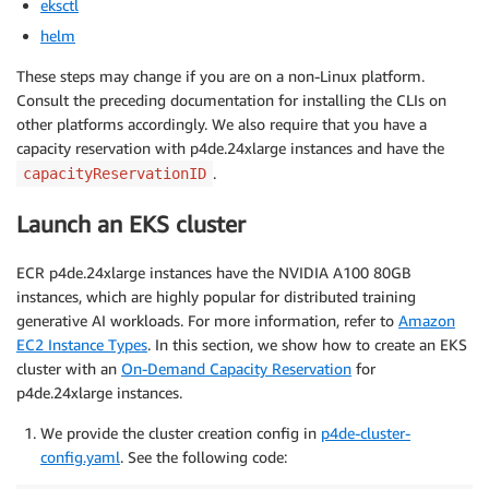
eksctl
helm
These steps may change if you are on a non-Linux platform.
Consult the preceding documentation for installing the CLIs on
other platforms accordingly. We also require that you have a
capacity reservation with p4de.24xlarge instances and have the
.
capacityReservationID
Launch an EKS cluster
ECR p4de.24xlarge instances have the NVIDIA A100 80GB
instances, which are highly popular for distributed training
generative AI workloads. For more information, refer to
Amazon
EC2 Instance Types
. In this section, we show how to create an EKS
cluster with an
On-Demand Capacity Reservation
for
p4de.24xlarge instances.
We provide the cluster creation config in
p4de-cluster-
config.yaml
. See the following code: