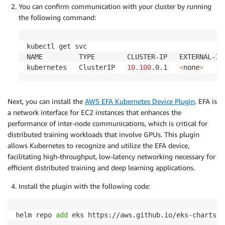
You can confirm communication with your cluster by running
the following command:
kubectl get svc

NAME         TYPE        CLUSTER-IP   EXTERNAL-IP
kubernetes   ClusterIP   
10.100
.0.1   
<
none
>
Next, you can install the
AWS EFA Kubernetes Device Plugin
. EFA is
a network interface for EC2 instances that enhances the
performance of inter-node communications, which is critical for
distributed training workloads that involve GPUs. This plugin
allows Kubernetes to recognize and utilize the EFA device,
facilitating high-throughput, low-latency networking necessary for
efficient distributed training and deep learning applications.
Install the plugin with the following code:
helm repo 
add
 eks https://aws.github.io/eks-charts
