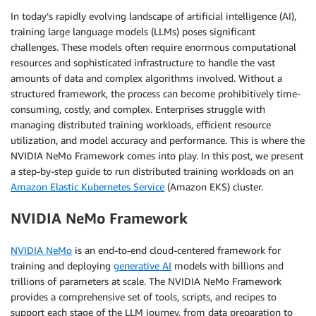
In today’s rapidly evolving landscape of artificial intelligence (AI),
training large language models (LLMs) poses significant
challenges. These models often require enormous computational
resources and sophisticated infrastructure to handle the vast
amounts of data and complex algorithms involved. Without a
structured framework, the process can become prohibitively time-
consuming, costly, and complex. Enterprises struggle with
managing distributed training workloads, efficient resource
utilization, and model accuracy and performance. This is where the
NVIDIA NeMo Framework comes into play. In this post, we present
a step-by-step guide to run distributed training workloads on an
Amazon Elastic Kubernetes Service
(Amazon EKS) cluster.
NVIDIA NeMo Framework
NVIDIA NeMo
is an end-to-end cloud-centered framework for
training and deploying
generative AI
models with billions and
trillions of parameters at scale. The NVIDIA NeMo Framework
provides a comprehensive set of tools, scripts, and recipes to
support each stage of the LLM journey, from data preparation to