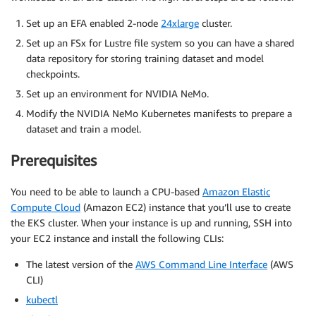
Set up an EFA enabled 2-node
24xlarge
cluster.
Set up an FSx for Lustre file system so you can have a shared
data repository for storing training dataset and model
checkpoints.
Set up an environment for NVIDIA NeMo.
Modify the NVIDIA NeMo Kubernetes manifests to prepare a
dataset and train a model.
Prerequisites
You need to be able to launch a CPU-based
Amazon Elastic
Compute Cloud
(Amazon EC2) instance that you’ll use to create
the EKS cluster. When your instance is up and running, SSH into
your EC2 instance and install the following CLIs:
The latest version of the
AWS Command Line Interface
(AWS
CLI)
kubectl