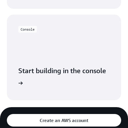
Console
Start building in the console
Sign in
Create an AWS account