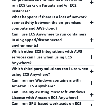
Elastic Container Registry Public, on the
for your team to learn specialized knowledge
time of the server registration. Hence, you do not
(whether it’s launched or stopped), and container
ECS workloads running on-premises to ECS in an
run ECS tasks on Fargate and/or EC2
VMs/bare metal servers. As part of the
domains and skillsets for disparate tooling. ECS
need to take any additional actions.
health checks (if configured) may be sent back to
AWS region on Fargate or EC2 in the future if
instances?
installation configuration, provide the
Anywhere makes it easy for you to run your
the AWS region. This information enables AWS to
necessary.
What happens if there is a loss of network
Additionally, the ECS agent uses the AWS
activation key along with the AWS region.
applications in on-premises environments as long
provide you with alerts on health and capacity
Yes. An ECS task definition is a specification for a
connectivity between the on-premises
Systems Manager Agent to automatically and
as desired and then migrate to the cloud with a
and manage ECS tasks running on your on-
group of containers that must run co-located.
Once completed, your servers (or bare metal
compute and AWS cloud?
securely establish trust between the on-premises
single change at any time.
premises compute infrastructure. The contents of
ECS task definitions can be created so that they
instances) will be available for use as compute
Can I use ECS Anywhere to run containers
server and ECS control plane; its connection to
container memory, disk storage, or network
are compatible with on-premises compute,
In the event of a loss of network connectivity
capacity in your ECS cluster and be ready for ECS
in air-gapped/disconnected
AWS is encrypted with Transport Layer Security
traffic are not sent to the control plane.
Fargate, and EC2, all in a single task definition.
between the ECS agent running on the on-
tasks to be scheduled on them.
environments?
(TLS).
premises compute and the in-region ECS control
Which other ECS integrations with AWS
plane, existing ECS tasks will continue to run as
No. ECS offers a cloud-based and fully managed
services can I use when using ECS
usual. If tasks still have connectivity with other
container orchestration solution that resides in an
Anywhere?
AWS services, they will continue to communicate
AWS region. Hence, it requires your on-premises
Which third party solutions can I use when
with them for as long as the task role credentials
compute to have a stable internet connection to
With ECS Anywhere, you can get CloudWatch
using ECS Anywhere?
are active (the default expiration time is 6 hours).
communicate with the in-region ECS control
Metrics for your clusters and services, use the
Can I run my Windows containers with
Once the credentials expire, tasks will not be able
plane.
CloudWatch log driver to get your containers’
ECS Anywhere works with the same tools that
Amazon ECS Anywhere?
to communicate with other AWS services until
logs, and access the ECS CloudWatch Event
ECS in the cloud does, including Terraform,
Can I use my existing Microsoft Windows
the network connectivity with the control plane
stream to monitor your clusters’ events. You can
Consul, Datadog, Spinnaker, Jenkins, Traefix,
Yes. Customers can use Amazon ECS Anywhere
License with Amazon ECS Anywhere?
has been re-established, which will automatically
also use Task IAM Roles and Task Execution Roles
NGINIX, HAProxy, and many others.
with their existing Windows Server licenses to
Can I run GPU-based workloads on ECS
renew the credentials. Additionally, during the