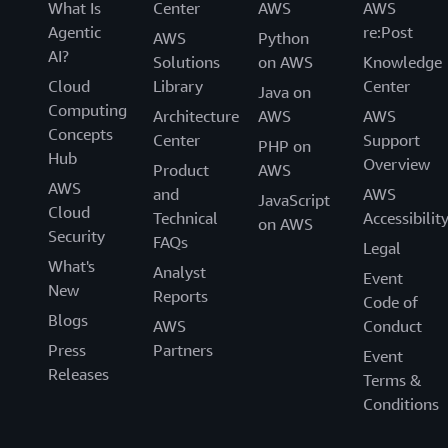
What Is
Center
AWS
AWS
Agentic
re:Post
AWS
Python
AI?
Solutions
on AWS
Knowledge
Cloud
Library
Center
Java on
Computing
Architecture
AWS
AWS
Concepts
Center
Support
PHP on
Hub
Overview
Product
AWS
AWS
and
AWS
JavaScript
Cloud
Technical
Accessibilit
on AWS
Security
FAQs
Legal
What's
Analyst
Event
New
Reports
Code of
Blogs
AWS
Conduct
Press
Partners
Event
Releases
Terms &
Conditions