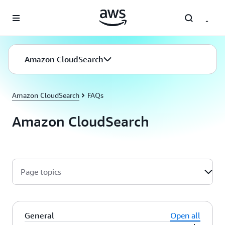
Skip to main content
Amazon CloudSearch
Amazon CloudSearch
FAQs
Amazon CloudSearch
Page topics
General
Open all